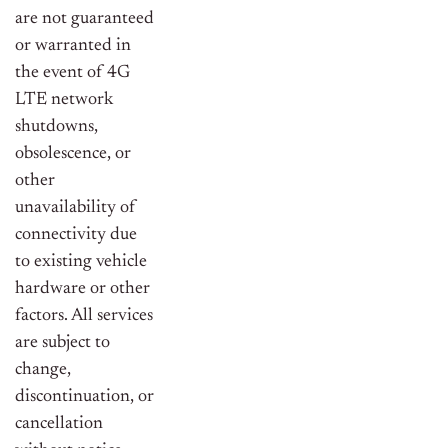
are not guaranteed
or warranted in
the event of 4G
LTE network
shutdowns,
obsolescence, or
other
unavailability of
connectivity due
to existing vehicle
hardware or other
factors. All services
are subject to
change,
discontinuation, or
cancellation