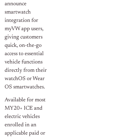
announce
smartwatch
integration for
myVW app users,
giving customers
quick, on-the-go
access to essential
vehicle functions
directly from their
watchOS or Wear
OS smartwatches.
Available for most
MY20+ ICE and
electric vehicles
enrolled in an
applicable paid or