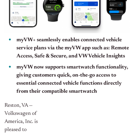
myVW+ seamlessly enables connected vehicle
service plans via the myVW app such as: Remote
Access, Safe & Secure, and VW Vehicle Insights
myVW now supports smartwatch functionality,
giving customers quick, on-the-go access to
essential connected vehicle functions directly
from their compatible smartwatch
Reston, VA —
Volkswagen of
America, Inc. is
pleased to