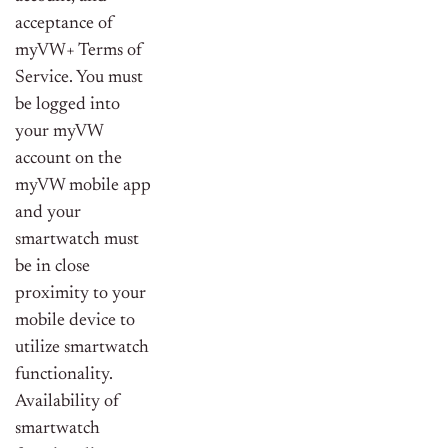
acceptance of
myVW+ Terms of
Service. You must
be logged into
your myVW
account on the
myVW mobile app
and your
smartwatch must
be in close
proximity to your
mobile device to
utilize smartwatch
functionality.
Availability of
smartwatch