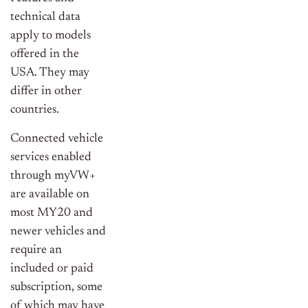
technical data
apply to models
offered in the
USA. They may
differ in other
countries.
Connected vehicle
services enabled
through myVW+
are available on
most MY20 and
newer vehicles and
require an
included or paid
subscription, some
of which may have