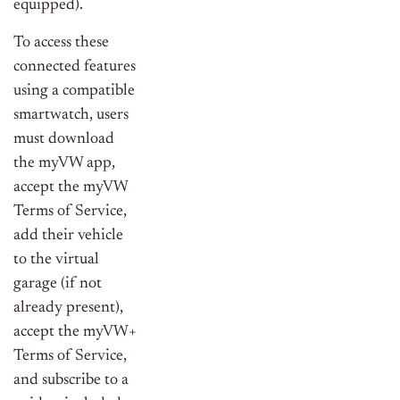
equipped).
To access these
connected features
using a compatible
smartwatch, users
must download
the myVW app,
accept the myVW
Terms of Service,
add their vehicle
to the virtual
garage (if not
already present),
accept the myVW+
Terms of Service,
and subscribe to a