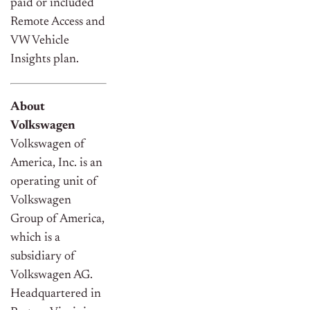
paid or included
Remote Access and
VW Vehicle
Insights plan.
About
Volkswagen
Volkswagen of
America, Inc. is an
operating unit of
Volkswagen
Group of America,
which is a
subsidiary of
Volkswagen AG.
Headquartered in