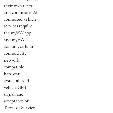
their own terms
and conditions. All
connected vehicle
services require
the myVW app
and myVW
account, cellular
connectivity,
network
compatible
hardware,
availability of
vehicle GPS
signal, and
acceptance of
Terms of Service.