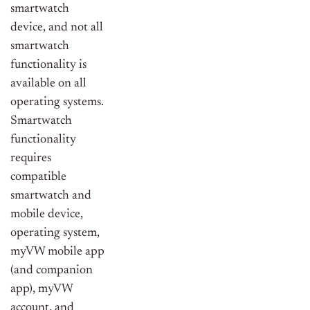
smartwatch
device, and not all
smartwatch
functionality is
available on all
operating systems.
Smartwatch
functionality
requires
compatible
smartwatch and
mobile device,
operating system,
myVW mobile app
(and companion
app), myVW
account, and