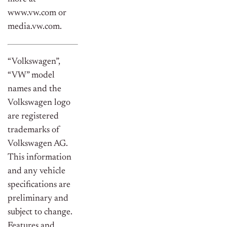
www.vw.com or
media.vw.com.
“Volkswagen”,
“VW” model
names and the
Volkswagen logo
are registered
trademarks of
Volkswagen AG.
This information
and any vehicle
specifications are
preliminary and
subject to change.
Features and