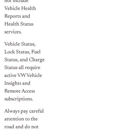
not include
Vehicle Health
Reports and
Health Status
services.
Vehicle Status,
Lock Status, Fuel
Status, and Charge
Status all require
active VW Vehicle
Insights and
Remote Access
subscriptions.
Always pay careful
attention to the
road and do not