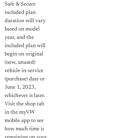
Safe & Secure
included plan
duration will vary
based on model
year, and the
included plan will
begin on original
(new, unused)
vehicle in-service
(purchase) date or
June 1, 2023,
whichever is later.
Visit the shop tab
in the myVW
mobile app to see
how much time is
remaining on your