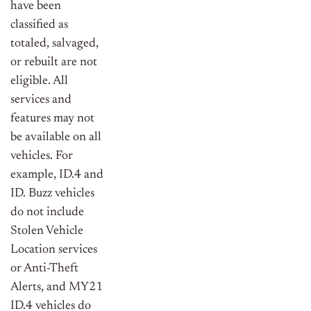
have been
classified as
totaled, salvaged,
or rebuilt are not
eligible. All
services and
features may not
be available on all
vehicles. For
example, ID.4 and
ID. Buzz vehicles
do not include
Stolen Vehicle
Location services
or Anti-Theft
Alerts, and MY21
ID.4 vehicles do