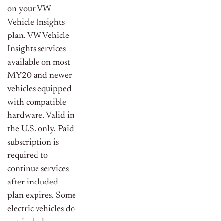
on your VW
Vehicle Insights
plan. VW Vehicle
Insights services
available on most
MY20 and newer
vehicles equipped
with compatible
hardware. Valid in
the U.S. only. Paid
subscription is
required to
continue services
after included
plan expires. Some
electric vehicles do