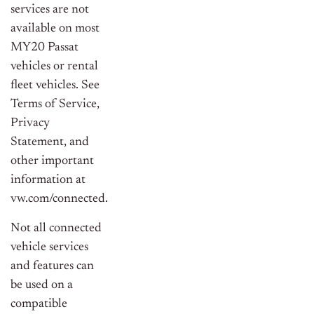
services are not
available on most
MY20 Passat
vehicles or rental
fleet vehicles. See
Terms of Service,
Privacy
Statement, and
other important
information at
vw.com/connected.
Not all connected
vehicle services
and features can
be used on a
compatible