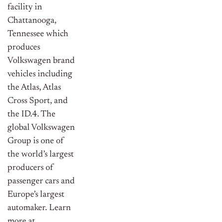
facility in
Chattanooga,
Tennessee which
produces
Volkswagen brand
vehicles including
the Atlas, Atlas
Cross Sport, and
the ID.4. The
global Volkswagen
Group is one of
the world’s largest
producers of
passenger cars and
Europe’s largest
automaker. Learn
more at