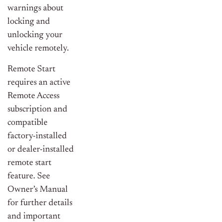
warnings about
locking and
unlocking your
vehicle remotely.
Remote Start
requires an active
Remote Access
subscription and
compatible
factory-installed
or dealer-installed
remote start
feature. See
Owner’s Manual
for further details
and important