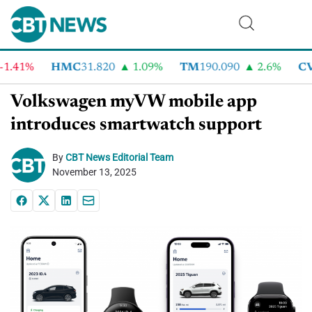
41%
HMC
31.820
1.09%
TM
190.090
2.6%
CVN
Volkswagen myVW mobile app
introduces smartwatch support
By
CBT News Editorial Team
November 13, 2025