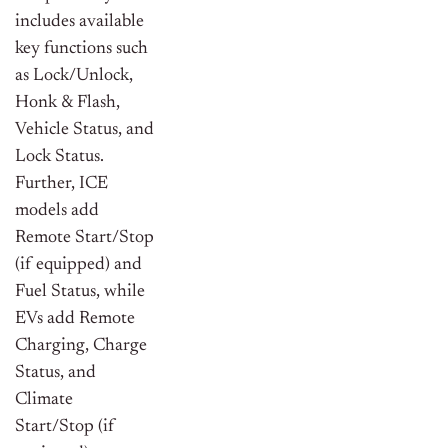
includes available
key functions such
as Lock/Unlock,
Honk & Flash,
Vehicle Status, and
Lock Status.
Further, ICE
models add
Remote Start/Stop
(if equipped) and
Fuel Status, while
EVs add Remote
Charging, Charge
Status, and
Climate
Start/Stop (if