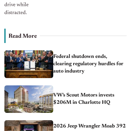
drive while
distracted.
Read More
Federal shutdown ends,
clearing regulatory hurdles for
auto industry
VW’s Scout Motors invests
$206M in Charlotte HQ
2026 Jeep Wrangler Moab 392