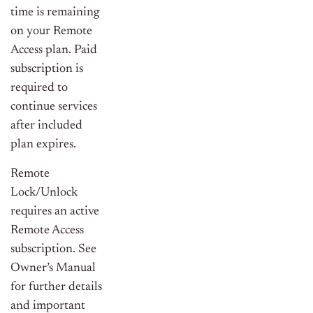
time is remaining
on your Remote
Access plan. Paid
subscription is
required to
continue services
after included
plan expires.
Remote
Lock/Unlock
requires an active
Remote Access
subscription. See
Owner’s Manual
for further details
and important