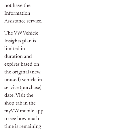
not have the
Information
Assistance service.
The VW Vehicle
Insights plan is
limited in
duration and
expires based on
the original (new,
unused) vehicle in-
service (purchase)
date. Visit the
shop tab in the
myVW mobile app
to see how much
time is remaining