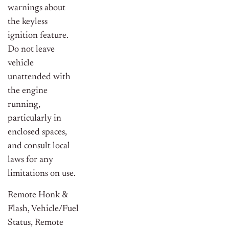
warnings about
the keyless
ignition feature.
Do not leave
vehicle
unattended with
the engine
running,
particularly in
enclosed spaces,
and consult local
laws for any
limitations on use.
Remote Honk &
Flash, Vehicle/Fuel
Status, Remote