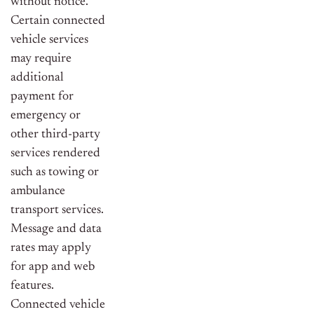
without notice.
Certain connected
vehicle services
may require
additional
payment for
emergency or
other third-party
services rendered
such as towing or
ambulance
transport services.
Message and data
rates may apply
for app and web
features.
Connected vehicle