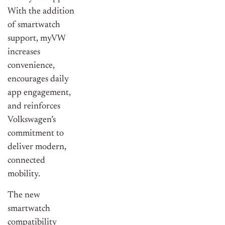
With the addition
of smartwatch
support, myVW
increases
convenience,
encourages daily
app engagement,
and reinforces
Volkswagen’s
commitment to
deliver modern,
connected
mobility.
The new
smartwatch
compatibility