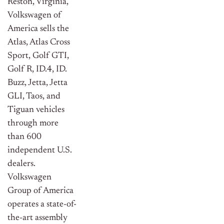
Reston, Virginia,
Volkswagen of
America sells the
Atlas, Atlas Cross
Sport, Golf GTI,
Golf R, ID.4, ID.
Buzz, Jetta, Jetta
GLI, Taos, and
Tiguan vehicles
through more
than 600
independent U.S.
dealers.
Volkswagen
Group of America
operates a state-of-
the-art assembly