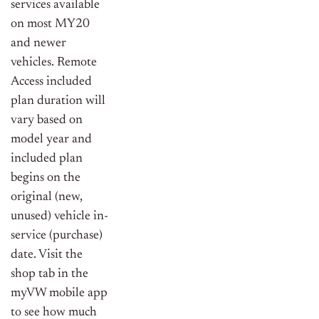
services available
on most MY20
and newer
vehicles. Remote
Access included
plan duration will
vary based on
model year and
included plan
begins on the
original (new,
unused) vehicle in-
service (purchase)
date. Visit the
shop tab in the
myVW mobile app
to see how much