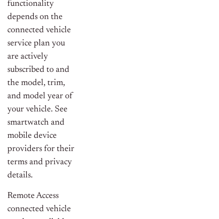
functionality
depends on the
connected vehicle
service plan you
are actively
subscribed to and
the model, trim,
and model year of
your vehicle. See
smartwatch and
mobile device
providers for their
terms and privacy
details.
Remote Access
connected vehicle