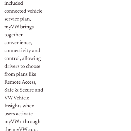
included
connected vehicle
service plan,
myVW brings
together
convenience,
connectivity and
control, allowing
drivers to choose
from plans like
Remote Access,
Safe & Secure and
VW Vehicle
Insights when
users activate
myVW+ through
the myVW app.