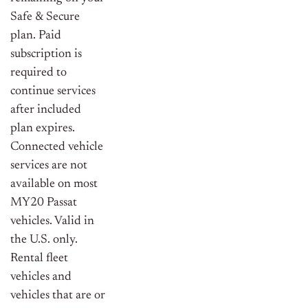
Safe & Secure
plan. Paid
subscription is
required to
continue services
after included
plan expires.
Connected vehicle
services are not
available on most
MY20 Passat
vehicles. Valid in
the U.S. only.
Rental fleet
vehicles and
vehicles that are or