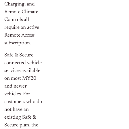
Charging, and
Remote Climate
Controls all
require an active
Remote Access
subscription.
Safe & Secure
connected vehicle
services available
on most MY20
and newer
vehicles. For
customers who do
not have an
existing Safe &
Secure plan, the