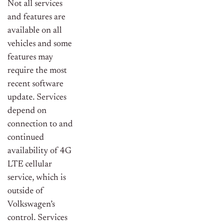
Not all services
and features are
available on all
vehicles and some
features may
require the most
recent software
update. Services
depend on
connection to and
continued
availability of 4G
LTE cellular
service, which is
outside of
Volkswagen’s
control. Services