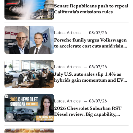
Senate Republicans push to repeal
California’s emissions rules
Latest Articles
08/07/26
Porsche family urges Volkswagen
to accelerate cost cuts amid rising
competition
Latest Articles
08/07/26
July U.S. auto sales slip 1.4% as
hybrids gain momentum and EV
demand continues to cool
Latest Articles
08/07/26
2026 Chevrolet Suburban RST
Diesel review: Big capability,
impressive efficiency