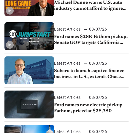
Michael Dunne warns U.S. auto
industry cannot afford to ignore
China
Latest Articles
08/07/26
Ford names $28K Fathom pickup,
Senate GOP targets California
emissions rules, July U.S.sales fall
1.4%
Latest Articles
08/07/26
Subaru to launch captive finance
business in U.S., extends Chase
partnership through transition
Latest Articles
08/07/26
Ford names new electric pickup
Fathom, priced at $28,350
Latest Articles
08/07/26