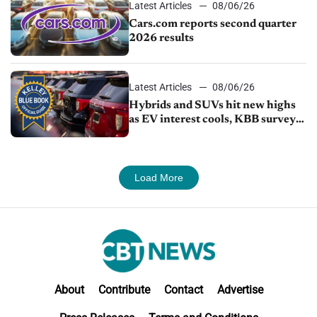
Latest Articles
08/06/26
Cars.com reports second quarter
2026 results
Latest Articles
08/06/26
Hybrids and SUVs hit new highs
as EV interest cools, KBB survey
finds
Load More
About
Contribute
Contact
Advertise