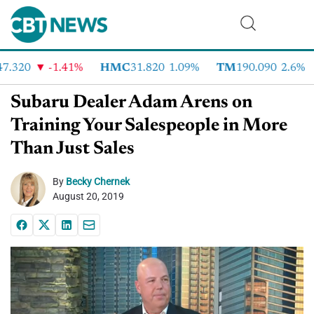
.320
-1.41%
HMC
31.820
1.09%
TM
190.090
2.6%
Subaru Dealer Adam Arens on
Training Your Salespeople in More
Than Just Sales
By
Becky Chernek
August 20, 2019