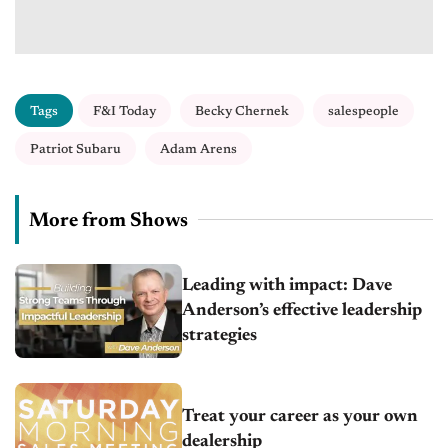
Tags
F&I Today
Becky Chernek
salespeople
Patriot Subaru
Adam Arens
More from Shows
Leading with impact: Dave
Anderson’s effective leadership
strategies
Treat your career as your own
dealership