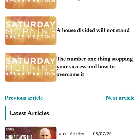
A house divided will not stand
The number one thing stopping
your success and how to
overcome it
Previous article
Next article
Latest Articles
Latest Articles
08/07/26