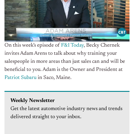
On this week’s episode of
F&I Today
, Becky Chernek
invites Adam Arens to talk about why training your
salespeople in more areas than just sales can and will be
beneficial to you. Adam is the Owner and President at
Patriot Subaru
in Saco, Maine.
Weekly Newsletter
Get the latest automotive industry news and trends
delivered straight to your inbox.