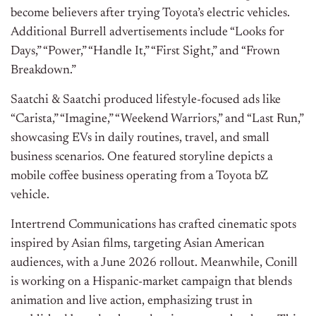
become believers after trying Toyota’s electric vehicles.
Additional Burrell advertisements include “Looks for
Days,” “Power,” “Handle It,” “First Sight,” and “Frown
Breakdown.”
Saatchi & Saatchi produced lifestyle-focused ads like
“Carista,” “Imagine,” “Weekend Warriors,” and “Last Run,”
showcasing EVs in daily routines, travel, and small
business scenarios. One featured storyline depicts a
mobile coffee business operating from a Toyota bZ
vehicle.
Intertrend Communications has crafted cinematic spots
inspired by Asian films, targeting Asian American
audiences, with a June 2026 rollout. Meanwhile, Conill
is working on a Hispanic-market campaign that blends
animation and live action, emphasizing trust in