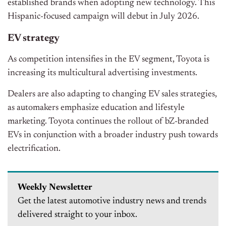
established brands when adopting new technology. This
Hispanic-focused campaign will debut in July 2026.
EV strategy
As competition intensifies in the EV segment, Toyota is
increasing its multicultural advertising investments.
Dealers are also adapting to changing EV sales strategies,
as automakers emphasize education and lifestyle
marketing. Toyota continues the rollout of bZ-branded
EVs in conjunction with a broader industry push towards
electrification.
Weekly Newsletter
Get the latest automotive industry news and trends
delivered straight to your inbox.