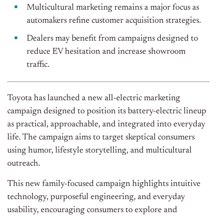
Multicultural marketing remains a major focus as
automakers refine customer acquisition strategies.
Dealers may benefit from campaigns designed to
reduce EV hesitation and increase showroom
traffic.
Toyota has launched a new all-electric marketing
campaign designed to position its battery-electric lineup
as practical, approachable, and integrated into everyday
life. The campaign aims to target skeptical consumers
using humor, lifestyle storytelling, and multicultural
outreach.
This new family-focused campaign highlights intuitive
technology, purposeful engineering, and everyday
usability, encouraging consumers to explore and