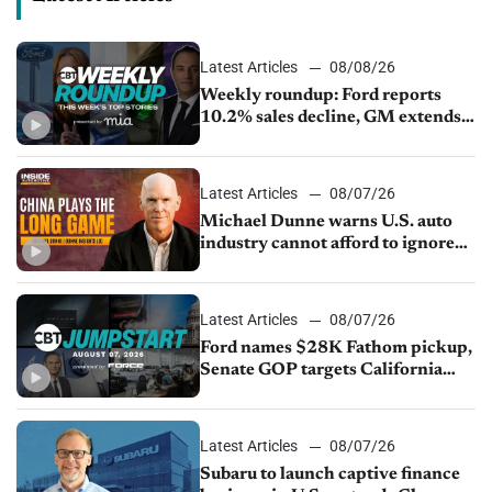
Latest Articles
08/08/26
Weekly roundup: Ford reports
10.2% sales decline, GM extends
JV with China’s SAIC Motor, Auto
sales slip in July
Latest Articles
08/07/26
Michael Dunne warns U.S. auto
industry cannot afford to ignore
China
Latest Articles
08/07/26
Ford names $28K Fathom pickup,
Senate GOP targets California
emissions rules, July U.S.sales fall
1.4%
Latest Articles
08/07/26
Subaru to launch captive finance