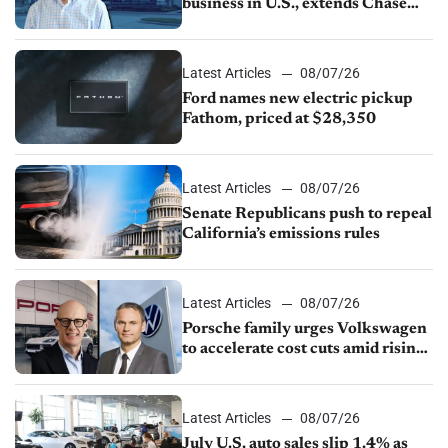
business in U.S., extends Chase
partnership through transition
Latest Articles
08/07/26
Ford names new electric pickup
Fathom, priced at $28,350
Latest Articles
08/07/26
Senate Republicans push to repeal
California’s emissions rules
Latest Articles
08/07/26
Porsche family urges Volkswagen
to accelerate cost cuts amid rising
competition
Latest Articles
08/07/26
July U.S. auto sales slip 1.4% as