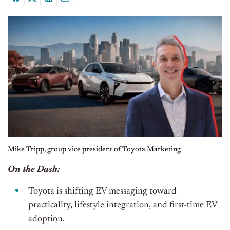
Mike Tripp, group vice president of Toyota Marketing
On the Dash:
Toyota is shifting EV messaging toward
practicality, lifestyle integration, and first-time EV
adoption.