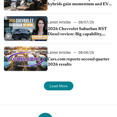
hybrids gain momentum and EV
demand continues to cool
Latest Articles
08/07/26
2026 Chevrolet Suburban RST
Diesel review: Big capability,
impressive efficiency
Latest Articles
08/06/26
Cars.com reports second quarter
2026 results
Load More