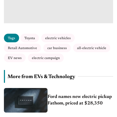
Tags
Toyota
electric vehicles
Retail Automotive
car business
all-electric vehicle
EV news
electric campaign
More from EVs & Technology
Ford names new electric pickup
Fathom, priced at $28,350