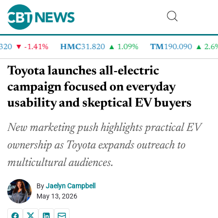
20
-1.41%
HMC
31.820
1.09%
TM
190.090
2.6%
Toyota launches all-electric
campaign focused on everyday
usability and skeptical EV buyers
New marketing push highlights practical EV
ownership as Toyota expands outreach to
multicultural audiences.
By
Jaelyn Campbell
May 13, 2026