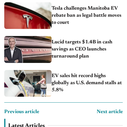
Tesla challenges Manitoba EV
rebate ban as legal battle moves
to court
Lucid targets $1.4B in cash
savings as CEO launches
turnaround plan
EV sales hit record highs
globally as U.S. demand stalls at
5.8%
Previous article
Next article
Latest Articles