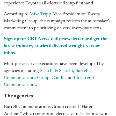
experience Toyota’s all-electric lineup firsthand.
According to
Mike Tripp
, Vice President of Toyota
Marketing Group, the campaign reflects the automaker’s
commitment to prioritizing drivers’ everyday needs.
Sign up for CBT News’ daily newsletter and get the
latest industry stories delivered straight to your
inbox.
Multiple creative executions have been developed by
agencies including
Saatchi & Saatchi
,
Burrell
Communications Group
,
Conill
, and
Intertrend
Communications
.
The agencies
Burrell Communications Group created “Haters
Anthem,” which centers on electric vehicle skeptics who