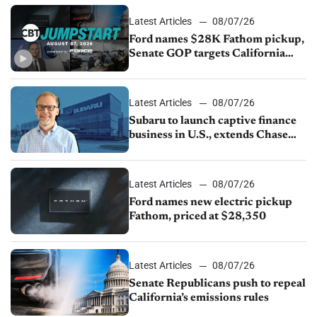
Latest Articles
08/07/26
Ford names $28K Fathom pickup,
Senate GOP targets California
emissions rules, July U.S.sales fall
1.4%
Latest Articles
08/07/26
Subaru to launch captive finance
business in U.S., extends Chase
partnership through transition
Latest Articles
08/07/26
Ford names new electric pickup
Fathom, priced at $28,350
Latest Articles
08/07/26
Senate Republicans push to repeal
California’s emissions rules