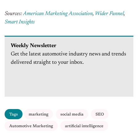
Sources:
American Marketing Association
,
Wider Funnel
,
Smart Insights
Weekly Newsletter
Get the latest automotive industry news and trends
delivered straight to your inbox.
Tags
marketing
social media
SEO
Automotive Marketing
artificial intelligence