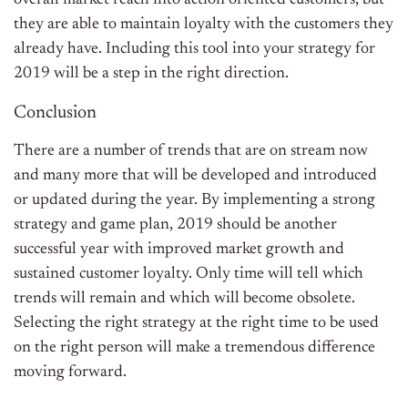
overall market reach into action oriented customers, but
they are able to maintain loyalty with the customers they
already have. Including this tool into your strategy for
2019 will be a step in the right direction.
Conclusion
There are a number of trends that are on stream now
and many more that will be developed and introduced
or updated during the year. By implementing a strong
strategy and game plan, 2019 should be another
successful year with improved market growth and
sustained customer loyalty. Only time will tell which
trends will remain and which will become obsolete.
Selecting the right strategy at the right time to be used
on the right person will make a tremendous difference
moving forward.