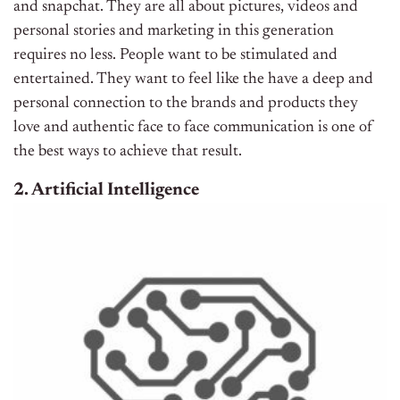
and snapchat. They are all about pictures, videos and
personal stories and marketing in this generation
requires no less. People want to be stimulated and
entertained. They want to feel like the have a deep and
personal connection to the brands and products they
love and authentic face to face communication is one of
the best ways to achieve that result.
2. Artificial Intelligence