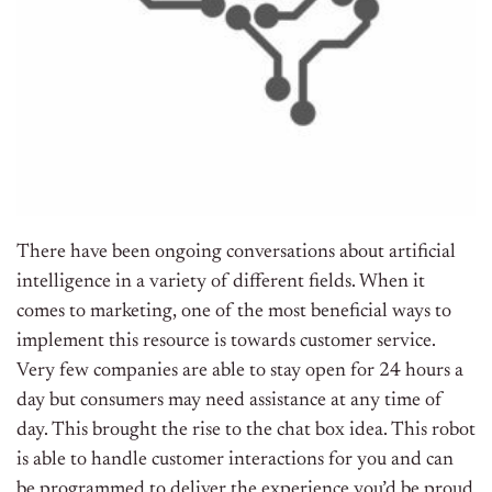
There have been ongoing conversations about artificial
intelligence in a variety of different fields. When it
comes to marketing, one of the most beneficial ways to
implement this resource is towards customer service.
Very few companies are able to stay open for 24 hours a
day but consumers may need assistance at any time of
day. This brought the rise to the chat box idea. This robot
is able to handle customer interactions for you and can
be programmed to deliver the experience you’d be proud