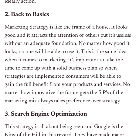
ideally action.
2. Back to Basics
Marketing Strategy is like the frame of a house. It looks
good and it attracts the attention of others but it’s useless
without an adequate foundation. No matter how good it
looks, no one will be able to use it. This is the same idea
when it comes to marketing. It’s important to take the
time to come up with a solid business plan so when
strategies are implemented consumers will be able to
gain the full benefit from your products and services. No
matter how innovative the future gets the 5 P’s of the
marketing mix always takes preference over strategy.
3. Search Engine Optimization
This strategy is all about being seen and Google is the
King of the Hill in this regard. They have made major