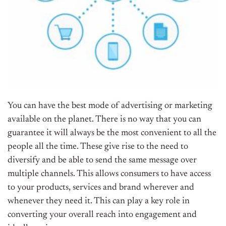
You can have the best mode of advertising or marketing
available on the planet. There is no way that you can
guarantee it will always be the most convenient to all the
people all the time. These give rise to the need to
diversify and be able to send the same message over
multiple channels. This allows consumers to have access
to your products, services and brand wherever and
whenever they need it. This can play a key role in
converting your overall reach into engagement and