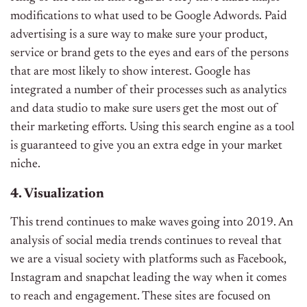
modifications to what used to be Google Adwords. Paid
advertising is a sure way to make sure your product,
service or brand gets to the eyes and ears of the persons
that are most likely to show interest. Google has
integrated a number of their processes such as analytics
and data studio to make sure users get the most out of
their marketing efforts. Using this search engine as a tool
is guaranteed to give you an extra edge in your market
niche.
4. Visualization
This trend continues to make waves going into 2019. An
analysis of social media trends continues to reveal that
we are a visual society with platforms such as Facebook,
Instagram and snapchat leading the way when it comes
to reach and engagement. These sites are focused on