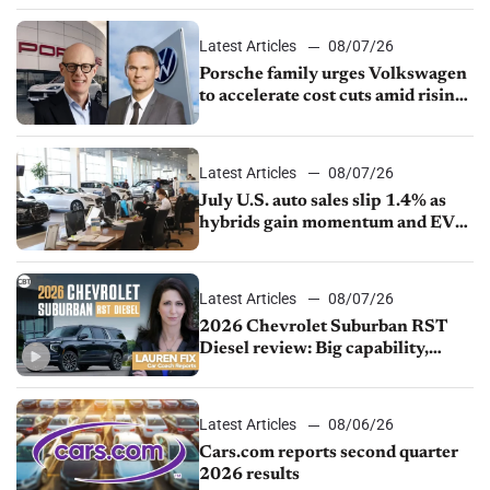
Latest Articles
08/07/26
Porsche family urges Volkswagen
to accelerate cost cuts amid rising
competition
Latest Articles
08/07/26
July U.S. auto sales slip 1.4% as
hybrids gain momentum and EV
demand continues to cool
Latest Articles
08/07/26
2026 Chevrolet Suburban RST
Diesel review: Big capability,
impressive efficiency
Latest Articles
08/06/26
Cars.com reports second quarter
2026 results