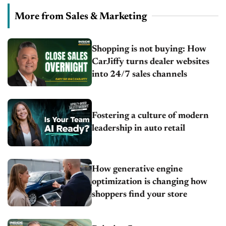
More from Sales & Marketing
Shopping is not buying: How
CarJiffy turns dealer websites
into 24/7 sales channels
Fostering a culture of modern
leadership in auto retail
How generative engine
optimization is changing how
shoppers find your store