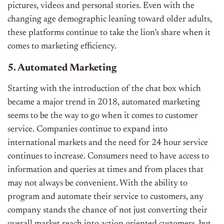
pictures, videos and personal stories. Even with the
changing age demographic leaning toward older adults,
these platforms continue to take the lion’s share when it
comes to marketing efficiency.
5. Automated Marketing
Starting with the introduction of the chat box which
became a major trend in 2018, automated marketing
seems to be the way to go when it comes to customer
service. Companies continue to expand into
international markets and the need for 24 hour service
continues to increase. Consumers need to have access to
information and queries at times and from places that
may not always be convenient. With the ability to
program and automate their service to customers, any
company stands the chance of not just converting their