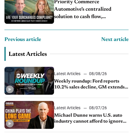
Priority Commerce
Automotive’s centralized
solution to cash flow,
compliance and crypto
Previous article
Next article
Latest Articles
Latest Articles
08/08/26
Weekly roundup: Ford reports
10.2% sales decline, GM extends
JV with China’s SAIC Motor, Auto
sales slip in July
Latest Articles
08/07/26
Michael Dunne warns U.S. auto
industry cannot afford to ignore
China