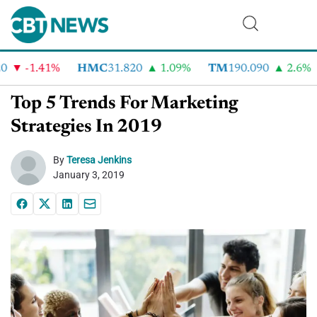
-1.41%
HMC
31.820
1.09%
TM
190.090
2.6%
Top 5 Trends For Marketing
Strategies In 2019
By
Teresa Jenkins
January 3, 2019