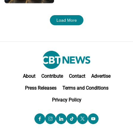
Load More
About
Contribute
Contact
Advertise
Press Releases
Terms and Conditions
Privacy Policy