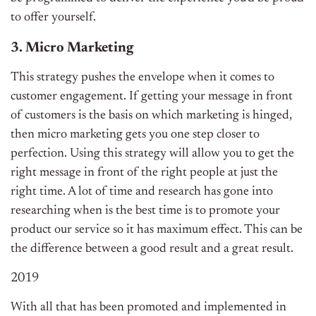
to offer yourself.
3. Micro Marketing
This strategy pushes the envelope when it comes to
customer engagement. If getting your message in front
of customers is the basis on which marketing is hinged,
then micro marketing gets you one step closer to
perfection. Using this strategy will allow you to get the
right message in front of the right people at just the
right time. A lot of time and research has gone into
researching when is the best time is to promote your
product our service so it has maximum effect. This can be
the difference between a good result and a great result.
2019
With all that has been promoted and implemented in