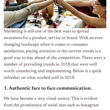
Marketing is still one of the best ways to spread
awareness for a product, service or brand. With an ever-
changing landscape when it comes to consumer
satisfaction, paying attention to the current trends is a
good way to stay ahead of the competition. There were a
number of prevailing trends in 2018 that were well
worth considering and implementing. Below is a quick
refresher on what worked well in 2018.
1. Authentic face to face communication.
We have become a very visual society. This is evident
from the prominence of social sites such as Instagram