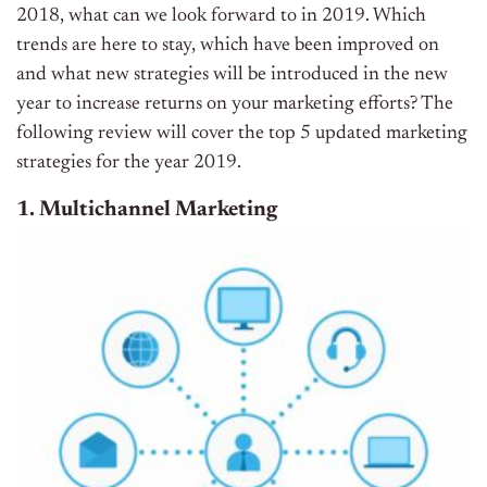
2018, what can we look forward to in 2019. Which
trends are here to stay, which have been improved on
and what new strategies will be introduced in the new
year to increase returns on your marketing efforts? The
following review will cover the top 5 updated marketing
strategies for the year 2019.
1. Multichannel Marketing