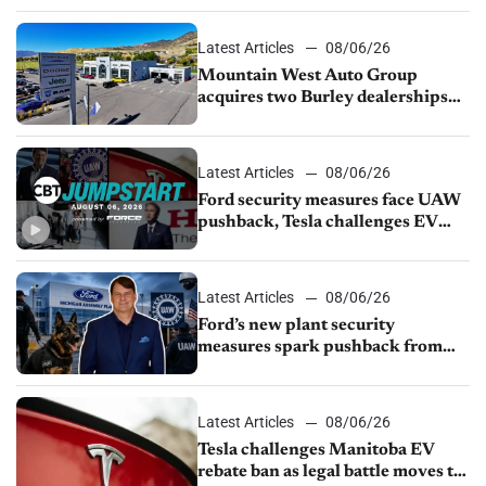
Latest Articles
08/06/26
Mountain West Auto Group
acquires two Burley dealerships
from Young Automotive
Latest Articles
08/06/26
Ford security measures face UAW
pushback, Tesla challenges EV
rebate ban, Honda extends plant
shutdown
Latest Articles
08/06/26
Ford’s new plant security
measures spark pushback from
UAW over worker discipline
Latest Articles
08/06/26
Tesla challenges Manitoba EV
rebate ban as legal battle moves to