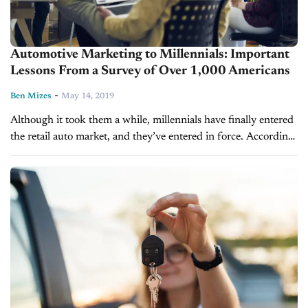
Automotive Marketing to Millennials: Important
Lessons From a Survey of Over 1,000 Americans
-
Ben Mizes
May 14, 2019
Although it took them a while, millennials have finally entered
the retail auto market, and they’ve entered in force. According
to industry research, 35% of all auto loans came from...