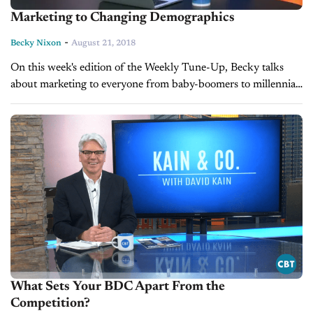
Marketing to Changing Demographics
-
Becky Nixon
August 21, 2018
On this week's edition of the Weekly Tune-Up, Becky talks
about marketing to everyone from baby-boomers to millennials
and how you can appeal to the largest group of service
customers,...
What Sets Your BDC Apart From the
Competition?