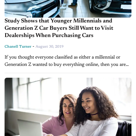
Study Shows that Younger Millennials and
Generation Z Car Buyers Still Want to Visit
Dealerships When Purchasing Cars
-
Chanell Turner
August 30, 2019
If you thought everyone classified as either a millennial or
Generation Z wanted to buy everything online, then you are
mistaken. A new study by Urban Science, in partnership
with...