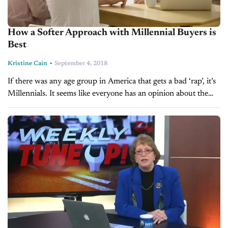
How a Softer Approach with Millennial Buyers is
Best
-
Kristine Cain
September 4, 2018
If there was any age group in America that gets a bad ‘rap’, it’s
Millennials. It seems like everyone has an opinion about the
20-35 year-olds and unfortunately much of it is...