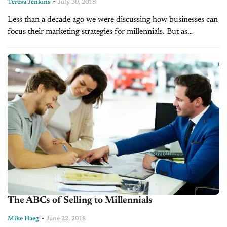
-
Teresa Jenkins
July 30, 2018
Less than a decade ago we were discussing how businesses can
focus their marketing strategies for millennials. But as
millennials are now well into their adulthood, marketers are
turning towards...
The ABCs of Selling to Millennials
-
Mike Haeg
June 22, 2018