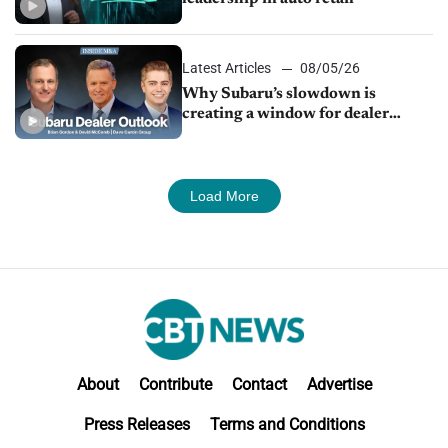
Latest Articles
08/05/26
Why Subaru’s slowdown is
creating a window for dealer
M&A
Load More
About
Contribute
Contact
Advertise
Press Releases
Terms and Conditions