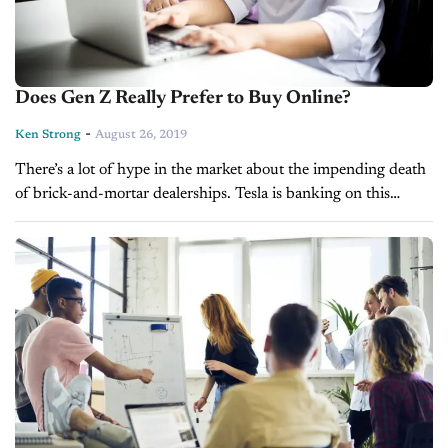
Does Gen Z Really Prefer to Buy Online?
-
Ken Strong
August 26, 2019
There’s a lot of hype in the market about the impending death
of brick-and-mortar dealerships. Tesla is banking on this
supposed doomsday already by closing several of its retail
locations...