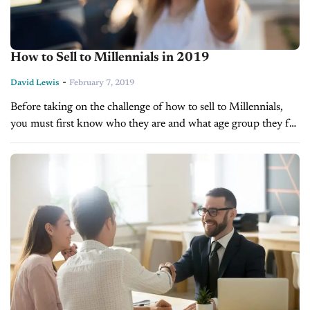
How to Sell to Millennials in 2019
-
David Lewis
February 7, 2019
Before taking on the challenge of how to sell to Millennials,
you must first know who they are and what age group they fall
into. Most research organizations consider those...