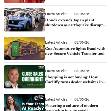
court
Latest Articles
08/06/26
Honda extends Japan plant
shutdown as earthquake disrupts
parts supply
Latest Articles
08/06/26
Cox Automotive fights fraud with
new Secure Vehicle Transfer tool
Latest Articles
08/06/26
Shopping is not buying: How
CarJiffy turns dealer websites into
24/7 sales channels
Latest Articles
08/06/26
Fostering a culture of modern
leadership in auto retail