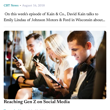
-
CBT News
August 16, 2018
On this week's episode of Kain & Co., David Kain talks to
Emily Lindau of Johnson Motors & Ford in Wisconsin about
what their BDC does that sets them apart...
Reaching Gen Z on Social Media