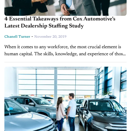
4 Essential Takeaways from Cox Automotive’s
Latest Dealership Staffing Study
-
Chanell Turner
November 20, 2019
When it comes to any workforce, the most crucial element is
human capital. The skills, knowledge, and experience of those
you hire will either make or break your dealership.
Unfortunately,...