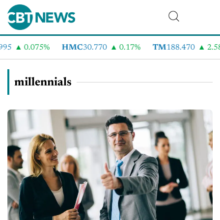
0.075%
HMC
30.770
0.17%
TM
188.470
2.58%
millennials