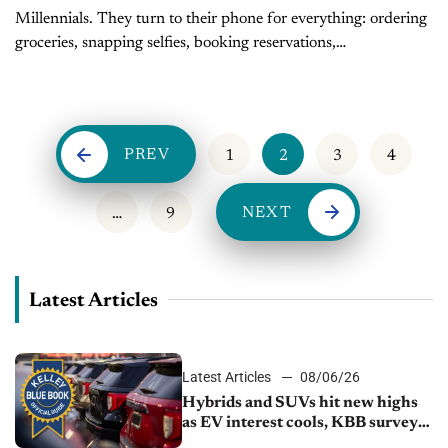
Millennials. They turn to their phone for everything: ordering
groceries, snapping selfies, booking reservations,
Instagramming avocado toast, and stalking exes. It’s no
surprise that when it comes to buying a...
PREV
1
2
3
4
NEXT
…
9
Latest Articles
Latest Articles
08/06/26
Hybrids and SUVs hit new highs
as EV interest cools, KBB survey
finds