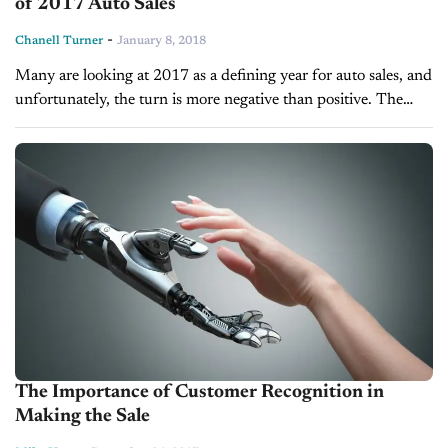
of 2017 Auto Sales
-
Chanell Turner
January 8, 2018
Many are looking at 2017 as a defining year for auto sales, and
unfortunately, the turn is more negative than positive. The
auto industry enjoyed a record-breaking year in 2016...
The Importance of Customer Recognition in
Making the Sale