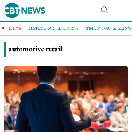
1.17%
HMC
31.685
0.955%
TM
189.740
2.25%
C
automotive retail