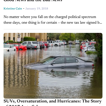
Good News and the Bad News
-
Kristine Cain
January 19, 2018
No matter where you fall on the charged political spectrum
these days, one thing is for certain – the new tax law signed by
President Trump last month will have...
SUVs, Oversaturation, and Hurricanes: The Story