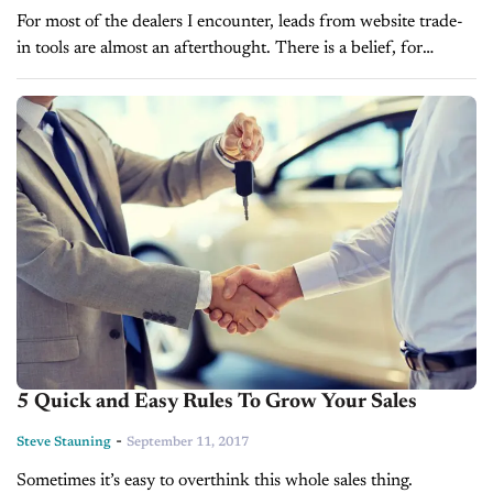
For most of the dealers I encounter, leads from website trade-
in tools are almost an afterthought. There is a belief, for
example, that it doesn’t matter which trade-in form you...
5 Quick and Easy Rules To Grow Your Sales
-
Steve Stauning
September 11, 2017
Sometimes it’s easy to overthink this whole sales thing.