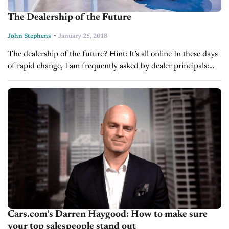
The Dealership of the Future
-
John Stephens
January 25, 2018
The dealership of the future? Hint: It’s all online In these days
of rapid change, I am frequently asked by dealer principals:
“How do I juggle the new technology with changing...
Cars.com’s Darren Haygood: How to make sure
your top salespeople stand out