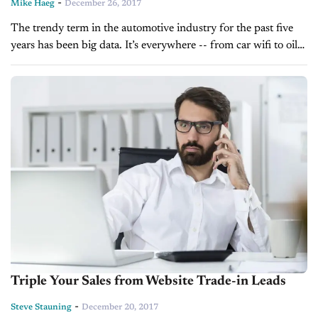
-
Mike Haeg
December 26, 2017
The trendy term in the automotive industry for the past five
years has been big data. It’s everywhere -- from car wifi to oil
change alerts to sensors determining speeding. Fast...
Triple Your Sales from Website Trade-in Leads
-
Steve Stauning
December 20, 2017