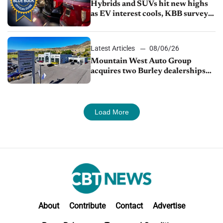
Hybrids and SUVs hit new highs
as EV interest cools, KBB survey
finds
Latest Articles
08/06/26
Mountain West Auto Group
acquires two Burley dealerships
from Young Automotive
Load More
About
Contribute
Contact
Advertise