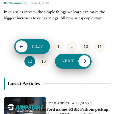
-
Bud Scannavino
June 1, 2017
In our sales careers, the simple things we learn can make the
biggest increases to our earnings. All new salespeople start
their careers by telling prospects about the features of...
PREV
1
…
10
11
NEXT
12
13
Latest Articles
Latest Articles
08/07/26
Ford names $28K Fathom pickup,