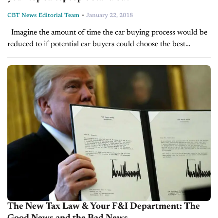
-
CBT News Editorial Team
January 22, 2018
Imagine the amount of time the car buying process would be
reduced to if potential car buyers could choose the best
salespeople at your dealership. Not only would it reduce...
The New Tax Law & Your F&I Department: The