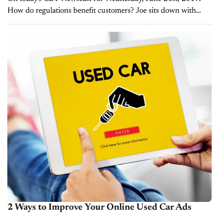
How do regulations benefit customers? Joe sits down with
Steve Roenneau, VP of Compliance for EFG Companies, to
discuss simplifying the sales process...
2 Ways to Improve Your Online Used Car Ads