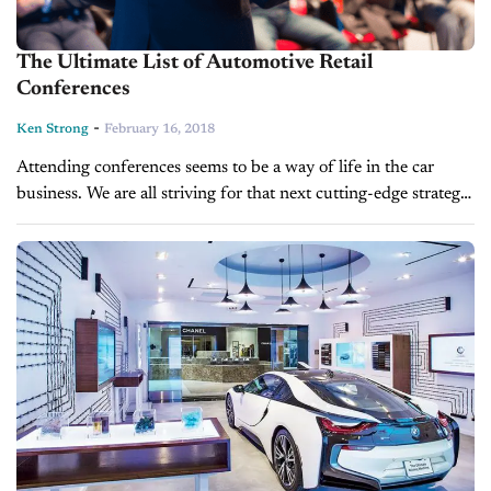
The Ultimate List of Automotive Retail
Conferences
-
Ken Strong
February 16, 2018
Attending conferences seems to be a way of life in the car
business. We are all striving for that next cutting-edge strategy
that will give us the advantage over our...