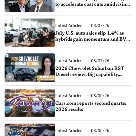
to accelerate cost cuts amid rising
competition
Latest Articles
08/07/26
July U.S. auto sales slip 1.4% as
hybrids gain momentum and EV
demand continues to cool
Latest Articles
08/07/26
2026 Chevrolet Suburban RST
Diesel review: Big capability,
impressive efficiency
Latest Articles
08/06/26
Cars.com reports second quarter
2026 results
Latest Articles
08/06/26