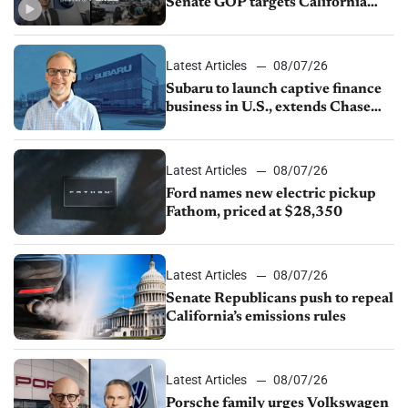
Senate GOP targets California
emissions rules, July U.S.sales fall
1.4%
Latest Articles
08/07/26
Subaru to launch captive finance
business in U.S., extends Chase
partnership through transition
Latest Articles
08/07/26
Ford names new electric pickup
Fathom, priced at $28,350
Latest Articles
08/07/26
Senate Republicans push to repeal
California’s emissions rules
Latest Articles
08/07/26
Porsche family urges Volkswagen