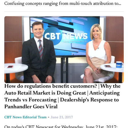
Confusing concepts ranging from multi-touch attribution to
your VDP strategy can boggle the average sales manager’s
mind, all while seemingly moving...
How do regulations benefit customers? | Why the
Auto Retail Market is Doing Great | Anticipating
Trends vs Forecasting | Dealership’s Response to
Panhandler Goes Viral
-
CBT News Editorial Team
June 21, 2017
On today's CBT Newscast for Wednesday, June 21st, 2017: