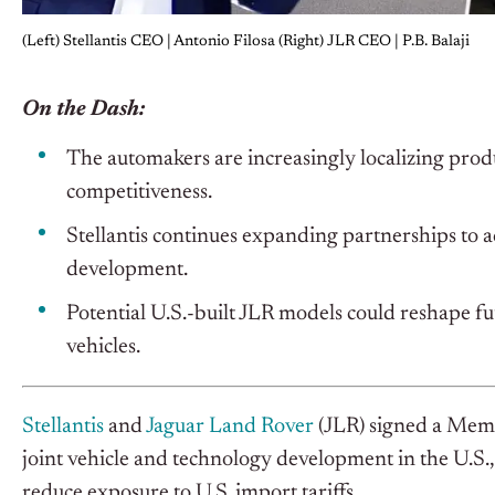
(Left) Stellantis CEO | Antonio Filosa (Right) JLR CEO | P.B. Balaji
On the Dash:
The automakers are increasingly localizing produ
competitiveness.
Stellantis continues expanding partnerships to 
development.
Potential U.S.-built JLR models could reshape fu
vehicles.
Stellantis
and
Jaguar Land Rover
(JLR) signed a Me
joint vehicle and technology development in the U.S.,
reduce exposure to U.S. import tariffs.