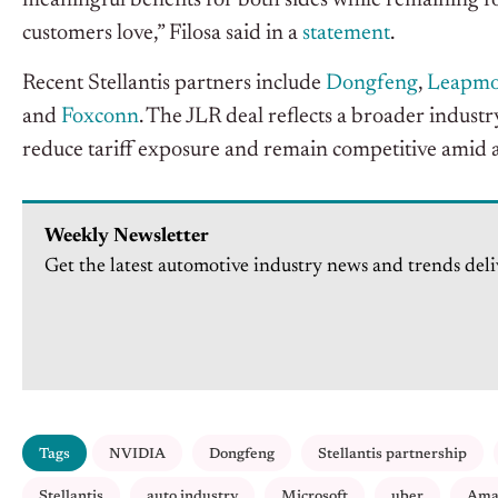
meaningful benefits for both sides while remaining f
customers love,” Filosa said in a
statement
.
Recent Stellantis partners include
Dongfeng
,
Leapmo
and
Foxconn
. The JLR deal reflects a broader industr
reduce tariff exposure and remain competitive amid 
Weekly Newsletter
Get the latest automotive industry news and trends deli
Tags
NVIDIA
Dongfeng
Stellantis partnership
Stellantis
auto industry
Microsoft
uber
Ama