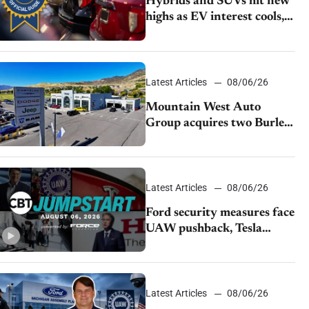
Hybrids and SUVs hit new
highs as EV interest cools,
KBB survey finds
Latest Articles
08/06/26
Mountain West Auto
Group acquires two Burley
dealerships from Young
Automotive
Latest Articles
08/06/26
Ford security measures face
UAW pushback, Tesla
challenges EV rebate ban,
Honda extends plant
shutdown
Latest Articles
08/06/26