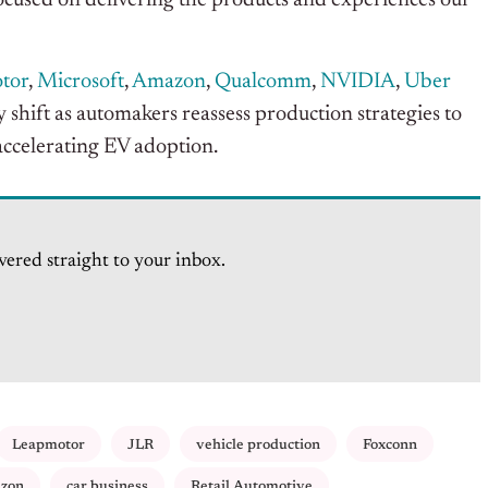
ocused on delivering the products and experiences our
tor
,
Microsoft
,
Amazon
,
Qualcomm
,
NVIDIA
,
Uber
y shift as automakers reassess production strategies to
accelerating EV adoption.
vered straight to your inbox.
Leapmotor
JLR
vehicle production
Foxconn
zon
car business
Retail Automotive