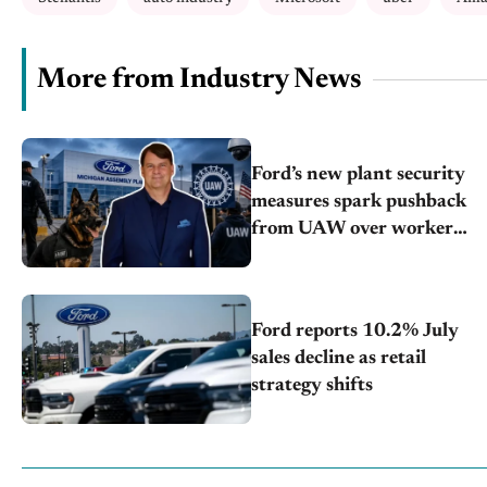
More from Industry News
Ford’s new plant security
measures spark pushback
from UAW over worker
discipline
Ford reports 10.2% July
sales decline as retail
strategy shifts