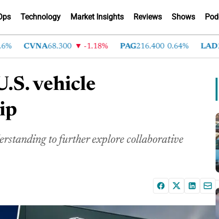
Ops
Technology
Market Insights
Reviews
Shows
Pod
CVNA
68.300
-1.18%
PAG
216.400
0.64%
LAD
375
U.S. vehicle
ip
tanding to further explore collaborative