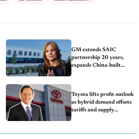
GM extends SAIC
partnership 20 years,
expands China-built
exports amid global
competition
Toyota lifts profit outlook
as hybrid demand offsets
tariffs and supply
pressures