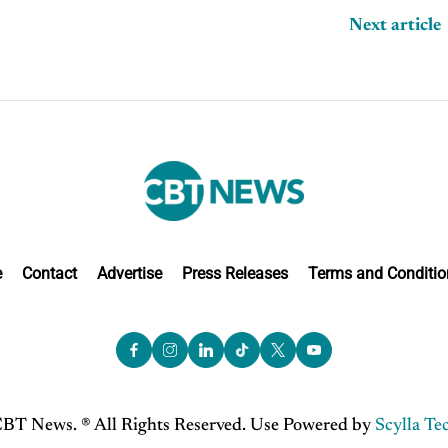
Next article
e
Contact
Advertise
Press Releases
Terms and Conditio
BT News. ® All Rights Reserved. Use Powered by
Scylla Te