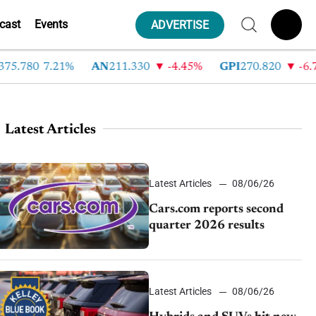
cast
Events
ADVERTISE
.780
7.21%
AN
211.330
-4.45%
GPI
270.820
-6.78%
Latest Articles
Latest Articles
08/06/26
Cars.com reports second
quarter 2026 results
Latest Articles
08/06/26