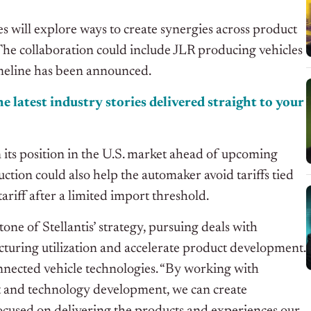
will explore ways to create synergies across product
The collaboration could include JLR producing vehicles
imeline has been announced.
e latest industry stories delivered straight to your
its position in the U.S. market ahead of upcoming
ction could also help the automaker avoid tariffs tied
ariff after a limited import threshold.
e of Stellantis’ strategy, pursuing deals with
uring utilization and accelerate product development.
onnected vehicle technologies. “By working with
ct and technology development, we can create