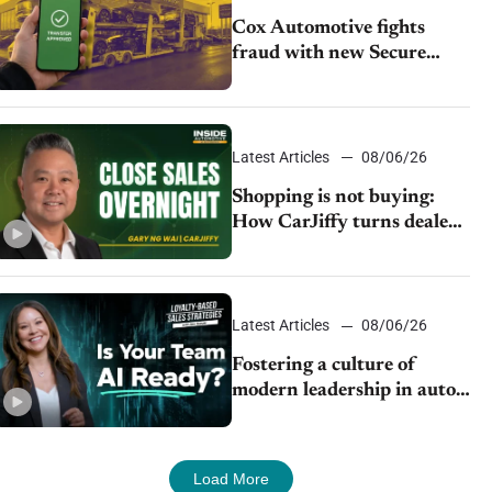
Cox Automotive fights
fraud with new Secure
Vehicle Transfer tool
Latest Articles
08/06/26
Shopping is not buying:
How CarJiffy turns dealer
websites into 24/7 sales
channels
Latest Articles
08/06/26
Fostering a culture of
modern leadership in auto
retail
Load More