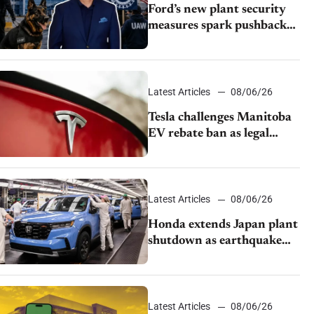
Ford’s new plant security
measures spark pushback
from UAW over worker
discipline
Latest Articles
08/06/26
Tesla challenges Manitoba
EV rebate ban as legal
battle moves to court
Latest Articles
08/06/26
Honda extends Japan plant
shutdown as earthquake
disrupts parts supply
Latest Articles
08/06/26