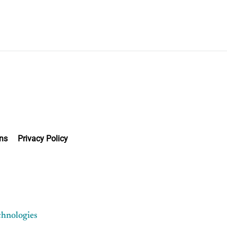
ns
Privacy Policy
chnologies