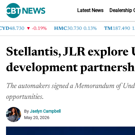
Latest News
Dealership 
D
48.730
-0.19%
HMC
30.730
0.13%
TM
187.490
1.6%
Stellantis, JLR explore 
development partnersh
The automakers signed a Memorandum of Unders
opportunities.
By
Jaelyn Campbell
May 20, 2026