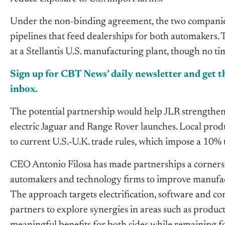
Under the non-binding agreement, the two companies 
pipelines that feed dealerships for both automakers. 
at a Stellantis U.S. manufacturing plant, though no t
Sign up for CBT News’ daily newsletter and get th
inbox.
The potential partnership would help JLR strengthen 
electric Jaguar and Range Rover launches. Local produ
to current U.S.-U.K. trade rules, which impose a 10% t
CEO Antonio Filosa has made partnerships a cornerston
automakers and technology firms to improve manufact
The approach targets electrification, software and c
partners to explore synergies in areas such as produ