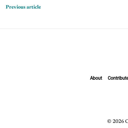
Previous article
About
Contribut
© 2026 C