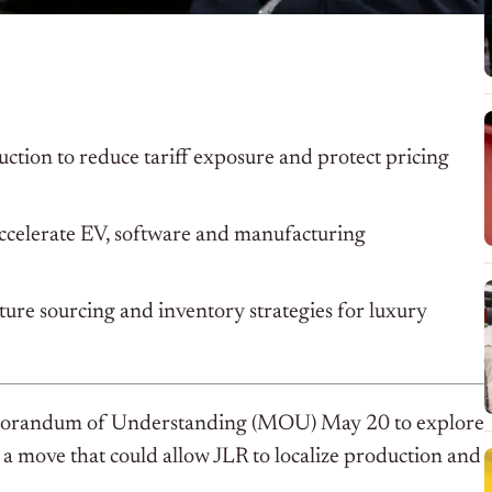
ction to reduce tariff exposure and protect pricing
accelerate EV, software and manufacturing
ture sourcing and inventory strategies for luxury
morandum of Understanding (MOU) May 20 to explore
 a move that could allow JLR to localize production and