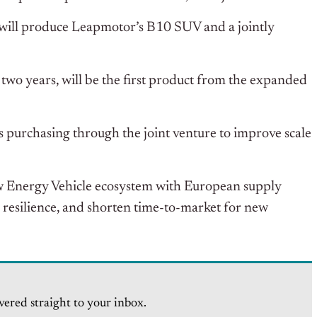
s will produce Leapmotor’s B10 SUV and a jointly
two years, will be the first product from the expanded
s purchasing through the joint venture to improve scale
ew Energy Vehicle ecosystem with European supply
 resilience, and shorten time-to-market for new
vered straight to your inbox.