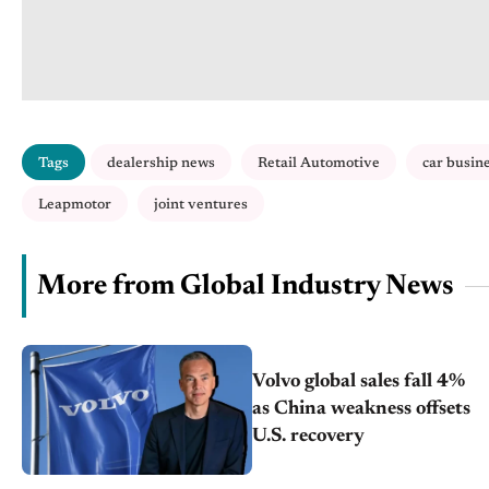
Tags
dealership news
Retail Automotive
car busin
Leapmotor
joint ventures
More from Global Industry News
Volvo global sales fall 4%
as China weakness offsets
U.S. recovery