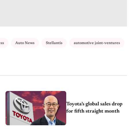
ess
Auto News
Stellantis
automotive joint-ventures
Toyota’s global sales drop
for fifth straight month