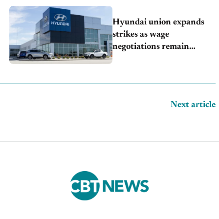
Hyundai union expands
strikes as wage
negotiations remain
deadlocked
Next article