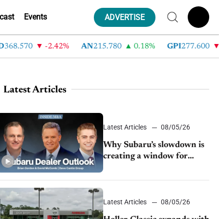
cast
Events
ADVERTISE
8.570
-2.42%
AN
215.780
0.18%
GPI
277.600
-8
Latest Articles
Latest Articles
08/05/26
Why Subaru’s slowdown is
creating a window for
dealer M&A
Latest Articles
08/05/26