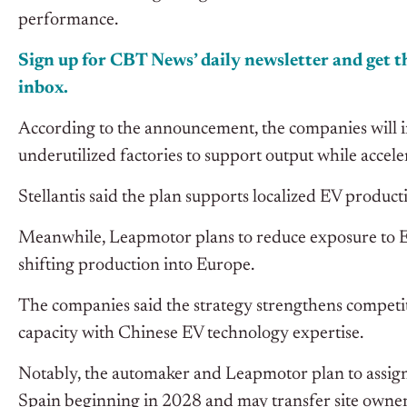
performance.
Sign up for CBT News’ daily newsletter and get th
inbox.
According to the announcement, the companies will in
underutilized factories to support output while acce
Stellantis said the plan supports localized EV produc
Meanwhile, Leapmotor plans to reduce exposure to 
shifting production into Europe.
The companies said the strategy strengthens compet
capacity with Chinese EV technology expertise.
Notably, the automaker and Leapmotor plan to assign
Spain beginning in 2028 and may transfer site owners