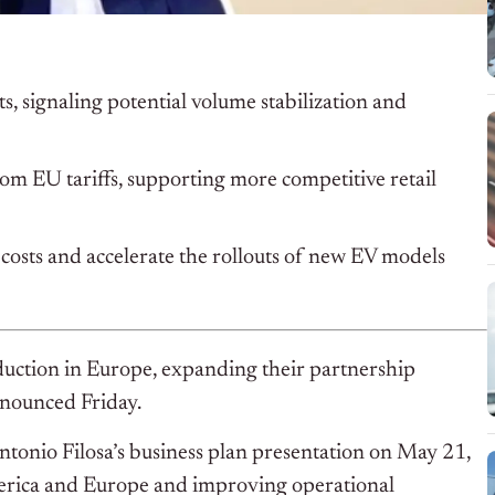
s, signaling potential volume stabilization and
om EU tariffs, supporting more competitive retail
costs and accelerate the rollouts of new EV models
oduction in Europe, expanding their partnership
nnounced Friday.
tonio Filosa’s business plan presentation on May 21,
merica and Europe and improving operational