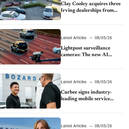
Clay Cooley acquires three
Irving dealerships from
The CAR Group
Latest Articles
08/05/26
Lightpost surveillance
cameras: The new AI
tracking your car?
Latest Articles
08/05/26
Curbee signs industry-
leading mobile service
dealership Bozard Ford
Lincoln
Latest Articles
08/05/26