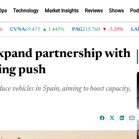
Ops
Technology
Market Insights
Reviews
Shows
Pod
CVNA
69.475
1.445%
PAG
215.760
-3.29%
LAD
36
expand partnership with
ing push
e vehicles in Spain, aiming to boost capacity,