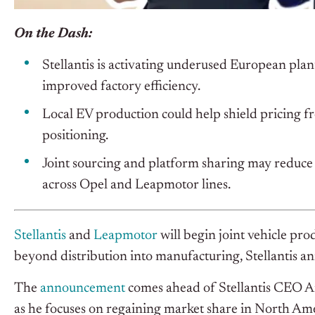
On the Dash:
Stellantis is activating underused European plant
improved factory efficiency.
Local EV production could help shield pricing fr
positioning.
Joint sourcing and platform sharing may reduce 
across Opel and Leapmotor lines.
Stellantis
and
Leapmotor
will begin joint vehicle pr
beyond distribution into manufacturing, Stellantis a
The
announcement
comes ahead of Stellantis CEO An
as he focuses on regaining market share in North A