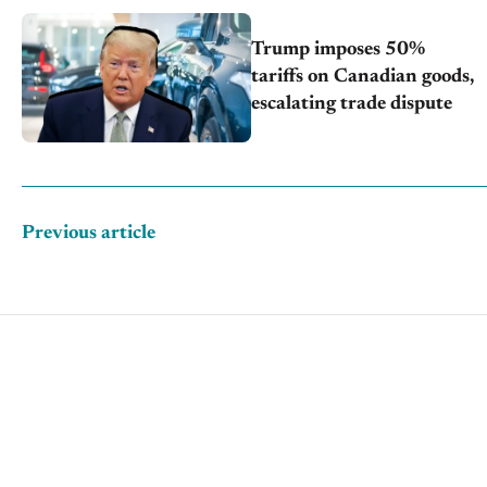
Trump imposes 50%
tariffs on Canadian goods,
escalating trade dispute
Previous article