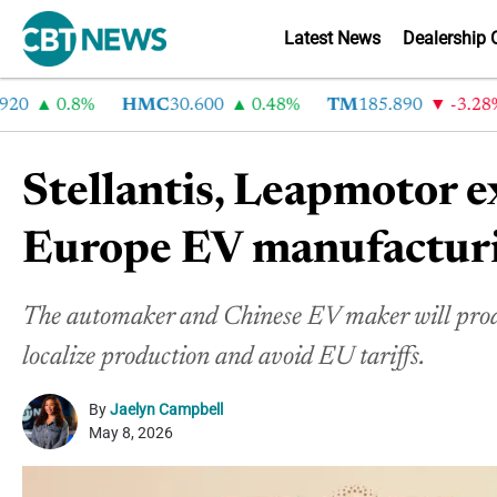
Latest News
Dealership 
0.8%
HMC
30.600
0.48%
TM
185.890
-3.28%
Stellantis, Leapmotor 
Europe EV manufactur
The automaker and Chinese EV maker will produc
localize production and avoid EU tariffs.
By
Jaelyn Campbell
May 8, 2026