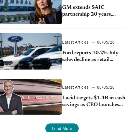
GM extends SAIC
partnership 20 years,
expands China-built
exports amid global
competition
Latest Articles
08/05/26
Ford reports 10.2% July
sales decline as retail
strategy shifts
Latest Articles
08/05/26
Lucid targets $1.4B in cash
savings as CEO launches
turnaround plan
Load More