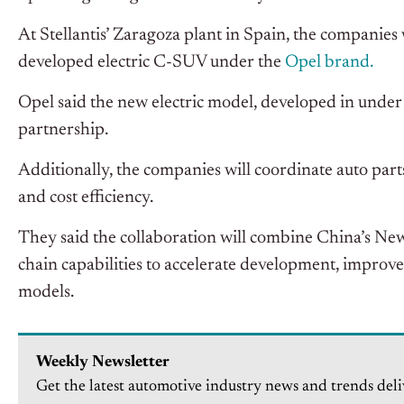
At Stellantis’ Zaragoza plant in Spain, the companie
developed electric C-SUV under the
Opel brand.
Opel said the new electric model, developed in under 
partnership.
Additionally, the companies will coordinate auto part
and cost efficiency.
They said the collaboration will combine China’s N
chain capabilities to accelerate development, improve
models.
Weekly Newsletter
Get the latest automotive industry news and trends deli