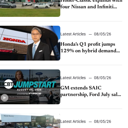
Holler-Classic expands with
four Nissan and Infiniti
dealerships
Latest Articles
08/05/26
Honda’s Q1 profit jumps
129% on hybrid demand
and tariff relief
Latest Articles
08/05/26
GM extends SAIC
partnership, Ford July sales
decline, Lucid launches
turnaround plan
Latest Articles
08/05/26