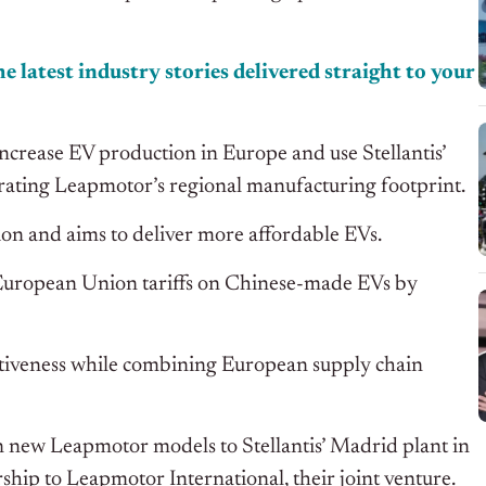
e latest industry stories delivered straight to your
crease EV production in Europe and use Stellantis’
lerating Leapmotor’s regional manufacturing footprint.
tion and aims to deliver more affordable EVs.
European Union tariffs on Chinese-made EVs by
itiveness while combining European supply chain
 new Leapmotor models to Stellantis’ Madrid plant in
hip to Leapmotor International, their joint venture.