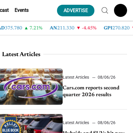
cast
Events
ADVERTISE
75.780
7.21%
AN
211.330
-4.45%
GPI
270.820
-
Latest Articles
Latest Articles
08/06/26
Cars.com reports second
quarter 2026 results
Latest Articles
08/06/26