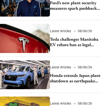
Ford’s new plant security
measures spark pushback
from UAW over worker
discipline
Latest Articles
08/06/26
Tesla challenges Manitoba
EV rebate ban as legal
battle moves to court
Latest Articles
08/06/26
Honda extends Japan plant
shutdown as earthquake
disrupts parts supply
Latest Articles
08/06/26