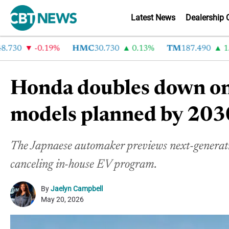
Latest News
Dealership 
30
-0.19%
HMC
30.730
0.13%
TM
187.490
1.6%
Honda doubles down on
models planned by 203
The Japnaese automaker previews next-generat
canceling in-house EV program.
By
Jaelyn Campbell
May 20, 2026