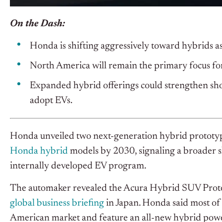
On the Dash:
Honda is shifting aggressively toward hybrids a
North America will remain the primary focus fo
Expanded hybrid offerings could strengthen sho
adopt EVs.
Honda unveiled two next-generation hybrid prototyp
Honda hybrid
models by 2030, signaling a broader sh
internally developed EV program.
The automaker revealed the Acura Hybrid SUV Prot
global business briefing
in Japan. Honda said most of
American market and feature an all-new hybrid power