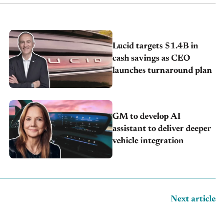
Lucid targets $1.4B in
cash savings as CEO
launches turnaround plan
GM to develop AI
assistant to deliver deeper
vehicle integration
Next article