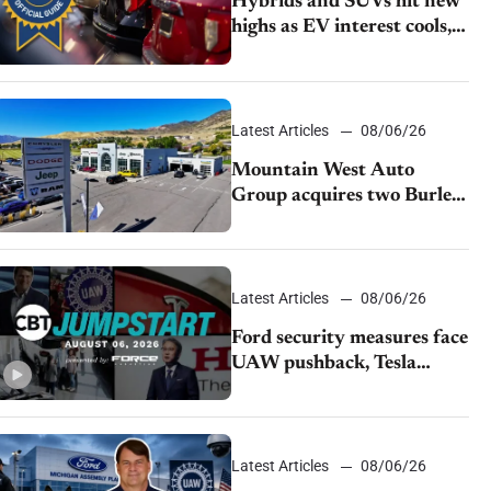
Hybrids and SUVs hit new
highs as EV interest cools,
KBB survey finds
Latest Articles
08/06/26
Mountain West Auto
Group acquires two Burley
dealerships from Young
Automotive
Latest Articles
08/06/26
Ford security measures face
UAW pushback, Tesla
challenges EV rebate ban,
Honda extends plant
shutdown
Latest Articles
08/06/26