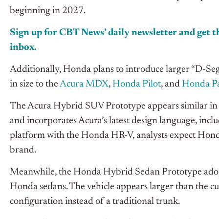
beginning in 2027.
Sign up for CBT News’ daily newsletter and get th
inbox.
Additionally, Honda plans to introduce larger “D-S
in size to the
Acura MDX
,
Honda Pilot
, and
Honda Pa
The Acura Hybrid SUV Prototype appears similar in
and incorporates Acura’s latest design language, incl
platform with the Honda HR-V, analysts expect Honda
brand.
Meanwhile, the Honda Hybrid Sedan Prototype adopt
Honda sedans. The vehicle appears larger than the c
configuration instead of a traditional trunk.