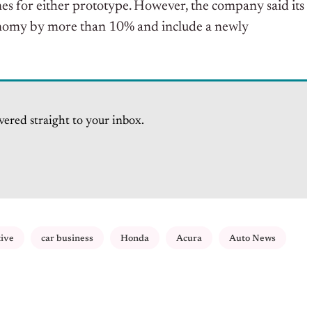
s for either prototype. However, the company said its
onomy by more than 10% and include a newly
vered straight to your inbox.
tive
car business
Honda
Acura
Auto News