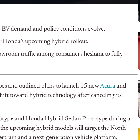
s EV demand and policy conditions evolve.
r Honda’s upcoming hybrid rollout.
wroom traffic among consumers hesitant to fully
es and outlined plans to launch 15 new
Acura
and
ift toward hybrid technology after canceling its
otype and Honda Hybrid Sedan Prototype during a
 the upcoming hybrid models will target the North
train and a next-generation vehicle platform,