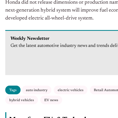
Honda did not release dimensions or production name
next-generation hybrid system will improve fuel ec
developed electric all-wheel-drive system.
Weekly Newsletter
Get the latest automotive industry news and trends deli
Tags
auto industry
electric vehicles
Retail Automo
hybrid vehicles
EV news