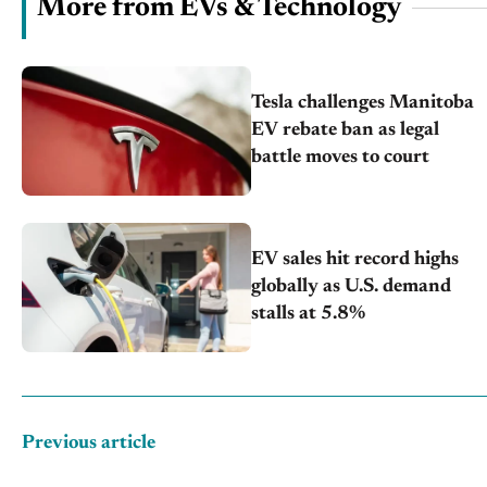
More from EVs & Technology
Tesla challenges Manitoba
EV rebate ban as legal
battle moves to court
EV sales hit record highs
globally as U.S. demand
stalls at 5.8%
Previous article