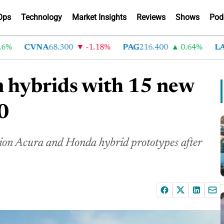
Ops
Technology
Market Insights
Reviews
Shows
Pod
CVNA
68.300
-1.18%
PAG
216.400
0.64%
LAD
3
 hybrids with 15 new
0
ion Acura and Honda hybrid prototypes after