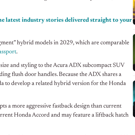
e latest industry stories delivered straight to your
egment” hybrid models in 2029, which are comparable
ssport
.
 size and styling to the Acura ADX subcompact SUV
uding flush door handles. Because the ADX shares a
 to develop a related hybrid version for the Honda
s a more aggressive fastback design than current
urrent Honda Accord and may feature a liftback hatch