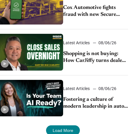
Cox Automotive fights
fraud with new Secure
Vehicle Transfer tool
Latest Articles
08/06/26
Shopping is not buying:
How CarJiffy turns dealer
websites into 24/7 sales
channels
Latest Articles
08/06/26
Fostering a culture of
modern leadership in auto
retail
Load More