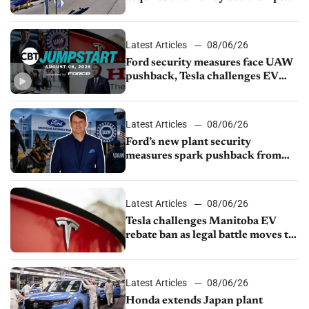
from Young Automotive
Latest Articles
08/06/26
Ford security measures face UAW
pushback, Tesla challenges EV
rebate ban, Honda extends plant
shutdown
Latest Articles
08/06/26
Ford’s new plant security
measures spark pushback from
UAW over worker discipline
Latest Articles
08/06/26
Tesla challenges Manitoba EV
rebate ban as legal battle moves to
court
Latest Articles
08/06/26
Honda extends Japan plant