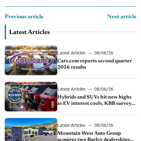
Previous article
Next article
Latest Articles
Latest Articles
08/06/26
Cars.com reports second quarter
2026 results
Latest Articles
08/06/26
Hybrids and SUVs hit new highs
as EV interest cools, KBB survey
finds
Latest Articles
08/06/26
Mountain West Auto Group
acquires two Burley dealerships