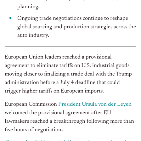
planning.
Ongoing trade negotiations continue to reshape
global sourcing and production strategies across the
auto industry.
European Union leaders reached a provisional
agreement to eliminate tariffs on U.S. industrial goods,
moving closer to finalizing a trade deal with the Trump
administration before a July 4 deadline that could
trigger higher tariffs on European imports.
European Commission
President Ursula von der Leyen
welcomed the provisional agreement after EU
lawmakers reached a breakthrough following more than
five hours of negotiations.