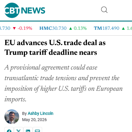
730
-0.19%
HMC
30.730
0.13%
TM
187.490
1.6%
EU advances U.S. trade deal as
Trump tariff deadline nears
A provisional agreement could ease
transatlantic trade tensions and prevent the
imposition of higher U.S. tariffs on European
imports.
By
Ashby Lincoln
May 20, 2026