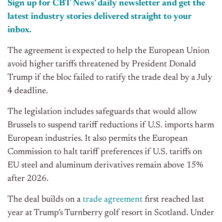
Sign up for CBT News’ daily newsletter and get the
latest industry stories delivered straight to your
inbox.
The agreement is expected to help the European Union
avoid higher tariffs threatened by President Donald
Trump if the bloc failed to ratify the trade deal by a July
4 deadline.
The legislation includes safeguards that would allow
Brussels to suspend tariff reductions if U.S. imports harm
European industries. It also permits the European
Commission to halt tariff preferences if U.S. tariffs on
EU steel and aluminum derivatives remain above 15%
after 2026.
The deal builds on a
trade agreement
first reached last
year at Trump’s Turnberry golf resort in Scotland. Under