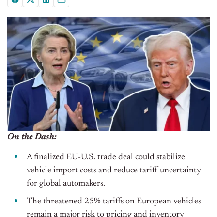
On the Dash:
A finalized EU-U.S. trade deal could stabilize
vehicle import costs and reduce tariff uncertainty
for global automakers.
The threatened 25% tariffs on European vehicles
remain a major risk to pricing and inventory