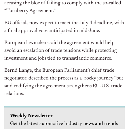
accusing the bloc of failing to comply with the so-called
“Turnberry Agreement.”
EU officials now expect to meet the July 4 deadline, with
a final approval vote anticipated in mid-June.
European lawmakers said the agreement would help
avoid an escalation of trade tensions while protecting
investment and jobs tied to transatlantic commerce.
Bernd Lange, the European Parliament’s chief trade
negotiator, described the process as a “rocky journey” but
said codifying the agreement strengthens EU-U.S. trade
relations.
Weekly Newsletter
Get the latest automotive industry news and trends