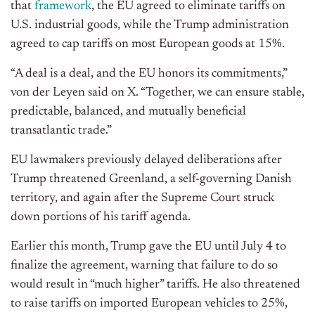
that
framework
, the EU agreed to eliminate tariffs on
U.S. industrial goods, while the Trump administration
agreed to cap tariffs on most European goods at 15%.
“A deal is a deal, and the EU honors its commitments,”
von der Leyen said on X. “Together, we can ensure stable,
predictable, balanced, and mutually beneficial
transatlantic trade.”
EU lawmakers previously delayed deliberations after
Trump threatened Greenland, a self-governing Danish
territory, and again after the Supreme Court struck
down portions of his tariff agenda.
Earlier this month, Trump gave the EU until July 4 to
finalize the agreement, warning that failure to do so
would result in “much higher” tariffs. He also threatened
to raise tariffs on imported European vehicles to 25%,