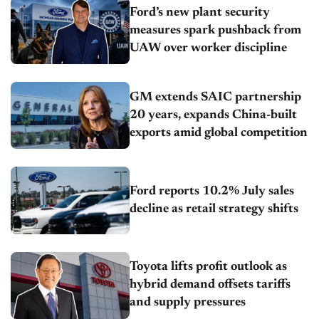
Ford’s new plant security
measures spark pushback from
UAW over worker discipline
GM extends SAIC partnership
20 years, expands China-built
exports amid global competition
Ford reports 10.2% July sales
decline as retail strategy shifts
Toyota lifts profit outlook as
hybrid demand offsets tariffs
and supply pressures