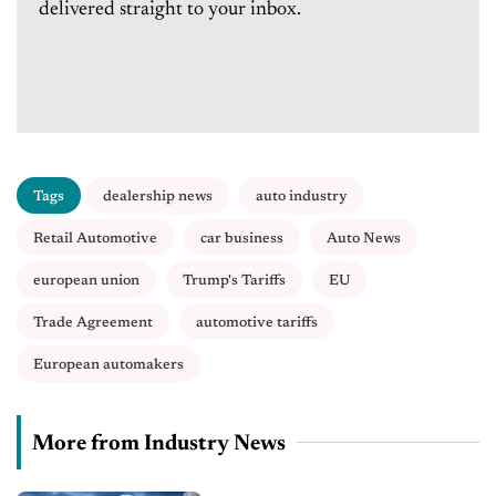
delivered straight to your inbox.
Tags
dealership news
auto industry
Retail Automotive
car business
Auto News
european union
Trump's Tariffs
EU
Trade Agreement
automotive tariffs
European automakers
More from Industry News