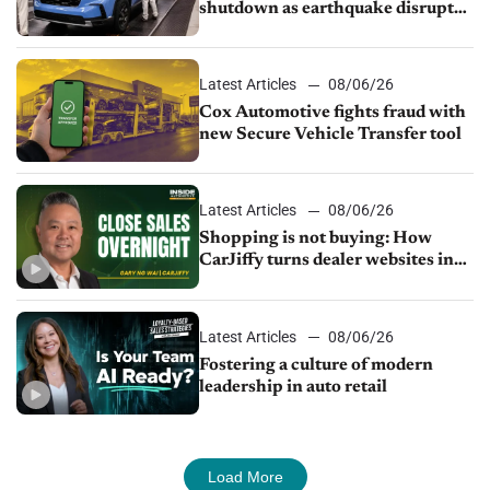
shutdown as earthquake disrupts
parts supply
Latest Articles
08/06/26
Cox Automotive fights fraud with
new Secure Vehicle Transfer tool
Latest Articles
08/06/26
Shopping is not buying: How
CarJiffy turns dealer websites into
24/7 sales channels
Latest Articles
08/06/26
Fostering a culture of modern
leadership in auto retail
Load More