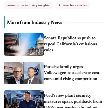
automotive industry insights
Chevrolet vehicles
More from Industry News
Senate Republicans push to
repeal California’s emissions
rules
Porsche family urges
Volkswagen to accelerate cost
cuts amid rising competition
Ford’s new plant security
measures spark pushback from
UAW over worker discipline