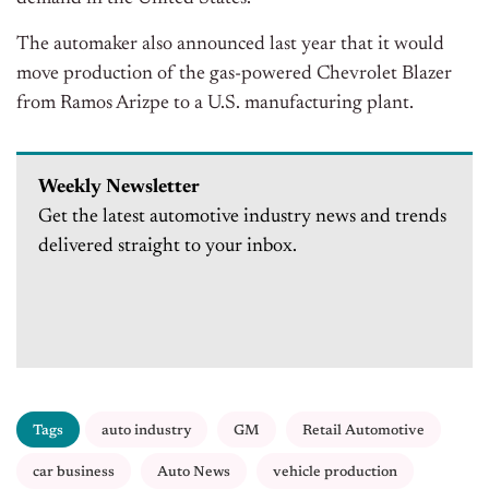
The automaker also announced last year that it would
move production of the gas-powered Chevrolet Blazer
from Ramos Arizpe to a U.S. manufacturing plant.
Weekly Newsletter
Get the latest automotive industry news and trends
delivered straight to your inbox.
Tags
auto industry
GM
Retail Automotive
car business
Auto News
vehicle production