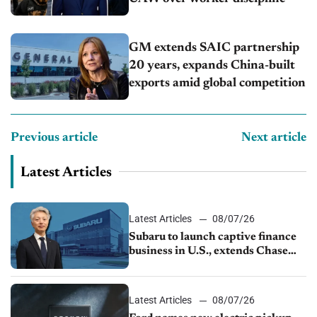
GM extends SAIC partnership
20 years, expands China-built
exports amid global competition
Previous article
Next article
Latest Articles
Latest Articles
08/07/26
Subaru to launch captive finance
business in U.S., extends Chase
partnership through transition
Latest Articles
08/07/26