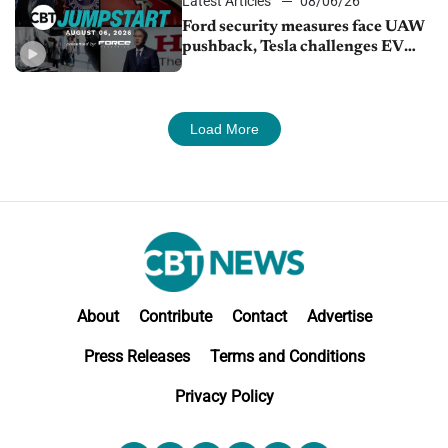
Latest Articles
08/06/26
Ford security measures face UAW
pushback, Tesla challenges EV
rebate ban, Honda extends plant
shutdown
Load More
About
Contribute
Contact
Advertise
Press Releases
Terms and Conditions
Privacy Policy