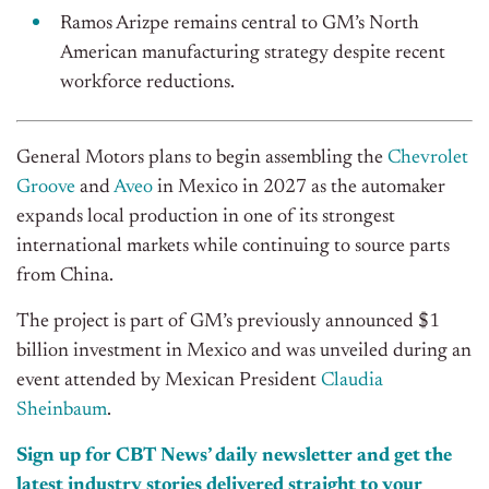
Ramos Arizpe remains central to GM’s North
American manufacturing strategy despite recent
workforce reductions.
General Motors plans to begin assembling the
Chevrolet
Groove
and
Aveo
in Mexico in 2027 as the automaker
expands local production in one of its strongest
international markets while continuing to source parts
from China.
The project is part of GM’s previously announced $1
billion investment in Mexico and was unveiled during an
event attended by Mexican President
Claudia
Sheinbaum
.
Sign up for CBT News’ daily newsletter and get the
latest industry stories delivered straight to your