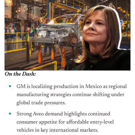
On the Dash:
GM is localizing production in Mexico as regional
manufacturing strategies continue shifting under
global trade pressures.
Strong Aveo demand highlights continued
consumer appetite for affordable entry-level
vehicles in key international markets.