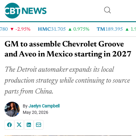
80
-2.95%
HMC
31.705
0.975%
TM
189.395
1.9
GM to assemble Chevrolet Groove
and Aveo in Mexico starting in 2027
The Detroit automaker expands its local
production strategy while continuing to source
parts from China.
By
Jaelyn Campbell
May 20, 2026