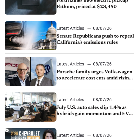
Ford names new electric pickup
Fathom, priced at $28,350
Latest Articles
08/07/26
Senate Republicans push to repeal
California’s emissions rules
Latest Articles
08/07/26
Porsche family urges Volkswagen
to accelerate cost cuts amid rising
competition
Latest Articles
08/07/26
July U.S. auto sales slip 1.4% as
hybrids gain momentum and EV
demand continues to cool
Latest Articles
08/07/26