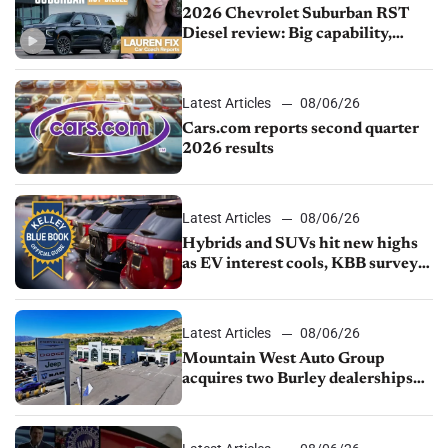
2026 Chevrolet Suburban RST
Diesel review: Big capability,
impressive efficiency
Latest Articles
08/06/26
Cars.com reports second quarter
2026 results
Latest Articles
08/06/26
Hybrids and SUVs hit new highs
as EV interest cools, KBB survey
finds
Latest Articles
08/06/26
Mountain West Auto Group
acquires two Burley dealerships
from Young Automotive