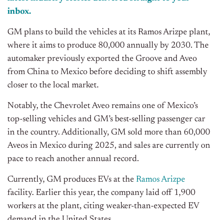
inbox.
GM plans to build the vehicles at its Ramos Arizpe plant,
where it aims to produce 80,000 annually by 2030. The
automaker previously exported the Groove and Aveo
from China to Mexico before deciding to shift assembly
closer to the local market.
Notably, the Chevrolet Aveo remains one of Mexico’s
top-selling vehicles and GM’s best-selling passenger car
in the country. Additionally, GM sold more than 60,000
Aveos in Mexico during 2025, and sales are currently on
pace to reach another annual record.
Currently, GM produces EVs at the
Ramos Arizpe
facility. Earlier this year, the company laid off 1,900
workers at the plant, citing weaker-than-expected EV
demand in the United States.