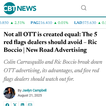
850
2.51%
PAG
216.410
0.01%
LAD
375.630
0.55
Not all OTT is created equal: The 5
red flags dealers should avoid – Ric
Boccio | New Road Advertising
Colin Carrasquillo and Ric Boccio break down
OTT advertising, its advantages, and five red
flags dealers should watch out for.
By
Jaelyn Campbell
August 21, 2025