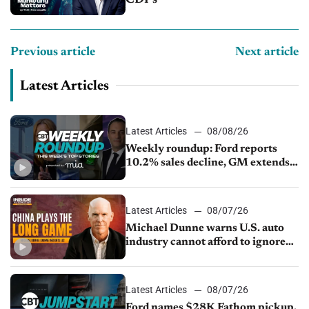
Previous article
Next article
Latest Articles
Latest Articles
08/08/26
Weekly roundup: Ford reports
10.2% sales decline, GM extends
JV with China’s SAIC Motor, Auto
sales slip in July
Latest Articles
08/07/26
Michael Dunne warns U.S. auto
industry cannot afford to ignore
China
Latest Articles
08/07/26
Ford names $28K Fathom pickup,