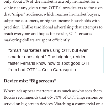
only about 5% of the market is actively in-market for a
vehicle at any given time. OTT allows dealers to focus on
that “sniper” audience, which reaches in-market buyers,
subprime customers, or higher-income households with
precision. Unlike traditional advertising that attempts to
reach everyone and hopes for results, OTT ensures
marketing dollars are spent efficiently.
"Smart marketers are using OTT, but even
smarter ones, right? The brighter, redder,
faster Ferraris know how to spot good OTT
from bad OTT." – Colin Carrasquillo
Device mix: “Big screens”
Where ads appear matters just as much as who sees them.
Boccio recommends that 65-70% of OTT impressions be
served on big-screen devices. Watching a commercial on a