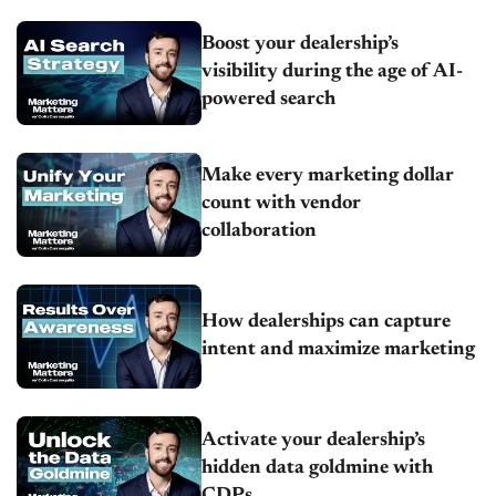
Boost your dealership’s
visibility during the age of AI-
powered search
Make every marketing dollar
count with vendor
collaboration
How dealerships can capture
intent and maximize marketing
Activate your dealership’s
hidden data goldmine with
CDPs