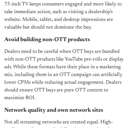
75-inch TV keeps consumers engaged and more likely to
take immediate action, such as visiting a dealership’s
website. Mobile, tablet, and desktop impressions are
valuable but should not dominate the buy.
Avoid building non-OTT products
Dealers need to be careful when OTT buys are bundled
with non-OTT products like YouTube pre-rolls or display
ads. While these formats have their place in a marketing
mix, including them in an OTT campaign can artificially
lower CPMs while reducing actual engagement. Dealers
should ensure OTT buys are pure OTT content to
maximize ROI.
Network quality and own network sites
Not all streaming networks are created equal. High-