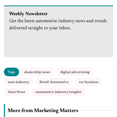
auto industry and community
Weekly Newsletter
Get the latest automotive industry news and trends
delivered straight to your inbox.
Tags
dealership news
digital advertising
auto industry
Retail Automotive
car business
Auto News
automotive industry insights
More from Marketing Matters