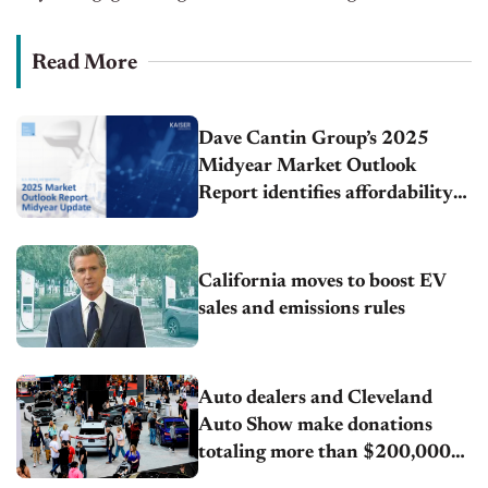
Read More
Dave Cantin Group’s 2025
Midyear Market Outlook
Report identifies affordability
as the defining force driving
every major auto industry
trend this year
California moves to boost EV
sales and emissions rules
Auto dealers and Cleveland
Auto Show make donations
totaling more than $200,000
supporting the future of the