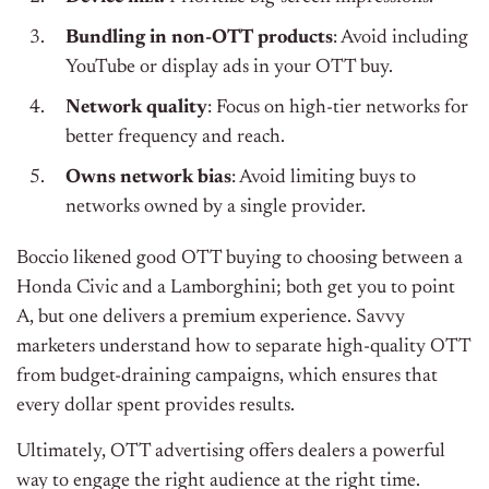
Bundling in non-OTT products
: Avoid including
YouTube or display ads in your OTT buy.
Network quality
: Focus on high-tier networks for
better frequency and reach.
Owns network bias
: Avoid limiting buys to
networks owned by a single provider.
Boccio likened good OTT buying to choosing between a
Honda Civic and a Lamborghini; both get you to point
A, but one delivers a premium experience. Savvy
marketers understand how to separate high-quality OTT
from budget-draining campaigns, which ensures that
every dollar spent provides results.
Ultimately, OTT advertising offers dealers a powerful
way to engage the right audience at the right time.