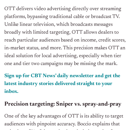
OTT delivers video advertising directly over streaming
platforms, bypassing traditional cable or broadcast TV.
Unlike linear television, which broadcasts messages
broadly with limited targeting, OTT allows dealers to
reach particular audiences based on income, credit scores,
in-market status, and more. This precision makes OTT an
ideal solution for local advertising, especially when tier
one and tier two campaigns may be missing the mark.
Sign up for CBT
News’
daily newsletter and get the
latest industry stories delivered straight to your
inbox.
Precision targeting: Sniper vs. spray-and-pray
One of the key advantages of OTT is its ability to target
audiences with pinpoint accuracy. Boccio explains that