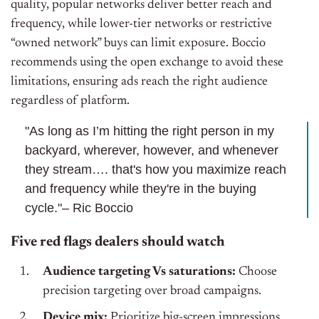
quality, popular networks deliver better reach and
frequency, while lower-tier networks or restrictive
“owned network” buys can limit exposure. Boccio
recommends using the open exchange to avoid these
limitations, ensuring ads reach the right audience
regardless of platform.
"As long as I’m hitting the right person in my
backyard, wherever, however, and whenever
they stream…. that's how you maximize reach
and frequency while they're in the buying
cycle."– Ric Boccio
Five red flags dealers should watch
Audience targeting Vs saturations:
Choose
precision targeting over broad campaigns.
Device mix:
Prioritize big-screen impressions.