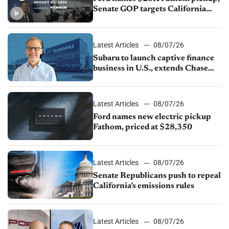
Senate GOP targets California
emissions rules, July U.S.sales fall
1.4%
Latest Articles
08/07/26
Subaru to launch captive finance
business in U.S., extends Chase
partnership through transition
Latest Articles
08/07/26
Ford names new electric pickup
Fathom, priced at $28,350
Latest Articles
08/07/26
Senate Republicans push to repeal
California’s emissions rules
Latest Articles
08/07/26