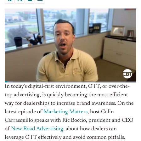
In today’s digital-first environment, OTT, or over-the-
top advertising, is quickly becoming the most efficient
way for dealerships to increase brand awareness. On the
latest episode of
Marketing Matters
, host Colin
Carrasquillo speaks with Ric Boccio, president and CEO
of
New Road Advertising
, about how dealers can
leverage OTT effectively and avoid common pitfalls.