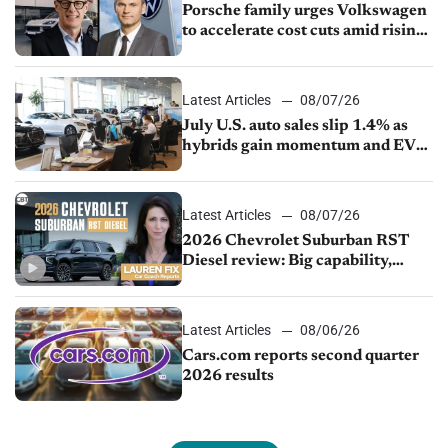
Porsche family urges Volkswagen
to accelerate cost cuts amid rising
competition
Latest Articles
08/07/26
July U.S. auto sales slip 1.4% as
hybrids gain momentum and EV
demand continues to cool
Latest Articles
08/07/26
2026 Chevrolet Suburban RST
Diesel review: Big capability,
impressive efficiency
Latest Articles
08/06/26
Cars.com reports second quarter
2026 results