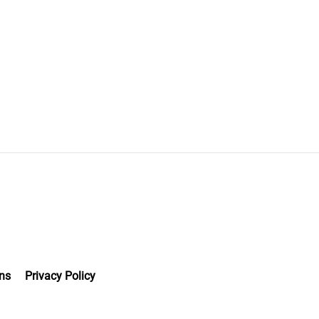
ns
Privacy Policy