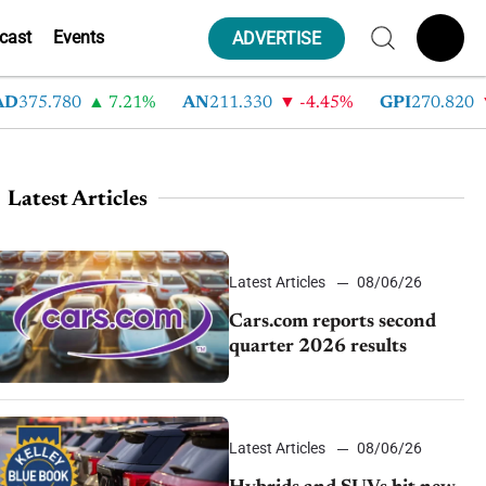
cast
Events
ADVERTISE
75.780
7.21%
AN
211.330
-4.45%
GPI
270.820
-
Latest Articles
Latest Articles
08/06/26
Cars.com reports second
quarter 2026 results
Latest Articles
08/06/26