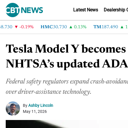
Latest News
Dealership 
30
-0.19%
HMC
30.730
0.13%
TM
187.490
1.6%
Tesla Model Y becomes f
NHTSA’s updated ADAS 
Federal safety regulators expand crash-avoidanc
over driver-assistance technology
.
By
Ashby Lincoln
May 11, 2026