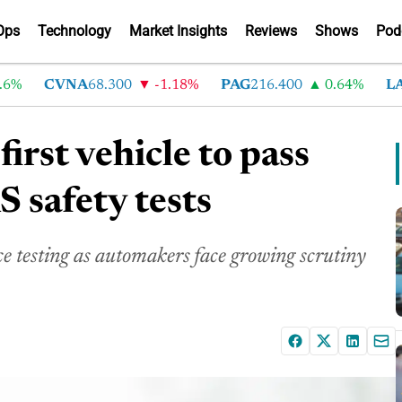
Ops
Technology
Market Insights
Reviews
Shows
Pod
CVNA
68.300
-1.18%
PAG
216.400
0.64%
LAD
3
irst vehicle to pass
safety tests
e testing as automakers face growing scrutiny