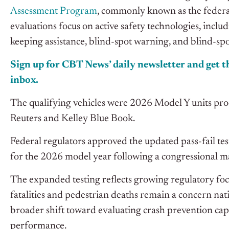
Assessment Program
, commonly known as the federal
evaluations focus on active safety technologies, incl
keeping assistance, blind-spot warning, and blind-spo
Sign up for CBT News’ daily newsletter and get th
inbox.
The qualifying vehicles were 2026 Model Y units pro
Reuters and Kelley Blue Book.
Federal regulators approved the updated pass-fail test
for the 2026 model year following a congressional m
The expanded testing reflects growing regulatory focu
fatalities and pedestrian deaths remain a concern nat
broader shift toward evaluating crash prevention capa
performance.