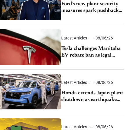
Ford’s new plant security
measures spark pushback
from UAW over worker
discipline
Latest Articles
08/06/26
Tesla challenges Manitoba
EV rebate ban as legal
battle moves to court
Latest Articles
08/06/26
Honda extends Japan plant
shutdown as earthquake
disrupts parts supply
Latest Articles
08/06/26