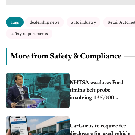
Tags
dealership news
auto industry
Retail Automo
safety requirements
More from Safety & Compliance
NHTSA escalates Ford
timing belt probe
involving 135,000
vehicles
CarGurus to require fee
disclosure for used vehicle