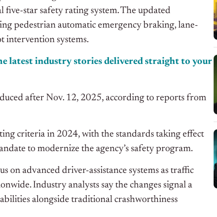
 five-star safety rating system. The updated
uding pedestrian automatic emergency braking, lane-
t intervention systems.
e latest industry stories delivered straight to your
duced after Nov. 12, 2025, according to reports from
ing criteria in 2024, with the standards taking effect
andate to modernize the agency’s safety program.
s on advanced driver-assistance systems as traffic
ionwide. Industry analysts say the changes signal a
bilities alongside traditional crashworthiness