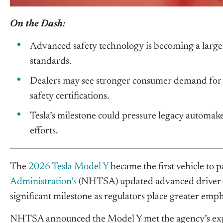
On the Dash:
Advanced safety technology is becoming a larger
standards.
Dealers may see stronger consumer demand for v
safety certifications.
Tesla’s milestone could pressure legacy automa
efforts.
The
2026 Tesla Model Y
became the first vehicle to p
Administration’s
(NHTSA) updated advanced driver-as
significant milestone as regulators place greater emp
NHTSA announced the Model Y met the agency’s exp