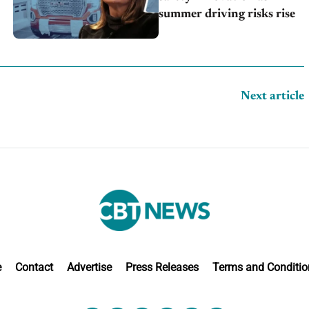
summer driving risks rise
Next article
e
Contact
Advertise
Press Releases
Terms and Conditio