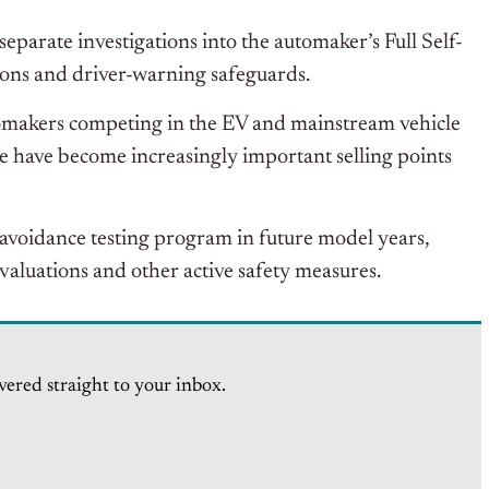
parate investigations into the automaker’s Full Self-
tions and driver-warning safeguards.
tomakers competing in the EV and mainstream vehicle
 have become increasingly important selling points
avoidance testing program in future model years,
aluations and other active safety measures.
vered straight to your inbox.