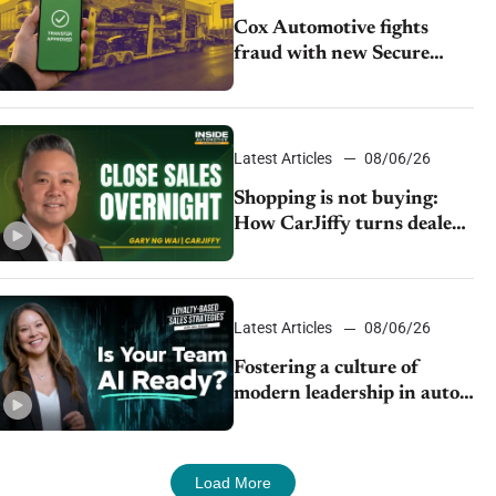
Cox Automotive fights
fraud with new Secure
Vehicle Transfer tool
Latest Articles
08/06/26
Shopping is not buying:
How CarJiffy turns dealer
websites into 24/7 sales
channels
Latest Articles
08/06/26
Fostering a culture of
modern leadership in auto
retail
Load More