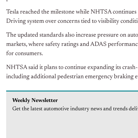
Tesla reached the milestone while NHTSA continues se
Driving system over concerns tied to visibility condi
The updated standards also increase pressure on au
markets, where safety ratings and ADAS performance
for consumers.
NHTSA said it plans to continue expanding its crash-
including additional pedestrian
emergency braking ev
Weekly Newsletter
Get the latest automotive industry news and trends deli