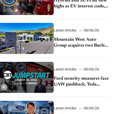
Hybrids and SUVs hit new
highs as EV interest cools,
KBB survey finds
Latest Articles
08/06/26
Mountain West Auto
Group acquires two Burley
dealerships from Young
Automotive
Latest Articles
08/06/26
Ford security measures face
UAW pushback, Tesla
challenges EV rebate ban,
Honda extends plant
shutdown
Latest Articles
08/06/26