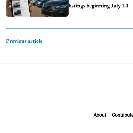
listings beginning July 14
Previous article
About
Contribut