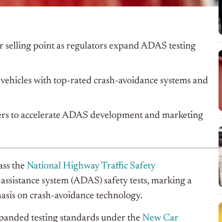
 selling point as regulators expand ADAS testing
ehicles with top-rated crash-avoidance systems and
kers to accelerate ADAS development and marketing
ass the
National Highway Traffic Safety
sistance system (ADAS) safety tests, marking a
hasis on crash-avoidance technology.
anded testing standards under the
New Car