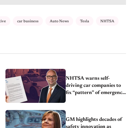
tive
car business
Auto News
Tesla
NHTSA
NHTSA warns self-
driving car companies to
fix “pattern” of emergency
vehicle interference
GM highlights decades of
safety innovation as