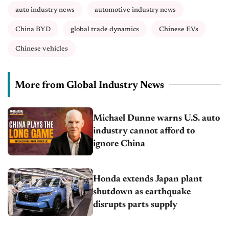
auto industry news
automotive industry news
China BYD
global trade dynamics
Chinese EVs
Chinese vehicles
More from Global Industry News
Michael Dunne warns U.S. auto
industry cannot afford to
ignore China
Honda extends Japan plant
shutdown as earthquake
disrupts parts supply