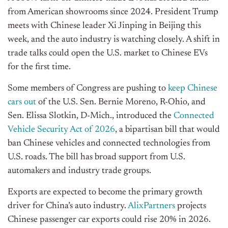
from American showrooms since 2024. President Trump
meets with Chinese leader Xi Jinping in Beijing this
week, and the auto industry is watching closely. A shift in
trade talks could open the U.S. market to Chinese EVs
for the first time.
Some members of Congress are pushing to
keep Chinese
cars out
of the U.S. Sen. Bernie Moreno, R-Ohio, and
Sen. Elissa Slotkin, D-Mich., introduced the
Connected
Vehicle Security Act of 2026
, a bipartisan bill that would
ban Chinese vehicles and connected technologies from
U.S. roads. The bill has broad support from U.S.
automakers and industry trade groups.
Exports are expected to become the primary growth
driver for China’s auto industry.
AlixPartners
projects
Chinese passenger car exports could rise 20% in 2026.