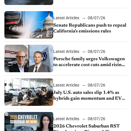
Latest Articles
08/07/26
Senate Republicans push to repeal
California’s emissions rules
Latest Articles
08/07/26
Porsche family urges Volkswagen
to accelerate cost cuts amid rising
competition
Latest Articles
08/07/26
July U.S. auto sales slip 1.4% as
hybrids gain momentum and EV
demand continues to cool
Latest Articles
08/07/26
2026 Chevrolet Suburban RST