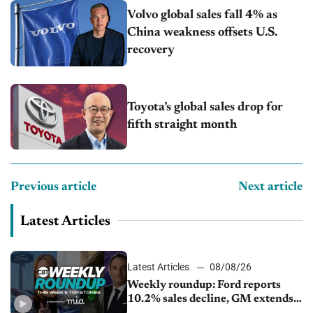
Volvo global sales fall 4% as
China weakness offsets U.S.
recovery
Toyota’s global sales drop for
fifth straight month
Previous article
Next article
Latest Articles
Latest Articles
08/08/26
Weekly roundup: Ford reports
10.2% sales decline, GM extends
JV with China’s SAIC Motor, Auto