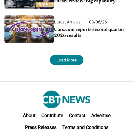
Diesel review: Big capability,
impressive efficiency
Latest Articles
08/06/26
Cars.com reports second quarter
2026 results
Load More
About
Contribute
Contact
Advertise
Press Releases
Terms and Conditions