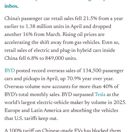
inbox.
China’s passenger car retail sales fell 21.5% from a year
earlier to 1.38 million units in April and dropped
another 16% from March. Rising oil prices are
accelerating the shift away from gas vehicles. Even so,
retail sales of electric and plug-in hybrid cars inside
China fell 6.8% to 849,000 units.
BYD
posted record overseas sales of 134,500 passenger
cars and pickups in April, up 70.9% year over year.
Overseas volume now accounts for more than 40% of
BYD’s total monthly sales. BYD surpassed
Tesla
as the
world’s largest electric-vehicle maker by volume in 2025.
Europe and Latin America are absorbing the vehicles
that U.S. tariffs keep out.
A 100% tariff on Chinese-made EVs has blocked them