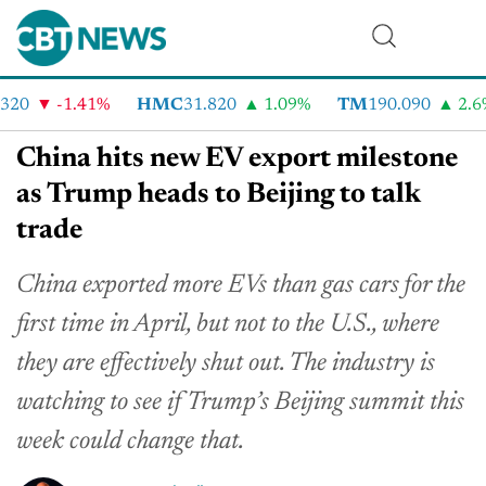
20
-1.41%
HMC
31.820
1.09%
TM
190.090
2.6%
China hits new EV export milestone
as Trump heads to Beijing to talk
trade
China exported more EVs than gas cars for the
first time in April, but not to the U.S., where
they are effectively shut out. The industry is
watching to see if Trump’s Beijing summit this
week could change that.