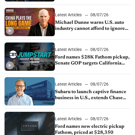
sales slip in July
Latest Articles
08/07/26
Michael Dunne warns U.S. auto
industry cannot afford to ignore
China
Latest Articles
08/07/26
Ford names $28K Fathom pickup,
Senate GOP targets California
emissions rules, July U.S.sales fall
1.4%
Latest Articles
08/07/26
Subaru to launch captive finance
business in U.S., extends Chase
partnership through transition
Latest Articles
08/07/26
Ford names new electric pickup
Fathom, priced at $28,350