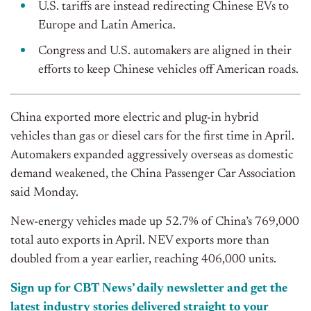
U.S. tariffs are instead redirecting Chinese EVs to
Europe and Latin America.
Congress and U.S. automakers are aligned in their
efforts to keep Chinese vehicles off American roads.
China exported more electric and plug-in hybrid
vehicles than gas or diesel cars for the first time in April.
Automakers expanded aggressively overseas as domestic
demand weakened, the C
hina Passenger Car Association
said Monday.
New-energy vehicles made up 52.7% of China’s 769,000
total auto exports in April. NEV exports more than
doubled from a year earlier, reaching 406,000 units.
Sign up for CBT News’ daily newsletter and get the
latest industry stories delivered straight to your