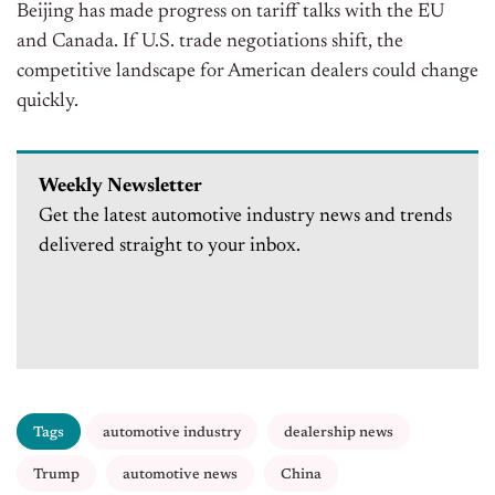
Beijing has made progress on tariff talks with the EU
and Canada. If U.S. trade negotiations shift, the
competitive landscape for American dealers could change
quickly.
Weekly Newsletter
Get the latest automotive industry news and trends
delivered straight to your inbox.
Tags
automotive industry
dealership news
Trump
automotive news
China