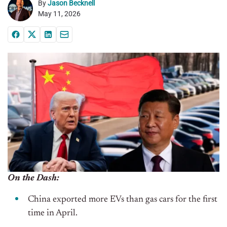
By
Jason Becknell
May 11, 2026
On the Dash:
China exported more EVs than gas cars for the first
time in April.