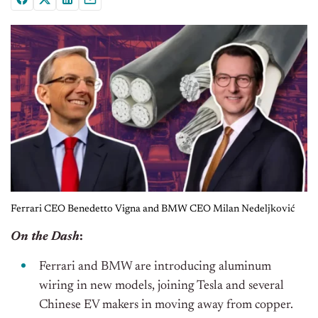
Ferrari CEO Benedetto Vigna and BMW CEO Milan Nedeljković
On the Dash
:
Ferrari and BMW are introducing aluminum
wiring in new models, joining Tesla and several
Chinese EV makers in moving away from copper.