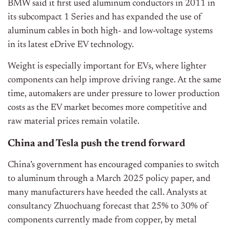
BMW said it first used aluminum conductors in 2011 in
its subcompact 1 Series and has expanded the use of
aluminum cables in both high- and low-voltage systems
in its latest eDrive EV technology.
Weight is especially important for EVs, where lighter
components can help improve driving range. At the same
time, automakers are under pressure to lower production
costs as the EV market becomes more competitive and
raw material prices remain volatile.
China and Tesla push the trend forward
China’s government has encouraged companies to switch
to aluminum through a March 2025 policy paper, and
many manufacturers have heeded the call. Analysts at
consultancy Zhuochuang forecast that 25% to 30% of
components currently made from copper, by metal