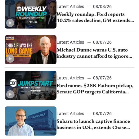
Latest Articles
08/08/26
Weekly roundup: Ford reports
10.2% sales decline, GM extends
JV with China’s SAIC Motor, Auto
sales slip in July
Latest Articles
08/07/26
Michael Dunne warns U.S. auto
industry cannot afford to ignore
China
Latest Articles
08/07/26
Ford names $28K Fathom pickup,
Senate GOP targets California
emissions rules, July U.S.sales fall
1.4%
Latest Articles
08/07/26
Subaru to launch captive finance
business in U.S., extends Chase
partnership through transition