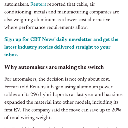
automakers.
Reuters
reported that cable, air
conditioning, metals and manufacturing companies are
also weighing aluminum as a lower-cost alternative
where performance requirements allow.
Sign up for CBT News’ daily newsletter and get the
latest industry stories delivered straight to your
inbox.
Why automakers are making the switch
For automakers, the decision is not only about cost.
Ferrari told Reuters it began using aluminum power
cables on its 296 hybrid sports car last year and has since
expanded the material into other models, including its
first EV. The company said the move can save up to 20%
of total wiring weight.