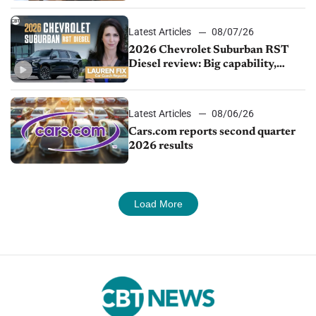
Latest Articles
08/07/26
2026 Chevrolet Suburban RST
Diesel review: Big capability,
impressive efficiency
Latest Articles
08/06/26
Cars.com reports second quarter
2026 results
Load More