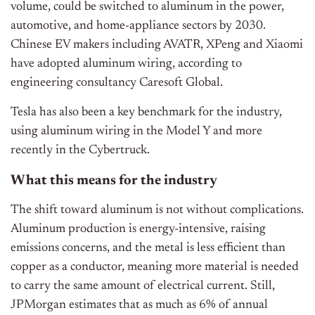
volume, could be switched to aluminum in the power,
automotive, and home-appliance sectors by 2030.
Chinese EV makers including AVATR, XPeng and Xiaomi
have adopted aluminum wiring, according to
engineering consultancy Caresoft Global.
Tesla has also been a key benchmark for the industry,
using aluminum wiring in the Model Y and more
recently in the Cybertruck.
What this means for the industry
The shift toward aluminum is not without complications.
Aluminum production is energy-intensive, raising
emissions concerns, and the metal is less efficient than
copper as a conductor, meaning more material is needed
to carry the same amount of electrical current. Still,
JPMorgan estimates that as much as 6% of annual