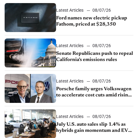
Latest Articles
08/07/26
Ford names new electric pickup
Fathom, priced at $28,350
Latest Articles
08/07/26
Senate Republicans push to repeal
California’s emissions rules
Latest Articles
08/07/26
Porsche family urges Volkswagen
to accelerate cost cuts amid rising
competition
Latest Articles
08/07/26
July U.S. auto sales slip 1.4% as
hybrids gain momentum and EV
demand continues to cool