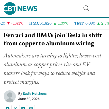
0
-1.41%
HMC
31.820
1.09%
TM
190.090
2.6%
Ferrari and BMW join Tesla in shift
from copper to aluminum wiring
Automakers are turning to lighter, lower-cost
aluminum as copper prices rise and EV
makers look for ways to reduce weight and
protect margins.
By
Sadie Hutchens
June 30, 2026