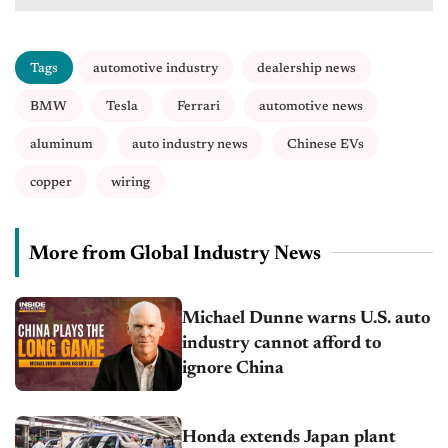
Tags
automotive industry
dealership news
BMW
Tesla
Ferrari
automotive news
aluminum
auto industry news
Chinese EVs
copper
wiring
More from Global Industry News
Michael Dunne warns U.S. auto
industry cannot afford to
ignore China
Honda extends Japan plant