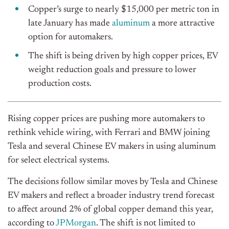
Copper’s surge to nearly $15,000 per metric ton in
late January has made
aluminum
a more attractive
option for automakers.
The shift is being driven by high copper prices, EV
weight reduction goals and pressure to lower
production costs.
Rising copper prices are pushing more automakers to
rethink vehicle wiring, with Ferrari and BMW joining
Tesla and several Chinese EV makers in using aluminum
for select electrical systems.
The decisions follow similar moves by Tesla and Chinese
EV makers and reflect a broader industry trend forecast
to affect around 2% of global copper demand this year,
according to
JPMorgan
. The shift is not limited to