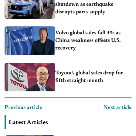
shutdown as earthquake
disrupts parts supply
Volvo global sales fall 4% as
China weakness offsets U.S.
recovery
Toyota’s global sales drop for
fifth straight month
Previous article
Next article
Latest Articles