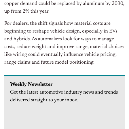
copper demand could be replaced by aluminum by 2030,
up from 2% this year.
For dealers, the shift signals how material costs are
beginning to reshape vehicle design, especially in EVs
and hybrids. As automakers look for ways to manage
costs, reduce weight and improve range, material choices
like wiring could eventually influence vehicle pricing,
range claims and future model positioning.
Weekly Newsletter
Get the latest automotive industry news and trends
delivered straight to your inbox.