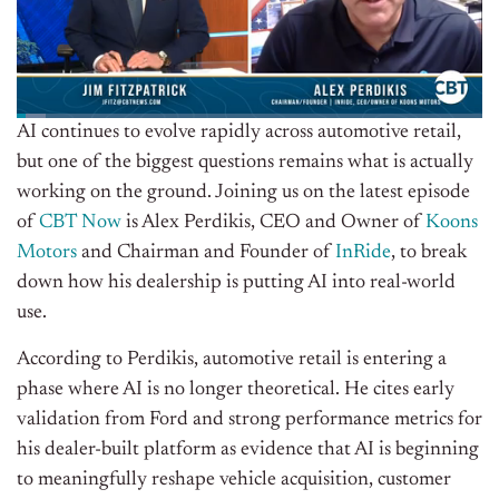
AI continues to evolve rapidly across automotive retail,
but one of the biggest questions remains what is actually
working on the ground. Joining us on the latest episode
of
CBT Now
is Alex Perdikis, CEO and Owner of
Koons
Motors
and Chairman and Founder of
InRide
, to break
down how his dealership is putting AI into real-world
use.
According to Perdikis, automotive retail is entering a
phase where AI is no longer theoretical. He cites early
validation from Ford and strong performance metrics for
his dealer-built platform as evidence that AI is beginning
to meaningfully reshape vehicle acquisition, customer