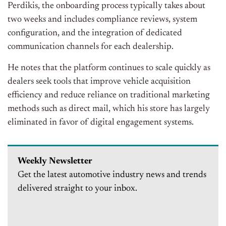
Perdikis, the onboarding process typically takes about
two weeks and includes compliance reviews, system
configuration, and the integration of dedicated
communication channels for each dealership.
He notes that the platform continues to scale quickly as
dealers seek tools that improve vehicle acquisition
efficiency and reduce reliance on traditional marketing
methods such as direct mail, which his store has largely
eliminated in favor of digital engagement systems.
Weekly Newsletter
Get the latest automotive industry news and trends
delivered straight to your inbox.