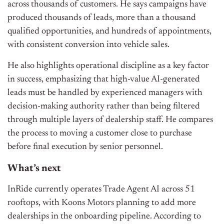
across thousands of customers. He says campaigns have
produced thousands of leads, more than a thousand
qualified opportunities, and hundreds of appointments,
with consistent conversion into vehicle sales.
He also highlights operational discipline as a key factor
in success, emphasizing that high-value AI-generated
leads must be handled by experienced managers with
decision-making authority rather than being filtered
through multiple layers of dealership staff. He compares
the process to moving a customer close to purchase
before final execution by senior personnel.
What’s next
InRide currently operates Trade Agent AI across 51
rooftops, with Koons Motors planning to add more
dealerships in the onboarding pipeline. According to