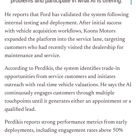
problems and participate in what AI is offering."
He reports that Ford has validated the system following
internal testing and deployment. After initial success
with vehicle acquisition workflows, Koons Motors
expanded the platform into the service lane, targeting
customers who had recently visited the dealership for
maintenance and service.
According to Perdikis, the system identifies trade-in
opportunities from service customers and initiates
outreach with real-time vehicle valuations. He says the AI
continuously engages customers through multiple
touchpoints until it generates either an appointment or a
qualified lead.
Perdikis reports strong performance metrics from early
deployments, including engagement rates above 50%