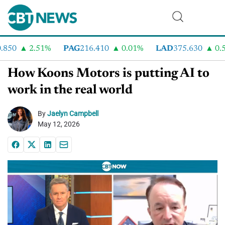
50
2.51%
PAG
216.410
0.01%
LAD
375.630
0.55
How Koons Motors is putting AI to
work in the real world
By
Jaelyn Campbell
May 12, 2026