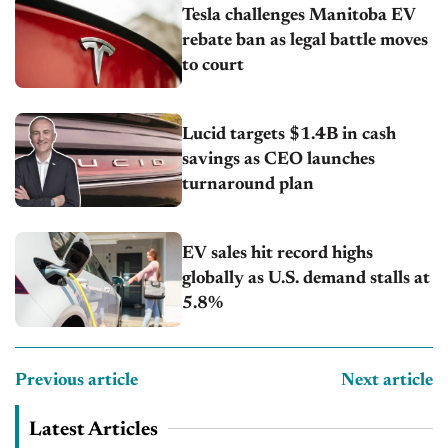
Tesla challenges Manitoba EV
rebate ban as legal battle moves
to court
Lucid targets $1.4B in cash
savings as CEO launches
turnaround plan
EV sales hit record highs
globally as U.S. demand stalls at
5.8%
Previous article
Next article
Latest Articles