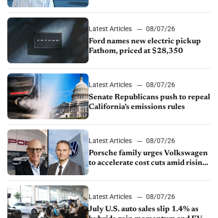
partnership through transition
Latest Articles
08/07/26
Ford names new electric pickup
Fathom, priced at $28,350
Latest Articles
08/07/26
Senate Republicans push to repeal
California’s emissions rules
Latest Articles
08/07/26
Porsche family urges Volkswagen
to accelerate cost cuts amid rising
competition
Latest Articles
08/07/26
July U.S. auto sales slip 1.4% as