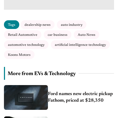
Tags
dealership news
auto industry
Retail Automotive
car business
Auto News
automotive technology
artificial intelligence technology
Koons Motors
More from EVs & Technology
Ford names new electric pickup
Fathom, priced at $28,350