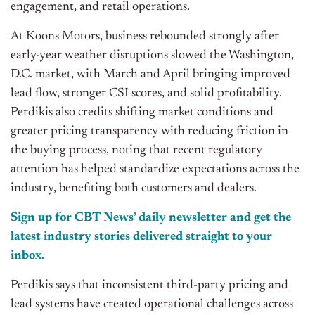
engagement, and retail operations.
At Koons Motors, business rebounded strongly after
early-year weather disruptions slowed the Washington,
D.C. market, with March and April bringing improved
lead flow, stronger CSI scores, and solid profitability.
Perdikis also credits shifting market conditions and
greater pricing transparency with reducing friction in
the buying process, noting that recent regulatory
attention has helped standardize expectations across the
industry, benefiting both customers and dealers.
Sign up for CBT News’ daily newsletter and get the
latest industry stories delivered straight to your
inbox.
Perdikis says that inconsistent third-party pricing and
lead systems have created operational challenges across