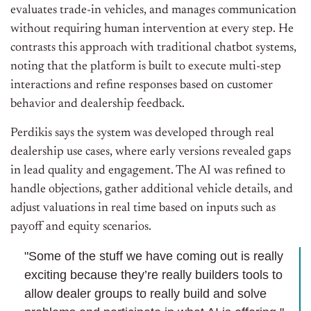
evaluates trade-in vehicles, and manages communication
without requiring human intervention at every step. He
contrasts this approach with traditional chatbot systems,
noting that the platform is built to execute multi-step
interactions and refine responses based on customer
behavior and dealership feedback.
Perdikis says the system was developed through real
dealership use cases, where early versions revealed gaps
in lead quality and engagement. The AI was refined to
handle objections, gather additional vehicle details, and
adjust valuations in real time based on inputs such as
payoff and equity scenarios.
"Some of the stuff we have coming out is really
exciting because they’re really builders tools to
allow dealer groups to really build and solve