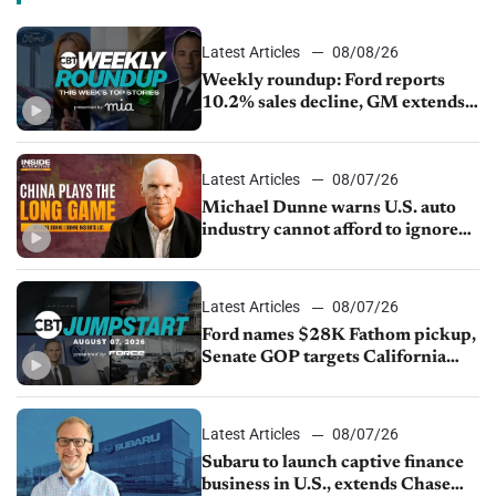
Latest Articles
08/08/26
Weekly roundup: Ford reports
10.2% sales decline, GM extends
JV with China’s SAIC Motor, Auto
sales slip in July
Latest Articles
08/07/26
Michael Dunne warns U.S. auto
industry cannot afford to ignore
China
Latest Articles
08/07/26
Ford names $28K Fathom pickup,
Senate GOP targets California
emissions rules, July U.S.sales fall
1.4%
Latest Articles
08/07/26
Subaru to launch captive finance
business in U.S., extends Chase