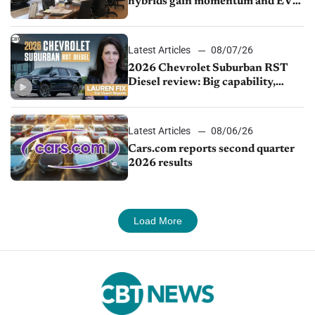
hybrids gain momentum and EV
demand continues to cool
Latest Articles
08/07/26
2026 Chevrolet Suburban RST
Diesel review: Big capability,
impressive efficiency
Latest Articles
08/06/26
Cars.com reports second quarter
2026 results
Load More