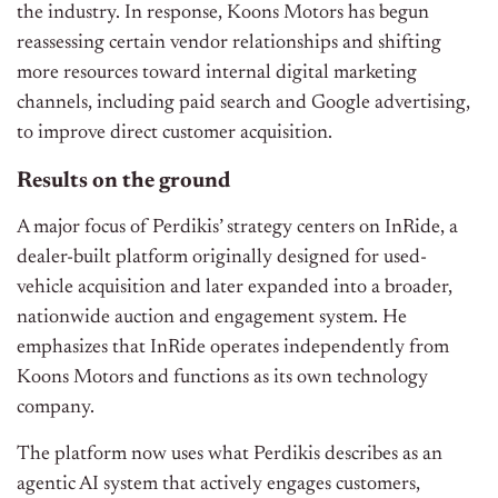
the industry. In response, Koons Motors has begun
reassessing certain vendor relationships and shifting
more resources toward internal digital marketing
channels, including paid search and Google advertising,
to improve direct customer acquisition.
Results on the ground
A major focus of Perdikis’ strategy centers on InRide, a
dealer-built platform originally designed for used-
vehicle acquisition and later expanded into a broader,
nationwide auction and engagement system. He
emphasizes that InRide operates independently from
Koons Motors and functions as its own technology
company.
The platform now uses what Perdikis describes as an
agentic AI system that actively engages customers,