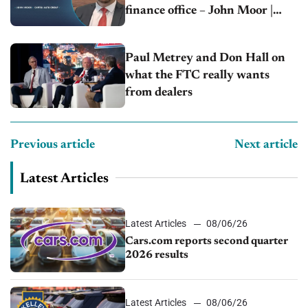
finance office – John Moor |
Capitol Auto Group
Paul Metrey and Don Hall on
what the FTC really wants
from dealers
Previous article
Next article
Latest Articles
Latest Articles
08/06/26
Cars.com reports second quarter
2026 results
Latest Articles
08/06/26