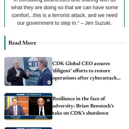
what they are doing so that we can have some
comfort...this is a terrorist attack, and we need
our government to step in." – Jen Suzuki.
Read More
CDK Global CEO assures
‘diligent’ efforts to restore
operations after cyberattack
fallout
Resilience in the face of
adversity: Brian Benstock’s
take on CDK’s shutdown