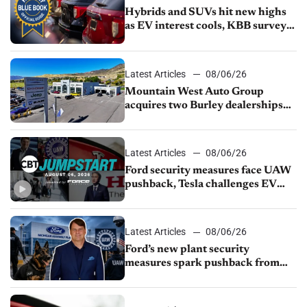
Hybrids and SUVs hit new highs
as EV interest cools, KBB survey
finds
Latest Articles
08/06/26
Mountain West Auto Group
acquires two Burley dealerships
from Young Automotive
Latest Articles
08/06/26
Ford security measures face UAW
pushback, Tesla challenges EV
rebate ban, Honda extends plant
shutdown
Latest Articles
08/06/26
Ford’s new plant security
measures spark pushback from
UAW over worker discipline