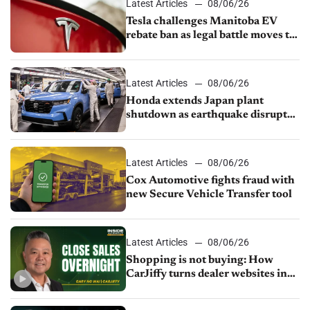
Latest Articles
08/06/26
Tesla challenges Manitoba EV
rebate ban as legal battle moves to
court
Latest Articles
08/06/26
Honda extends Japan plant
shutdown as earthquake disrupts
parts supply
Latest Articles
08/06/26
Cox Automotive fights fraud with
new Secure Vehicle Transfer tool
Latest Articles
08/06/26
Shopping is not buying: How
CarJiffy turns dealer websites into
24/7 sales channels