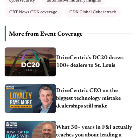
cybersecurity
automotive industry insights
CBT News CDK coverage
CDK Global Cyberattack
More from Event Coverage
DriveCentric’s DC20 draws
100+ dealers to St. Louis
DriveCentric CEO on the
biggest technology mistake
dealerships still make
What 30+ years in F&I actually
teaches you about leading a