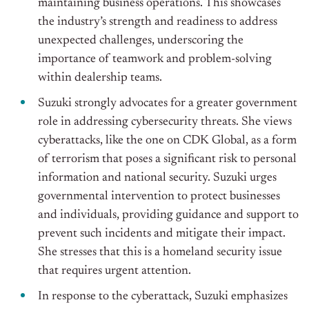
maintaining business operations. This showcases
the industry’s strength and readiness to address
unexpected challenges, underscoring the
importance of teamwork and problem-solving
within dealership teams.
Suzuki strongly advocates for a greater government
role in addressing cybersecurity threats. She views
cyberattacks, like the one on CDK Global, as a form
of terrorism that poses a significant risk to personal
information and national security. Suzuki urges
governmental intervention to protect businesses
and individuals, providing guidance and support to
prevent such incidents and mitigate their impact.
She stresses that this is a homeland security issue
that requires urgent attention.
In response to the cyberattack, Suzuki emphasizes