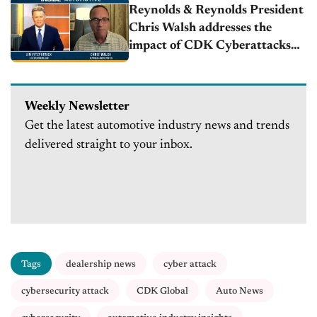
Reynolds & Reynolds President
Chris Walsh addresses the
impact of CDK Cyberattacks
on automotive retailers
Weekly Newsletter
Get the latest automotive industry news and trends
delivered straight to your inbox.
Tags
dealership news
cyber attack
cybersecurity attack
CDK Global
Auto News