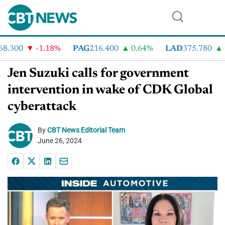
.300
-1.18%
PAG
216.400
0.64%
LAD
375.780
7
Jen Suzuki calls for government
intervention in wake of CDK Global
cyberattack
By
CBT News Editorial Team
June 26, 2024