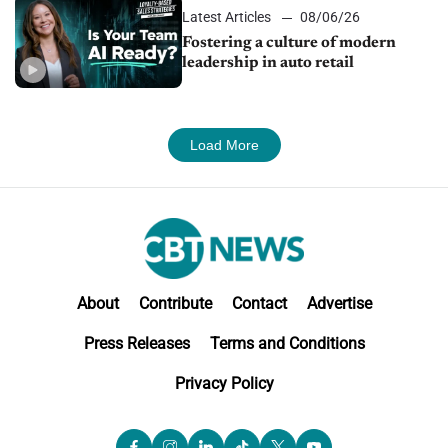
Latest Articles
08/06/26
Fostering a culture of modern
leadership in auto retail
Load More
About
Contribute
Contact
Advertise
Press Releases
Terms and Conditions
Privacy Policy