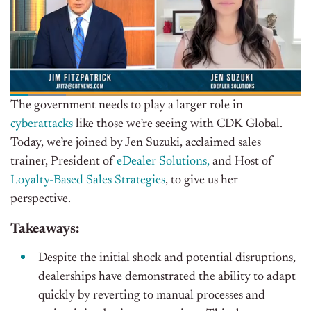
The government needs to play a larger role in
cyberattacks
like those we’re seeing with CDK Global.
Today, we’re joined by Jen Suzuki, acclaimed sales
trainer, President of
eDealer Solutions,
and Host of
Loyalty-Based Sales Strategies
, to give us her
perspective.
Takeaways:
Despite the initial shock and potential disruptions,
dealerships have demonstrated the ability to adapt
quickly by reverting to manual processes and