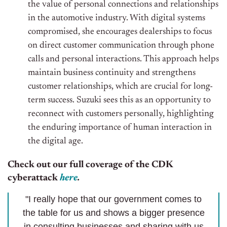
the value of personal connections and relationships
in the automotive industry. With digital systems
compromised, she encourages dealerships to focus
on direct customer communication through phone
calls and personal interactions. This approach helps
maintain business continuity and strengthens
customer relationships, which are crucial for long-
term success. Suzuki sees this as an opportunity to
reconnect with customers personally, highlighting
the enduring importance of human interaction in
the digital age.
Check out our full coverage of the CDK
cyberattack
here
.
"I really hope that our government comes to
the table for us and shows a bigger presence
in consulting businesses and sharing with us