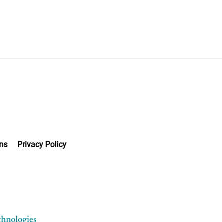
ns
Privacy Policy
chnologies