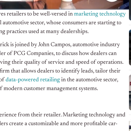
 retailers to be well-versed in
marketing technology
tail automotive sector, whose consumers are starting to
ng practices used at many dealerships.
trick is joined by John Campos, automotive industry
der of PCG Companies, to discuss how dealers can
ing their quality of service and speed of operations.
m that allows dealers to identify leads, tailor their
 of
data-powered retailing
in the automotive sector,
es of modern customer management systems.
erience from their retailer. Marketing technology and
ers create a customizable and more profitable car-