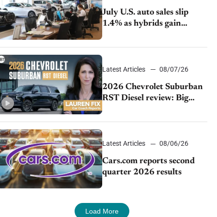
July U.S. auto sales slip
1.4% as hybrids gain
momentum and EV
demand continues to cool
Latest Articles
08/07/26
2026 Chevrolet Suburban
RST Diesel review: Big
capability, impressive
efficiency
Latest Articles
08/06/26
Cars.com reports second
quarter 2026 results
Load More