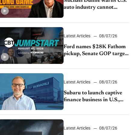
Michael Dunne warns U.S.
auto industry cannot
afford to ignore China
Latest Articles
08/07/26
Ford names $28K Fathom
pickup, Senate GOP targets
California emissions rules,
July U.S.sales fall 1.4%
Latest Articles
08/07/26
Subaru to launch captive
finance business in U.S.,
extends Chase partnership
through transition
Latest Articles
08/07/26