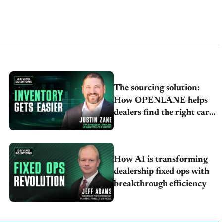
The sourcing solution:
How OPENLANE helps
dealers find the right cars
faster
How AI is transforming
dealership fixed ops with
breakthrough efficiency