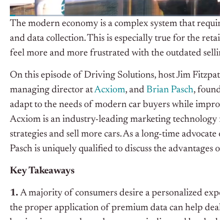
The modern economy is a complex system that requires
and data collection. This is especially true for the re
feel more and more frustrated with the outdated selli
On this episode of Driving Solutions, host Jim Fitzpa
managing director at
Acxiom
, and
Brian Pasch
, foun
adapt to the needs of modern car buyers while improv
Acxiom is an industry-leading marketing technology fir
strategies and sell more cars. As a long-time advocate
Pasch is uniquely qualified to discuss the advantag
Key Takeaways
1.
A majority of consumers desire a personalized exp
the proper application of premium data can help deal