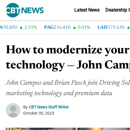
Latest News
Dealership 
850
2.51%
PAG
216.410
0.01%
LAD
375.630
0.5
How to modernize your 
technology — John Cam
John Campos and Brian Pasch join Driving Solu
marketing technology and premium data
By
CBT News Staff Writer
October 30, 2023