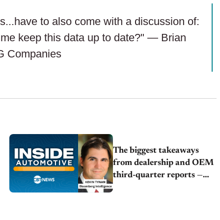
..have to also come with a discussion of:
p me keep this data up to date?" — Brian
G Companies
The biggest takeaways
from dealership and OEM
third-quarter reports —
Kevin Tynan | Bloomberg
Intelligence