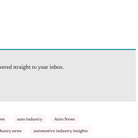
vered straight to your inbox.
ews
auto industry
Auto News
dustry news
automotive industry insights