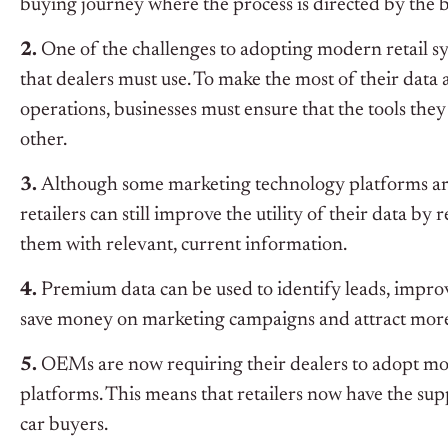
buying journey where the process is directed by the 
2.
One of the challenges to adopting modern retail sys
that dealers must use. To make the most of their data
operations, businesses must ensure that the tools the
other.
3.
Although some marketing technology platforms are 
retailers can still improve the utility of their data b
them with relevant, current information.
4.
Premium data can be used to identify leads, impr
save money on marketing campaigns and attract mor
5.
OEMs are now requiring their dealers to adopt mo
platforms. This means that retailers now have the supp
car buyers.