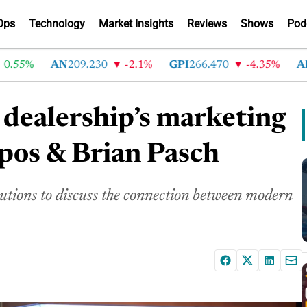
Ops
Technology
Market Insights
Reviews
Shows
Pod
5%
AN
209.230
-2.1%
GPI
266.470
-4.35%
ABG
21
dealership’s marketing
pos & Brian Pasch
tions to discuss the connection between modern