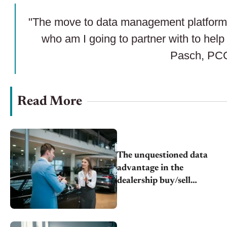
"The move to data management platforms.
who am I going to partner with to hel
Pasch, PC
Read More
The unquestioned data
advantage in the
dealership buy/sell
equation