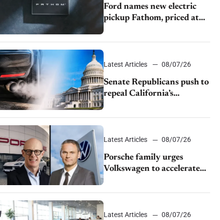
Ford names new electric
pickup Fathom, priced at
$28,350
Latest Articles
08/07/26
Senate Republicans push to
repeal California’s
emissions rules
Latest Articles
08/07/26
Porsche family urges
Volkswagen to accelerate
cost cuts amid rising
competition
Latest Articles
08/07/26