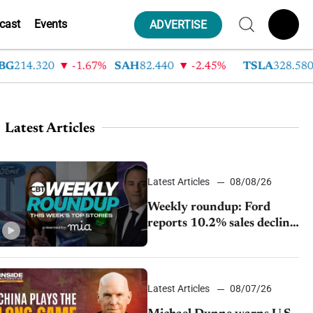
cast
Events
ADVERTISE
4.320
-1.67%
SAH
82.440
-2.45%
TSLA
328.580
9
Latest Articles
Latest Articles
08/08/26
Weekly roundup: Ford
reports 10.2% sales decline,
GM extends JV with
China’s SAIC Motor, Auto
sales slip in July
Latest Articles
08/07/26