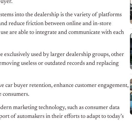
buyer.
tems into the dealership is the variety of platforms
 and reduce friction between online and in-store
y use are able to integrate and communicate with each
exclusively used by larger dealership groups, other
y removing useless or outdated records and replacing
ove car buyer retention, enhance customer engagement,
e consumers.
dern marketing technology, such as consumer data
ort of automakers in their efforts to adapt to today’s