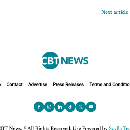
Next article
e
Contact
Advertise
Press Releases
Terms and Conditio
BT News. ® All Rights Reserved. Use Powered by
Scylla Te