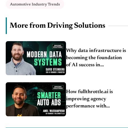
Automotive Industry Trends
More from Driving Solutions
Why data infrastructure is
becoming the foundation
of AI success in
automotive retail
How fullthrottle.ai is
improving agency
performance with
automotive-specific DSPs