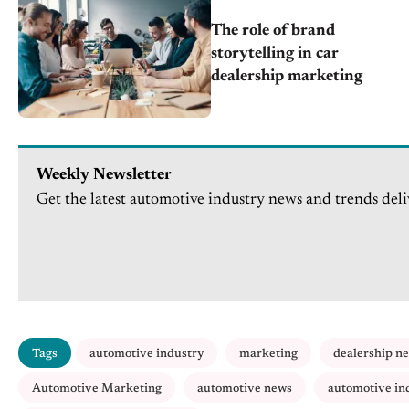
The role of brand
storytelling in car
dealership marketing
Weekly Newsletter
Get the latest automotive industry news and trends deli
Tags
automotive industry
marketing
dealership n
Automotive Marketing
automotive news
automotive in