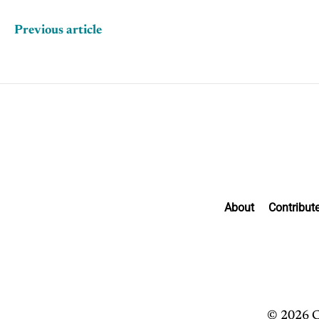
Previous article
About
Contribut
© 2026 C