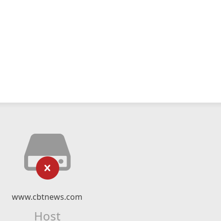
www.cbtnews.com
Host