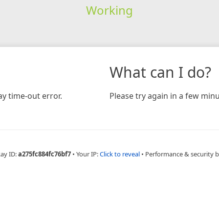
Working
What can I do?
y time-out error.
Please try again in a few minu
Ray ID:
a275fc884fc76bf7
•
Your IP:
Click to reveal
•
Performance & security 