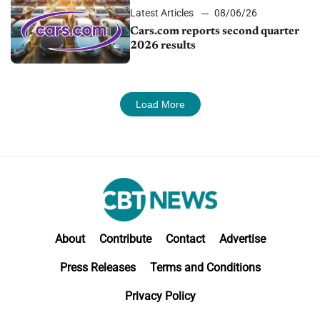
Latest Articles
08/06/26
Cars.com reports second quarter
2026 results
Load More
About
Contribute
Contact
Advertise
Press Releases
Terms and Conditions
Privacy Policy