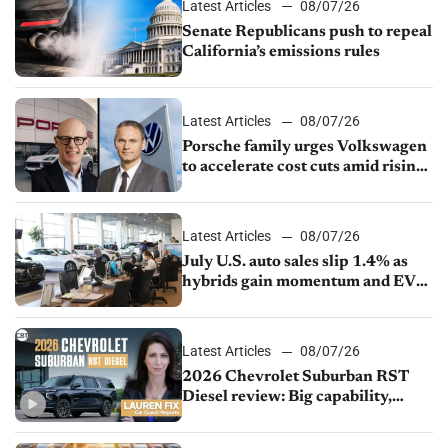
Latest Articles
08/07/26
Senate Republicans push to repeal
California’s emissions rules
Latest Articles
08/07/26
Porsche family urges Volkswagen
to accelerate cost cuts amid rising
competition
Latest Articles
08/07/26
July U.S. auto sales slip 1.4% as
hybrids gain momentum and EV
demand continues to cool
Latest Articles
08/07/26
2026 Chevrolet Suburban RST
Diesel review: Big capability,
impressive efficiency