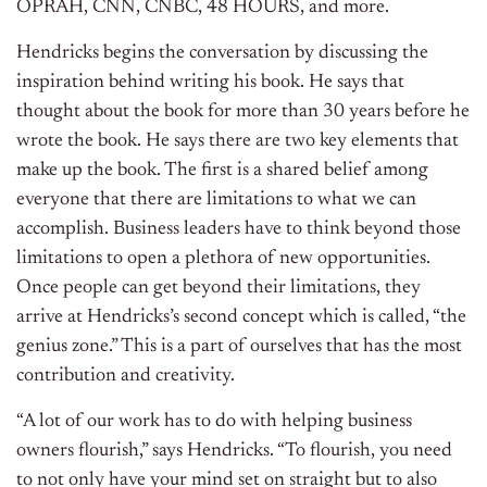
OPRAH, CNN, CNBC, 48 HOURS, and more.
Hendricks begins the conversation by discussing the
inspiration behind writing his book. He says that
thought about the book for more than 30 years before he
wrote the book. He says there are two key elements that
make up the book. The first is a shared belief among
everyone that there are limitations to what we can
accomplish. Business leaders have to think beyond those
limitations to open a plethora of new opportunities.
Once people can get beyond their limitations, they
arrive at Hendricks’s second concept which is called, “the
genius zone.” This is a part of ourselves that has the most
contribution and creativity.
“A lot of our work has to do with helping business
owners flourish,” says Hendricks. “To flourish, you need
to not only have your mind set on straight but to also