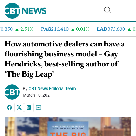
.850
2.51%
PAG
216.410
0.01%
LAD
375.630
0.5
How automotive dealers can have a
flourishing business model – Gay
Hendricks, best-selling author of
‘The Big Leap’
By
CBT News Editorial Team
March 10, 2021