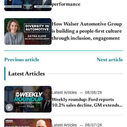
performance
How Walser Automotive Group
is building a people-first culture
through inclusion, engagement
Previous article
Next article
Latest Articles
Latest Articles
08/08/26
Weekly roundup: Ford reports
10.2% sales decline, GM extends
JV with China’s SAIC Motor, Auto
sales slip in July
Latest Articles
08/07/26