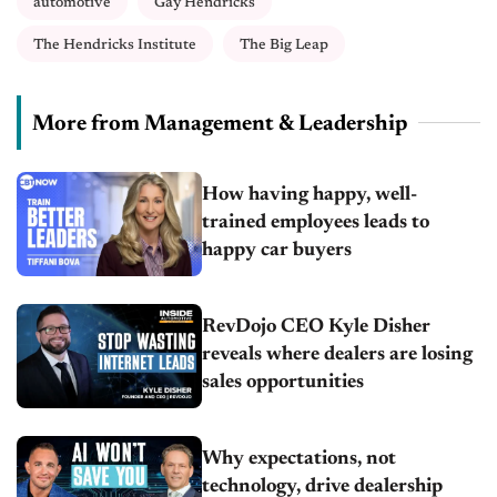
automotive
Gay Hendricks
The Hendricks Institute
The Big Leap
More from Management & Leadership
How having happy, well-
trained employees leads to
happy car buyers
RevDojo CEO Kyle Disher
reveals where dealers are losing
sales opportunities
Why expectations, not
technology, drive dealership