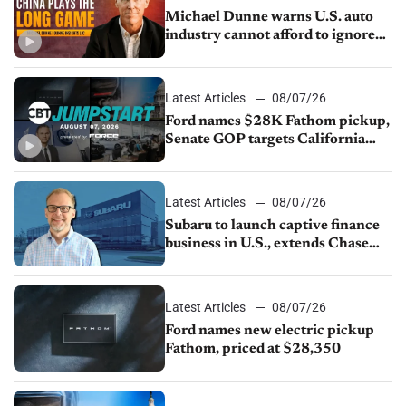
Michael Dunne warns U.S. auto
industry cannot afford to ignore
China
Latest Articles
08/07/26
Ford names $28K Fathom pickup,
Senate GOP targets California
emissions rules, July U.S.sales fall
1.4%
Latest Articles
08/07/26
Subaru to launch captive finance
business in U.S., extends Chase
partnership through transition
Latest Articles
08/07/26
Ford names new electric pickup
Fathom, priced at $28,350