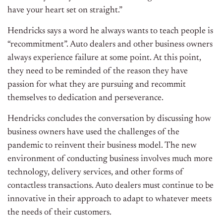
have your heart set on straight.”
Hendricks says a word he always wants to teach people is
“recommitment”. Auto dealers and other business owners
always experience failure at some point. At this point,
they need to be reminded of the reason they have
passion for what they are pursuing and recommit
themselves to dedication and perseverance.
Hendricks concludes the conversation by discussing how
business owners have used the challenges of the
pandemic to reinvent their business model. The new
environment of conducting business involves much more
technology, delivery services, and other forms of
contactless transactions. Auto dealers must continue to be
innovative in their approach to adapt to whatever meets
the needs of their customers.