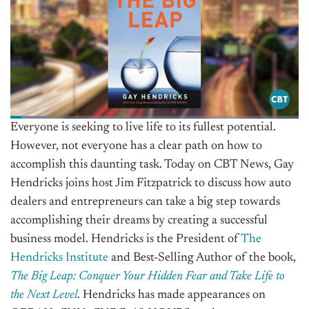
Everyone is seeking to live life to its fullest potential.
However, not everyone has a clear path on how to
accomplish this daunting task. Today on CBT News, Gay
Hendricks joins host Jim Fitzpatrick to discuss how auto
dealers and entrepreneurs can take a big step towards
accomplishing their dreams by creating a successful
business model. Hendricks is the President of
The
Hendricks Institute
and Best-Selling Author of the book,
The Big Leap: Conquer Your Hidden Fear and Take Life to
the Next Level
. Hendricks has made appearances on