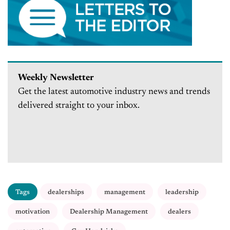
Weekly Newsletter
Get the latest automotive industry news and trends
delivered straight to your inbox.
Tags
dealerships
management
leadership
motivation
Dealership Management
dealers