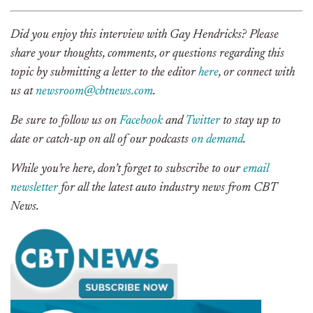
Did you enjoy this interview with Gay Hendricks? Please
share your thoughts, comments, or questions regarding this
topic by submitting a letter to the editor
here
, or connect with
us at
newsroom@cbtnews.com
.
Be sure to follow us on
Facebook
and
Twitter
to stay up to
date or catch-up on all of our podcasts
on demand
.
While you’re here, don’t forget to subscribe to our
email
newsletter
for all the latest auto industry news from CBT
News.