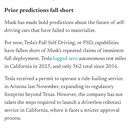
Prior predictions fall short
Musk has made bold predictions about the future of self-
driving cars that have failed to materialize.
For now, Tesla’s Full Self-Driving, or FSD, capabilities
have fallen short of Musk’s repeated claims of imminent
full deployment. Tesla
logged zero
autonomous test miles
in California in 2025, and only 562 total since 2016.
Tesla received a permit to operate a ride-hailing service
in Arizona last November, expanding its regulatory
footprint beyond Texas. However, the company has not
taken the steps required to launch a driverless robotaxi
service in California, where it faces a stricter approval
process.