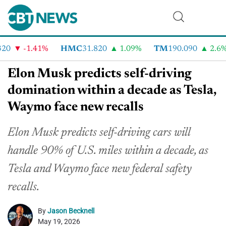
0
-1.41%
HMC
31.820
1.09%
TM
190.090
2.6%
Elon Musk predicts self-driving
domination within a decade as Tesla,
Waymo face new recalls
Elon Musk predicts self-driving cars will
handle 90% of U.S. miles within a decade, as
Tesla and Waymo face new federal safety
recalls.
By
Jason Becknell
May 19, 2026