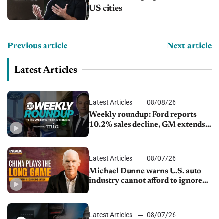
US cities
Previous article
Next article
Latest Articles
Latest Articles
08/08/26
Weekly roundup: Ford reports
10.2% sales decline, GM extends
JV with China’s SAIC Motor, Auto
sales slip in July
Latest Articles
08/07/26
Michael Dunne warns U.S. auto
industry cannot afford to ignore
China
Latest Articles
08/07/26