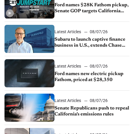
Ford names $28K Fathom pickup,
Senate GOP targets California
emissions rules, July U.S.sales fall
1.4%
Latest Articles
08/07/26
Subaru to launch captive finance
business in U.S., extends Chase
partnership through transition
Latest Articles
08/07/26
Ford names new electric pickup
Fathom, priced at $28,350
Latest Articles
08/07/26
Senate Republicans push to repeal
California’s emissions rules