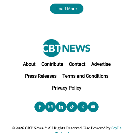
Load More
About
Contribute
Contact
Advertise
Press Releases
Terms and Conditions
Privacy Policy
© 2026 CBT News. ® All Rights Reserved. Use Powered by
Scylla