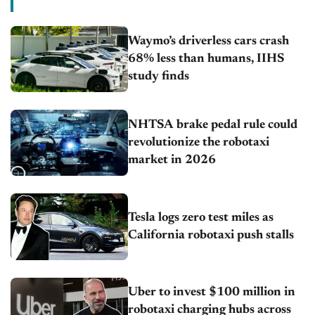
Waymo’s driverless cars crash
68% less than humans, IIHS
study finds
NHTSA brake pedal rule could
revolutionize the robotaxi
market in 2026
Tesla logs zero test miles as
California robotaxi push stalls
Uber to invest $100 million in
robotaxi charging hubs across