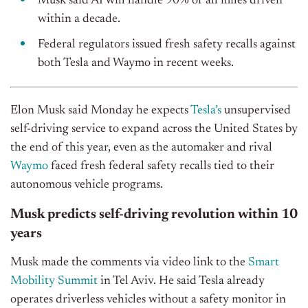
Musk said AI will handle 90% of all miles driven
within a decade.
Federal regulators issued fresh safety recalls against
both Tesla and Waymo in recent weeks.
Elon Musk said Monday he expects
Tesla’s
unsupervised
self-driving service to expand across the United States by
the end of this year, even as the automaker and rival
Waymo
faced fresh federal safety recalls tied to their
autonomous vehicle programs.
Musk predicts self-driving revolution within 10
years
Musk made the comments via video link to the
Smart
Mobility Summit
in Tel Aviv. He said Tesla already
operates driverless vehicles without a safety monitor in