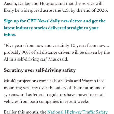
Austin, Dallas, and Houston, and that the service will
likely be widespread across the U.S. by the end of 2026.
Sign up for CBT News’ daily newsletter and get the
latest industry stories delivered straight to your
inbox.
“Five years from now and certainly 10 years from now …
probably 90% of all distance driven will be driven by the
AI in a self-driving car,” Musk said.
Scrutiny over self-driving safety
Musk’s projections come as both Tesla and Waymo face
mounting scrutiny over the safety of their autonomous
systems, and as federal regulators have moved to recall
vehicles from both companies in recent weeks.
Earlier this month, the
National Highway Traffic Safety