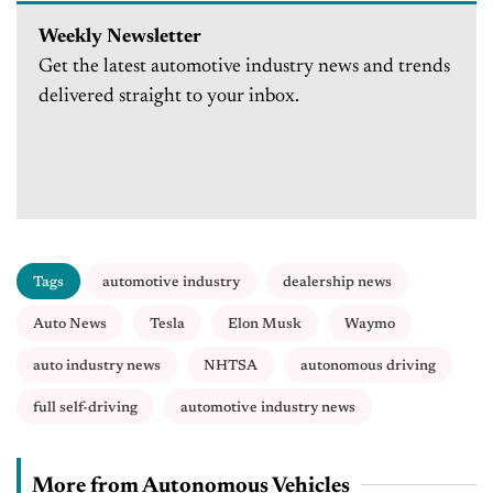
Weekly Newsletter
Get the latest automotive industry news and trends
delivered straight to your inbox.
Tags
automotive industry
dealership news
Auto News
Tesla
Elon Musk
Waymo
auto industry news
NHTSA
autonomous driving
full self-driving
automotive industry news
More from Autonomous Vehicles