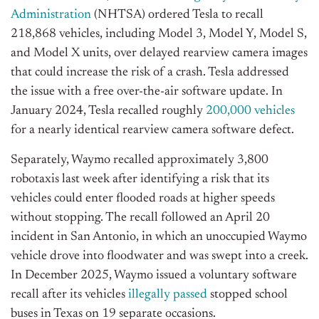
Administration
(NHTSA) ordered Tesla to recall
218,868 vehicles, including Model 3, Model Y, Model S,
and Model X units, over delayed rearview camera images
that could increase the risk of a crash. Tesla addressed
the issue with a free over-the-air software update.
In
January 2024, Tesla recalled roughly
200,000 vehicles
for a nearly identical rearview camera software defect.
Separately, Waymo recalled approximately 3,800
robotaxis last week after identifying a risk that its
vehicles could enter flooded roads at higher speeds
without stopping. The recall followed an April 20
incident in San Antonio, in which an unoccupied Waymo
vehicle drove into floodwater and was swept into a creek.
In December 2025, Waymo issued a voluntary software
recall after its vehicles
illegally passed
stopped school
buses in Texas on 19 separate occasions.