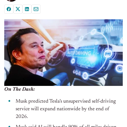
On The Dash:
Musk predicted Tesla’s unsupervised self-driving
service will expand nationwide by the end of
2026.