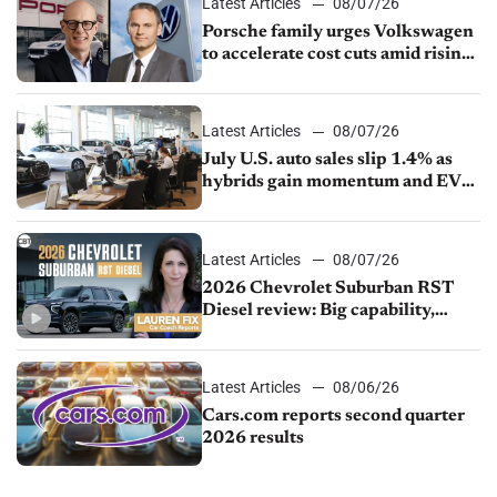
Latest Articles
08/07/26
Porsche family urges Volkswagen
to accelerate cost cuts amid rising
competition
Latest Articles
08/07/26
July U.S. auto sales slip 1.4% as
hybrids gain momentum and EV
demand continues to cool
Latest Articles
08/07/26
2026 Chevrolet Suburban RST
Diesel review: Big capability,
impressive efficiency
Latest Articles
08/06/26
Cars.com reports second quarter
2026 results