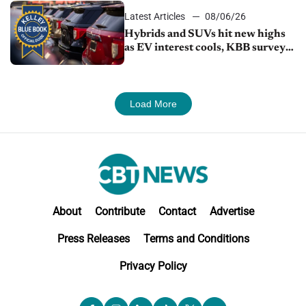
Latest Articles
08/06/26
Hybrids and SUVs hit new highs
as EV interest cools, KBB survey
finds
Load More
About
Contribute
Contact
Advertise
Press Releases
Terms and Conditions
Privacy Policy