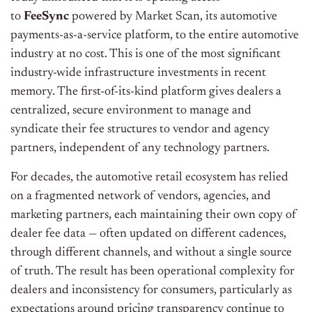
to
FeeSync
powered by Market Scan, its automotive
payments-as-a-service platform, to the entire automotive
industry at no cost. This is one of the most significant
industry-wide infrastructure investments in recent
memory. The first-of-its-kind platform gives dealers a
centralized, secure environment to manage and
syndicate their fee structures to vendor and agency
partners, independent of any technology partners.
For decades, the automotive retail ecosystem has relied
on a fragmented network of vendors, agencies, and
marketing partners, each maintaining their own copy of
dealer fee data — often updated on different cadences,
through different channels, and without a single source
of truth. The result has been operational complexity for
dealers and inconsistency for consumers, particularly as
expectations around pricing transparency continue to