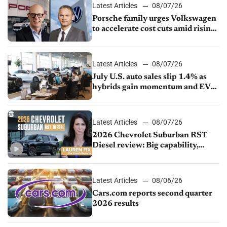
Latest Articles
08/07/26
Porsche family urges Volkswagen
to accelerate cost cuts amid rising
competition
Latest Articles
08/07/26
July U.S. auto sales slip 1.4% as
hybrids gain momentum and EV
demand continues to cool
Latest Articles
08/07/26
2026 Chevrolet Suburban RST
Diesel review: Big capability,
impressive efficiency
Latest Articles
08/06/26
Cars.com reports second quarter
2026 results