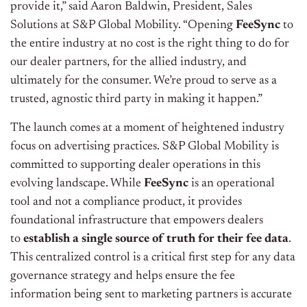
provide it,” said Aaron Baldwin, President, Sales
Solutions at S&P Global Mobility. “Opening
FeeSync
to
the entire industry at no cost is the right thing to do for
our dealer partners, for the allied industry, and
ultimately for the consumer. We’re proud to serve as a
trusted, agnostic third party in making it happen.”
The launch comes at a moment of heightened industry
focus on advertising practices. S&P Global Mobility is
committed to supporting dealer operations in this
evolving landscape. While
FeeSync
is an operational
tool and not a compliance product, it provides
foundational infrastructure that empowers dealers
to
establish a single source of truth for their fee data
.
This centralized control is a critical first step for any data
governance strategy and helps ensure the fee
information being sent to marketing partners is accurate