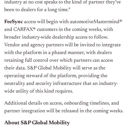
industry at no cost speaks to the kind of partner they’ve
been to dealers for a long time.”
FeeSync
access will begin with automotiveMastermind®
and CARFAX® customers in the coming weeks, with
broader industry-wide dealership access to follow.
Vendor and agency partners will be invited to integrate
with the platform in a phased manner, with dealers
retaining full control over which partners can access
their data. S&P Global Mobility will serve as the
operating steward of the platform, providing the
neutrality and security infrastructure that an industry-
wide utility of this kind requires.
Additional details on access, onboarding timelines, and
partner integration will be released in the coming weeks.
About S&P Global Mobility