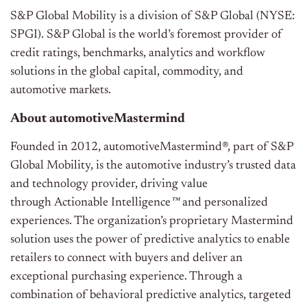
S&P Global Mobility is a division of S&P Global (NYSE:
SPGI). S&P Global is the world’s foremost provider of
credit ratings, benchmarks, analytics and workflow
solutions in the global capital, commodity, and
automotive markets.
About automotiveMastermind
Founded in 2012, automotiveMastermind®, part of S&P
Global Mobility, is the automotive industry’s trusted data
and technology provider, driving value
through
Actionable Intelligence
™
and personalized
experiences. The organization’s proprietary Mastermind
solution uses the power of predictive analytics to enable
retailers to connect with buyers and deliver an
exceptional purchasing experience. Through a
combination of behavioral predictive analytics, targeted