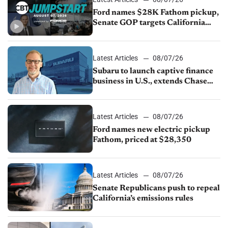
Ford names $28K Fathom pickup,
Senate GOP targets California
emissions rules, July U.S.sales fall
1.4%
Latest Articles
08/07/26
Subaru to launch captive finance
business in U.S., extends Chase
partnership through transition
Latest Articles
08/07/26
Ford names new electric pickup
Fathom, priced at $28,350
Latest Articles
08/07/26
Senate Republicans push to repeal
California’s emissions rules