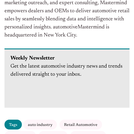
marketing outreach, and expert consulting, Mastermind
empowers dealers and OEMs to deliver automotive retail
sales by seamlessly blending data and intelligence with
personalized insights. automotiveMastermind is
headquartered in New York City.
Weekly Newsletter
Get the latest automotive industry news and trends
delivered straight to your inbox.
Tags
auto industry
Retail Automotive