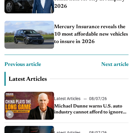
2026
Mercury Insurance reveals the
10 most affordable new vehicles
to insure in 2026
Previous article
Next article
Latest Articles
Latest Articles
08/07/26
Michael Dunne warns U.S. auto
industry cannot afford to ignore
China
Latest Articles
08/07/26