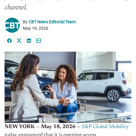
channel.
By
CBT News Editorial Team
May 19, 2026
NEW YORK — May 18, 2026 —
S&P Global Mobility
today announced that it is opening access