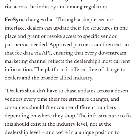
rise across the industry and among regulators.
FeeSync
changes that. Through a simple, secure
interface, dealers can update their fee structures in one
place and grant or revoke access to specific vendor
partners as needed. Approved partners can then extract
that fee data via API, ensuring that every downstream
marketing channel reflects the dealership’s most current
information. The platform is offered free of charge to
dealers and the broader allied industry.
“Dealers shouldn’t have to chase updates across a dozen
vendors every time their fee structure changes, and
consumers shouldn’t encounter different numbers
depending on where they shop. The infrastructure to fix
this should exist at the industry level, not at the
dealership level — and we’re in a unique position to