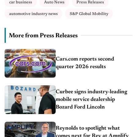
car business
Auto News
Press Releases
automotive industry news
S&P Global Mobility
More from Press Releases
Cars.com reports second
quarter 2026 results
Curbee signs industry-leading
mobile service dealership
Bozard Ford Lincoln
Reynolds to spotlight what
comes next for Rey at Amplify