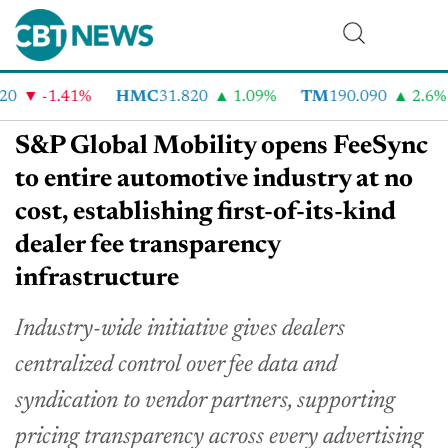
-1.41%
HMC
31.820
1.09%
TM
190.090
2.6%
S&P Global Mobility opens FeeSync
to entire automotive industry at no
cost, establishing first-of-its-kind
dealer fee transparency
infrastructure
Industry-wide initiative gives dealers
centralized control over fee data and
syndication to vendor partners, supporting
pricing transparency across every advertising