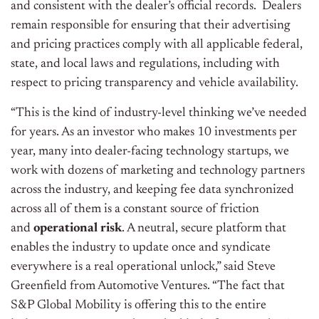
and consistent with the dealer’s official records. Dealers
remain responsible for ensuring that their advertising
and pricing practices comply with all applicable federal,
state, and local laws and regulations, including with
respect to pricing transparency and vehicle availability.
“This is the kind of industry-level thinking we’ve needed
for years. As an investor who makes 10 investments per
year, many into dealer-facing technology startups, we
work with dozens of marketing and technology partners
across the industry, and keeping fee data synchronized
across all of them is a constant source of friction
and
operational risk
. A neutral, secure platform that
enables the industry to update once and syndicate
everywhere is a real operational unlock,” said Steve
Greenfield from Automotive Ventures. “The fact that
S&P Global Mobility is offering this to the entire