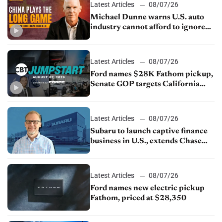
Latest Articles
08/07/26
Michael Dunne warns U.S. auto
industry cannot afford to ignore
China
Latest Articles
08/07/26
Ford names $28K Fathom pickup,
Senate GOP targets California
emissions rules, July U.S.sales fall
1.4%
Latest Articles
08/07/26
Subaru to launch captive finance
business in U.S., extends Chase
partnership through transition
Latest Articles
08/07/26
Ford names new electric pickup
Fathom, priced at $28,350