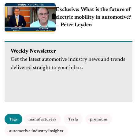
Exclusive: What is the future of
electric mobility in automotive?
— Peter Leyden
Weekly Newsletter
Get the latest automotive industry news and trends
delivered straight to your inbox.
Tags
manufacturers
Tesla
premium
automotive industry insights