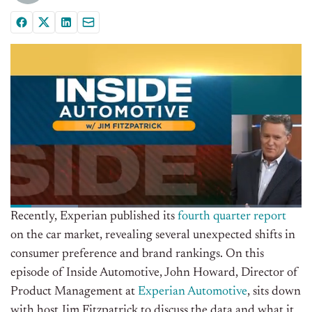
Recently, Experian published its
fourth quarter report
on the car market, revealing several unexpected shifts in
consumer preference and brand rankings. On this
episode of Inside Automotive, John Howard, Director of
Product Management at
Experian Automotive
, sits down
with host Jim Fitzpatrick to discuss the data and what it