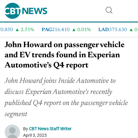
.850
2.51%
PAG
216.410
0.01%
LAD
375.630
0.5
John Howard on passenger vehicle
and EV trends found in Experian
Automotive’s Q4 report
John Howard joins Inside Automotive to
discuss Experian Automotive's recently
published Q4 report on the passenger vehicle
segment
By
CBT News Staff Writer
April 3, 2023