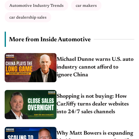
Automotive Industry Trends
car makers
car dealership sales
More from Inside Automotive
Michael Dunne warns U.S. auto
industry cannot afford to
ignore China
Shopping is not buying: How
CarJiffy turns dealer websites
into 24/7 sales channels
Why Matt Bowers is expanding