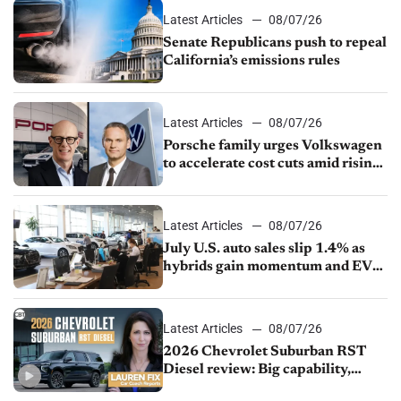
Latest Articles
08/07/26
Senate Republicans push to repeal
California’s emissions rules
Latest Articles
08/07/26
Porsche family urges Volkswagen
to accelerate cost cuts amid rising
competition
Latest Articles
08/07/26
July U.S. auto sales slip 1.4% as
hybrids gain momentum and EV
demand continues to cool
Latest Articles
08/07/26
2026 Chevrolet Suburban RST
Diesel review: Big capability,
impressive efficiency