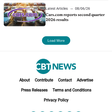
Latest Articles
08/06/26
Cars.com reports second quarter
2026 results
Load More
About
Contribute
Contact
Advertise
Press Releases
Terms and Conditions
Privacy Policy