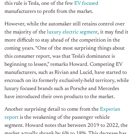
this rule is Tesla, one of the few
EV focused
manufacturers to profit from the market.
However, while the automaker still retains control over
the majority of the
luxury electric segment
, it may find it
more difficult to stay ahead of the competition in the
coming years. “One of the most surprising things about
this consumer report, was that Tesla’s dominance is
beginning to lessen,” remarks Howard. Competing EV
manufacturers, such as Rivian and Lucid, have started to
encroach on its formerly exclusively-held territory, while
luxury focused brands such as Porsche and Mercedes
have introduced their own products to the market.
Another surprising detail to come from the
Experian
report
is the weakening of the passenger vehicle
segment. Howard notes that between 2019 to 2022, the
market actually shrank by 6% to 18%. This decrease has