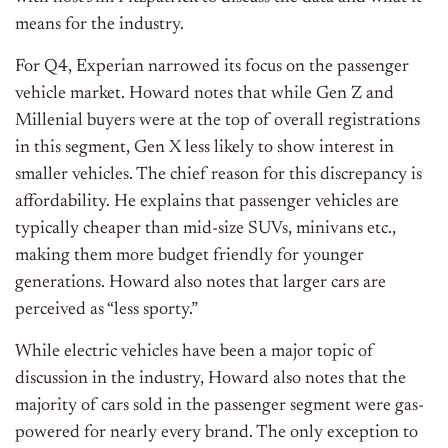
means for the industry.
For Q4, Experian narrowed its focus on the passenger
vehicle market. Howard notes that while Gen Z and
Millenial buyers were at the top of overall registrations
in this segment, Gen X less likely to show interest in
smaller vehicles. The chief reason for this discrepancy is
affordability. He explains that passenger vehicles are
typically cheaper than mid-size SUVs, minivans etc.,
making them more budget friendly for younger
generations. Howard also notes that larger cars are
perceived as “less sporty.”
While electric vehicles have been a major topic of
discussion in the industry, Howard also notes that the
majority of cars sold in the passenger segment were gas-
powered for nearly every brand. The only exception to