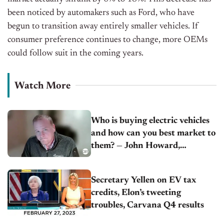
been noticed by automakers such as Ford, who have
begun to transition away entirely smaller vehicles. If
consumer preference continues to change, more OEMs
could follow suit in the coming years.
Watch More
Who is buying electric vehicles
and how can you best market to
them? — John Howard,
Experian
Secretary Yellen on EV tax
credits, Elon’s tweeting
troubles, Carvana Q4 results