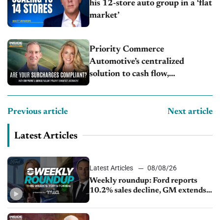
his 12-store auto group in a ‘flat
market’
Priority Commerce
Automotive’s centralized
solution to cash flow,
compliance and crypto
Previous article
Next article
Latest Articles
Latest Articles
08/08/26
Weekly roundup: Ford reports
10.2% sales decline, GM extends
JV with China’s SAIC Motor, Auto
sales slip in July