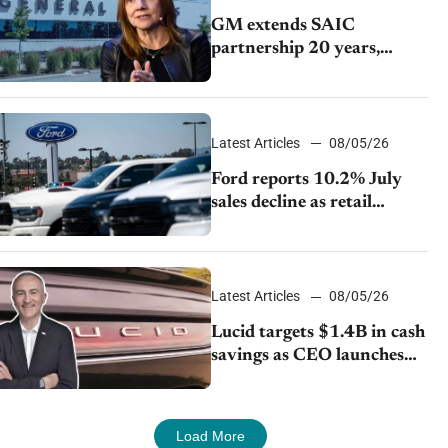
GM extends SAIC
partnership 20 years,
expands China-built
exports amid global
competition
Latest Articles
08/05/26
Ford reports 10.2% July
sales decline as retail
strategy shifts
Latest Articles
08/05/26
Lucid targets $1.4B in cash
savings as CEO launches
turnaround plan
Load More