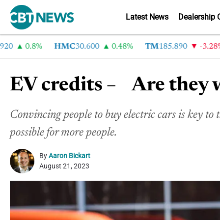
Latest News
Dealership 
0.8%
HMC
30.600
0.48%
TM
185.890
-3.28%
EV credits – Are they 
Convincing people to buy electric cars is key to 
possible for more people.
By
Aaron Bickart
August 21, 2023