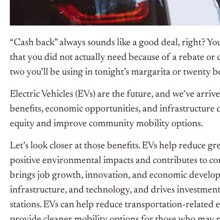
“Cash back” always sounds like a good deal, right? Yo
that you did not actually need because of a rebate or 
two you’ll be using in tonight’s margarita or twenty b
Electric Vehicles (EVs) are the future, and we’ve arri
benefits, economic opportunities, and infrastructure
equity and improve community mobility options.
Let’s look closer at those benefits. EVs help reduce g
positive environmental impacts and contributes to c
brings job growth, innovation, and economic develop
infrastructure, and technology, and drives investment
stations. EVs can help reduce transportation-related 
provide cleaner mobility options for those who may no