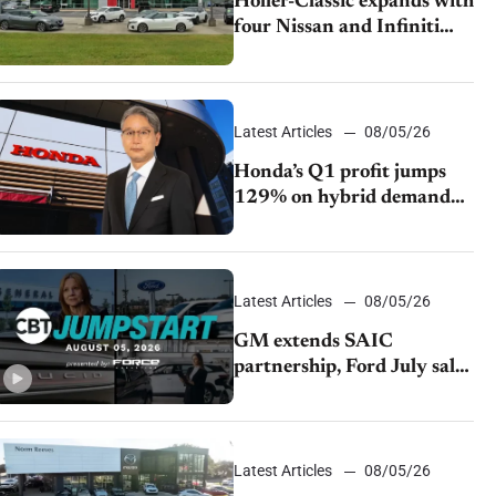
Holler-Classic expands with
four Nissan and Infiniti
dealerships
Latest Articles
08/05/26
Honda’s Q1 profit jumps
129% on hybrid demand
and tariff relief
Latest Articles
08/05/26
GM extends SAIC
partnership, Ford July sales
decline, Lucid launches
turnaround plan
Latest Articles
08/05/26