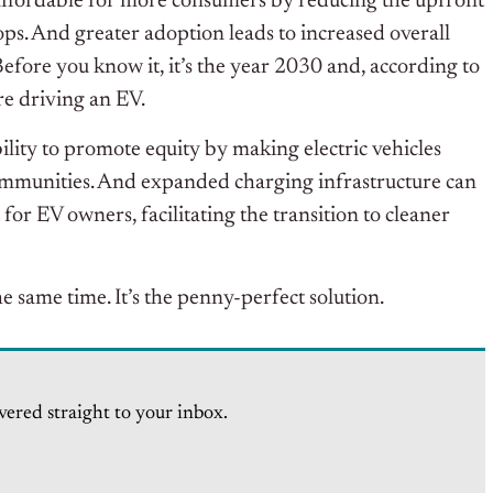
ffordable for more consumers by reducing the upfront
rops. And greater adoption leads to increased overall
 Before you know it, it’s the year 2030 and, according to
re driving an EV.
ility to promote equity by making electric vehicles
ommunities. And expanded charging infrastructure can
r EV owners, facilitating the transition to cleaner
e same time. It’s the penny-perfect solution.
vered straight to your inbox.