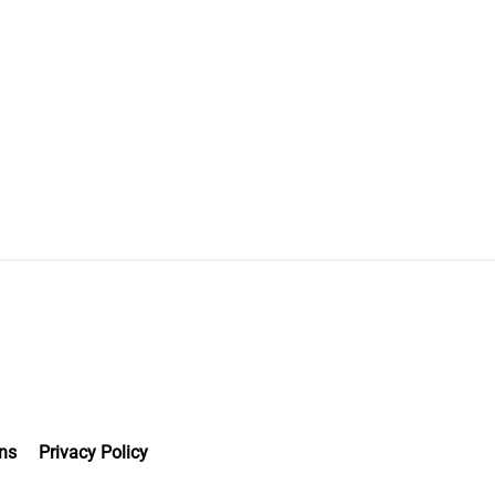
ns
Privacy Policy