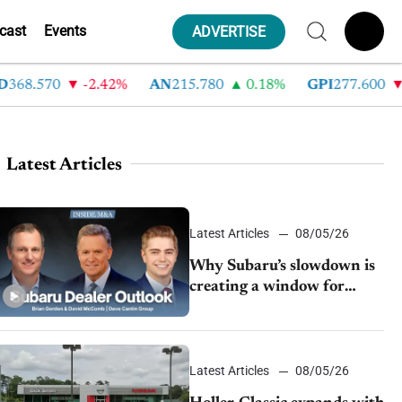
cast
Events
ADVERTISE
8.570
-2.42%
AN
215.780
0.18%
GPI
277.600
-8.
Latest Articles
Latest Articles
08/05/26
Why Subaru’s slowdown is
creating a window for
dealer M&A
Latest Articles
08/05/26