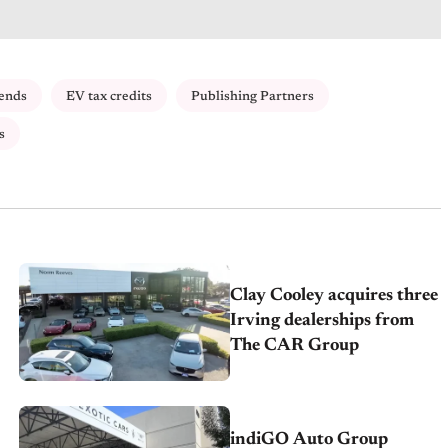
ends
EV tax credits
Publishing Partners
s
Clay Cooley acquires three
Irving dealerships from
The CAR Group
indiGO Auto Group