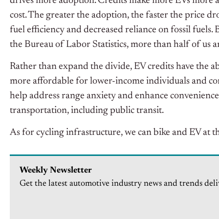
drives more adoption. Credits make more EVs more a
cost. The greater the adoption, the faster the price d
fuel efficiency and decreased reliance on fossil fuels.
the Bureau of Labor Statistics, more than half of us a
Rather than expand the divide, EV credits have the ab
more affordable for lower-income individuals and c
help address range anxiety and enhance convenience fo
transportation, including public transit.
As for cycling infrastructure, we can bike and EV at th
Weekly Newsletter
Get the latest automotive industry news and trends deli