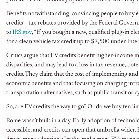
Benefits notwithstanding, convincing people to buy ele
credits – tax rebates provided by the Federal Gover
to
IRS.gov
, “If you bought a new, qualified plug-in el
for a clean vehicle tax credit up to $7,500 under In
Critics argue that EV credits benefit higher-income i
disparities, and may lead to a loss in tax revenue, po
credits. They claim that the cost of implementing and
economic benefits and that focusing on charging infr
transportation alternatives, such as public transit or c
So, are EV credits the way to go? Or do we buy ten l
Rome wasn’t built in a day. Early adoption of technolo
accessible, and credits can open that umbrella wider. 