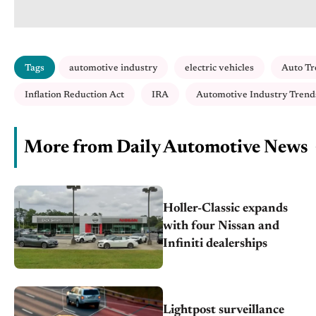
Tags
automotive industry
electric vehicles
Auto Tr
Inflation Reduction Act
IRA
Automotive Industry Trend
More from Daily Automotive News
Holler-Classic expands
with four Nissan and
Infiniti dealerships
Lightpost surveillance