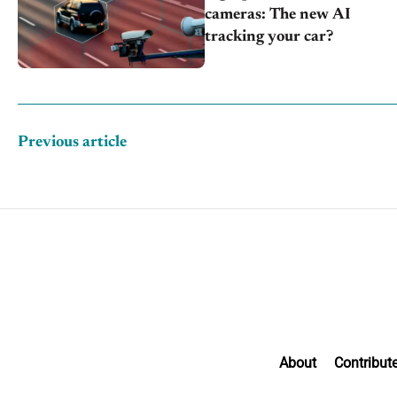
cameras: The new AI
tracking your car?
Previous article
About
Contribut