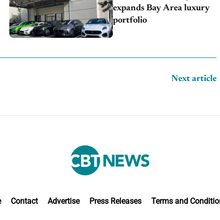
expands Bay Area luxury
portfolio
Next article
e
Contact
Advertise
Press Releases
Terms and Conditio