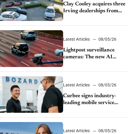
Clay Cooley acquires three
Irving dealerships from
The CAR Group
Latest Articles
08/05/26
Lightpost surveillance
cameras: The new AI
tracking your car?
Latest Articles
08/05/26
Curbee signs industry-
leading mobile service
dealership Bozard Ford
Lincoln
Latest Articles
08/05/26