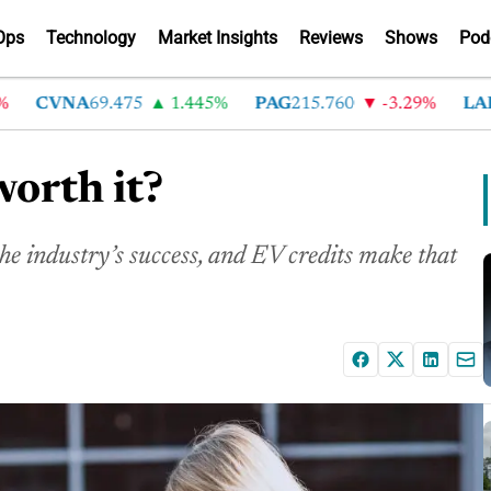
Ops
Technology
Market Insights
Reviews
Shows
Pod
CVNA
69.475
1.445%
PAG
215.760
-3.29%
LAD
36
worth it?
the industry’s success, and EV credits make that