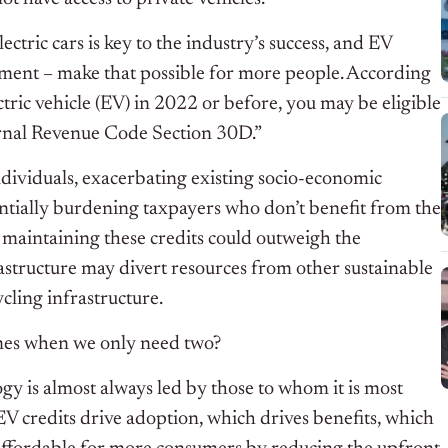
ctric cars is key to the industry’s success, and EV
nment – make that possible for more people. According
ectric vehicle (EV) in 2022 or before, you may be eligible
ternal Revenue Code Section 30D.”
ndividuals, exacerbating existing socio-economic
tentially burdening taxpayers who don’t benefit from the
 maintaining these credits could outweigh the
astructure may divert resources from other sustainable
ycling infrastructure.
imes when we only need two?
gy is almost always led by those to whom it is most
EV credits drive adoption, which drives benefits, which