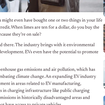
u might even have bought one or two things in your life
credit. When limes are ten for a dollar, do you buy the
ecause they’re on sale?
ved there. The industry brings with it environmental
 development. EVs even have the potential to promote
reenhouse gas emissions and air pollution, which has
ombating climate change. An expanding EV industry
ment in areas related to EV manufacturing,
s in charging infrastructure like public charging
emissions in historically disadvantaged areas and
t have access to private vehicles.