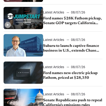
China
Latest Articles
08/07/26
Ford names $28K Fathom pickup,
Senate GOP targets California
emissions rules, July U.S.sales fall
1.4%
Latest Articles
08/07/26
Subaru to launch captive finance
business in U.S., extends Chase
partnership through transition
Latest Articles
08/07/26
Ford names new electric pickup
Fathom, priced at $28,350
Latest Articles
08/07/26
Senate Republicans push to repeal
California’s emissions rules