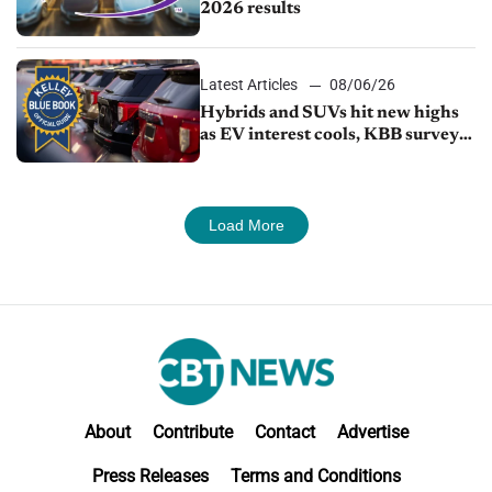
2026 results
Latest Articles
08/06/26
Hybrids and SUVs hit new highs
as EV interest cools, KBB survey
finds
Load More
About
Contribute
Contact
Advertise
Press Releases
Terms and Conditions