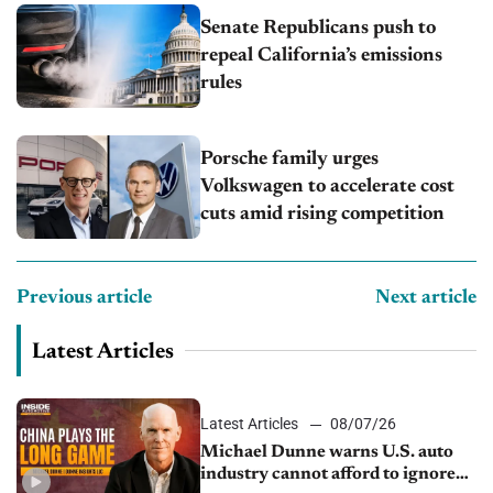
Senate Republicans push to
repeal California’s emissions
rules
Porsche family urges
Volkswagen to accelerate cost
cuts amid rising competition
Previous article
Next article
Latest Articles
Latest Articles
08/07/26
Michael Dunne warns U.S. auto
industry cannot afford to ignore