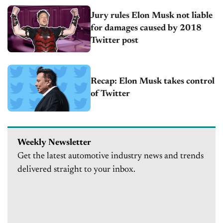
Jury rules Elon Musk not liable
for damages caused by 2018
Twitter post
Recap: Elon Musk takes control
of Twitter
Weekly Newsletter
Get the latest automotive industry news and trends
delivered straight to your inbox.