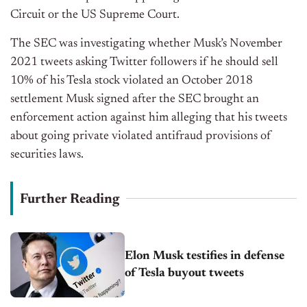
Circuit or the US Supreme Court.
The SEC was investigating whether Musk’s November
2021 tweets asking Twitter followers if he should sell
10% of his Tesla stock violated an October 2018
settlement Musk signed after the SEC brought an
enforcement action against him alleging that his tweets
about going private violated antifraud provisions of
securities laws.
Further Reading
Elon Musk testifies in defense
of Tesla buyout tweets