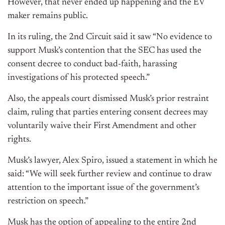
However, that never ended up happening and the EV
maker remains public.
In its ruling, the 2nd Circuit said it saw “No evidence to
support Musk’s contention that the SEC has used the
consent decree to conduct bad-faith, harassing
investigations of his protected speech.”
Also, the appeals court dismissed Musk’s prior restraint
claim, ruling that parties entering consent decrees may
voluntarily waive their First Amendment and other
rights.
Musk’s lawyer, Alex Spiro, issued a statement in which he
said: “We will seek further review and continue to draw
attention to the important issue of the government’s
restriction on speech.”
Musk has the option of appealing to the entire 2nd