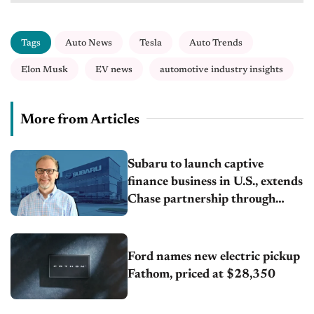
Tags
Auto News
Tesla
Auto Trends
Elon Musk
EV news
automotive industry insights
More from Articles
Subaru to launch captive
finance business in U.S., extends
Chase partnership through
transition
Ford names new electric pickup
Fathom, priced at $28,350