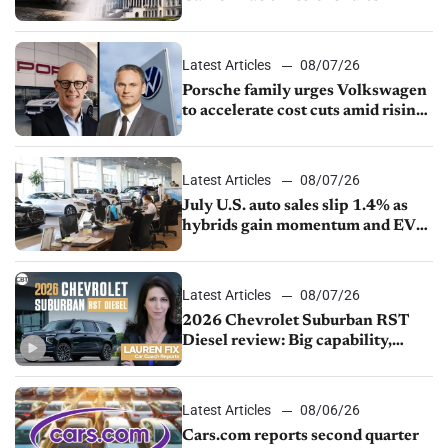
Latest Articles
08/07/26
Porsche family urges Volkswagen
to accelerate cost cuts amid rising
competition
Latest Articles
08/07/26
July U.S. auto sales slip 1.4% as
hybrids gain momentum and EV
demand continues to cool
Latest Articles
08/07/26
2026 Chevrolet Suburban RST
Diesel review: Big capability,
impressive efficiency
Latest Articles
08/06/26
Cars.com reports second quarter