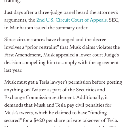
trading.
Just days after a three-judge panel heard the attorney’s
arguments, the
2nd U.S. Circuit Court of Appeals,
SEC,
in Manhattan issued the summary order.
Since circumstances have changed and the decree
involves a “prior restraint” that Musk claims violates the
First Amendment, Musk appealed a lower court Judge’s
decision compelling him to comply with the agreement
last year.
Musk must get a Tesla lawyer’s permission before posting
anything on Twitter as part of the Securities and
Exchange Commission settlement. Additionally, it
demands that Musk and Tesla pay civil penalties for
Musk’s tweets, which he claimed to have “funding
secured” for a $420 per share private takeover of Tesla.