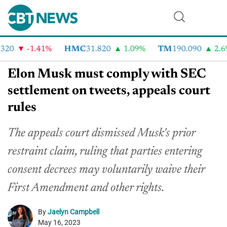
20
-1.41%
HMC
31.820
1.09%
TM
190.090
2.6%
Elon Musk must comply with SEC
settlement on tweets, appeals court
rules
The appeals court dismissed Musk's prior
restraint claim, ruling that parties entering
consent decrees may voluntarily waive their
First Amendment and other rights.
By
Jaelyn Campbell
May 16, 2023