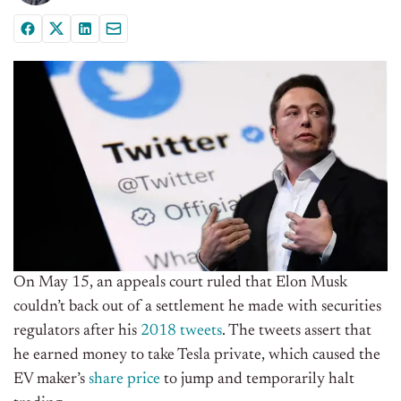
On May 15, an appeals court ruled that Elon Musk
couldn’t back out of a settlement he made with securities
regulators after his
2018 tweets
. The tweets assert that
he earned money to take Tesla private, which caused the
EV maker’s
share price
to jump and temporarily halt