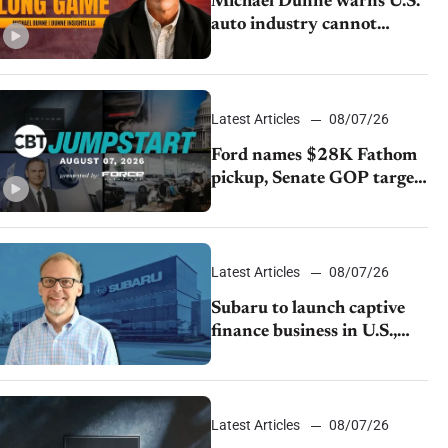
Michael Dunne warns U.S.
auto industry cannot
afford to ignore China
Latest Articles
08/07/26
Ford names $28K Fathom
pickup, Senate GOP targets
California emissions rules,
July U.S.sales fall 1.4%
Latest Articles
08/07/26
Subaru to launch captive
finance business in U.S.,
extends Chase partnership
through transition
Latest Articles
08/07/26