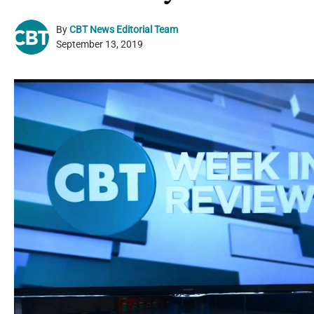
By
CBT News Editorial Team
September 13, 2019