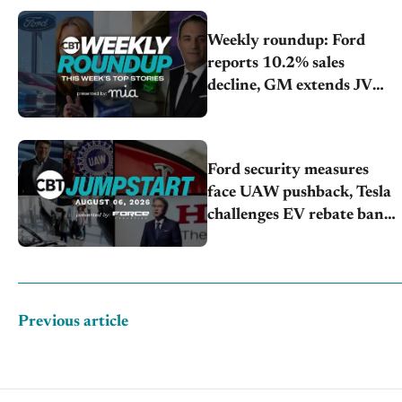
Weekly roundup: Ford
reports 10.2% sales
decline, GM extends JV
with China’s SAIC Motor,
Auto sales slip in July
Ford security measures
face UAW pushback, Tesla
challenges EV rebate ban,
Honda extends plant
shutdown
Previous article