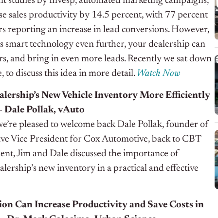
nt studies by Invesp, automated marketing campaigns,
se sales productivity by 14.5 percent, with 77 percent
s reporting an increase in lead conversions. However,
s smart technology even further, your dealership can
s, and bring in even more leads. Recently we sat down
o discuss this idea in more detail.
Watch Now
lership’s New Vehicle Inventory More Efficiently
– Dale Pollak, vAuto
we’re pleased to welcome back Dale Pollak, founder of
ve Vice President for Cox Automotive, back to CBT
ment, Jim and Dale discussed the importance of
ership’s new inventory in a practical and effective
on Can Increase Productivity and Save Costs in