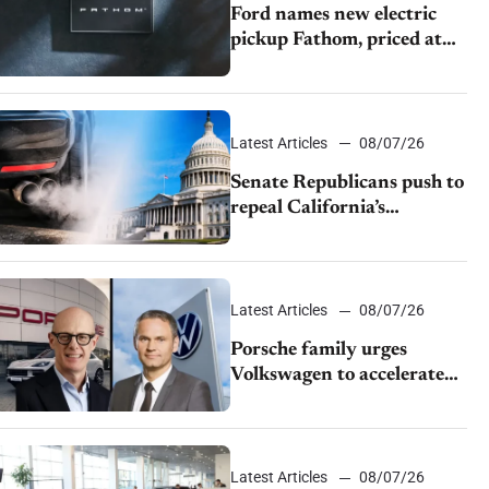
Ford names new electric
pickup Fathom, priced at
$28,350
Latest Articles
08/07/26
Senate Republicans push to
repeal California’s
emissions rules
Latest Articles
08/07/26
Porsche family urges
Volkswagen to accelerate
cost cuts amid rising
competition
Latest Articles
08/07/26