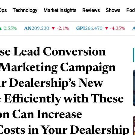
Ops
Technology
Market Insights
Reviews
Shows
Pod
5%
AN
209.230
-2.1%
GPI
266.470
-4.35%
ABG
2
ase Lead Conversion
 Marketing Campaign
ur Dealership’s New
 Efficiently with These
on Can Increase
Costs in Your Dealership