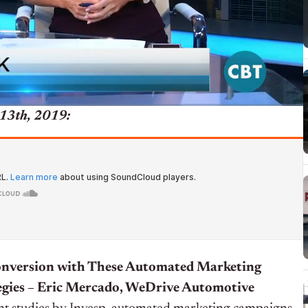
13th, 2019:
onversion with These Automated Marketing
gies – Eric Mercado, WeDrive Automotive