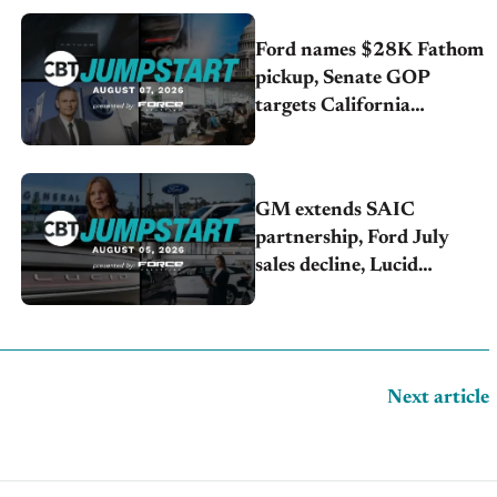
Ford names $28K Fathom
pickup, Senate GOP
targets California
emissions rules, July
U.S.sales fall 1.4%
GM extends SAIC
partnership, Ford July
sales decline, Lucid
launches turnaround plan
Next article