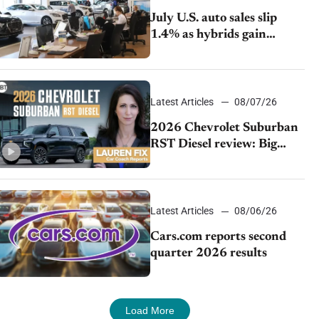
July U.S. auto sales slip
1.4% as hybrids gain
momentum and EV
demand continues to cool
Latest Articles
08/07/26
2026 Chevrolet Suburban
RST Diesel review: Big
capability, impressive
efficiency
Latest Articles
08/06/26
Cars.com reports second
quarter 2026 results
Load More