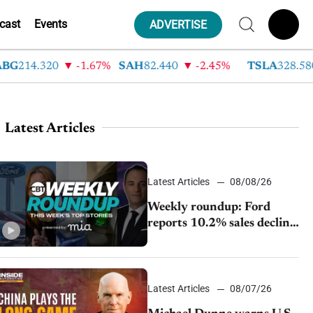
cast
Events
ADVERTISE
14.320
-1.67%
SAH
82.440
-2.45%
TSLA
328.580
Latest Articles
Latest Articles
08/08/26
Weekly roundup: Ford
reports 10.2% sales decline,
GM extends JV with
China’s SAIC Motor, Auto
sales slip in July
Latest Articles
08/07/26