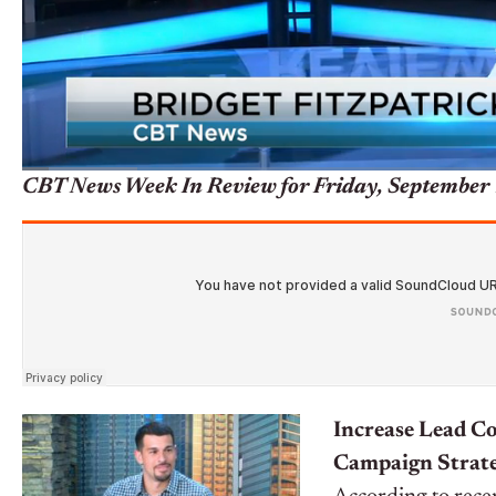
CBT News Week In Review for Friday, September 
Increase Lead C
Campaign Strate