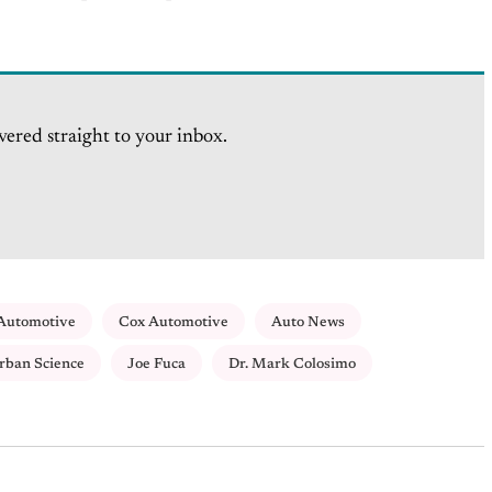
vered straight to your inbox.
 Automotive
Cox Automotive
Auto News
rban Science
Joe Fuca
Dr. Mark Colosimo