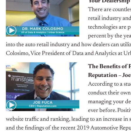
Your Dealership
There are countless
retail industry and
technologies are p
percent by the yea
into the auto retail industry and how dealers can utili
Colosimo, Vice President of Data and Analytics at U
The Benefits of
Reputation – Jo
According to a st
conduct their own
managing your deal
ever before. Posit
website traffic and ranking, leading to an increase i
and the findings of the recent 2019 Automotive Repu