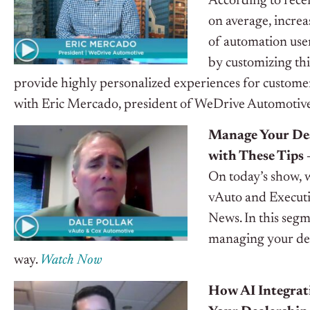
According to rece
on average, increa
of automation user
by customizing thi
provide highly personalized experiences for customer
with Eric Mercado, president of WeDrive Automotive, t
Manage Your Dea
with These Tips 
On today’s show, 
vAuto and Executi
News. In this seg
managing your deal
way.
Watch Now
How AI Integrati