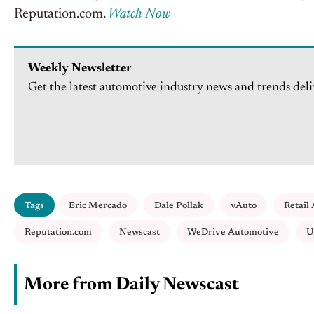
Reputation.com.
Watch Now
Weekly Newsletter
Get the latest automotive industry news and trends deli
Tags
Eric Mercado
Dale Pollak
vAuto
Retail
Reputation.com
Newscast
WeDrive Automotive
U
More from Daily Newscast