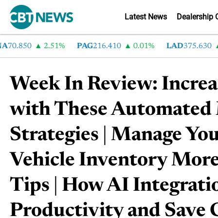
Latest News
Dealership 
.850
2.51%
PAG
216.410
0.01%
LAD
375.630
0.5
Week In Review: Incre
with These Automated
Strategies | Manage Yo
Vehicle Inventory More
Tips | How AI Integrati
Productivity and Save 