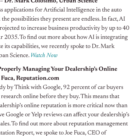
 – Dr. Mark Colosimo, Urban Science
 applications for Artificial Intelligence in the auto
 the possibilities they present are endless. In fact, AI
rojected to increase business productivity by up to 40
r 2035. To find out more about how AI is integrating
ze its capabilities, we recently spoke to Dr. Mark
rban Science.
Watch Now
 Properly Managing Your Dealership’s Online
e Fuca, Reputation.com
udy by Think with Google, 92 percent of car buyers
 research online before they buy. This means that
ership’s online reputation is more critical now than
ive Google or Yelp reviews can affect your dealership’s
n sales. To find out more about reputation management
tation Report, we spoke to Joe Fuca, CEO of