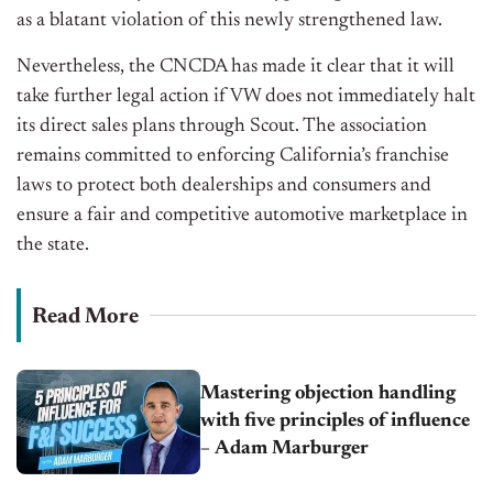
as a blatant violation of this newly strengthened law.
Nevertheless, the CNCDA has made it clear that it will
take further legal action if VW does not immediately halt
its direct sales plans through Scout. The association
remains committed to enforcing California’s franchise
laws to protect both dealerships and consumers and
ensure a fair and competitive automotive marketplace in
the state.
Read More
Mastering objection handling
with five principles of influence
– Adam Marburger