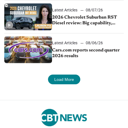
Latest Articles
08/07/26
2026 Chevrolet Suburban RST
Diesel review: Big capability,
impressive efficiency
Latest Articles
08/06/26
Cars.com reports second quarter
2026 results
Load More