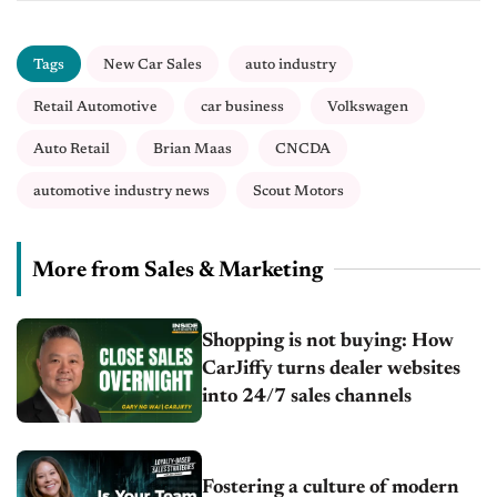
Tags
New Car Sales
auto industry
Retail Automotive
car business
Volkswagen
Auto Retail
Brian Maas
CNCDA
automotive industry news
Scout Motors
More from Sales & Marketing
Shopping is not buying: How
CarJiffy turns dealer websites
into 24/7 sales channels
Fostering a culture of modern