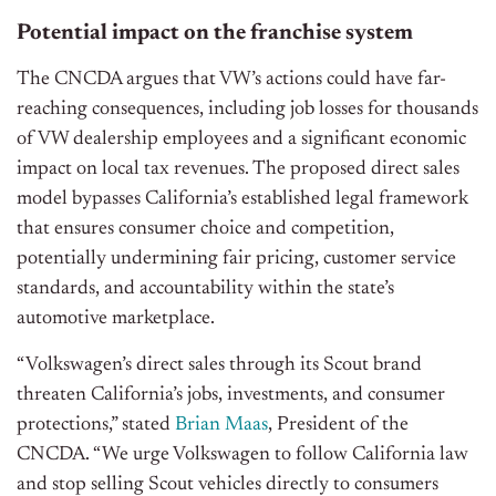
Potential impact on the franchise system
The CNCDA argues that VW’s actions could have far-
reaching consequences, including job losses for thousands
of VW dealership employees and a significant economic
impact on local tax revenues. The proposed direct sales
model bypasses California’s established legal framework
that ensures consumer choice and competition,
potentially undermining fair pricing, customer service
standards, and accountability within the state’s
automotive marketplace.
“Volkswagen’s direct sales through its Scout brand
threaten California’s jobs, investments, and consumer
protections,” stated
Brian Maas
, President of the
CNCDA. “We urge Volkswagen to follow California law
and stop selling Scout vehicles directly to consumers