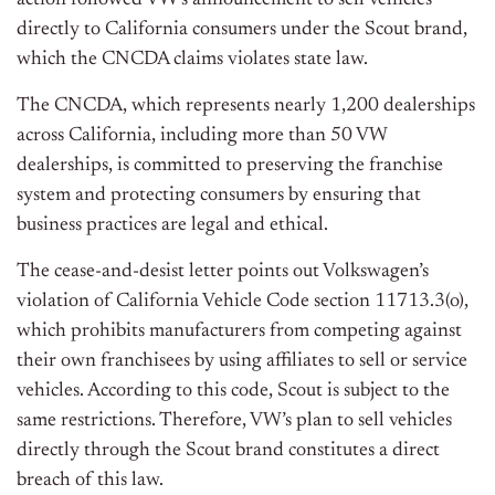
action followed VW’s announcement to sell vehicles
directly to California consumers under the Scout brand,
which the CNCDA claims violates state law.
The CNCDA, which represents nearly 1,200 dealerships
across California, including more than 50 VW
dealerships, is committed to preserving the franchise
system and protecting consumers by ensuring that
business practices are legal and ethical.
The cease-and-desist letter points out Volkswagen’s
violation of California Vehicle Code section 11713.3(o),
which prohibits manufacturers from competing against
their own franchisees by using affiliates to sell or service
vehicles. According to this code, Scout is subject to the
same restrictions. Therefore, VW’s plan to sell vehicles
directly through the Scout brand constitutes a direct
breach of this law.