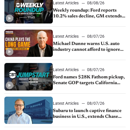
Latest Articles
08/08/26
Weekly roundup: Ford reports
10.2% sales decline, GM extends
JV with China’s SAIC Motor, Auto
sales slip in July
Latest Articles
08/07/26
Michael Dunne warns U.S. auto
industry cannot afford to ignore
China
Latest Articles
08/07/26
Ford names $28K Fathom pickup,
Senate GOP targets California
emissions rules, July U.S.sales fall
1.4%
Latest Articles
08/07/26
Subaru to launch captive finance
business in U.S., extends Chase
partnership through transition