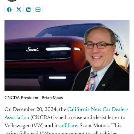
CNCDA President | Brian Maas
On December 20, 2024, the
California New Car Dealers
Association
(CNCDA) issued a cease-and-desist letter to
Volkswagen (VW) and its
affiliate
, Scout Motors. This