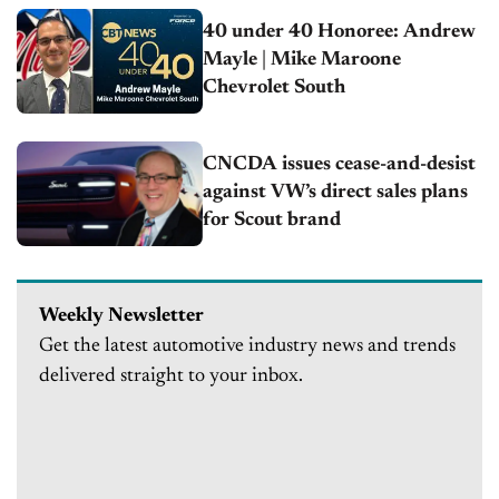
40 under 40 Honoree: Andrew
Mayle | Mike Maroone
Chevrolet South
CNCDA issues cease-and-desist
against VW’s direct sales plans
for Scout brand
Weekly Newsletter
Get the latest automotive industry news and trends
delivered straight to your inbox.