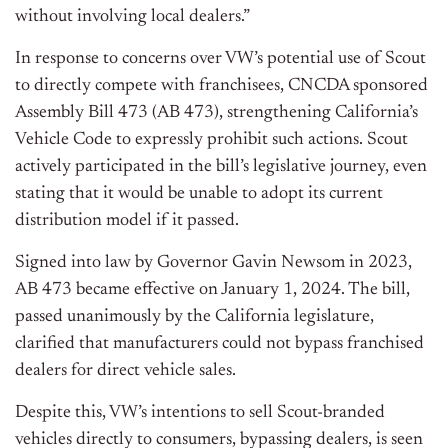
without involving local dealers.”
In response to concerns over VW’s potential use of Scout
to directly compete with franchisees, CNCDA sponsored
Assembly Bill 473 (AB 473), strengthening California’s
Vehicle Code to expressly prohibit such actions. Scout
actively participated in the bill’s legislative journey, even
stating that it would be unable to adopt its current
distribution model if it passed.
Signed into law by Governor Gavin Newsom in 2023,
AB 473 became effective on January 1, 2024. The bill,
passed unanimously by the California legislature,
clarified that manufacturers could not bypass franchised
dealers for direct vehicle sales.
Despite this, VW’s intentions to sell Scout-branded
vehicles directly to consumers, bypassing dealers, is seen