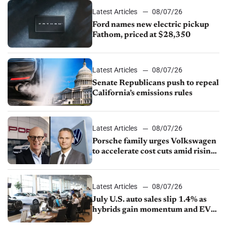
Latest Articles
08/07/26
Ford names new electric pickup
Fathom, priced at $28,350
Latest Articles
08/07/26
Senate Republicans push to repeal
California’s emissions rules
Latest Articles
08/07/26
Porsche family urges Volkswagen
to accelerate cost cuts amid rising
competition
Latest Articles
08/07/26
July U.S. auto sales slip 1.4% as
hybrids gain momentum and EV
demand continues to cool