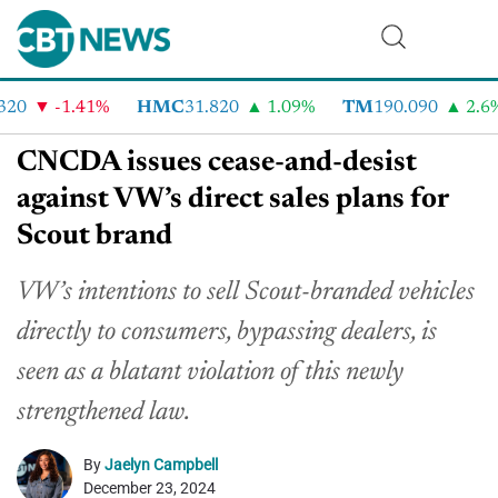
0
-1.41%
HMC
31.820
1.09%
TM
190.090
2.6%
CNCDA issues cease-and-desist
against VW’s direct sales plans for
Scout brand
VW’s intentions to sell Scout-branded vehicles
directly to consumers, bypassing dealers, is
seen as a blatant violation of this newly
strengthened law.
By
Jaelyn Campbell
December 23, 2024