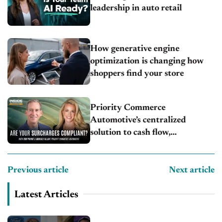
leadership in auto retail
How generative engine
optimization is changing how
shoppers find your store
Priority Commerce
Automotive’s centralized
solution to cash flow,
compliance and crypto
Previous article
Next article
Latest Articles