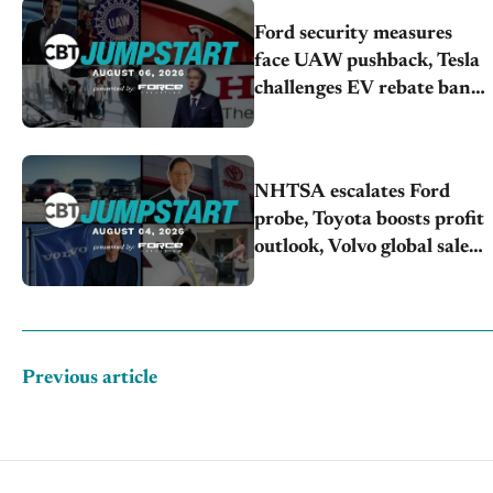
Ford security measures
face UAW pushback, Tesla
challenges EV rebate ban,
Honda extends plant
shutdown
NHTSA escalates Ford
probe, Toyota boosts profit
outlook, Volvo global sales
drop
Previous article