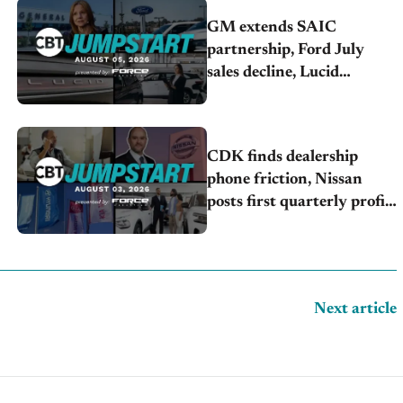
GM extends SAIC
partnership, Ford July
sales decline, Lucid
launches turnaround plan
CDK finds dealership
phone friction, Nissan
posts first quarterly profit,
Kia & Hyundai set July
sales records
Next article