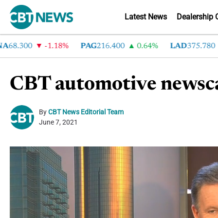
Latest News
Dealership 
.300
-1.18%
PAG
216.400
0.64%
LAD
375.780
7
CBT automotive newsca
By
CBT News Editorial Team
June 7, 2021