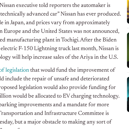
A Nissan executive told reporters the automaker is
t technically advanced car” Nissan has ever produced.
cle in Japan, and prices vary from approximately
 in Europe and the United States was not announced,
sed manufacturing plant in Tochigi. After the Biden
 electric F-150 Lightning truck last month, Nissan is
ogy will help increase sales of the Ariya in the U.S.
of legislation
that would fund the improvement of
ld include the repair of unsafe and deteriorated
oposed legislation would also provide funding for
illion would be allocated to EV charging technology.
and parking improvements and a mandate for more
Transportation and Infrastructure Committee is
esday, but a major obstacle to making any sort of