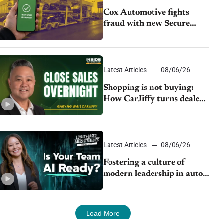
Cox Automotive fights
fraud with new Secure
Vehicle Transfer tool
Latest Articles
08/06/26
Shopping is not buying:
How CarJiffy turns dealer
websites into 24/7 sales
channels
Latest Articles
08/06/26
Fostering a culture of
modern leadership in auto
retail
Load More