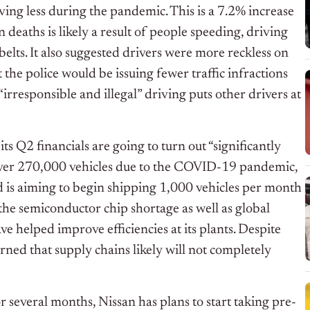
ing less during the pandemic. This is a 7.2% increase
deaths is likely a result of people speeding, driving
belts. It also suggested drivers were more reckless on
the police would be issuing fewer traffic infractions
esponsible and illegal” driving puts other drivers at
 its Q2 financials are going to turn out “significantly
g over 270,000 vehicles due to the COVID-19 pandemic,
nd is aiming to begin shipping 1,000 vehicles per month
 the semiconductor chip shortage as well as global
e helped improve efficiencies at its plants. Despite
ed that supply chains likely will not completely
r several months, Nissan has plans to start taking pre-