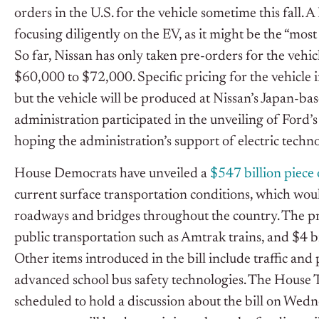
orders in the U.S. for the vehicle sometime this fall. 
focusing diligently on the EV, as it might be the “mos
So far, Nissan has only taken pre-orders for the vehi
$60,000 to $72,000. Specific pricing for the vehicle
but the vehicle will be produced at Nissan’s Japan-ba
administration participated in the unveiling of Ford’s
hoping the administration’s support of electric technol
House Democrats have unveiled a
$547 billion piece 
current surface transportation conditions, which wou
roadways and bridges throughout the country. The pr
public transportation such as Amtrak trains, and $4 b
Other items introduced in the bill include traffic 
advanced school bus safety technologies. The House 
scheduled to hold a discussion about the bill on Wedn