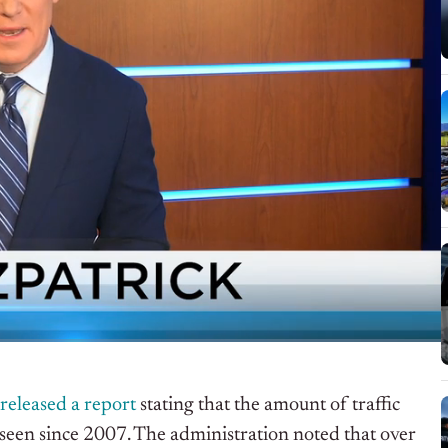
released a report
stating that the amount of traffic
seen since 2007. The administration noted that over