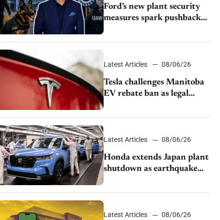
Ford’s new plant security
measures spark pushback
from UAW over worker
discipline
Latest Articles
08/06/26
Tesla challenges Manitoba
EV rebate ban as legal
battle moves to court
Latest Articles
08/06/26
Honda extends Japan plant
shutdown as earthquake
disrupts parts supply
Latest Articles
08/06/26