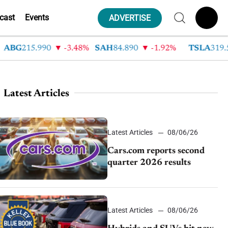
cast
Events
ADVERTISE
G
215.990
-3.48%
SAH
84.890
-1.92%
TSLA
319.530
Latest Articles
Latest Articles
08/06/26
Cars.com reports second
quarter 2026 results
Latest Articles
08/06/26