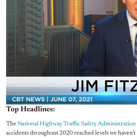
Top Headlines:
The
National Highway Traffic Safety Administration 
accidents throughout 2020 reached levels we haven’t 