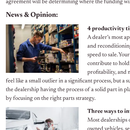
agreement will be determining where the funding wi
News & Opinion:
4 productivity ti
A dealer’s most ap
and reconditioning
speed to sale. You
contribute to hold
profitability, and
feel like a small outlier in a significant process, but 
the dealership having the process of a solid part in pla
by focusing on the right parts strategy.
Three ways to in
Most dealerships 
owned vehicles, se