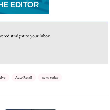
vered straight to your inbox.
tive
Auto Retail
news today