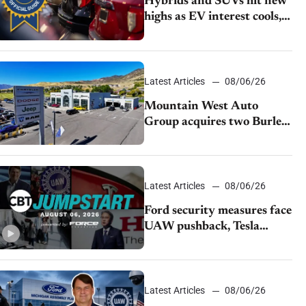
Hybrids and SUVs hit new
highs as EV interest cools,
KBB survey finds
Latest Articles
08/06/26
Mountain West Auto
Group acquires two Burley
dealerships from Young
Automotive
Latest Articles
08/06/26
Ford security measures face
UAW pushback, Tesla
challenges EV rebate ban,
Honda extends plant
shutdown
Latest Articles
08/06/26