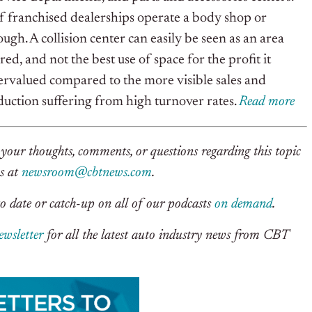
 franchised dealerships operate a body shop or
ough. A collision center can easily be seen as an area
ered, and not the best use of space for the profit it
dervalued compared to the more visible sales and
duction suffering from high turnover rates.
Read more
your thoughts, comments, or questions regarding this topic
us at
newsroom@cbtnews.com
.
o date or catch-up on all of our podcasts
on demand
.
ewsletter
for all the latest auto industry news from CBT