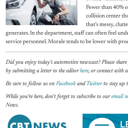
Fewer than 40% of
collision center th
that’s messy, clutt
generates. In the department, staff can often feel un
service personnel. Morale tends to be lower with pro
Did you enjoy today’s automotive newscast? Please share 
by submitting a letter to the editor
here
, or connect with 
Be sure to follow us on
Facebook
and
Twitter
to stay up t
While you’re here, don’t forget to subscribe to our
email n
News.