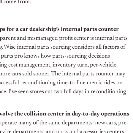
ll come from.
ps for a car dealership’s internal parts counter
parent and mismanaged profit center is internal parts
. Wise internal parts sourcing considers all factors of
r parts pro knows how parts-sourcing decisions
ing cost management, inventory turn, per-vehicle
 more cars sold sooner. The internal parts counter may
a successful reconditioning time-to-line metric rides on
ce. I’ve seen stores cut two full days in reconditioning
volve the collision center in day-to-day operations
operate many of the same departments: new cars, pre-
rvice departments, and parts and accessories centers.