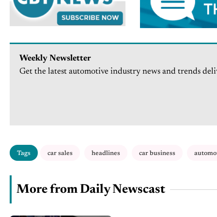
Weekly Newsletter
Get the latest automotive industry news and trends deli
Tags
car sales
headlines
car business
automo
More from Daily Newscast