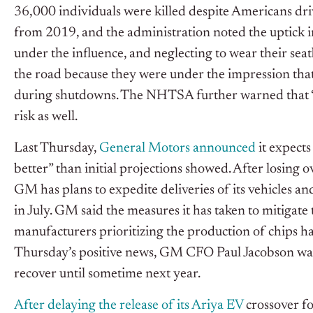
36,000 individuals were killed despite Americans driv
from 2019, and the administration noted the uptick in 
under the influence, and neglecting to wear their seat
the road because they were under the impression that 
during shutdowns. The NHTSA further warned that “irr
risk as well.
Last Thursday,
General Motors announced
it expects
better” than initial projections showed. After losin
GM has plans to expedite deliveries of its vehicles a
in July. GM said the measures it has taken to mitigate
manufacturers prioritizing the production of chips hav
Thursday’s positive news, GM CFO Paul Jacobson warn
recover until sometime next year.
After delaying the release of its Ariya EV
crossover fo