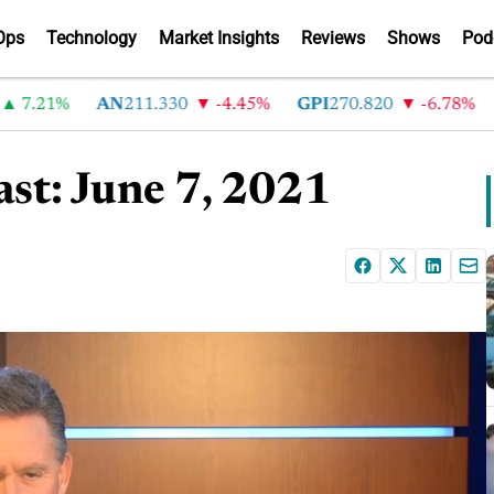
Ops
Technology
Market Insights
Reviews
Shows
Pod
.21%
AN
211.330
-4.45%
GPI
270.820
-6.78%
AB
st: June 7, 2021