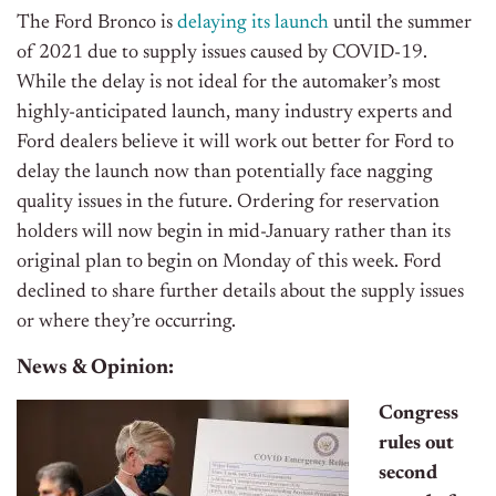
The Ford Bronco is
delaying its launch
until the summer
of 2021 due to supply issues caused by COVID-19.
While the delay is not ideal for the automaker’s most
highly-anticipated launch, many industry experts and
Ford dealers believe it will work out better for Ford to
delay the launch now than potentially face nagging
quality issues in the future. Ordering for reservation
holders will now begin in mid-January rather than its
original plan to begin on Monday of this week. Ford
declined to share further details about the supply issues
or where they’re occurring.
News & Opinion:
Congress
rules out
second