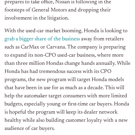
prepares to take office, Nissan is following in the
footsteps of General Motors and dropping their
involvement in the litigation.
With the used-car market booming, Honda is looking to
grab a bigger share of the business
away from retailers
such as CarMax or Carvana. The company is preparing
to expand its non-CPO used-car business, where more
than three million Hondas change hands annually. While
Honda has had tremendous success with its CPO
programs, the new program will target Honda models
that have been in use for as much as a decade. This will
help the automaker target consumers with more limited
budgets, especially young or first-time car buyers. Honda
is hopeful the program will keep its dealer network
healthy while also building customer loyalty with a new
audience of car buyers.