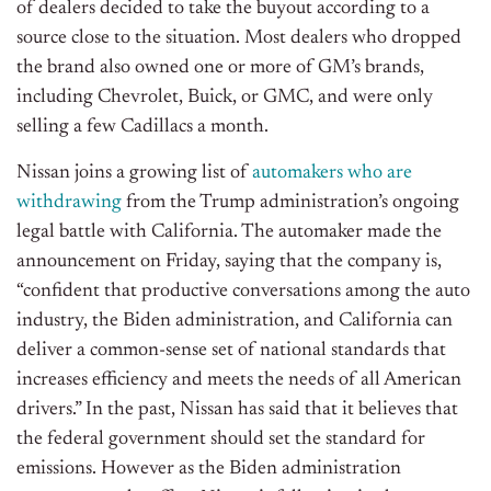
of dealers decided to take the buyout according to a
source close to the situation. Most dealers who dropped
the brand also owned one or more of GM’s brands,
including Chevrolet, Buick, or GMC, and were only
selling a few Cadillacs a month.
Nissan joins a growing list of
automakers who are
withdrawing
from the Trump administration’s ongoing
legal battle with California. The automaker made the
announcement on Friday, saying that the company is,
“confident that productive conversations among the auto
industry, the Biden administration, and California can
deliver a common-sense set of national standards that
increases efficiency and meets the needs of all American
drivers.” In the past, Nissan has said that it believes that
the federal government should set the standard for
emissions. However as the Biden administration