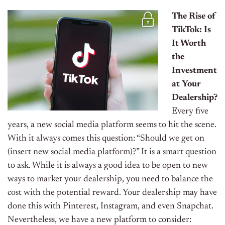
The Rise of
TikTok: Is
It Worth
the
Investment
at Your
Dealership?
Every five
years, a new social media platform seems to hit the scene.
With it always comes this question: “Should we get on
(insert new social media platform)?” It is a smart question
to ask.
While it is always a good idea to be open to new
ways to market your dealership, you need to balance the
cost with the potential reward.
Your dealership may have
done this with Pinterest, Instagram, and even Snapchat.
Nevertheless, we have a new platform to consider: