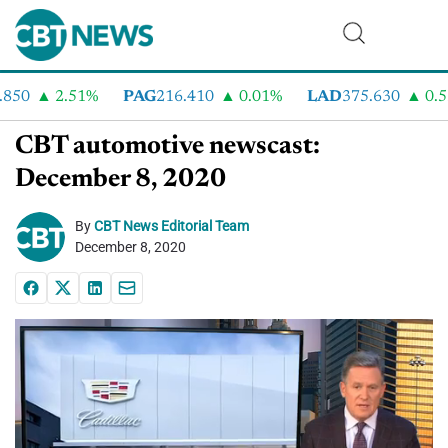
0
2.51%
PAG
216.410
0.01%
LAD
375.630
0.55%
CBT automotive newscast:
December 8, 2020
By
CBT News Editorial Team
December 8, 2020