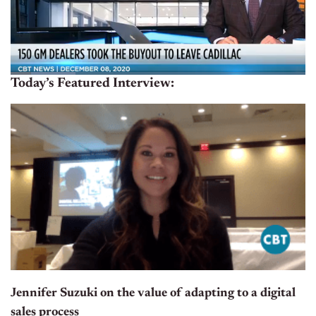
Today’s Featured Interview:
Jennifer Suzuki on the value of adapting to a digital
sales process