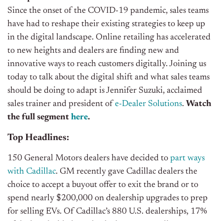
Since the onset of the COVID-19 pandemic, sales teams
have had to reshape their existing strategies to keep up
in the digital landscape. Online retailing has accelerated
to new heights and dealers are finding new and
innovative ways to reach customers digitally. Joining us
today to talk about the digital shift and what sales teams
should be doing to adapt is Jennifer Suzuki, acclaimed
sales trainer and president of
e-Dealer Solutions
.
Watch
the full segment
here
.
Top Headlines:
150 General Motors dealers have decided to
part ways
with Cadillac
. GM recently gave Cadillac dealers the
choice to accept a buyout offer to exit the brand or to
spend nearly $200,000 on dealership upgrades to prep
for selling EVs. Of Cadillac’s 880 U.S. dealerships, 17%