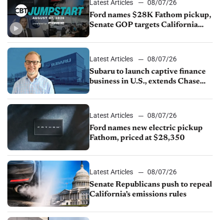
Latest Articles
08/07/26
Ford names $28K Fathom pickup,
Senate GOP targets California
emissions rules, July U.S.sales fall
1.4%
Latest Articles
08/07/26
Subaru to launch captive finance
business in U.S., extends Chase
partnership through transition
Latest Articles
08/07/26
Ford names new electric pickup
Fathom, priced at $28,350
Latest Articles
08/07/26
Senate Republicans push to repeal
California’s emissions rules