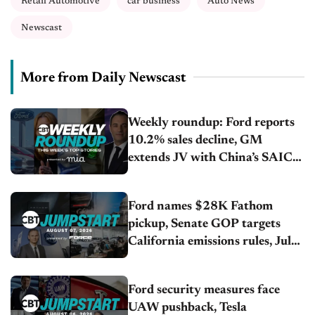
Retail Automotive
car business
Auto News
Newscast
More from Daily Newscast
Weekly roundup: Ford reports
10.2% sales decline, GM
extends JV with China’s SAIC
Motor, Auto sales slip in July
Ford names $28K Fathom
pickup, Senate GOP targets
California emissions rules, July
U.S.sales fall 1.4%
Ford security measures face
UAW pushback, Tesla