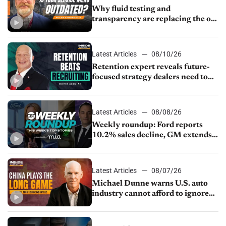
Why fluid testing and
transparency are replacing the old
service menu
Latest Articles
08/10/26
Retention expert reveals future-
focused strategy dealers need to
keep top talent
Latest Articles
08/08/26
Weekly roundup: Ford reports
10.2% sales decline, GM extends
JV with China’s SAIC Motor, Auto
sales slip in July
Latest Articles
08/07/26
Michael Dunne warns U.S. auto
industry cannot afford to ignore
China