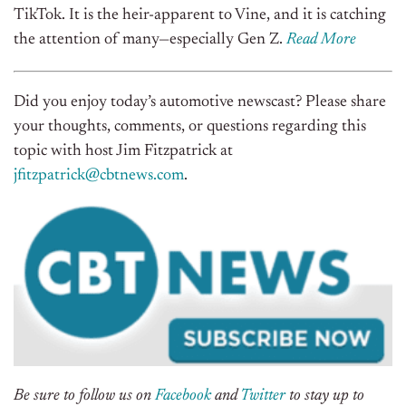
TikTok. It is the heir-apparent to Vine, and it is catching
the attention of many—especially Gen Z.
Read More
Did you enjoy today’s automotive newscast? Please share
your thoughts, comments, or questions regarding this
topic with host Jim Fitzpatrick at
jfitzpatrick@cbtnews.com
.
Be sure to follow us on
Facebook
and
Twitter
to stay up to