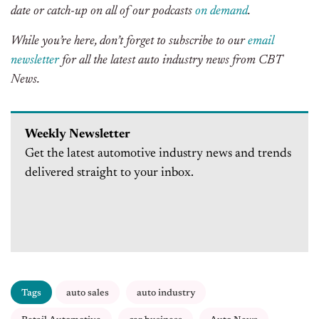
date or catch-up on all of our podcasts
on demand
.
While you’re here, don’t forget to subscribe to our
email
newsletter
for all the latest auto industry news from CBT
News.
Weekly Newsletter
Get the latest automotive industry news and trends
delivered straight to your inbox.
Tags
auto sales
auto industry