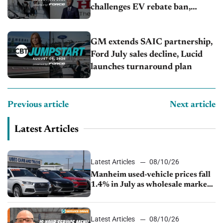
challenges EV rebate ban,
Honda extends plant shutdown
GM extends SAIC partnership,
Ford July sales decline, Lucid
launches turnaround plan
Previous article
Next article
Latest Articles
Latest Articles
08/10/26
Manheim used-vehicle prices fall
1.4% in July as wholesale market
normalizes
Latest Articles
08/10/26