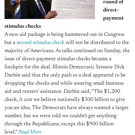
round of
direct-
payment
stimulus checks
A new aid package is being hammered out in Congress
but a
second stimulus check
will not be distributed to the
majority of Americans. As talks
continued on
Sunday, the
issue of direct-payment stimulus checks became a
linchpin for the deal. Illinois Democratic Senator Dick
Durbin said that the only path to a deal appeared to be
dropping the checks and while assuring small business
aid and renters’ assistance.
Durbin said,
“The $1,200
check, it cost we believe nationally $300 billion to give
you an ide
a.
The Democrats have always wanted a larger
number, but we were told we couldn’t get anything
through the Republicans, except this $900 billion
level.
”
Read More