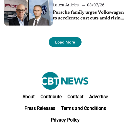
Latest Articles
08/07/26
Porsche family urges Volkswagen
to accelerate cost cuts amid rising
competition
Load More
About
Contribute
Contact
Advertise
Press Releases
Terms and Conditions
Privacy Policy