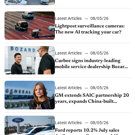
Latest Articles
08/05/26
Lightpost surveillance cameras:
The new AI tracking your car?
Latest Articles
08/05/26
Curbee signs industry-leading
mobile service dealership Bozard
Ford Lincoln
Latest Articles
08/05/26
GM extends SAIC partnership 20
years, expands China-built
exports amid global competition
Latest Articles
08/05/26
Ford reports 10.2% July sales