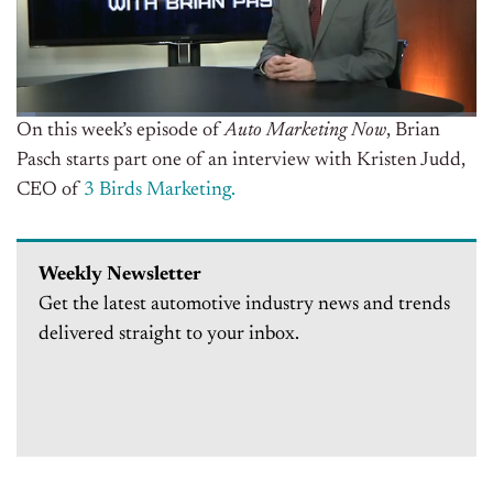
On this week’s episode of
Auto Marketing Now
, Brian
Pasch starts part one of an interview with Kristen Judd,
CEO of
3 Birds Marketing.
Weekly Newsletter
Get the latest automotive industry news and trends
delivered straight to your inbox.