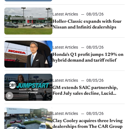
Latest Articles
08/05/26
Holler-Classic expands with four
Nissan and Infiniti dealerships
Latest Articles
08/05/26
Honda’s Q1 profit jumps 129% on
hybrid demand and tariff relief
Latest Articles
08/05/26
GM extends SAIC partnership,
Ford July sales decline, Lucid
launches turnaround plan
Latest Articles
08/05/26
Clay Cooley acquires three Irving
dealerships from The CAR Group