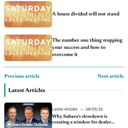
A house divided will not stand
The number one thing stopping
your success and how to
overcome it
Previous article
Next article
Latest Articles
Latest Articles
08/05/26
Why Subaru’s slowdown is
creating a window for dealer
M&A