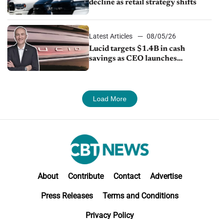
decline as retail strategy shifts
Latest Articles
08/05/26
Lucid targets $1.4B in cash
savings as CEO launches
turnaround plan
Load More
About
Contribute
Contact
Advertise
Press Releases
Terms and Conditions
Privacy Policy