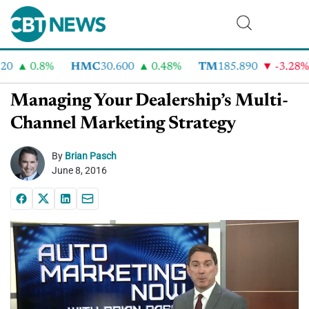
0
0.8%
HMC
30.600
0.48%
TM
185.890
-3.28%
Managing Your Dealership’s Multi-
Channel Marketing Strategy
By
Brian Pasch
June 8, 2016