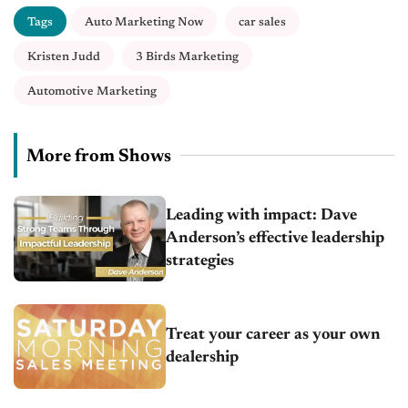
Tags
Auto Marketing Now
car sales
Kristen Judd
3 Birds Marketing
Automotive Marketing
More from Shows
Leading with impact: Dave
Anderson’s effective leadership
strategies
Treat your career as your own
dealership