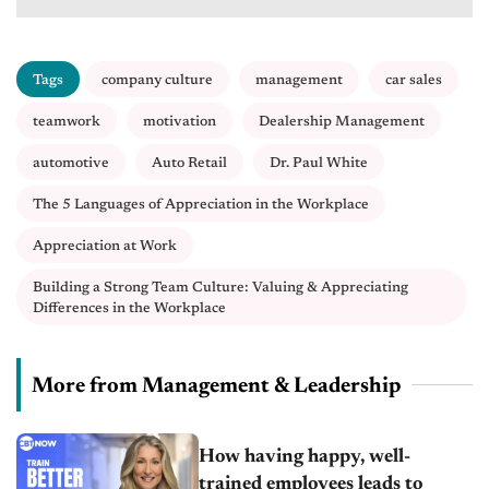
Tags
company culture
management
car sales
teamwork
motivation
Dealership Management
automotive
Auto Retail
Dr. Paul White
The 5 Languages of Appreciation in the Workplace
Appreciation at Work
Building a Strong Team Culture: Valuing & Appreciating
Differences in the Workplace
More from Management & Leadership
How having happy, well-
trained employees leads to