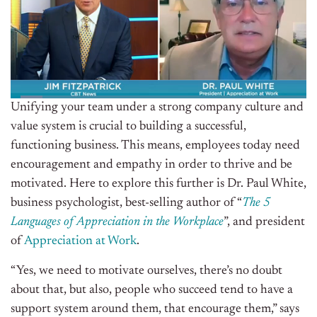
Unifying your team under a strong company culture and
value system is crucial to building a successful,
functioning business. This means, employees today need
encouragement and empathy in order to thrive and be
motivated. Here to explore this further is Dr. Paul White,
business psychologist, best-selling author of “
The 5
Languages of Appreciation in the Workplace
”, and president
of
Appreciation at Work
.
“Yes, we need to motivate ourselves, there’s no doubt
about that, but also, people who succeed tend to have a
support system around them, that encourage them,” says