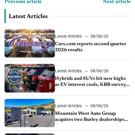
Previous article
Next article
Latest Articles
Latest Articles
08/06/26
Cars.com reports second quarter
2026 results
Latest Articles
08/06/26
Hybrids and SUVs hit new highs
as EV interest cools, KBB survey
finds
Latest Articles
08/06/26
Mountain West Auto Group
acquires two Burley dealerships
from Young Automotive