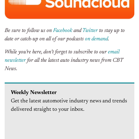
Be sure to follow us on
Facebook
and
Twitter
to stay up to
date or catch-up on all of our podcasts
on demand
.
While you’re here, don’t forget to subscribe to our
email
newsletter
for all the latest auto industry news from CBT
News.
Weekly Newsletter
Get the latest automotive industry news and trends
delivered straight to your inbox.