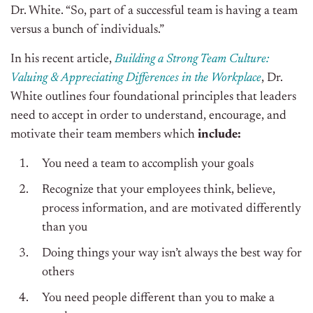
Dr. White. “So, part of a successful team is having a team
versus a bunch of individuals.”
In his recent article,
Building a Strong Team Culture:
Valuing & Appreciating Differences in the Workplace
, Dr.
White outlines four foundational principles that leaders
need to accept in order to understand, encourage, and
motivate their team members which
include:
You need a team to accomplish your goals
Recognize that your employees think, believe,
process information, and are motivated differently
than you
Doing things your way isn’t always the best way for
others
You need people different than you to make a