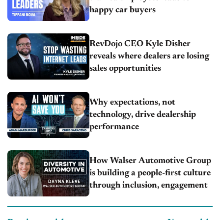
happy car buyers
RevDojo CEO Kyle Disher
reveals where dealers are losing
sales opportunities
Why expectations, not
technology, drive dealership
performance
How Walser Automotive Group
is building a people-first culture
through inclusion, engagement