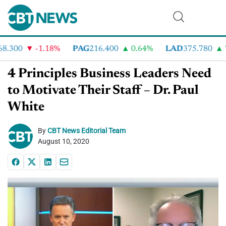
.300
-1.18%
PAG
216.400
0.64%
LAD
375.780
7.
4 Principles Business Leaders Need
to Motivate Their Staff – Dr. Paul
White
By
CBT News Editorial Team
August 10, 2020