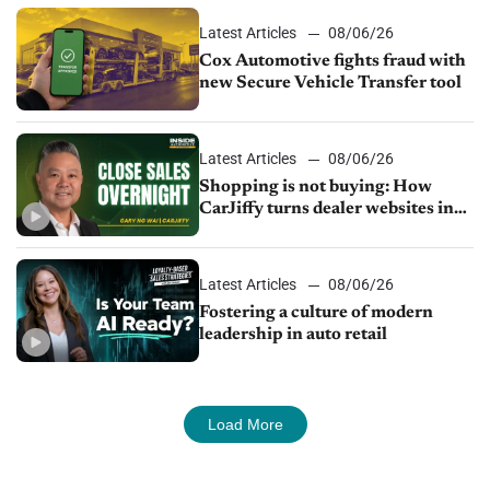
Latest Articles
08/06/26
Cox Automotive fights fraud with
new Secure Vehicle Transfer tool
Latest Articles
08/06/26
Shopping is not buying: How
CarJiffy turns dealer websites into
24/7 sales channels
Latest Articles
08/06/26
Fostering a culture of modern
leadership in auto retail
Load More