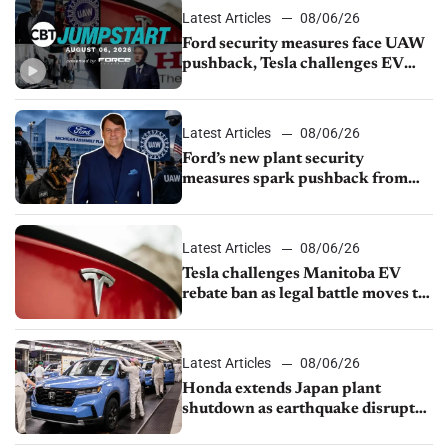
Latest Articles
08/06/26
Ford security measures face UAW
pushback, Tesla challenges EV
rebate ban, Honda extends plant
shutdown
Latest Articles
08/06/26
Ford’s new plant security
measures spark pushback from
UAW over worker discipline
Latest Articles
08/06/26
Tesla challenges Manitoba EV
rebate ban as legal battle moves to
court
Latest Articles
08/06/26
Honda extends Japan plant
shutdown as earthquake disrupts
parts supply