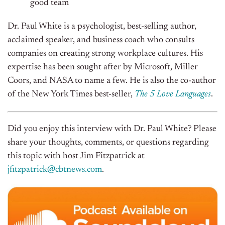
good team
Dr. Paul White is a psychologist, best-selling author,
acclaimed speaker, and business coach who consults
companies on creating strong workplace cultures. His
expertise has been sought after by Microsoft, Miller
Coors, and NASA to name a few. He is also the co-author
of the New York Times best-seller,
The 5 Love Languages
.
Did you enjoy this interview with Dr. Paul White? Please
share your thoughts, comments, or questions regarding
this topic with host Jim Fitzpatrick at
jfitzpatrick@cbtnews.com
.