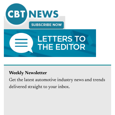
Weekly Newsletter
Get the latest automotive industry news and trends
delivered straight to your inbox.