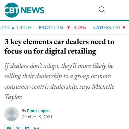
75
1.445%
PAG
215.760
-3.29%
LAD
368.570
-2.
3 key elements car dealers need to
focus on for digital retailing
If dealers don't adapt, they'll more likely be
selling their dealership to a group or more
consumer-centric dealership, says Michelle
Taylor.
By
Frank Lopes
October 19, 2021