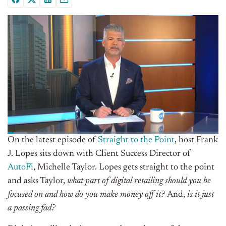
On the latest episode of
Straight to the Point
, host Frank
J. Lopes sits down with Client Success Director of
AutoFi
, Michelle Taylor. Lopes gets straight to the point
and asks Taylor,
what part of digital retailing should you be
focused on and how do you make money off it?
And,
is it just
a passing fad?