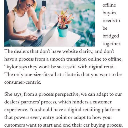
offline
buy-in
needs to
be
bridged
together.
The dealers that don’t have website clarity, and don’t
have a process from a smooth transition online to offline,
Taylor says they won’t be successful with digital retail.
The only one-size-fits-all attribute is that you want to be
consumer-centric.
She says, from a process perspective, we can adapt to our
dealers’ partners’ process, which hinders a customer
experience. You should have a digital retailing platform
that powers every entry point or adapt to how your
customers want to start and end their car buying process.