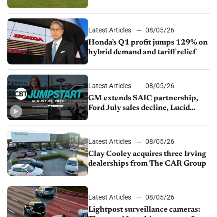
Latest Articles
08/05/26
Honda’s Q1 profit jumps 129% on
hybrid demand and tariff relief
Latest Articles
08/05/26
GM extends SAIC partnership,
Ford July sales decline, Lucid
launches turnaround plan
Latest Articles
08/05/26
Clay Cooley acquires three Irving
dealerships from The CAR Group
Latest Articles
08/05/26
Lightpost surveillance cameras: