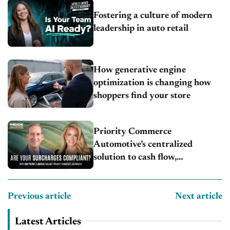
Fostering a culture of modern
leadership in auto retail
How generative engine
optimization is changing how
shoppers find your store
Priority Commerce
Automotive’s centralized
solution to cash flow,
compliance and crypto
Previous article
Next article
Latest Articles