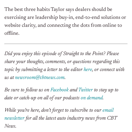
The best three habits Taylor says dealers should be
exercising are leadership buy-in, end-to-end solutions or
website clarity, and connecting the dots from online to
offline.
Did you enjoy this episode of Straight to the Point? Please
share your thoughts, comments, or questions regarding this
topic by submitting a letter to the editor
here
, or connect with
us at
newsroom@cbtnews.com
.
Be sure to follow us on
Facebook
and
Twitter
to stay up to
date or catch-up on all of our podcasts
on demand
.
While you’re here, don’t forget to subscribe to our
email
newsletter
for all the latest auto industry news from CBT
News.