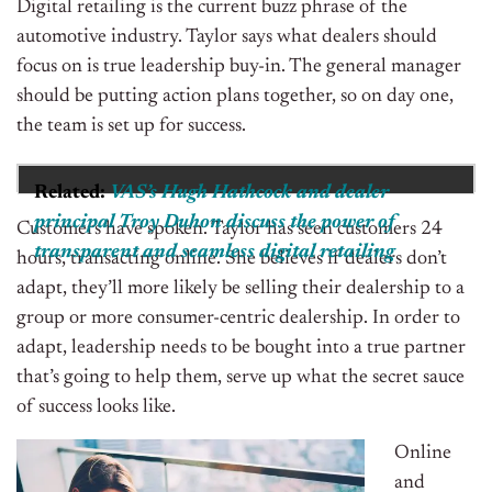
Digital retailing is the current buzz phrase of the
automotive industry. Taylor says what dealers should
focus on is true leadership buy-in. The general manager
should be putting action plans together, so on day one,
the team is set up for success.
Related:
VAS’s Hugh Hathcock and dealer
principal Troy Duhon discuss the power of
Customers have spoken. Taylor has seen customers 24
transparent and seamless digital retailing
hours, transacting online. She believes if dealers don’t
adapt, they’ll more likely be selling their dealership to a
group or more consumer-centric dealership. In order to
adapt, leadership needs to be bought into a true partner
that’s going to help them, serve up what the secret sauce
of success looks like.
Online
and