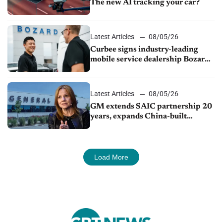
The new AI tracking your car?
Latest Articles
08/05/26
Curbee signs industry-leading
mobile service dealership Bozard
Ford Lincoln
Latest Articles
08/05/26
GM extends SAIC partnership 20
years, expands China-built
exports amid global competition
Load More