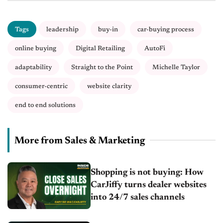
Tags
leadership
buy-in
car-buying process
online buying
Digital Retailing
AutoFi
adaptability
Straight to the Point
Michelle Taylor
consumer-centric
website clarity
end to end solutions
More from Sales & Marketing
Shopping is not buying: How
CarJiffy turns dealer websites
into 24/7 sales channels