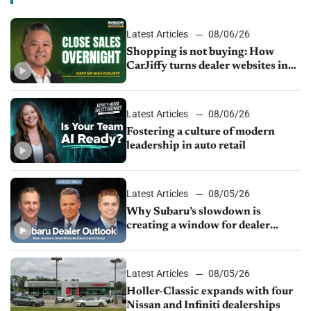
Latest Articles
08/06/26
Shopping is not buying: How
CarJiffy turns dealer websites into
24/7 sales channels
Latest Articles
08/06/26
Fostering a culture of modern
leadership in auto retail
Latest Articles
08/05/26
Why Subaru’s slowdown is
creating a window for dealer
M&A
Latest Articles
08/05/26
Holler-Classic expands with four
Nissan and Infiniti dealerships