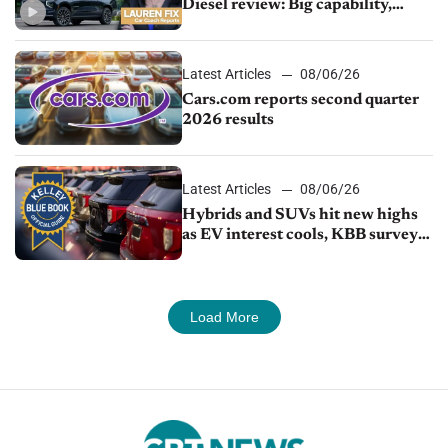
Diesel review: Big capability,
impressive efficiency
Latest Articles
08/06/26
Cars.com reports second quarter
2026 results
Latest Articles
08/06/26
Hybrids and SUVs hit new highs
as EV interest cools, KBB survey
finds
Load More