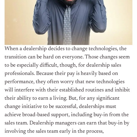
When a dealership decides to change technologies, the
transition can be hard on everyone. Those changes seem
to be especially difficult, though, for dealership sales
professionals. Because their pay is heavily based on
performance, they often worry that new technologies
will interfere with their established routines and inhibit
their ability to earn a living. But, for any significant
change initiative to be successful, dealerships must
achieve broad-based support, including buy-in from the
sales team. Dealership managers can earn that buy-in by
involving the sales team early in the process,