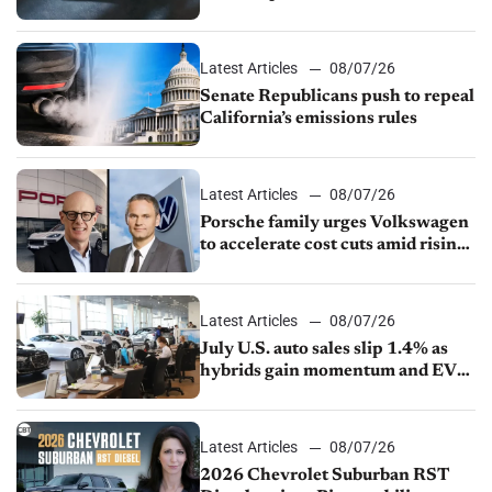
Latest Articles
08/07/26
Senate Republicans push to repeal
California’s emissions rules
Latest Articles
08/07/26
Porsche family urges Volkswagen
to accelerate cost cuts amid rising
competition
Latest Articles
08/07/26
July U.S. auto sales slip 1.4% as
hybrids gain momentum and EV
demand continues to cool
Latest Articles
08/07/26
2026 Chevrolet Suburban RST