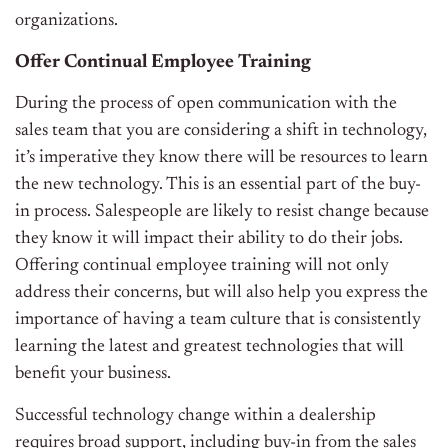
organizations.
Offer Continual Employee Training
During the process of open communication with the
sales team that you are considering a shift in technology,
it’s imperative they know there will be resources to learn
the new technology. This is an essential part of the buy-
in process. Salespeople are likely to resist change because
they know it will impact their ability to do their jobs.
Offering continual employee training will not only
address their concerns, but will also help you express the
importance of having a team culture that is consistently
learning the latest and greatest technologies that will
benefit your business.
Successful technology change within a dealership
requires broad support, including buy-in from the sales