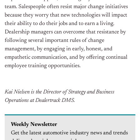
team. Salespeople often resist major change initiatives
because they worry that new technologies will impact
their ability to do their jobs and to earn a living.
Dealership managers can overcome that resistance by
following several important rules of change
management, by engaging in early, honest, and
empathetic communication, and by offering continual
employee training opportunities.
Kai Nielsen is the Director of Strategy and Business
Operations at Dealertrack DMS.
Weekly Newsletter
Get the latest automotive industry news and trends