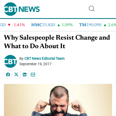
0
-1.41%
HMC
31.820
1.09%
TM
190.090
2.6%
Why Salespeople Resist Change and
What to Do About It
By
CBT News Editorial Team
September 19, 2017