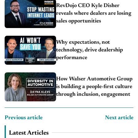
RevDojo CEO Kyle Disher
reveals where dealers are losing
sales opportunities
Why expectations, not
technology, drive dealership
performance
How Walser Automotive Group
is building a people-first culture
through inclusion, engagement
Previous article
Next article
Latest Articles