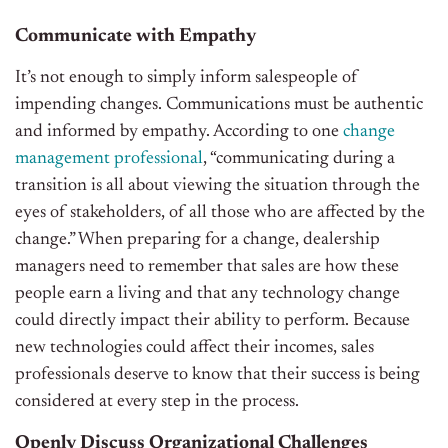
Communicate with Empathy
It’s not enough to simply inform salespeople of
impending changes. Communications must be authentic
and informed by empathy. According to one
change
management professional
, “communicating during a
transition is all about viewing the situation through the
eyes of stakeholders, of all those who are affected by the
change.” When preparing for a change, dealership
managers need to remember that sales are how these
people earn a living and that any technology change
could directly impact their ability to perform. Because
new technologies could affect their incomes, sales
professionals deserve to know that their success is being
considered at every step in the process.
Openly Discuss Organizational Challenges