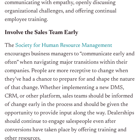
communicating with empathy, openly discussing
organizational challenges, and offering continual
employee training.
Involve the Sales Team Early
The
Society for Human Resource Management
encourages business managers to “communicate early and
often” when navigating major transitions within their
companies. People are more receptive to change when
they’ve had a chance to prepare for and shape the nature
of that change. Whether implementing a new DMS,
CRM, or other platform, sales teams should be informed
of change early in the process and should be given the
opportunity to provide input along the way. Dealerships
should continue to engage salespeople even after
conversions have taken place by offering training and
other resources.