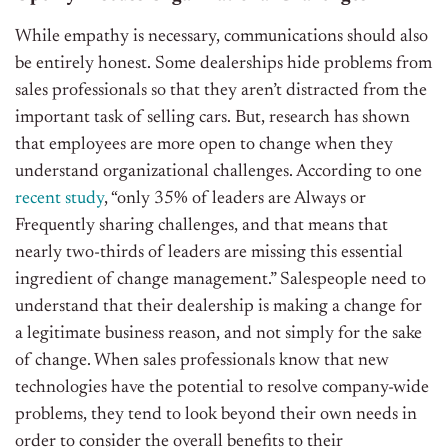
While empathy is necessary, communications should also
be entirely honest. Some dealerships hide problems from
sales professionals so that they aren’t distracted from the
important task of selling cars. But, research has shown
that employees are more open to change when they
understand organizational challenges. According to one
recent study
, “only 35% of leaders are Always or
Frequently sharing challenges, and that means that
nearly two-thirds of leaders are missing this essential
ingredient of change management.” Salespeople need to
understand that their dealership is making a change for
a legitimate business reason, and not simply for the sake
of change. When sales professionals know that new
technologies have the potential to resolve company-wide
problems, they tend to look beyond their own needs in
order to consider the overall benefits to their