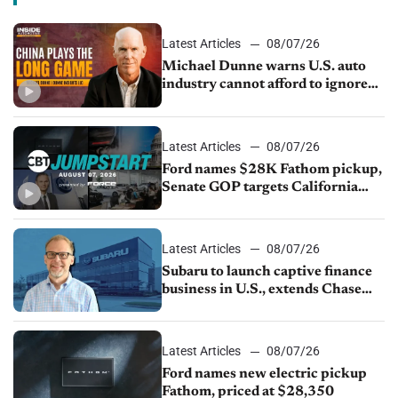
Latest Articles
08/07/26
Michael Dunne warns U.S. auto
industry cannot afford to ignore
China
Latest Articles
08/07/26
Ford names $28K Fathom pickup,
Senate GOP targets California
emissions rules, July U.S.sales fall
1.4%
Latest Articles
08/07/26
Subaru to launch captive finance
business in U.S., extends Chase
partnership through transition
Latest Articles
08/07/26
Ford names new electric pickup
Fathom, priced at $28,350