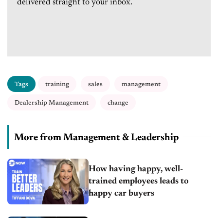
delivered straight to your inbox.
Tags
training
sales
management
Dealership Management
change
More from Management & Leadership
How having happy, well-
trained employees leads to
happy car buyers