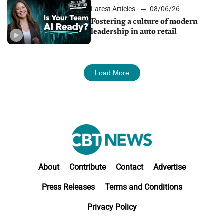
Latest Articles
08/06/26
Fostering a culture of modern
leadership in auto retail
Load More
About
Contribute
Contact
Advertise
Press Releases
Terms and Conditions
Privacy Policy