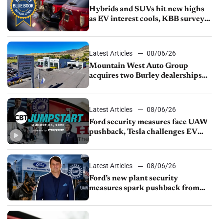
Hybrids and SUVs hit new highs
as EV interest cools, KBB survey
finds
Latest Articles
08/06/26
Mountain West Auto Group
acquires two Burley dealerships
from Young Automotive
Latest Articles
08/06/26
Ford security measures face UAW
pushback, Tesla challenges EV
rebate ban, Honda extends plant
shutdown
Latest Articles
08/06/26
Ford’s new plant security
measures spark pushback from
UAW over worker discipline