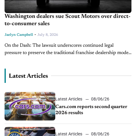
Washington dealers sue Scout Motors over direct-
to-consumer sales
-
Jaelyn Campbell
July 8, 2026
On the Dash: The lawsuit underscores continued legal
pressure to preserve the traditional franchise dealership model.
A ruling in Scout's favor could encourage additional
automakers to pursue direct-to-consumer sales. Dealers...
Latest Articles
Latest Articles
08/06/26
Cars.com reports second quarter
2026 results
Latest Articles
08/06/26