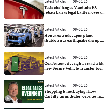
Latest Articles
08/06/26
Tesla challenges Manitoba EV
rebate ban as legal battle moves to
court
Latest Articles
08/06/26
Honda extends Japan plant
shutdown as earthquake disrupts
parts supply
Latest Articles
08/06/26
Cox Automotive fights fraud with
new Secure Vehicle Transfer tool
Latest Articles
08/06/26
Shopping is not buying: How
CarJiffy turns dealer websites into
24/7 sales channels