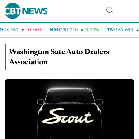
D
48.560
-0.36%
HMC
30.750
0.15%
TM
187.690
Washington Sate Auto Dealers
Association