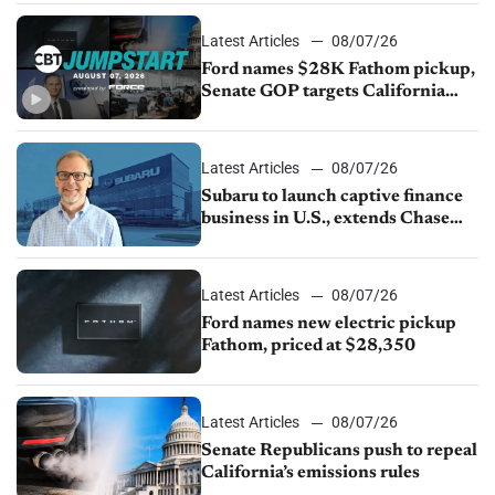
Latest Articles
08/07/26
Ford names $28K Fathom pickup,
Senate GOP targets California
emissions rules, July U.S.sales fall
1.4%
Latest Articles
08/07/26
Subaru to launch captive finance
business in U.S., extends Chase
partnership through transition
Latest Articles
08/07/26
Ford names new electric pickup
Fathom, priced at $28,350
Latest Articles
08/07/26
Senate Republicans push to repeal
California’s emissions rules