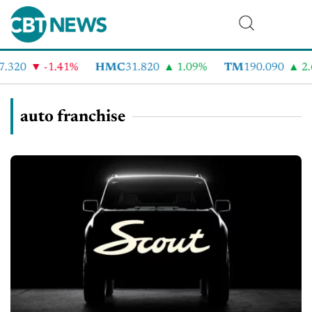
.320
-1.41%
HMC
31.820
1.09%
TM
190.090
2.6
auto franchise