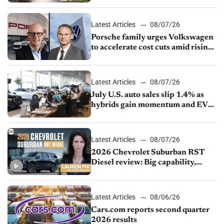
Latest Articles
08/07/26
Porsche family urges Volkswagen
to accelerate cost cuts amid rising
competition
Latest Articles
08/07/26
July U.S. auto sales slip 1.4% as
hybrids gain momentum and EV
demand continues to cool
Latest Articles
08/07/26
2026 Chevrolet Suburban RST
Diesel review: Big capability,
impressive efficiency
Latest Articles
08/06/26
Cars.com reports second quarter
2026 results