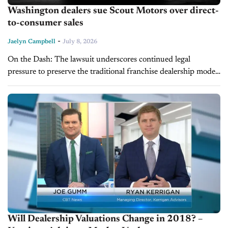
Washington dealers sue Scout Motors over direct-
to-consumer sales
-
Jaelyn Campbell
July 8, 2026
On the Dash: The lawsuit underscores continued legal
pressure to preserve the traditional franchise dealership model.
A ruling in Scout's favor could encourage additional
automakers to pursue direct-to-consumer sales. Dealers...
Will Dealership Valuations Change in 2018? –