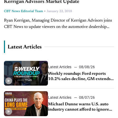
Kerrigan Advisors Market Update
-
CBT News Editorial Team
January 22, 2018
Ryan Kerrigan, Managing Director of Kerrigan Advisors joins
CBT News to update viewers on the automotive dealership
buy and sell market for the close of 2017 and provides insight
on...
Latest Articles
Latest Articles
08/08/26
Weekly roundup: Ford reports
10.2% sales decline, GM extends
JV with China’s SAIC Motor, Auto
sales slip in July
Latest Articles
08/07/26
Michael Dunne warns U.S. auto
industry cannot afford to ignore
China