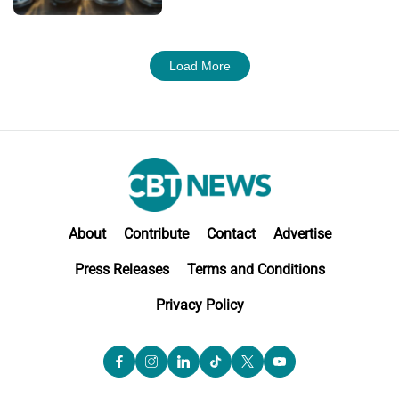
Load More
About
Contribute
Contact
Advertise
Press Releases
Terms and Conditions
Privacy Policy