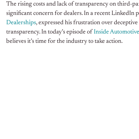
The rising costs and lack of transparency on third-par
significant concern for dealers. In a recent LinkedIn
Dealerships
, expressed his frustration over deceptive
transparency. In today’s episode of
Inside Automotiv
believes it’s time for the industry to take action.