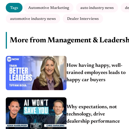
Tags
Automotive Marketing
auto industry news
de
automotive industry news
Dealer Interviews
More from Management & Leadersh
How having happy, well-
trained employees leads to
happy car buyers
Why expectations, not
technology, drive
dealership performance