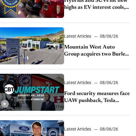
Hybrids and SUVs hit new
highs as EV interest cools,
KBB survey finds
Latest Articles
08/06/26
Mountain West Auto
Group acquires two Burley
dealerships from Young
Automotive
Latest Articles
08/06/26
Ford security measures face
UAW pushback, Tesla
challenges EV rebate ban,
Honda extends plant
shutdown
Latest Articles
08/06/26