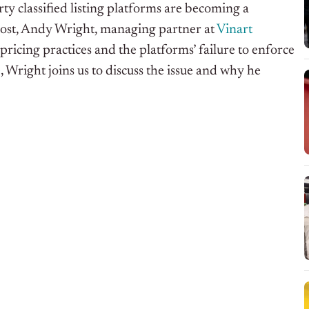
ty classified listing platforms are becoming a
 post, Andy Wright, managing partner at
Vinart
 pricing practices and the platforms’ failure to enforce
e
, Wright joins us to discuss the issue and why he