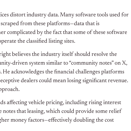
ces distort industry data. Many software tools used for
 scraped from these platforms—data that is
her complicated by the fact that some of these software
ate the classified listing sites.
ht believes the industry itself should resolve the
munity-driven system similar to “community notes” on X,
. He acknowledges the financial challenges platforms
 deceptive dealers could mean losing significant revenue.
approach.
 affecting vehicle pricing, including rising interest
e notes that leasing, which could provide some relief
her money factors—effectively doubling the cost