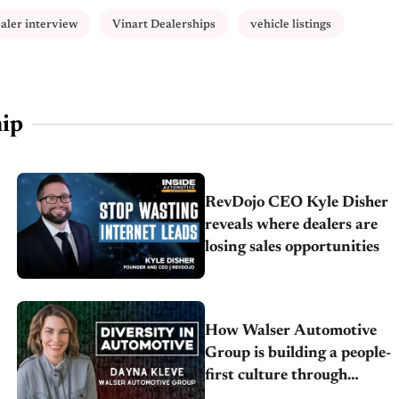
aler interview
Vinart Dealerships
vehicle listings
ip
RevDojo CEO Kyle Disher
reveals where dealers are
losing sales opportunities
How Walser Automotive
Group is building a people-
first culture through
inclusion, engagement