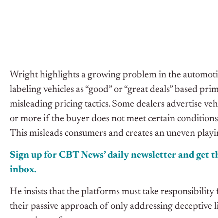
Wright highlights a growing problem in the automotive 
labeling vehicles as “good” or “great deals” based pri
misleading pricing tactics. Some dealers advertise veh
or more if the buyer does not meet certain conditions, 
This misleads consumers and creates an uneven playin
Sign up for CBT
News’
daily newsletter and get th
inbox.
He insists that the platforms must take responsibility 
their passive approach of only addressing deceptive l