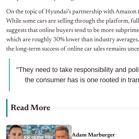
On the topic of Hyundai’s partnership with Amazon for
While some cars are selling through the platform, full
suggests that online buyers tend to be more subprim
which are roughly 30% lower than industry averages. Whil
the long-term success of online car sales remains unce
"They need to take responsibility and pol
the consumer has is one rooted in tra
Read More
Adam Marburger