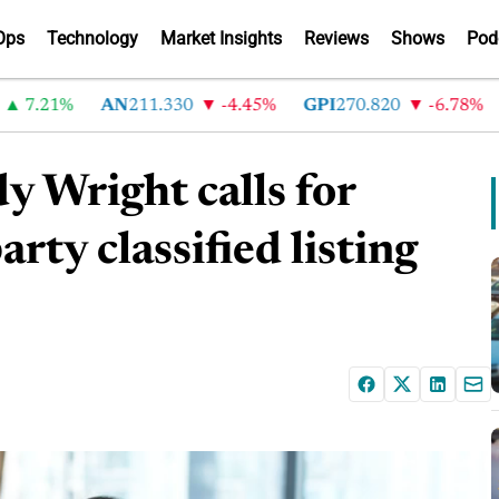
Ops
Technology
Market Insights
Reviews
Shows
Pod
.21%
AN
211.330
-4.45%
GPI
270.820
-6.78%
AB
y Wright calls for
rty classified listing