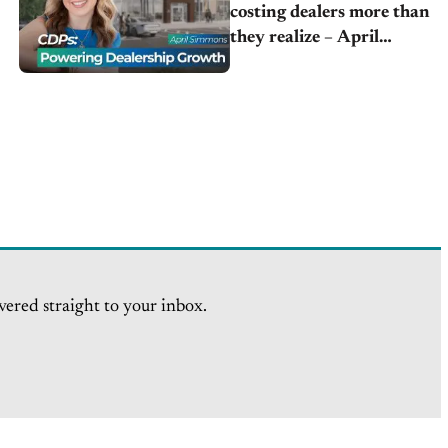
costing dealers more than
they realize – April
Simmons | Horne Auto
Group
vered straight to your inbox.