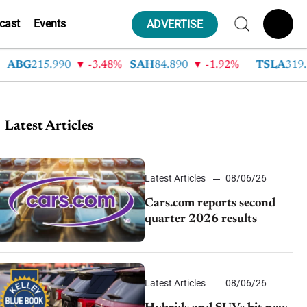
cast
Events
ADVERTISE
G
215.990
-3.48%
SAH
84.890
-1.92%
TSLA
319.530
Latest Articles
Latest Articles
08/06/26
Cars.com reports second
quarter 2026 results
Latest Articles
08/06/26