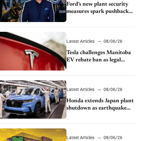
Ford’s new plant security
measures spark pushback
from UAW over worker
discipline
Latest Articles
08/06/26
Tesla challenges Manitoba
EV rebate ban as legal
battle moves to court
Latest Articles
08/06/26
Honda extends Japan plant
shutdown as earthquake
disrupts parts supply
Latest Articles
08/06/26