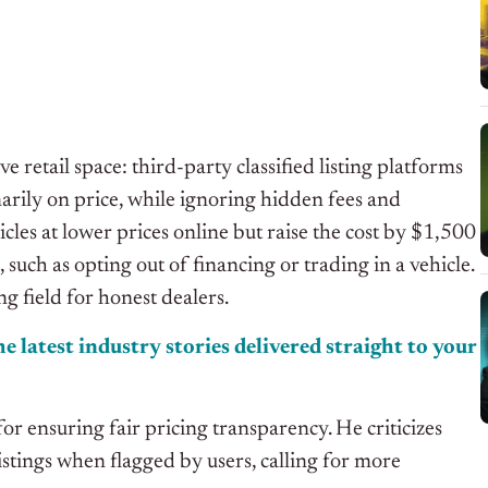
retail space: third-party classified listing platforms
marily on price, while ignoring hidden fees and
icles at lower prices online but raise the cost by $1,500
such as opting out of financing or trading in a vehicle.
g field for honest dealers.
e latest industry stories delivered
straight
to your
for ensuring fair pricing transparency. He criticizes
istings when flagged by users, calling for more