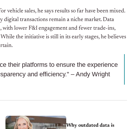
 vehicle sales, he says results so far have been mixed.
y digital transactions remain a niche market. Data
e, with lower F&I engagement and fewer trade-ins,
e the initiative is still in its early stages, he believes
rtain.
ice their platforms to ensure the experience
nsparency and efficiency." – Andy Wright
Why outdated data is