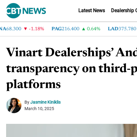
Latest News
Dealership 
8.300
-1.18%
PAG
216.400
0.64%
LAD
375.780
7
Vinart Dealerships’ And
transparency on third-pa
platforms
By
Jasmine Kiniklis
March 10, 2025