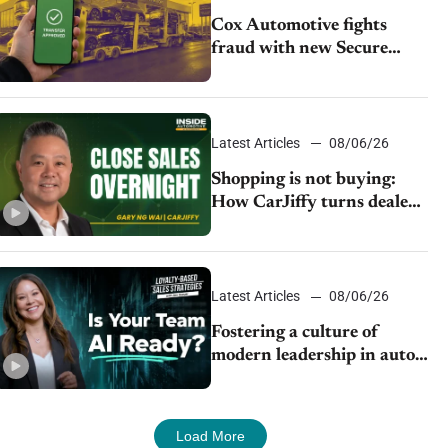
Cox Automotive fights
fraud with new Secure
Vehicle Transfer tool
Latest Articles
08/06/26
Shopping is not buying:
How CarJiffy turns dealer
websites into 24/7 sales
channels
Latest Articles
08/06/26
Fostering a culture of
modern leadership in auto
retail
Load More