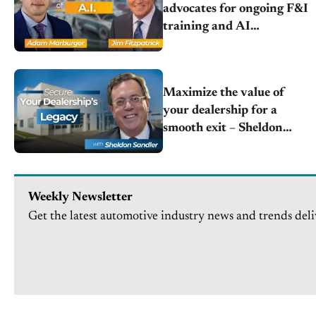
advocates for ongoing F&I
training and AI
integration to combat
tight margins
Maximize the value of
your dealership for a
smooth exit – Sheldon
Sandler | Bel Air Partners
Weekly Newsletter
Get the latest automotive industry news and trends deli