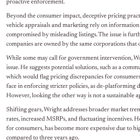
proactive enforcement.
Beyond the consumer impact, deceptive pricing practi
vehicle appraisals and marketing rely on information
compromised by misleading listings. The issue is furt
companies are owned by the same corporations that oper
While some may call for government intervention, Wrig
issue. He suggests potential solutions, such as a com
which would flag pricing discrepancies for consumers
face in enforcing stricter policies, as de-platforming
However, looking the other way is not a sustainable 
Shifting gears, Wright addresses broader market trends
rates, increased MSRPs, and fluctuating incentives. H
for consumers, has become more expensive due to hig
compared to three years ago.