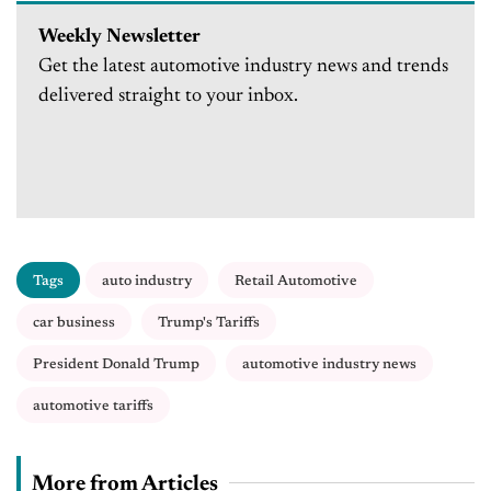
Weekly Newsletter
Get the latest automotive industry news and trends
delivered straight to your inbox.
Tags
auto industry
Retail Automotive
car business
Trump's Tariffs
President Donald Trump
automotive industry news
automotive tariffs
More from Articles