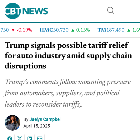
30
-0.19%
HMC
30.730
0.13%
TM
187.490
1.6%
Trump signals possible tariff relief
for auto industry amid supply chain
disruptions
Trump’s comments follow mounting pressure
from automakers, suppliers, and political
leaders to reconsider tariffs,.
By
Jaelyn Campbell
April 15, 2025