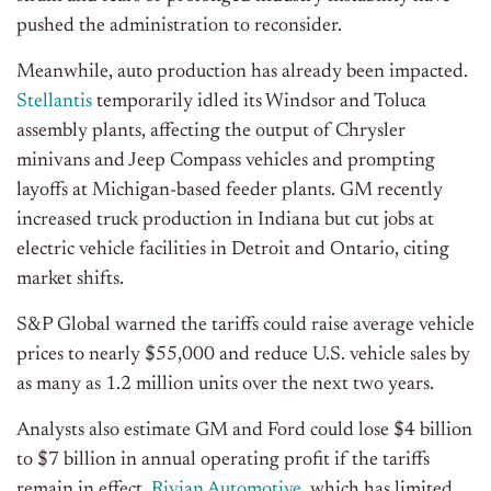
pushed the administration to reconsider.
Meanwhile, auto production has already been impacted.
Stellantis
temporarily idled its Windsor and Toluca
assembly plants, affecting the output of Chrysler
minivans and Jeep Compass vehicles and prompting
layoffs at Michigan-based feeder plants. GM recently
increased truck production in Indiana but cut jobs at
electric vehicle facilities in Detroit and Ontario, citing
market shifts.
S&P Global warned the tariffs could raise average vehicle
prices to nearly $55,000 and reduce U.S. vehicle sales by
as many as 1.2 million units over the next two years.
Analysts also estimate GM and Ford could lose $4 billion
to $7 billion in annual operating profit if the tariffs
remain in effect.
Rivian Automotive
, which has limited