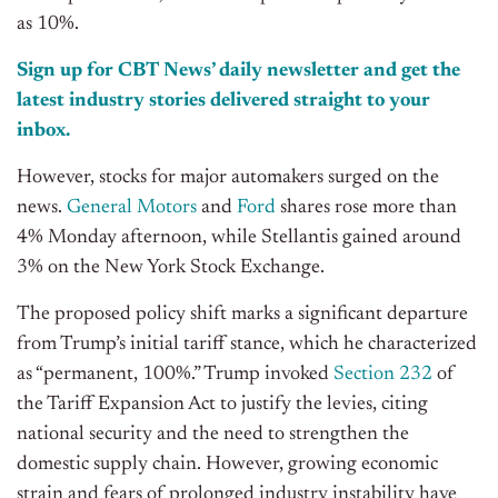
as 10%.
Sign up for CBT News’ daily newsletter and get the
latest industry stories delivered straight to your
inbox.
However, stocks for major automakers surged on the
news.
General Motors
and
Ford
shares rose more than
4% Monday afternoon, while Stellantis gained around
3% on the New York Stock Exchange.
The proposed policy shift marks a significant departure
from Trump’s initial tariff stance, which he characterized
as “permanent, 100%.” Trump invoked
Section 232
of
the Tariff Expansion Act to justify the levies, citing
national security and the need to strengthen the
domestic supply chain. However, growing economic
strain and fears of prolonged industry instability have