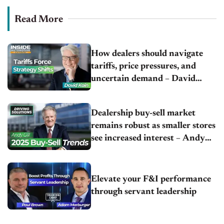
Read More
How dealers should navigate
tariffs, price pressures, and
uncertain demand – David
Kain | NCM Associates
Dealership buy-sell market
remains robust as smaller stores
see increased interest – Andy
Gill | Gill Automotive Group
Elevate your F&I performance
through servant leadership