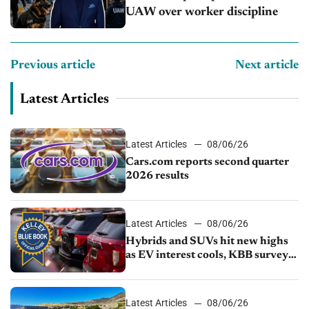
UAW over worker discipline
Previous article
Next article
Latest Articles
Latest Articles
08/06/26
Cars.com reports second quarter
2026 results
Latest Articles
08/06/26
Hybrids and SUVs hit new highs
as EV interest cools, KBB survey
finds
Latest Articles
08/06/26