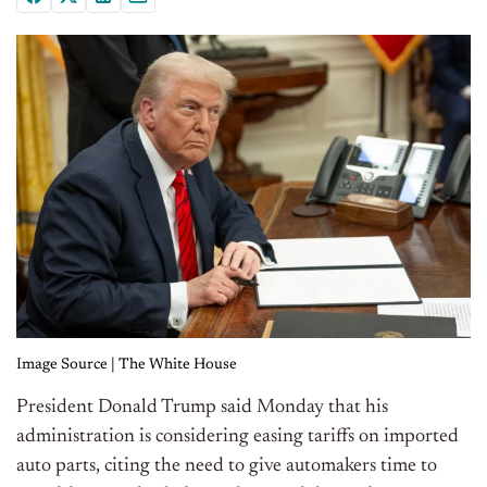
Image Source | The White House
President Donald Trump said Monday that his
administration is considering easing tariffs on imported
auto parts, citing the need to give automakers time to