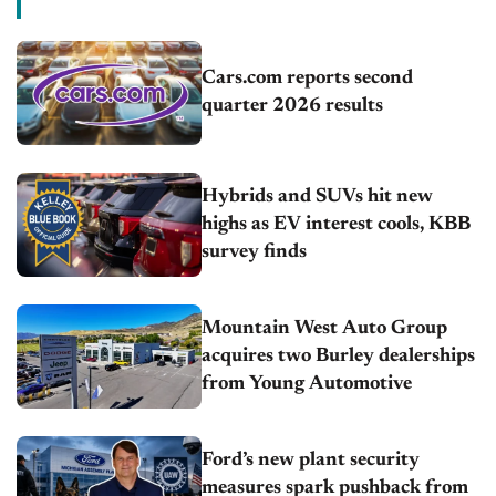
Cars.com reports second
quarter 2026 results
Hybrids and SUVs hit new
highs as EV interest cools, KBB
survey finds
Mountain West Auto Group
acquires two Burley dealerships
from Young Automotive
Ford’s new plant security
measures spark pushback from