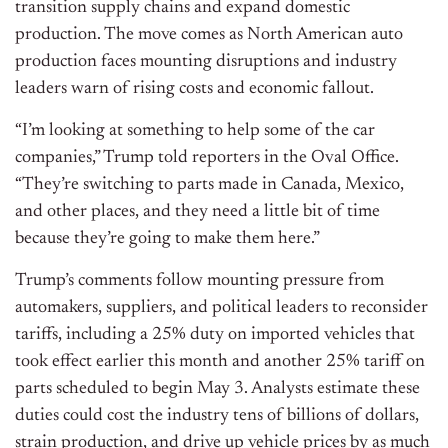
transition supply chains and expand domestic
production. The move comes as North American auto
production faces mounting disruptions and industry
leaders warn of rising costs and economic fallout.
“I’m looking at something to help some of the car
companies,” Trump told reporters in the Oval Office.
“They’re switching to parts made in Canada, Mexico,
and other places, and they need a little bit of time
because they’re going to make them here.”
Trump’s comments follow mounting pressure from
automakers, suppliers, and political leaders to reconsider
tariffs, including a 25% duty on imported vehicles that
took effect earlier this month and another 25% tariff on
parts scheduled to begin May 3. Analysts estimate these
duties could cost the industry tens of billions of dollars,
strain production, and drive up vehicle prices by as much