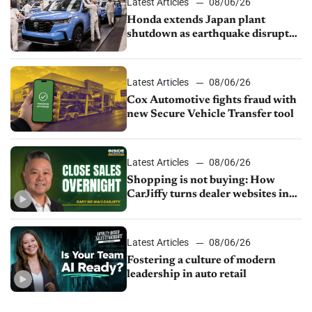
Latest Articles
08/06/26
Honda extends Japan plant
shutdown as earthquake disrupts
parts supply
Latest Articles
08/06/26
Cox Automotive fights fraud with
new Secure Vehicle Transfer tool
Latest Articles
08/06/26
Shopping is not buying: How
CarJiffy turns dealer websites into
24/7 sales channels
Latest Articles
08/06/26
Fostering a culture of modern
leadership in auto retail