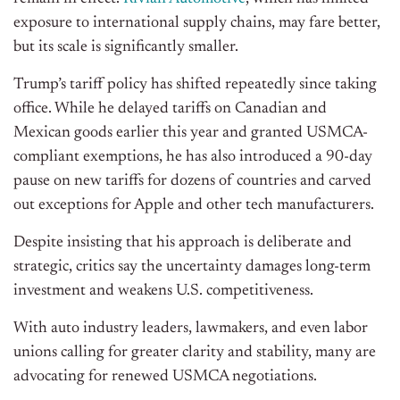
exposure to international supply chains, may fare better,
but its scale is significantly smaller.
Trump’s tariff policy has shifted repeatedly since taking
office. While he delayed tariffs on Canadian and
Mexican goods earlier this year and granted USMCA-
compliant exemptions, he has also introduced a 90-day
pause on new tariffs for dozens of countries and carved
out exceptions for Apple and other tech manufacturers.
Despite insisting that his approach is deliberate and
strategic, critics say the uncertainty damages long-term
investment and weakens U.S. competitiveness.
With auto industry leaders, lawmakers, and even labor
unions calling for greater clarity and stability, many are
advocating for renewed USMCA negotiations.