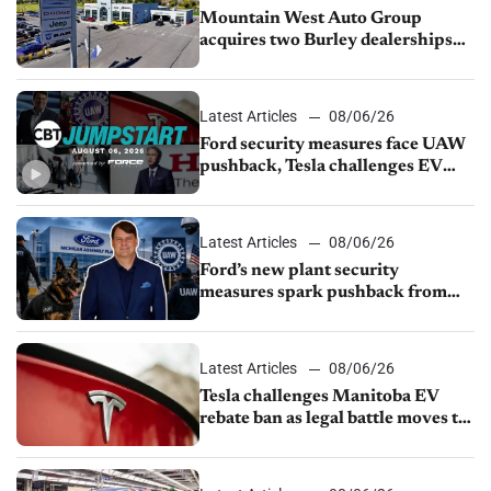
Mountain West Auto Group
acquires two Burley dealerships
from Young Automotive
Latest Articles
08/06/26
Ford security measures face UAW
pushback, Tesla challenges EV
rebate ban, Honda extends plant
shutdown
Latest Articles
08/06/26
Ford’s new plant security
measures spark pushback from
UAW over worker discipline
Latest Articles
08/06/26
Tesla challenges Manitoba EV
rebate ban as legal battle moves to
court