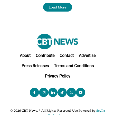
Load More
About
Contribute
Contact
Advertise
Press Releases
Terms and Conditions
Privacy Policy
© 2026 CBT News. ® All Rights Reserved. Use Powered by
Scylla