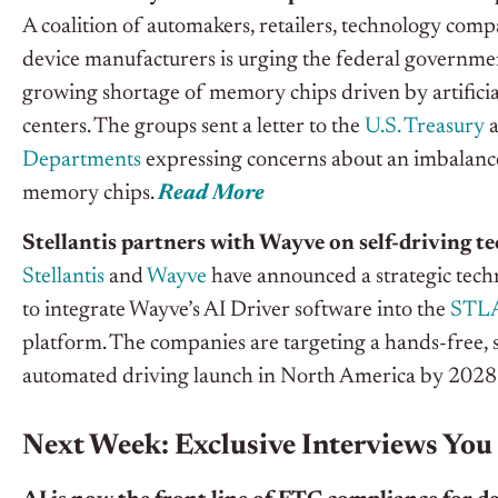
A coalition of automakers, retailers, technology com
device manufacturers is urging the federal governmen
growing shortage of memory chips driven by artificial
centers.
The groups
sent a letter to the
U.S. Treasury
Departments
expressing concerns about an imbalance
memory chips.
Read More
Stellantis partners with Wayve on self-driving te
Stellantis
and
Wayve
have announced a strategic tech
to integrate Wayve’s AI Driver software into the
STLA
platform. The companies are targeting a hands-free, 
automated driving launch in North America by 2028
Next Week: Exclusive Interviews You