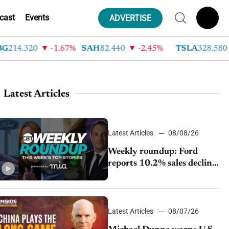
cast
Events
ADVERTISE
4.320
-1.67%
SAH
82.440
-2.45%
TSLA
328.580
9
Latest Articles
Latest Articles
08/08/26
Weekly roundup: Ford
reports 10.2% sales decline,
GM extends JV with
China’s SAIC Motor, Auto
sales slip in July
Latest Articles
08/07/26