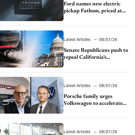
Ford names new electric
pickup Fathom, priced at
$28,350
Latest Articles
08/07/26
Senate Republicans push to
repeal California’s
emissions rules
Latest Articles
08/07/26
Porsche family urges
Volkswagen to accelerate
cost cuts amid rising
competition
Latest Articles
08/07/26