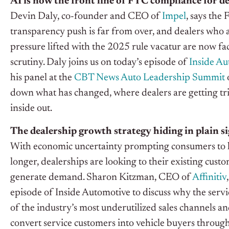
AI is now the front line of FTC compliance for de
Devin Daly, co-founder and CEO of
Impel
, says the
transparency push is far from over, and dealers who
pressure lifted with the 2025 rule vacatur are now f
scrutiny. Daly joins us on today’s episode of
Inside Au
his panel at the
CBT News Auto Leadership Summit
down what has changed, where dealers are getting t
inside out.
The dealership growth strategy hiding in plain s
With economic uncertainty prompting consumers to h
longer, dealerships are looking to their existing cust
generate demand. Sharon Kitzman, CEO of
Affinitiv
episode of Inside Automotive to discuss why the serv
of the industry’s most underutilized sales channels a
convert service customers into vehicle buyers throu