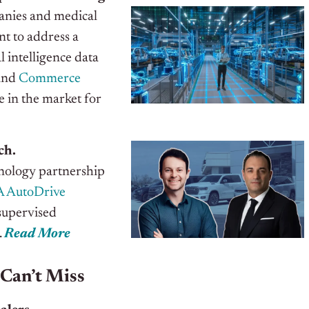
panies and medical
t to address a
 intelligence data
and
Commerce
 in the market for
ch.
nology partnership
 AutoDrive
supervised
.
Read More
 Can’t Miss