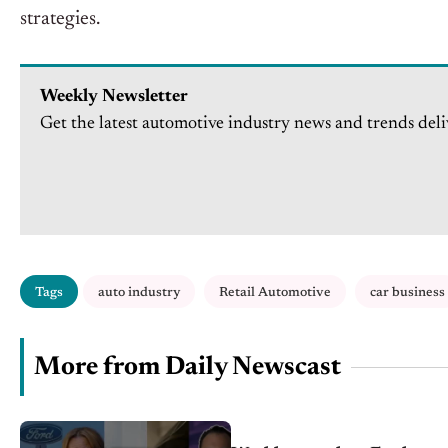
strategies.
Weekly Newsletter
Get the latest automotive industry news and trends deli
Tags
auto industry
Retail Automotive
car business
More from Daily Newscast