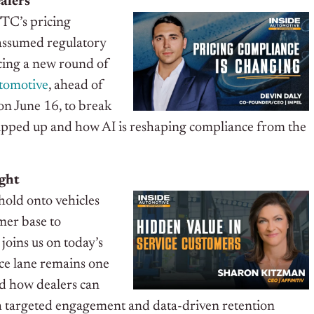
alers
 FTC’s pricing
 assumed regulatory
acing a new round of
tomotive
, ahead of
on June 16, to break
ripped up and how AI is reshaping compliance from the
ight
old onto vehicles
omer base to
, joins us on today’s
ice lane remains one
nd how dealers can
gh targeted engagement and data-driven retention