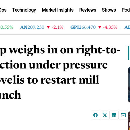
Ops
Technology
Market Insights
Reviews
Shows
Pod
%
AN
209.230
-2.1%
GPI
266.470
-4.35%
ABG
21
weighs in on right-to-
ction under pressure
elis to restart mill
unch