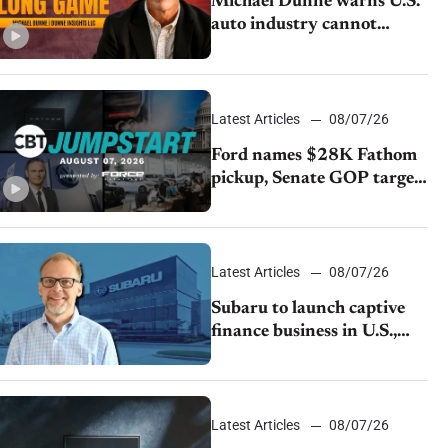
Michael Dunne warns U.S.
auto industry cannot
afford to ignore China
Latest Articles
08/07/26
Ford names $28K Fathom
pickup, Senate GOP targets
California emissions rules,
July U.S.sales fall 1.4%
Latest Articles
08/07/26
Subaru to launch captive
finance business in U.S.,
extends Chase partnership
through transition
Latest Articles
08/07/26