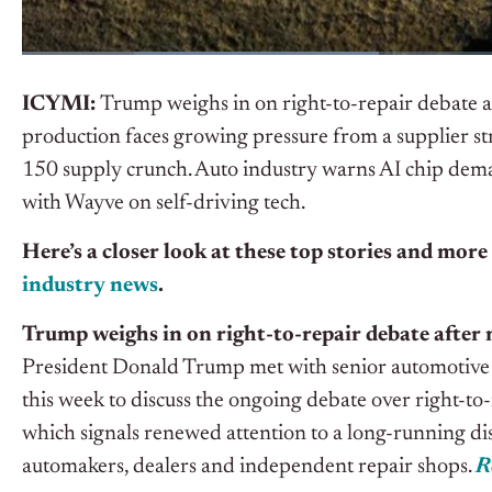
ICYMI
:
Trump weighs in on right-to-repair debate a
production faces growing pressure from a supplier str
150 supply crunch. Auto industry warns AI chip dema
with Wayve on self-driving tech.
Here’s a closer look at these top stories and more
industry news
.
Trump weighs in on right-to-repair debate after 
President Donald Trump met with senior automotive 
this week to discuss the ongoing debate over right-to-r
which signals renewed attention to a long-running d
automakers, dealers and independent repair shops.
R