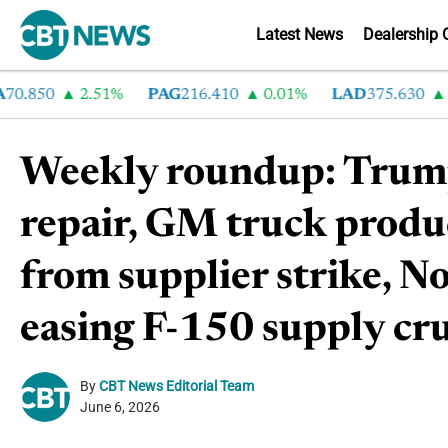
Latest News
Dealership 
50
2.51%
PAG
216.410
0.01%
LAD
375.630
0.55
Weekly roundup: Trump 
repair, GM truck produ
from supplier strike, Nov
easing F-150 supply cr
By
CBT News Editorial Team
June 6, 2026