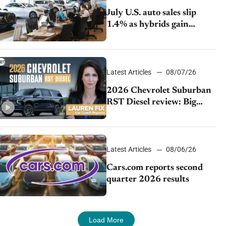
July U.S. auto sales slip
1.4% as hybrids gain
momentum and EV
demand continues to cool
Latest Articles
08/07/26
2026 Chevrolet Suburban
RST Diesel review: Big
capability, impressive
efficiency
Latest Articles
08/06/26
Cars.com reports second
quarter 2026 results
Load More