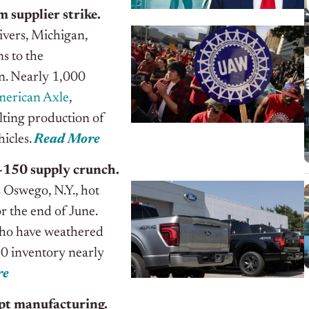
 supplier strike.
Rivers, Michigan,
s to the
on. Nearly 1,000
erican Axle
,
alting production of
icles.
Read More
F-150 supply crunch.
s Oswego, N.Y., hot
or the end of June.
 who have weathered
0 inventory nearly
re
pt manufacturing.