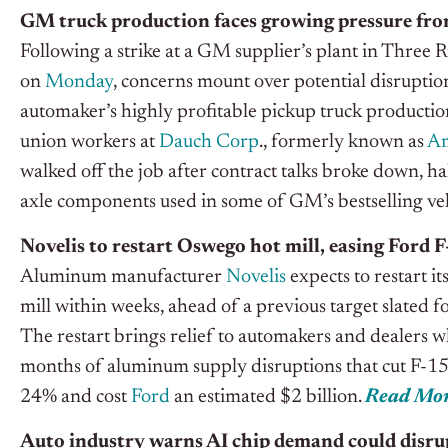
GM truck production faces growing pressure from
Following a strike at a GM supplier’s plant in Three 
on
Monday
, concerns mount over potential disruption
automaker’s highly profitable pickup truck producti
union workers at
Dauch Corp
., formerly known as
Am
walked off the job after contract talks broke down, h
axle components used in some of GM’s bestselling veh
Novelis to restart Oswego hot mill, easing Ford 
Aluminum manufacturer
Novelis
expects to restart it
mill within weeks, ahead of a previous target slated f
The restart brings relief to automakers and dealers
months of aluminum supply disruptions that cut F-15
24% and cost
Ford
an estimated $2 billion.
Read Mo
Auto industry warns AI chip demand could disru