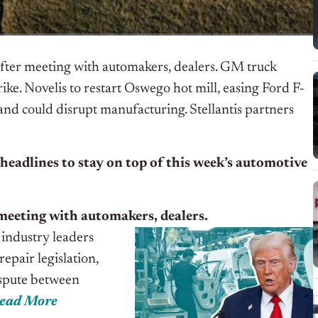
fter meeting with automakers, dealers. GM truck
ike. Novelis to restart Oswego hot mill, easing Ford F-
nd could disrupt manufacturing. Stellantis partners
 headlines to stay on top of this week’s automotive
meeting with automakers, dealers.
industry leaders
epair legislation,
ispute between
ead More