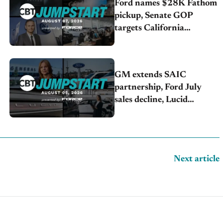
Ford names $28K Fathom
pickup, Senate GOP
targets California
emissions rules, July
U.S.sales fall 1.4%
GM extends SAIC
partnership, Ford July
sales decline, Lucid
launches turnaround plan
Next article