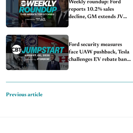
Weekly roundup: Ford
reports 10.2% sales
decline, GM extends JV
with China’s SAIC Motor,
Auto sales slip in July
Ford security measures
face UAW pushback, Tesla
challenges EV rebate ban,
Honda extends plant
shutdown
Previous article