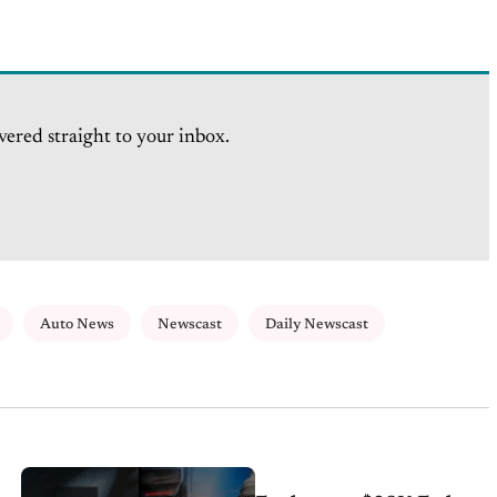
vered straight to your inbox.
Auto News
Newscast
Daily Newscast