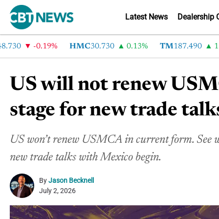
Latest News
Dealership 
30
-0.19%
HMC
30.730
0.13%
TM
187.490
1.6%
US will not renew USMC
stage for new trade talk
US won’t renew USMCA in current form. See wh
new trade talks with Mexico begin.
By
Jason Becknell
July 2, 2026