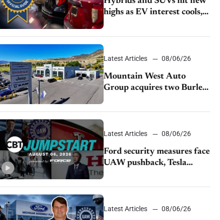
Hybrids and SUVs hit new
highs as EV interest cools,
KBB survey finds
Latest Articles
08/06/26
Mountain West Auto
Group acquires two Burley
dealerships from Young
Automotive
Latest Articles
08/06/26
Ford security measures face
UAW pushback, Tesla
challenges EV rebate ban,
Honda extends plant
shutdown
Latest Articles
08/06/26