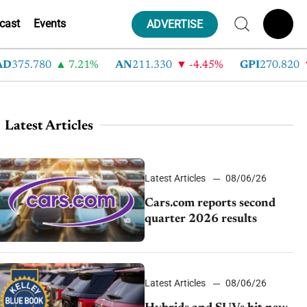
cast
Events
ADVERTISE
75.780
7.21%
AN
211.330
-4.45%
GPI
270.820
-6
Latest Articles
Latest Articles
08/06/26
Cars.com reports second
quarter 2026 results
Latest Articles
08/06/26