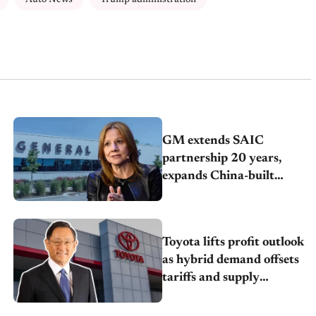
GM extends SAIC
partnership 20 years,
expands China-built
exports amid global
competition
Toyota lifts profit outlook
as hybrid demand offsets
tariffs and supply
pressures