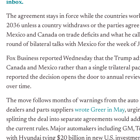
inbox.
The agreement stays in force while the countries work
2036 unless a country withdraws or the parties agree t
Mexico and Canada on trade deficits and what he call
round of bilateral talks with Mexico for the week of J
Fox Business reported Wednesday that the Trump admi
Canada and Mexico rather than a single trilateral pa
reported the decision opens the door to annual revie
over time.
The move follows months of warnings from the auto 
dealers and parts suppliers
wrote Greer in May
, urg
splitting the deal into separate agreements would a
the current rules.
Major automakers including GM, T
with Hyundai tying $20 billion in new U.S. investment 