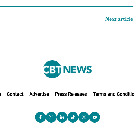
Next article
e
Contact
Advertise
Press Releases
Terms and Conditio