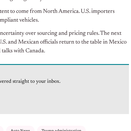
tent to come from North America.
U.S. importers
mpliant vehicles.
ertainty over sourcing and pricing rules. The next
S. and Mexican officials return to the table in Mexico
l talks with Canada.
vered straight to your inbox.
Auto News
Trump administration