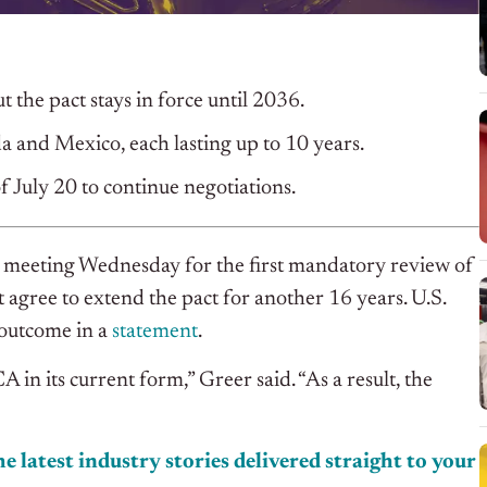
the pact stays in force until 2036.
a and Mexico, each lasting up to 10 years.
f July 20 to continue negotiations.
 meeting Wednesday for the first mandatory review of
t agree to extend the pact for another 16 years. U.S.
 outcome in a
statement
.
n its current form,” Greer said. “As a result, the
e latest industry stories delivered straight to your