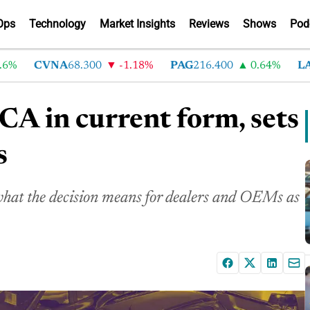
Ops
Technology
Market Insights
Reviews
Shows
Pod
CVNA
68.300
-1.18%
PAG
216.400
0.64%
LAD
3
A in current form, sets
s
at the decision means for dealers and OEMs as