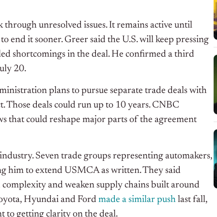
 through unresolved issues. It remains active until
o end it sooner. Greer said the U.S. will keep pressing
ed shortcomings in the deal. He confirmed a third
uly 20.
nistration plans to pursue separate trade deals with
ct. Those deals could run up to 10 years. CNBC
ws that could reshape major parts of the agreement
industry.
Seven trade groups representing automakers,
ing him to extend USMCA as written. They said
dd complexity and weaken supply chains built around
oyota, Hyundai and Ford
made a similar push
last fall
,
to getting clarity on the deal.