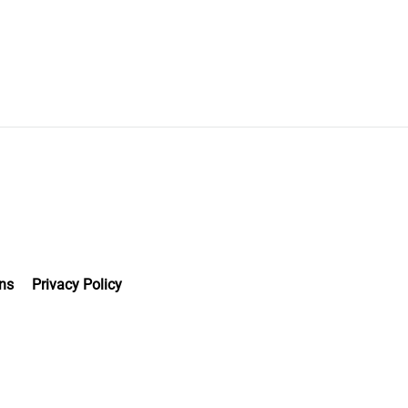
ns
Privacy Policy