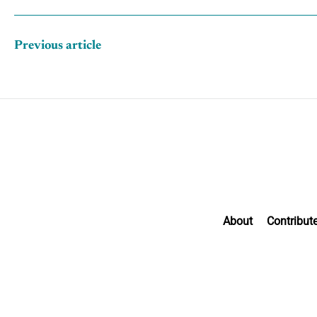
Previous article
About
Contribut