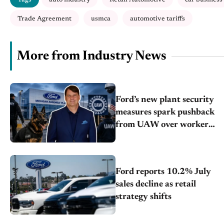
Trade Agreement
usmca
automotive tariffs
More from Industry News
Ford’s new plant security
measures spark pushback
from UAW over worker
discipline
Ford reports 10.2% July
sales decline as retail
strategy shifts