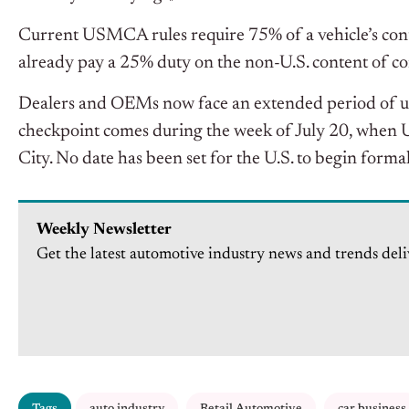
Current USMCA rules require 75% of a vehicle’s con
already pay a 25% duty on the non-U.S. content of co
Dealers and OEMs now face an extended period of unc
checkpoint comes during the week of July 20, when U.
City. No date has been set for the U.S. to begin forma
Weekly Newsletter
Get the latest automotive industry news and trends deli
Tags
auto industry
Retail Automotive
car business