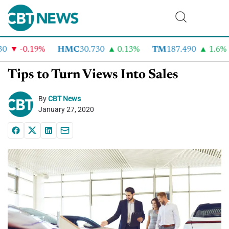
-0.19%
HMC
30.730
0.13%
TM
187.490
1.6%
Tips to Turn Views Into Sales
By
CBT News
January 27, 2020