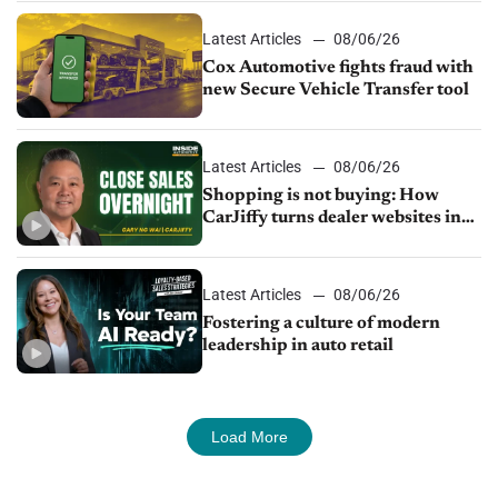
Latest Articles
08/06/26
Cox Automotive fights fraud with
new Secure Vehicle Transfer tool
Latest Articles
08/06/26
Shopping is not buying: How
CarJiffy turns dealer websites into
24/7 sales channels
Latest Articles
08/06/26
Fostering a culture of modern
leadership in auto retail
Load More