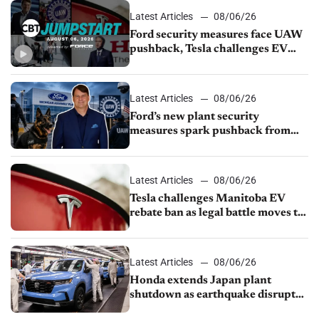
Latest Articles
08/06/26
Ford security measures face UAW
pushback, Tesla challenges EV
rebate ban, Honda extends plant
shutdown
Latest Articles
08/06/26
Ford’s new plant security
measures spark pushback from
UAW over worker discipline
Latest Articles
08/06/26
Tesla challenges Manitoba EV
rebate ban as legal battle moves to
court
Latest Articles
08/06/26
Honda extends Japan plant
shutdown as earthquake disrupts
parts supply