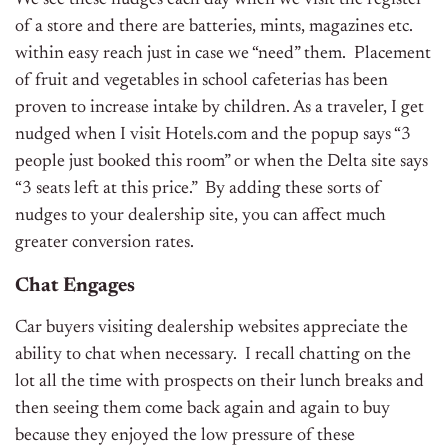
We see these nudges each day when we visit the register
of a store and there are batteries, mints, magazines etc.
within easy reach just in case we “need” them. Placement
of fruit and vegetables in school cafeterias has been
proven to increase intake by children. As a traveler, I get
nudged when I visit Hotels.com and the popup says “3
people just booked this room” or when the Delta site says
“3 seats left at this price.” By adding these sorts of
nudges to your dealership site, you can affect much
greater conversion rates.
Chat Engages
Car buyers visiting dealership websites appreciate the
ability to chat when necessary. I recall chatting on the
lot all the time with prospects on their lunch breaks and
then seeing them come back again and again to buy
because they enjoyed the low pressure of these