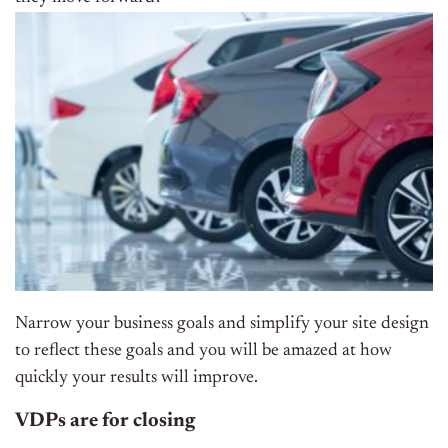
Narrow your business goals and simplify your site design
to reflect these goals and you will be amazed at how
quickly your results will improve.
VDPs are for closing