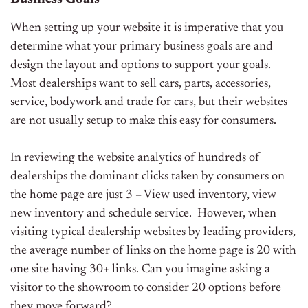
When setting up your website it is imperative that you
determine what your primary business goals are and
design the layout and options to support your goals.
Most dealerships want to sell cars, parts, accessories,
service, bodywork and trade for cars, but their websites
are not usually setup to make this easy for consumers.
In reviewing the website analytics of hundreds of
dealerships the dominant clicks taken by consumers on
the home page are just 3 – View used inventory, view
new inventory and schedule service. However, when
visiting typical dealership websites by leading providers,
the average number of links on the home page is 20 with
one site having 30+ links. Can you imagine asking a
visitor to the showroom to consider 20 options before
they move forward?