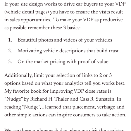
If your site design works to drive car buyers to your VDP
(
vehicle detail pages) you have to ensure the visits result
in sales opportunities. To make your VDP as productive
as possible remember these 3 basics:
Beautiful photos and videos of your vehicles
Motivating vehicle descriptions that build trust
On the market pricing with proof of value
Additionally, limit your selection of links to 2 or 3
options based on what your analytics tell you works best.
My favorite book for improving VDP close rates is
“Nudge” by Richard H. Thaler and Cass R. Sunstein. In
reading “Nudge”, I learned that placement, verbiage and
other simple actions can inspire consumers to take action.