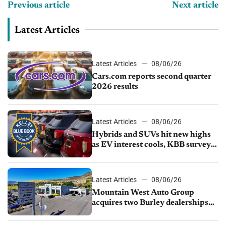
Previous article
Next article
Latest Articles
Latest Articles
08/06/26
Cars.com reports second quarter
2026 results
Latest Articles
08/06/26
Hybrids and SUVs hit new highs
as EV interest cools, KBB survey
finds
Latest Articles
08/06/26
Mountain West Auto Group
acquires two Burley dealerships
from Young Automotive