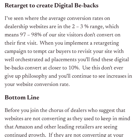
Retarget to create Digital Be-backs
I’ve seen where the average conversion rates on
dealership websites are in the 2 – 3 % range, which
means 97 – 98% of our site visitors don’t convert on
their first visit. When you implement a retargeting
campaign to tempt car buyers to revisit your site with
well orchestrated ad placements you’ll find these digital
be-backs convert at closer to 10%. Use this don’t ever
give up philosophy and you’ll continue to see increases in
your website conversion rate.
Bottom Line
Before you join the chorus of dealers who suggest that
websites are not converting as they used to keep in mind
that Amazon and other leading retailers are seeing
continued growth. If they are not converting at your