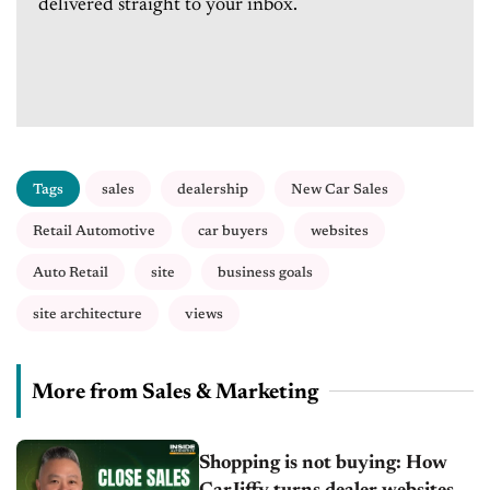
delivered straight to your inbox.
Tags
sales
dealership
New Car Sales
Retail Automotive
car buyers
websites
Auto Retail
site
business goals
site architecture
views
More from Sales & Marketing
Shopping is not buying: How