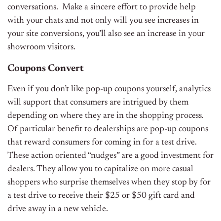
conversations. Make a sincere effort to provide help
with your chats and not only will you see increases in
your site conversions, you’ll also see an increase in your
showroom visitors.
Coupons Convert
Even if you don’t like pop-up coupons yourself, analytics
will support that consumers are intrigued by them
depending on where they are in the shopping process.
Of particular benefit to dealerships are pop-up coupons
that reward consumers for coming in for a test drive.
These action oriented “nudges” are a good investment for
dealers. They allow you to capitalize on more casual
shoppers who surprise themselves when they stop by for
a test drive to receive their $25 or $50 gift card and
drive away in a new vehicle.