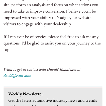
site, perform an analysis and focus on what actions you
need to take to improve conversion. I believe you’ll be
impressed with your ability to Nudge your website
visitors to engage with your dealership.
If I can ever be of service, please feel free to ask me any
questions. I’d be glad to assist you on your journey to the
top.
Want to get in contact with David? Email him at
david@kain.auto
.
Weekly Newsletter
Get the latest automotive industry news and trends