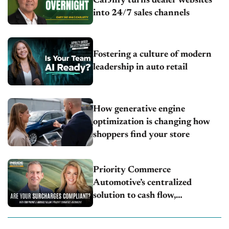
CarJiffy turns dealer websites
into 24/7 sales channels
Fostering a culture of modern
leadership in auto retail
How generative engine
optimization is changing how
shoppers find your store
Priority Commerce
Automotive’s centralized
solution to cash flow,
compliance and crypto