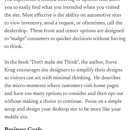
you to easily find what you intended when you visited
the site. Most effective is the ability on automotive sites
to view inventory, send a request, or oftentimes, call the
dealership. These front and center options are designed
to “nudge” consumers to quicker decisions without having
to think.
In the book “Don’t make me Think”
,
the author, Steve
Krug encourages site designers to simplify their designs
so visitors can act with minimal thinking. He describes
the micro-moments where customers visit home pages
and have too many options to consider and then opt out
without making a choice to continue. Focus on a simple
setup and design your desktop site to be more like your
mobile site.
Business Goals