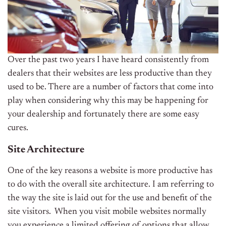
Over the past two years I have heard consistently from
dealers that their websites are less productive than they
used to be. There are a number of factors that come into
play when considering why this may be happening for
your dealership and fortunately there are some easy
cures.
Site Architecture
One of the key reasons a website is more productive has
to do with the overall site architecture. I am referring to
the way the site is laid out for the use and benefit of the
site visitors. When you visit mobile websites normally
you experience a limited offering of options that allow