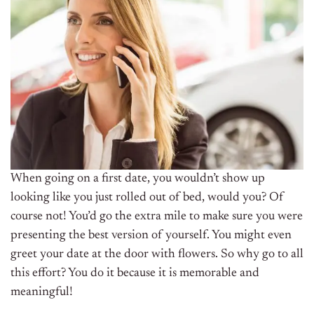
When going on a first date, you wouldn’t show up
looking like you just rolled out of bed, would you?
Of
course not! You’d go the extra mile to make sure you were
presenting the best version of yourself.
You might even
greet your date at the door with flowers. So why go to all
this effort? You do it because it is
memorable
and
meaningful
!