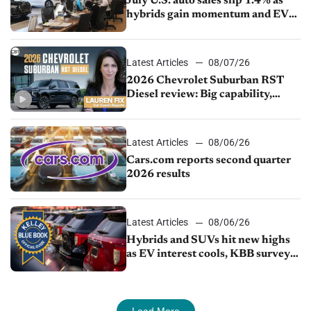
July U.S. auto sales slip 1.4% as
hybrids gain momentum and EV
demand continues to cool
Latest Articles
08/07/26
2026 Chevrolet Suburban RST
Diesel review: Big capability,
impressive efficiency
Latest Articles
08/06/26
Cars.com reports second quarter
2026 results
Latest Articles
08/06/26
Hybrids and SUVs hit new highs
as EV interest cools, KBB survey
finds
Load More