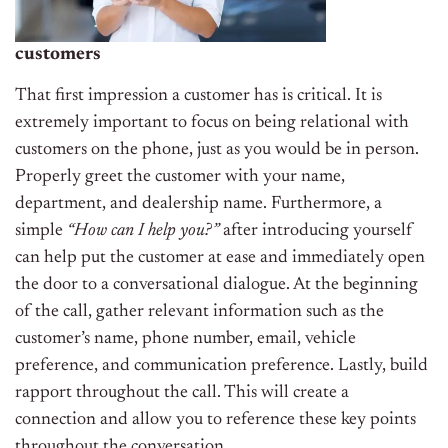
customers
That first impression a customer has is critical. It is
extremely important to focus on being relational with
customers on the phone, just as you would be in person.
Properly greet the customer with your name,
department, and dealership name. Furthermore, a
simple
“How can I help you?”
after introducing yourself
can help put the customer at ease and immediately open
the door to a conversational dialogue. At the beginning
of the call, gather relevant information such as the
customer’s name, phone number, email, vehicle
preference, and communication preference. Lastly, build
rapport throughout the call. This will create a
connection and allow you to reference these key points
throughout the conversation.