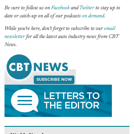
Be sure to follow us on
Facebook
and
Twitter
to stay up to
date or catch-up on all of our podcasts
on demand
.
While you’re here, don’t forget to subscribe to our
email
newsletter
for all the latest auto industry news from CBT
News.