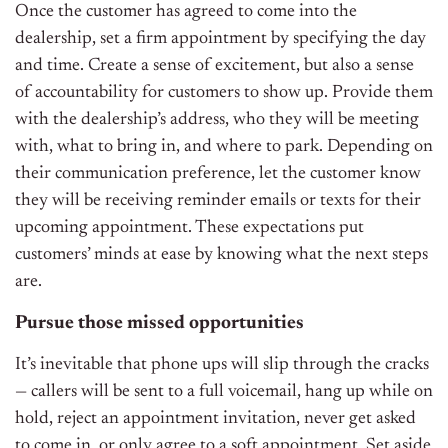
Once the customer has agreed to come into the
dealership, set a firm appointment by specifying the day
and time. Create a sense of excitement, but also a sense
of accountability for customers to show up. Provide them
with the dealership’s address, who they will be meeting
with, what to bring in, and where to park. Depending on
their communication preference, let the customer know
they will be receiving reminder emails or texts for their
upcoming appointment. These expectations put
customers’ minds at ease by knowing what the next steps
are.
Pursue those missed opportunities
It’s inevitable that phone ups will slip through the cracks
— callers will be sent to a full voicemail, hang up while on
hold, reject an appointment invitation, never get asked
to come in, or only agree to a soft appointment. Set aside