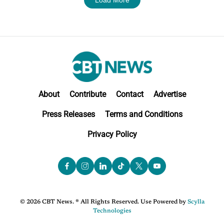
About
Contribute
Contact
Advertise
Press Releases
Terms and Conditions
Privacy Policy
© 2026 CBT News. ® All Rights Reserved. Use Powered by
Scylla
Technologies