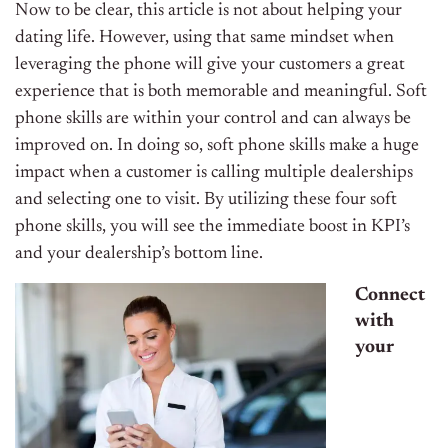
Now to be clear, this article is not about helping your
dating life. However, using that same mindset when
leveraging the phone will give your customers a great
experience that is both memorable and meaningful. Soft
phone skills are within your control and can always be
improved on. In doing so, soft phone skills make a huge
impact when a customer is calling multiple dealerships
and selecting one to visit. By utilizing these four soft
phone skills, you will see the immediate boost in KPI’s
and your dealership’s bottom line.
Connect
with
your