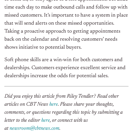
time each day to make outbound calls and follow up with
missed customers. It’s important to have a system in place
that will send alerts on these missed opportunities.
Taking a proactive approach to getting appointments
back on the calendar and resolving customers’ needs
shows initiative to potential buyers.
Soft phone skills are a win-win for both customers and
dealerships. Customers experience excellent service and
dealerships increase the odds for potential sales.
Did you enjoy this article from Riley Tendler? Read other
articles on CBT News
here
. Please share your thoughts,
comments, or questions regarding this topic by submitting a
letter to the editor
here
, or connect with us
at
newsroom@cbtnews.com
.