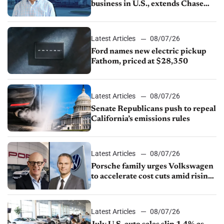
business in U.S., extends Chase
partnership through transition
Latest Articles
08/07/26
Ford names new electric pickup
Fathom, priced at $28,350
Latest Articles
08/07/26
Senate Republicans push to repeal
California’s emissions rules
Latest Articles
08/07/26
Porsche family urges Volkswagen
to accelerate cost cuts amid rising
competition
Latest Articles
08/07/26