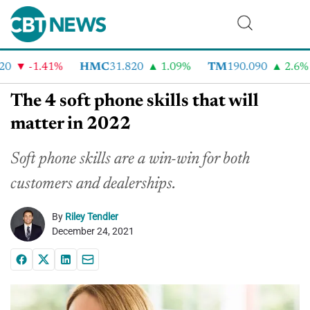
-1.41%
HMC
31.820
1.09%
TM
190.090
2.6%
The 4 soft phone skills that will
matter in 2022
Soft phone skills are a win-win for both
customers and dealerships.
By
Riley Tendler
December 24, 2021