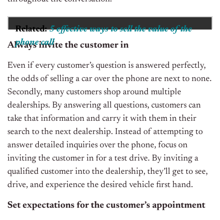
Related:
5 effective ways to sell the value of the
phone call
Always invite the customer in
Even if every customer’s question is answered perfectly,
the odds of selling a car over the phone are next to none.
Secondly, many customers shop around multiple
dealerships. By answering all questions, customers can
take that information and carry it with them in their
search to the next dealership. Instead of attempting to
answer detailed inquiries over the phone, focus on
inviting the customer in for a test drive. By inviting a
qualified customer into the dealership, they’ll get to see,
drive, and experience the desired vehicle first hand.
Set expectations for the customer’s appointment