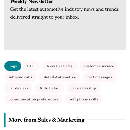
Weekly Newsletter
Get the latest automotive industry news and trends
delivered straight to your inbox.
Tags
BDC
New Car Sales
customer service
inbound calls
Retail Automotive
text messages
car dealers
Auto Retail
car dealership
communication preferences
soft phone skills
More from Sales & Marketing