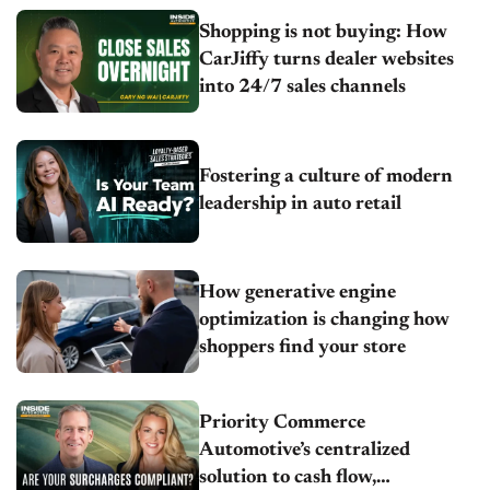
Shopping is not buying: How
CarJiffy turns dealer websites
into 24/7 sales channels
Fostering a culture of modern
leadership in auto retail
How generative engine
optimization is changing how
shoppers find your store
Priority Commerce
Automotive’s centralized
solution to cash flow,