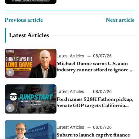
compliance and crypto
Previous article
Next article
Latest Articles
Latest Articles
08/07/26
Michael Dunne warns U.S. auto
industry cannot afford to ignore
China
Latest Articles
08/07/26
Ford names $28K Fathom pickup,
Senate GOP targets California
emissions rules, July U.S.sales fall
1.4%
Latest Articles
08/07/26
Subaru to launch captive finance