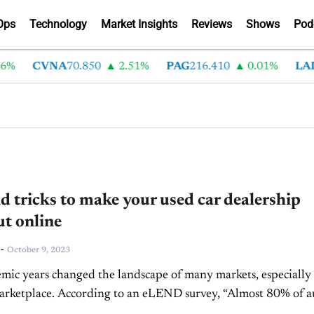
Ops
Technology
Market Insights
Reviews
Shows
Pod
CVNA
70.850
2.51%
PAG
216.410
0.01%
LAD
375
d tricks to make your used car dealership
t online
-
October 9, 2023
ic years changed the landscape of many markets, especially
arketplace. According to an eLEND survey, “Almost 80% of a
d that the pandemic accelerated their...