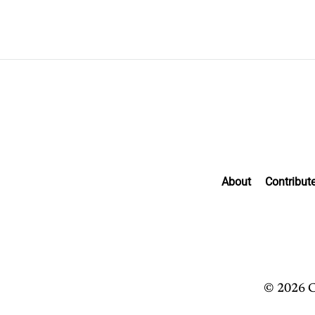
About
Contribut
© 2026 C