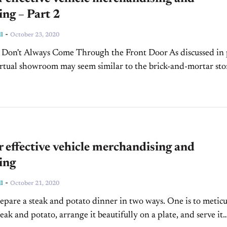
ng – Part 2
-
l
October 23, 2020
 Don't Always Come Through the Front Door As discussed in 
irtual showroom may seem similar to the brick-and-mortar sto
 no single entry that you can...
r effective vehicle merchandising and
ing
-
l
October 21, 2020
epare a steak and potato dinner in two ways. One is to metic
eak and potato, arrange it beautifully on a plate, and serve it