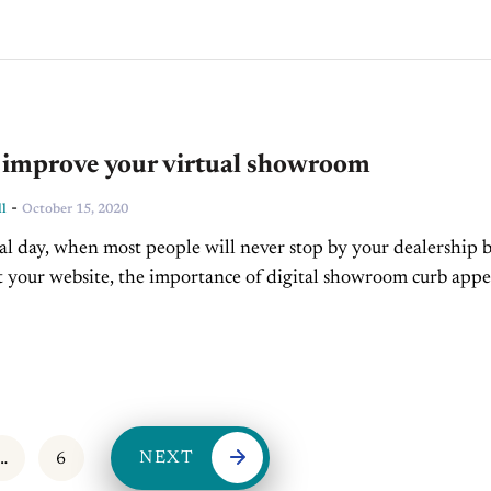
o improve your virtual showroom
-
l
October 15, 2020
al day, when most people will never stop by your dealership 
sit your website, the importance of digital showroom curb appe
emendously. If your website...
NEXT
…
6