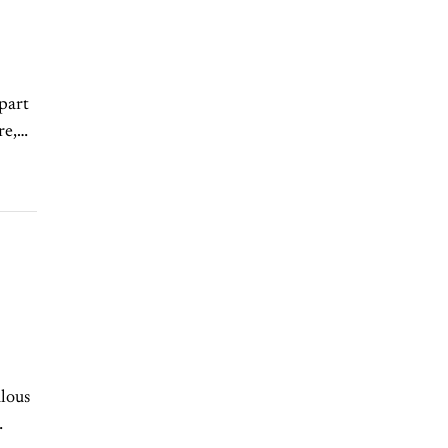
part
re,
ulous