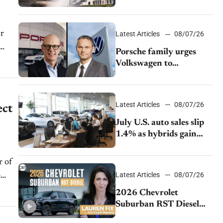
emissions rules
er
Latest Articles
08/07/26
Porsche family urges
Volkswagen to
accelerate cost cuts amid
rising competition
Latest Articles
08/07/26
ect
July U.S. auto sales slip
1.4% as hybrids gain
momentum and EV
demand continues to
r of
cool
Latest Articles
08/07/26
o
2026 Chevrolet
Suburban RST Diesel
review: Big capability,