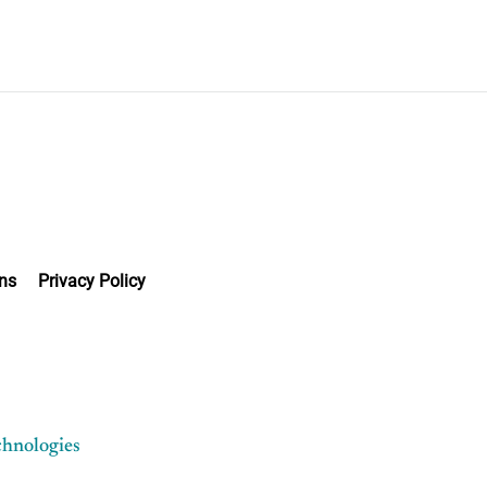
ns
Privacy Policy
chnologies