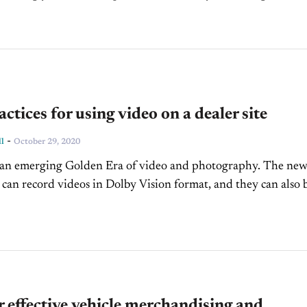
as the average...
actices for using video on a dealer site
-
l
October 29, 2020
n an emerging Golden Era of video and photography. The ne
can record videos in Dolby Vision format, and they can also 
he...
r effective vehicle merchandising and