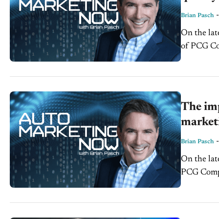
Brian Pasch
On the lat
of PCG Com
The imp
market
Brian Pasch
On the lat
PCG Compan
inspect yo