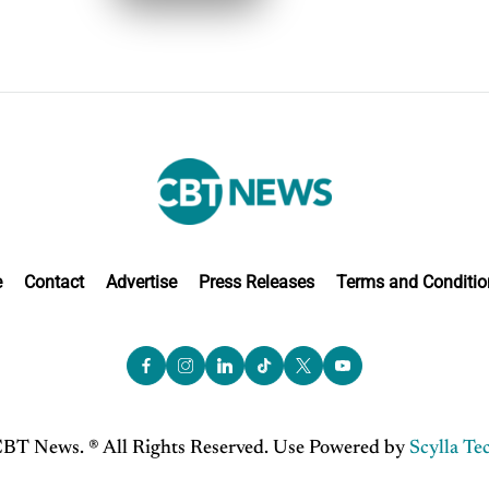
e
Contact
Advertise
Press Releases
Terms and Conditio
BT News. ® All Rights Reserved. Use Powered by
Scylla Te