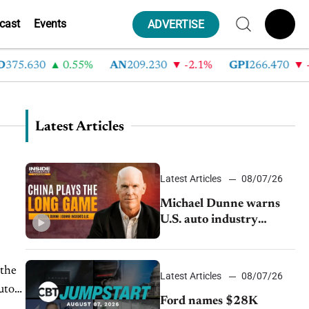
cast
Events
ADVERTISE
.630
0.55%
AN
209.230
-2.1%
GPI
266.470
-4.3
Latest Articles
Latest Articles
08/07/26
Michael Dunne warns
U.S. auto industry
cannot afford to ignore
China
 the
Latest Articles
08/07/26
uto
Ford names $28K