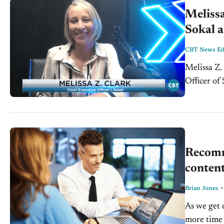
Melissa
Sokal a
CBT News Edi
Melissa Z.
Officer of
country. T
Recomm
conten
Brian Jones
As we get 
more time 