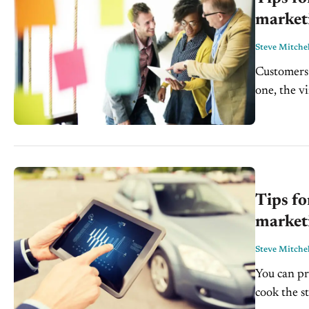
marketi
Steve Mitchel
Customers
one, the v
but there's
Tips fo
market
Steve Mitchel
You can pr
cook the st