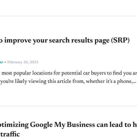
to improve your search results page (SRP)
-
er
February 20, 2023
 most popular locations for potential car buyers to find you a
you’re likely viewing this article from, whether it’s a phone,
desktop...
timizing Google My Business can lead to h
traffic