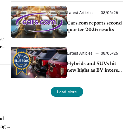
impressive efficiency
Latest Articles
08/06/26
Cars.com reports second
quarter 2026 results
ve
he
Latest Articles
08/06/26
Hybrids and SUVs hit
new highs as EV interest
cools, KBB survey finds
Load More
nd
ing.