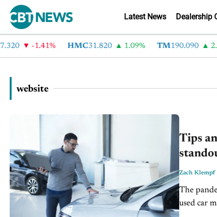
Latest News
Dealership 
0
-1.41%
HMC
31.820
1.09%
TM
190.090
2.6%
website
Tips an
standou
Zach Klempf
The pandem
used car m
dealers sai