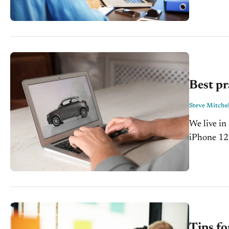
Not only h
Best pr
Steve Mitchel
We live i
iPhone 12 
edited on t
Tips fo