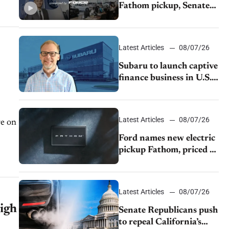
Fathom pickup, Senate
GOP targets California
emissions rules, July
U.S.sales fall 1.4%
Latest Articles
08/07/26
Subaru to launch captive
finance business in U.S.,
extends Chase
partnership through
transition
Latest Articles
08/07/26
re on
Ford names new electric
pickup Fathom, priced at
$28,350
Latest Articles
08/07/26
igh
Senate Republicans push
to repeal California’s