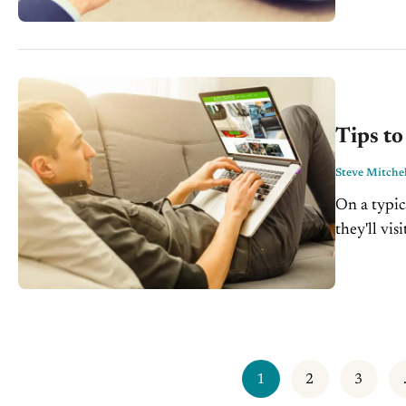
with...
Tips t
Steve Mitchel
On a typic
they'll vi
matters tr
1
2
3