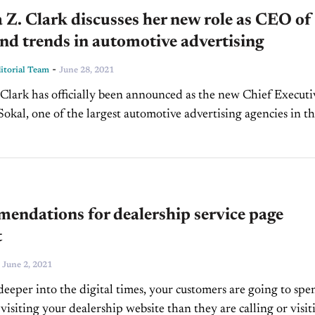
 Z. Clark discusses her new role as CEO of
nd trends in automotive advertising
-
torial Team
June 28, 2021
 Clark has officially been announced as the new Chief Executi
 Sokal, one of the largest automotive advertising agencies in t
his announcement comes after Mark...
endations for dealership service page
t
-
June 2, 2021
deeper into the digital times, your customers are going to spe
visiting your dealership website than they are calling or visit