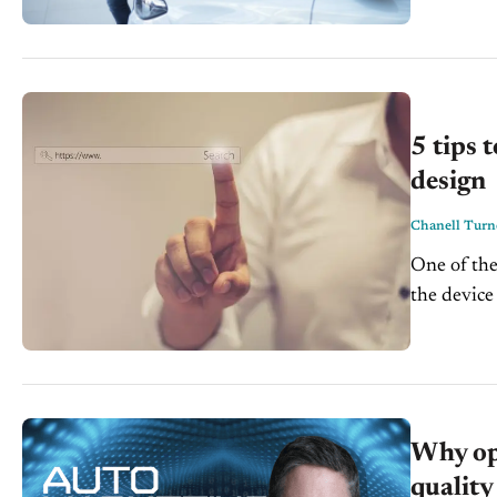
5 tips 
design
Chanell Turn
One of the
the device 
laptop, or 
Why op
quality 