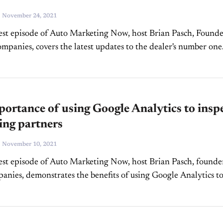
-
November 24, 2021
est episode of Auto Marketing Now, host Brian Pasch, Found
panies, covers the latest updates to the dealer's number one
source of high-quality traffic, Google My Business. Google My...
ortance of using Google Analytics to insp
ing partners
-
November 10, 2021
est episode of Auto Marketing Now, host Brian Pasch, founde
ies, demonstrates the benefits of using Google Analytics t
ur marketing partners and he shares new...