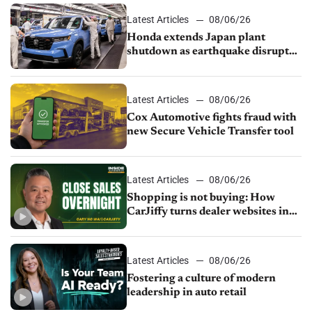
Latest Articles
08/06/26
Honda extends Japan plant
shutdown as earthquake disrupts
parts supply
Latest Articles
08/06/26
Cox Automotive fights fraud with
new Secure Vehicle Transfer tool
Latest Articles
08/06/26
Shopping is not buying: How
CarJiffy turns dealer websites into
24/7 sales channels
Latest Articles
08/06/26
Fostering a culture of modern
leadership in auto retail