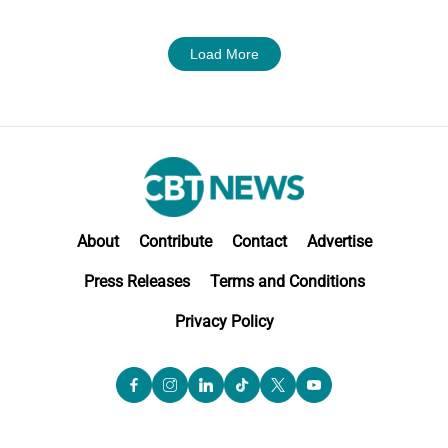
Load More
About
Contribute
Contact
Advertise
Press Releases
Terms and Conditions
Privacy Policy