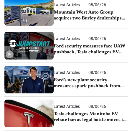
Latest Articles
08/06/26
Mountain West Auto Group
acquires two Burley dealerships
from Young Automotive
Latest Articles
08/06/26
Ford security measures face UAW
pushback, Tesla challenges EV
rebate ban, Honda extends plant
shutdown
Latest Articles
08/06/26
Ford’s new plant security
measures spark pushback from
UAW over worker discipline
Latest Articles
08/06/26
Tesla challenges Manitoba EV
rebate ban as legal battle moves to
court