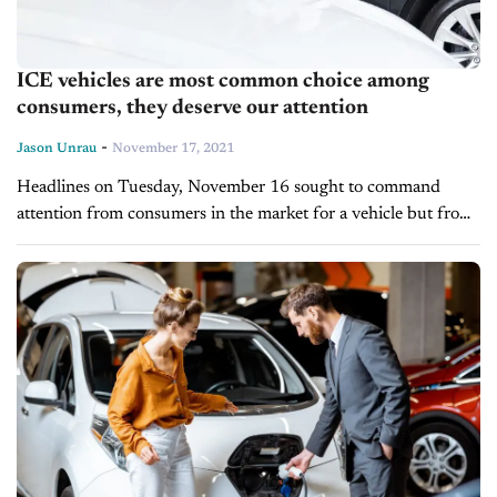
ICE vehicles are most common choice among
consumers, they deserve our attention
-
Jason Unrau
November 17, 2021
Headlines on Tuesday, November 16 sought to command
attention from consumers in the market for a vehicle but from
two very different perspectives. Dodge unveiled Jailbreak
Models for the 2022 Dodge...