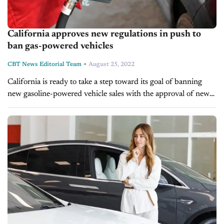
California approves new regulations in push to
ban gas-powered vehicles
-
CBT News Editorial Team
August 25, 2022
California is ready to take a step toward its goal of banning
new gasoline-powered vehicle sales with the approval of new
regulations this week. The new rules would set a...