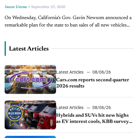
-
Jason Unrau
September 25, 2020
On Wednesday, California’s Gov. Gavin Newsom announced a
remarkable plan for the state to ban sales of all new vehicles
powered by fossil fuels. An executive order puts a definitive
timeline...
Latest Articles
Latest Articles
08/06/26
Cars.com reports second quarter
2026 results
Latest Articles
08/06/26
Hybrids and SUVs hit new highs
as EV interest cools, KBB survey
finds