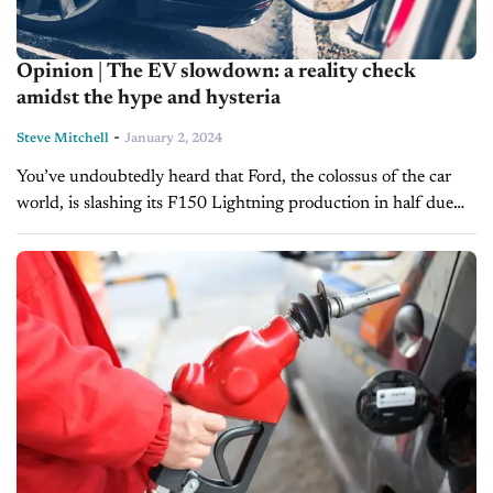
Opinion | The EV slowdown: a reality check
amidst the hype and hysteria
-
Steve Mitchell
January 2, 2024
You’ve undoubtedly heard that Ford, the colossus of the car
world, is slashing its F150 Lightning production in half due
to slowing demand. GM and other OEMs are either following
suit...