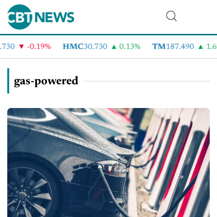
0
-0.19%
HMC
30.730
0.13%
TM
187.490
1.6%
gas-powered