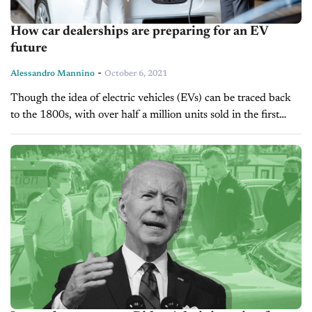
How car dealerships are preparing for an EV
future
-
Alessandro Mannino
October 6, 2021
Though the idea of electric vehicles (EVs) can be traced back
to the 1800s, with over half a million units sold in the first
quarter of 2020, it was the...