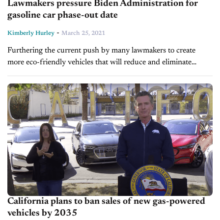
Lawmakers pressure Biden Administration for
gasoline car phase-out date
-
Kimberly Hurley
March 25, 2021
Furthering the current push by many lawmakers to create
more eco-friendly vehicles that will reduce and eliminate
emissions, two California senators are now pressuring
President Joe Biden to “follow California's...
California plans to ban sales of new gas-powered
vehicles by 2035