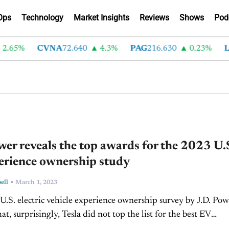
Ops
Technology
Market Insights
Reviews
Shows
Pod
65%
CVNA
72.640
4.3%
PAG
216.630
0.23%
LAD
wer reveals the top awards for the 2023 U.
erience ownership study
-
ell
March 1, 2023
.S. electric vehicle experience ownership survey by J.D. Pow
at, surprisingly, Tesla did not top the list for the best EV
ownership experience. According to J.D. Power, a...