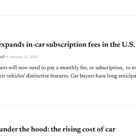
ands in-car subscription fees in the U.S.
-
ell
January 11, 2023
 will now need to pay a monthly fee, or subscription, to e
ir vehicles' distinctive features. Car buyers have long anticip
 this development, but...
under the hood: the rising cost of car