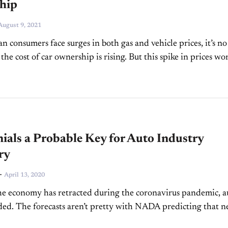
hip
August 9, 2021
n consumers face surges in both gas and vehicle prices, it’s no
 the cost of car ownership is rising. But this spike in prices won
ials a Probable Key for Auto Industry
ry
-
April 13, 2020
e economy has retracted during the coronavirus pandemic, a
uded. The forecasts aren’t pretty with NADA predicting that 
le sales will total 13 million to 13.5...