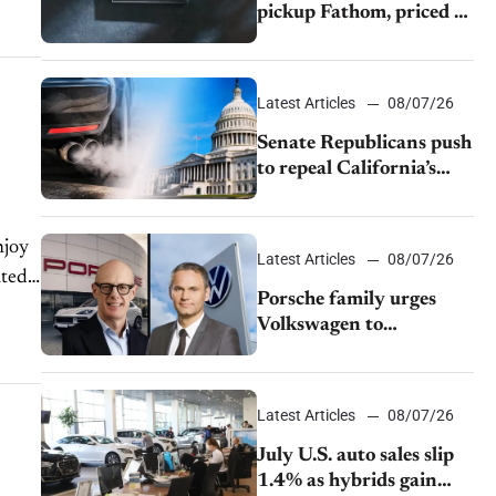
pickup Fathom, priced at
$28,350
Latest Articles
08/07/26
Senate Republicans push
to repeal California’s
emissions rules
njoy
Latest Articles
08/07/26
ated
Porsche family urges
Volkswagen to
accelerate cost cuts amid
rising competition
Latest Articles
08/07/26
July U.S. auto sales slip
1.4% as hybrids gain