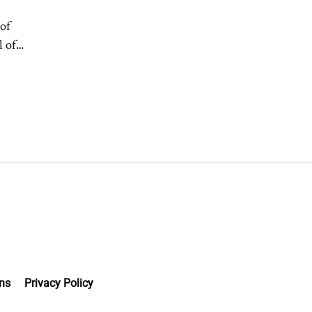
of
l of
ns
Privacy Policy