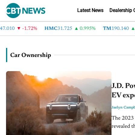
Latest News
Dealership 
010
-1.72%
HMC
31.725
0.995%
TM
190.140
2.
Car Ownership
J.D. Po
EV exp
Jaelyn Campb
The 2023 U
revealed th