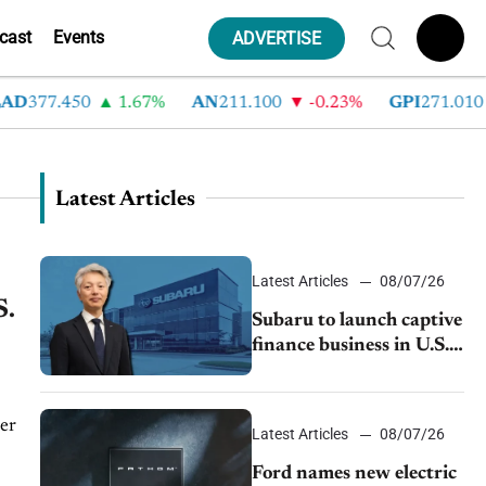
cast
Events
ADVERTISE
377.450
1.67%
AN
211.100
-0.23%
GPI
271.010
Latest Articles
Latest Articles
08/07/26
S.
Subaru to launch captive
finance business in U.S.,
extends Chase
partnership through
transition
er
Latest Articles
08/07/26
Ford names new electric