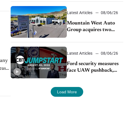
Latest Articles
08/06/26
Mountain West Auto
Group acquires two
Burley dealerships from
Young Automotive
Latest Articles
08/06/26
Many
Ford security measures
ease
face UAW pushback,
Tesla challenges EV
rebate ban, Honda
extends plant shutdown
Load More