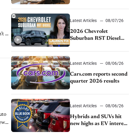
momentum and EV
demand continues to
cool
Latest Articles
08/07/26
2026 Chevrolet
’t be
Suburban RST Diesel
review: Big capability,
impressive efficiency
Latest Articles
08/06/26
Cars.com reports second
quarter 2026 results
Latest Articles
08/06/26
uto
Hybrids and SUVs hit
new
new highs as EV interest
cools, KBB survey finds