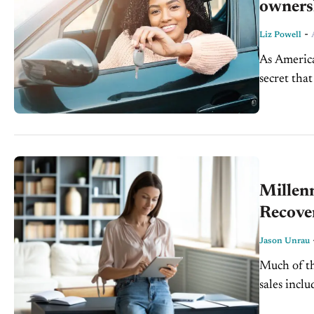
owners
-
Liz Powell
As America
secret that
felt...
Millenn
Recove
Jason Unrau
Much of th
sales incl
light-vehic