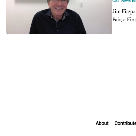
CBT News Edi
Jim Fitzpa
Fair, a Fin
car owner
About
Contribut