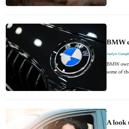
BMW exp
Jaelyn Campb
BMW owners
some of the
and feared
A look 