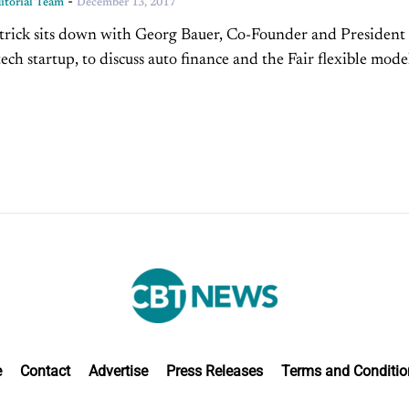
-
torial Team
December 13, 2017
trick sits down with Georg Bauer, Co-Founder and President 
tech startup, to discuss auto finance and the Fair flexible mode
ship. Overcoming The Traditional Preowned...
e
Contact
Advertise
Press Releases
Terms and Conditio