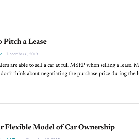
 Pitch a Lease
-
ne
December 6, 2019
lers are able to sell a car at full MSRP when selling a lease. 
don’t think about negotiating the purchase price during the l
ir Flexible Model of Car Ownership