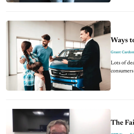
Ways to
Grant Cardo
Lots of dea
consumers 
as they...
The Fa