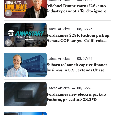
Michael Dunne warns U.S. auto
industry cannot afford to ignore
China
Latest Articles
08/07/26
Ford names $28K Fathom pickup,
Senate GOP targets California
emissions rules, July U.S.sales fall
1.4%
Latest Articles
08/07/26
Subaru to launch captive finance
business in U.S., extends Chase
partnership through transition
Latest Articles
08/07/26
Ford names new electric pickup
Fathom, priced at $28,350