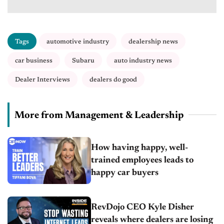
Tags
automotive industry
dealership news
car business
Subaru
auto industry news
Dealer Interviews
dealers do good
More from Management & Leadership
How having happy, well-
trained employees leads to
happy car buyers
RevDojo CEO Kyle Disher
reveals where dealers are losing