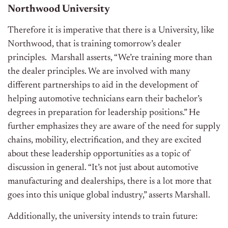
Northwood University
Therefore it is imperative that there is a University, like
Northwood, that is training tomorrow’s dealer
principles. Marshall asserts, “We’re training more than
the dealer principles. We are involved with many
different partnerships to aid in the development of
helping automotive technicians earn their bachelor’s
degrees in preparation for leadership positions.” He
further emphasizes they are aware of the need for supply
chains, mobility, electrification, and they are excited
about these leadership opportunities as a topic of
discussion in general. “It’s not just about automotive
manufacturing and dealerships, there is a lot more that
goes into this unique global industry,” asserts Marshall.
Additionally, the university intends to train future: