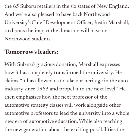
the 65 Subaru retailers in the six states of New England.
And we’re also pleased to have back Northwood
University’s Chief Development Officer, Justin Marshall,
to discuss the impact the donation will have on
Northwood students.
Tomorrow’s leaders:
With Subaru’s gracious donation, Marshall expresses
how it has completely transformed the university. He
claims, “it has allowed us to take our heritage in the auto
industry since 1963 and propel it to the next level.” He
then emphasizes how the
next professor
of the
automotive strategy classes will work alongside other
automotive professors to lead the university into a whole
new era of automotive education. While also teaching
the new generation about the exciting possibilities the