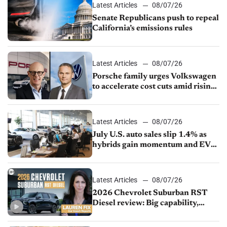
Latest Articles
08/07/26
Senate Republicans push to repeal
California’s emissions rules
Latest Articles
08/07/26
Porsche family urges Volkswagen
to accelerate cost cuts amid rising
competition
Latest Articles
08/07/26
July U.S. auto sales slip 1.4% as
hybrids gain momentum and EV
demand continues to cool
Latest Articles
08/07/26
2026 Chevrolet Suburban RST
Diesel review: Big capability,
impressive efficiency