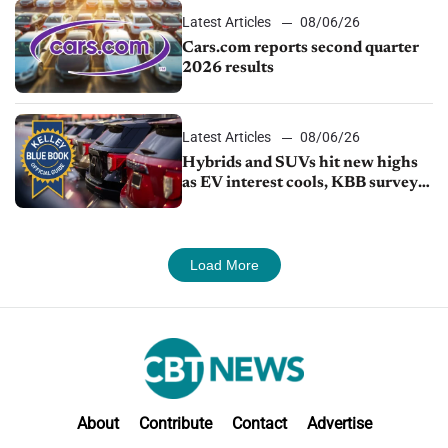
Latest Articles
08/06/26
Cars.com reports second quarter
2026 results
Latest Articles
08/06/26
Hybrids and SUVs hit new highs
as EV interest cools, KBB survey
finds
Load More
About
Contribute
Contact
Advertise