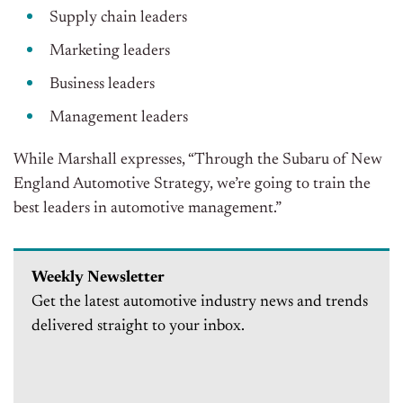
Supply chain leaders
Marketing leaders
Business leaders
Management leaders
While Marshall expresses, “Through the Subaru of New
England Automotive Strategy, we’re going to train the
best leaders in automotive management.”
Weekly Newsletter
Get the latest automotive industry news and trends
delivered straight to your inbox.