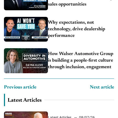
sales opportunities
Why expectations, not
technology, drive dealership
performance
How Walser Automotive Group
is building a people-first culture
through inclusion, engagement
Previous article
Next article
Latest Articles
Latest Articles
08/07/26