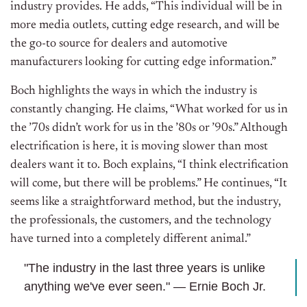
industry provides. He adds, “This individual will be in
more media outlets, cutting edge research, and will be
the go-to source for dealers and automotive
manufacturers looking for cutting edge information.”
Boch highlights the ways in which the industry is
constantly changing. He claims, “What worked for us in
the ’70s didn’t work for us in the ’80s or ’90s.” Although
electrification is here, it is moving slower than most
dealers want it to. Boch explains, “I think electrification
will come, but there will be problems.” He continues, “It
seems like a straightforward method, but the industry,
the professionals, the customers, and the technology
have turned into a completely different animal.”
"The industry in the last three years is unlike
anything we've ever seen." — Ernie Boch Jr.