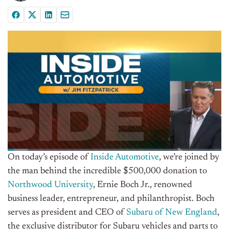
On today’s episode of
Inside Automotive
, we’re joined by
the man behind the incredible $500,000 donation to
Northwood University
, Ernie Boch Jr., renowned
business leader, entrepreneur, and philanthropist. Boch
serves as president and CEO of
Subaru of New England
,
the exclusive distributor for Subaru vehicles and parts to