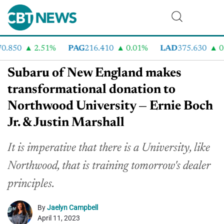
.850
2.51%
PAG
216.410
0.01%
LAD
375.630
0.5
Subaru of New England makes
transformational donation to
Northwood University — Ernie Boch
Jr. & Justin Marshall
It is imperative that there is a University, like
Northwood, that is training tomorrow's dealer
principles.
By
Jaelyn Campbell
April 11, 2023