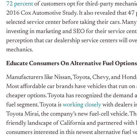
72 percent
of customers opt for third-party mechanics
2016 Cox Automotive Study. It also revealed that 47 p
selected service center before taking their cars. Man
investing in marketing and SEO for their service cent
perception that car dealership service centers will ov
mechanics.
Educate Consumers On Alternative Fuel Options
Manufacturers like Nissan, Toyota, Chevy, and Honda 
Most affordable car brands have vehicles that run on 
cheaper options. Toyota has recognized the demand an
fuel segment. Toyota is
working closely
with dealers i
Toyota Mirai, the company’s new fuel-cell vehicle. 
friendly landscape of California and partnered with lo
consumers interested in this newest alternative fuel ve