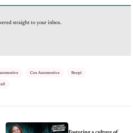
vered straight to your inbox.
Automotive
Cox Automotive
Beepi
ail
Fostering a culture of