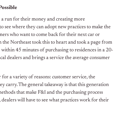
Possible
 a run for their money and creating more
 to see where they can adopt new practices to make the
omers who want to come back for their next car or
n the Northeast took this to heart and took a page from
 within 45 minutes of purchasing to residences in a 20-
ocal dealers and brings a service the average consumer
for a variety of reasons: customer service, the
ey carry. The general takeaway is that this generation
methods that make F&I and the purchasing process
 dealers will have to see what practices work for their