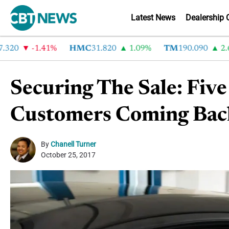
Latest News
Dealership 
-1.41%
HMC
31.820
1.09%
TM
190.090
2.6%
Securing The Sale: Fiv
Customers Coming Bac
By
Chanell Turner
October 25, 2017