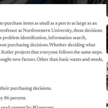
purchase items as small as a pen to as large as an
professor at Northwestern University, these decisions
s problem identification, information search,
 post purchasing decisions. Whether deciding what
 Kotler projects that everyone follows the same steps.
ought new factors. Other than basic wants and needs,
heir purchasing decisions.
y 86 percent.
o read content by 80 percent