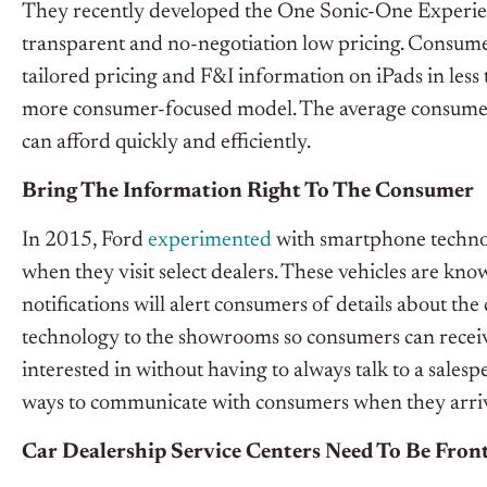
They recently developed the One Sonic-One Experie
transparent and no-negotiation low pricing. Consume
tailored pricing and F&I information on iPads in less t
more consumer-focused model. The average consumer 
can afford quickly and efficiently.
Bring The Information Right To The Consumer
In 2015, Ford
experimented
with smartphone technolo
when they visit select dealers. These vehicles are kno
notifications will alert consumers of details about the
technology to the showrooms so consumers can receiv
interested in without having to always talk to a sales
ways to communicate with consumers when they arri
Car Dealership Service Centers Need To Be Fron