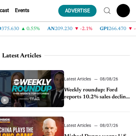
cast
Events
ADVERTISE
630
0.55%
AN
209.230
-2.1%
GPI
266.470
-4.35
Latest Articles
Latest Articles
08/08/26
Weekly roundup: Ford
reports 10.2% sales decline,
GM extends JV with
China’s SAIC Motor, Auto
sales slip in July
Latest Articles
08/07/26