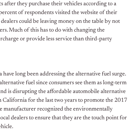
 after they purchase their vehicles according to a
ercent of respondents visited the website of their
y dealers could be leaving money on the table by not
ers. Much of this has to do with changing the
ercharge or provide less service than third-party
have long been addressing the alternative fuel surge.
alternative fuel since consumers see them as long-term
d is disrupting the affordable automobile alternative
n California for the last two years to promote the 2017
The manufacturer recognized the environmentally
cal dealers to ensure that they are the touch point for
hicle.