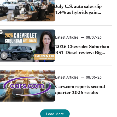
July U.S. auto sales slip
1.4% as hybrids gain
momentum and EV
demand continues to cool
Latest Articles
08/07/26
2026 Chevrolet Suburban
RST Diesel review: Big
capability, impressive
efficiency
Latest Articles
08/06/26
Cars.com reports second
quarter 2026 results
Load More