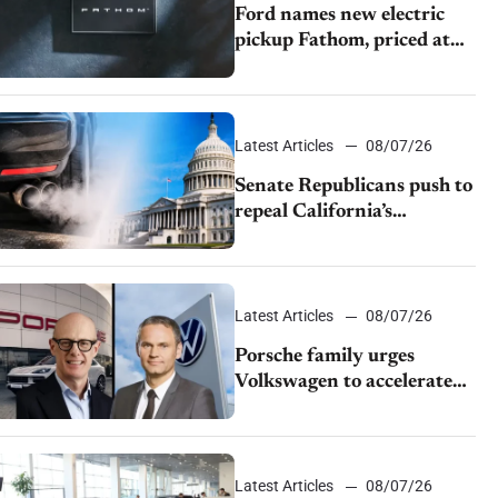
Ford names new electric
pickup Fathom, priced at
$28,350
Latest Articles
08/07/26
Senate Republicans push to
repeal California’s
emissions rules
Latest Articles
08/07/26
Porsche family urges
Volkswagen to accelerate
cost cuts amid rising
competition
Latest Articles
08/07/26