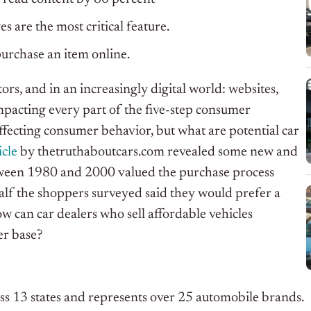
 are the most critical feature.
urchase an item online.
rs, and in an increasingly digital world: websites,
mpacting every part of the five-step consumer
ffecting consumer behavior, but what are potential car
icle
by thetruthaboutcars.com revealed some new and
tween 1980 and 2000 valued the purchase process
half the shoppers surveyed said they would prefer a
ow can car dealers who sell affordable vehicles
er base?
ss 13 states and represents over 25 automobile brands.