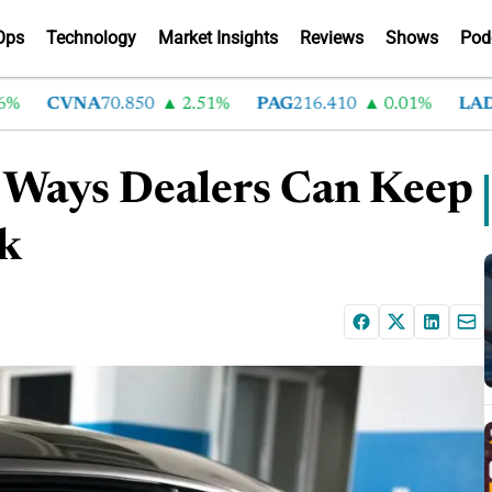
Ops
Technology
Market Insights
Reviews
Shows
Pod
CVNA
70.850
2.51%
PAG
216.410
0.01%
LAD
375.
e Ways Dealers Can Keep
k