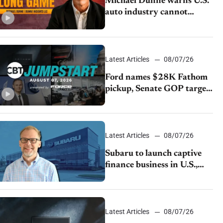
Michael Dunne warns U.S.
auto industry cannot
afford to ignore China
Latest Articles
08/07/26
Ford names $28K Fathom
pickup, Senate GOP targets
California emissions rules,
July U.S.sales fall 1.4%
Latest Articles
08/07/26
Subaru to launch captive
finance business in U.S.,
extends Chase partnership
through transition
Latest Articles
08/07/26