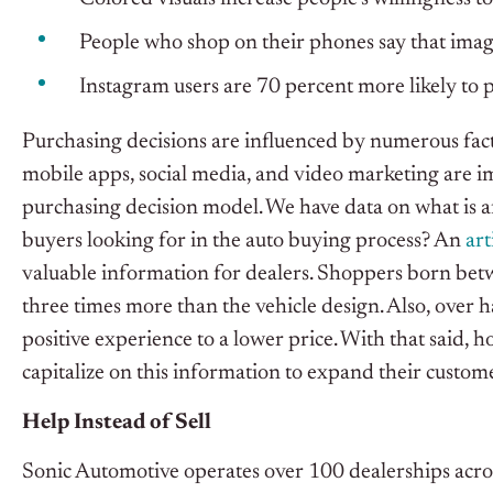
People who shop on their phones say that images
Instagram users are 70 percent more likely to p
Purchasing decisions are influenced by numerous facto
mobile apps, social media, and video marketing are i
purchasing decision model. We have data on what is a
buyers looking for in the auto buying process? An
art
valuable information for dealers. Shoppers born be
three times more than the vehicle design. Also, over 
positive experience to a lower price. With that said, h
capitalize on this information to expand their custom
Help Instead of Sell
Sonic Automotive operates over 100 dealerships acro