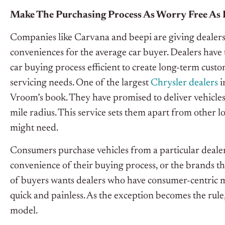
Make The Purchasing Process As Worry Free As 
Companies like Carvana and beepi are giving dealers
conveniences for the average car buyer. Dealers have
car buying process efficient to create long-term cust
servicing needs. One of the largest
Chrysler dealers
i
Vroom’s book. They have promised to deliver vehicles
mile radius. This service sets them apart from other l
might need.
Consumers purchase vehicles from a particular dealer 
convenience of their buying process, or the brands th
of buyers wants dealers who have consumer-centric 
quick and painless. As the exception becomes the rule,
model.