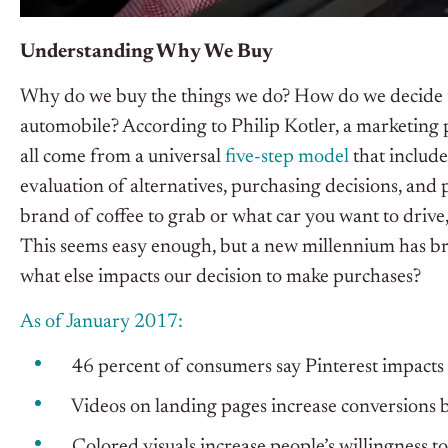
Understanding Why We Buy
Why do we buy the things we do? How do we decide to 
automobile? According to Philip Kotler, a marketing 
all come from a universal
five-step model
that include
evaluation of alternatives, purchasing decisions, and
brand of coffee to grab or what car you want to drive,
This seems easy enough, but a new millennium has br
what else impacts our decision to make purchases?
As of January 2017:
46 percent of consumers say Pinterest impacts t
Videos on landing pages increase conversions b
Colored visuals increase people’s willingness t