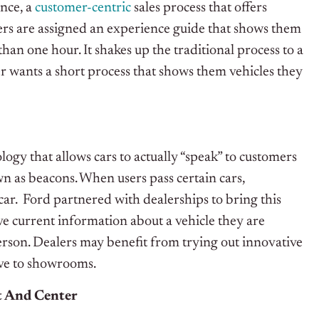
nce, a
customer-centric
sales process that offers
rs are assigned an experience guide that shows them
han one hour. It shakes up the traditional process to a
wants a short process that shows them vehicles they
gy that allows cars to actually “speak” to customers
wn as beacons. When users pass certain cars,
 car. Ford partnered with dealerships to bring this
e current information about a vehicle they are
person. Dealers may benefit from trying out innovative
ve to showrooms.
t And Center