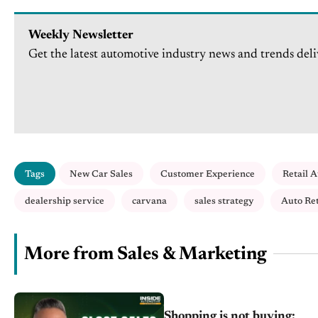
Weekly Newsletter
Get the latest automotive industry news and trends deli
Tags
New Car Sales
Customer Experience
Retail 
dealership service
carvana
sales strategy
Auto Ret
More from Sales & Marketing
Shopping is not buying: