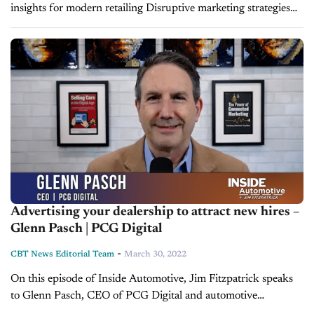
insights for modern retailing Disruptive marketing strategies
are swiftly emerging as the realities of dealership marketing
change more quickly than ever. Dealers face a wide...
Advertising your dealership to attract new hires –
Glenn Pasch | PCG Digital
-
CBT News Editorial Team
March 30, 2022
On this episode of Inside Automotive, Jim Fitzpatrick speaks
to Glenn Pasch, CEO of PCG Digital and automotive
marketing expert. They discuss topics like the NADA Show,