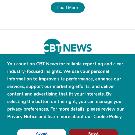
Load More
You count on CBT News for reliable reporting and clear,
About
Contribute
Contact
Advertise
industry-focused insights. We use your personal
Press Releases
Terms and Conditions
information to improve site performance, enhance our
services, support our marketing efforts, and deliver
Privacy Policy
content and advertising that fit your interests. By
selecting the button on the right, you can manage your
privacy preferences. For more details, please review our
Privacy Notice and learn more about our Cookie Policy.
© 2026 CBT News. ® All Rights Reserved. Use Powered by
Scylla
Accept
Reject
Technologies