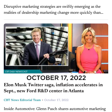
Disruptive marketing strategies are swiftly emerging as the
realities of dealership marketing change more quickly than
ever. Dealers face a wide range of adjustments, including the
loss of third-party cookies,...
Elon Musk Twitter saga, inflation accelerates in
Sept., new Ford R&D center in Atlanta
-
CBT News Editorial Team
October 17, 2022
Inside Automotive: Glenn Pasch shares automotive marketing