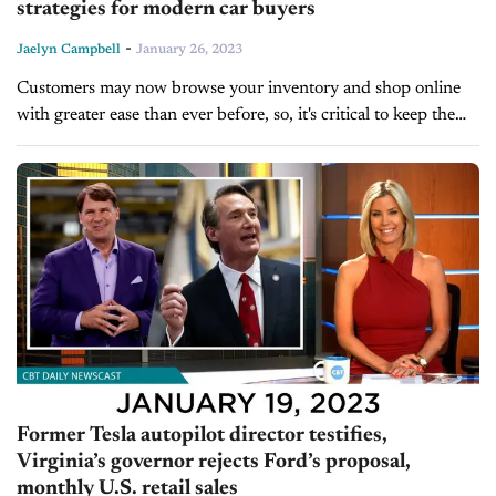
strategies for modern car buyers
-
Jaelyn Campbell
January 26, 2023
Customers may now browse your inventory and shop online
with greater ease than ever before, so, it's critical to keep them
engaged in your marketing. Brian Pasch, founder of PCG
Companies and...
Former Tesla autopilot director testifies,
Virginia’s governor rejects Ford’s proposal,
monthly U.S. retail sales