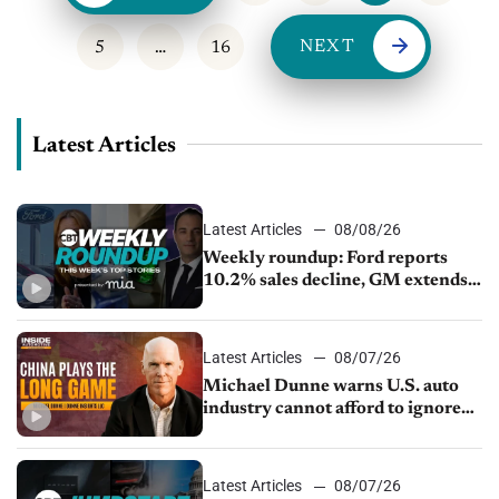
NEXT
5
…
16
Latest Articles
Latest Articles
08/08/26
Weekly roundup: Ford reports
10.2% sales decline, GM extends
JV with China’s SAIC Motor, Auto
sales slip in July
Latest Articles
08/07/26
Michael Dunne warns U.S. auto
industry cannot afford to ignore
China
Latest Articles
08/07/26