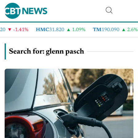
-1.41%
HMC
31.820
1.09%
TM
190.090
2.6%
Search for: glenn pasch