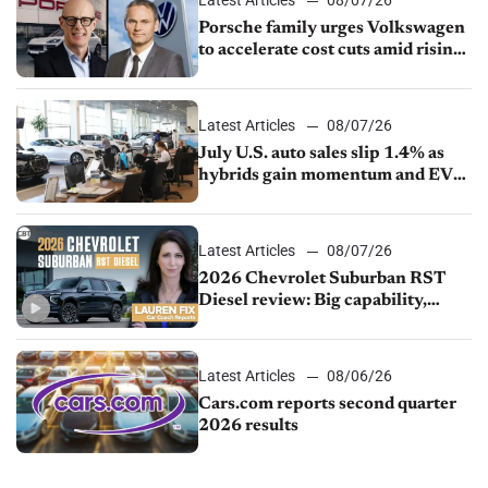
Latest Articles
08/07/26
Porsche family urges Volkswagen
to accelerate cost cuts amid rising
competition
Latest Articles
08/07/26
July U.S. auto sales slip 1.4% as
hybrids gain momentum and EV
demand continues to cool
Latest Articles
08/07/26
2026 Chevrolet Suburban RST
Diesel review: Big capability,
impressive efficiency
Latest Articles
08/06/26
Cars.com reports second quarter
2026 results