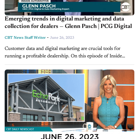
Emerging trends in digital marketing and data
collection for dealers — Glenn Pasch | PCG Digital
-
CBT News Staff Writer
June 26, 2023
Customer data and digital marketing are crucial tools for
running a profitable dealership. On this episode of Inside
Automotive, host Jim Fitzpatrick is joined by Glenn Pasch, the
CEO of PCG...