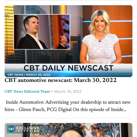
strategies in dealer...
CBT automotive newscast: March 30, 2022
-
CBT News Editorial Team
March 30, 2022
Inside Automotive: Advertising your dealership to attract new
hires - Glenn Pasch, PCG Digital On this episode of Inside
Automotive, Jim Fitzpatrick speaks to Glenn Pasch, CEO of
PCG Digital and automotive...