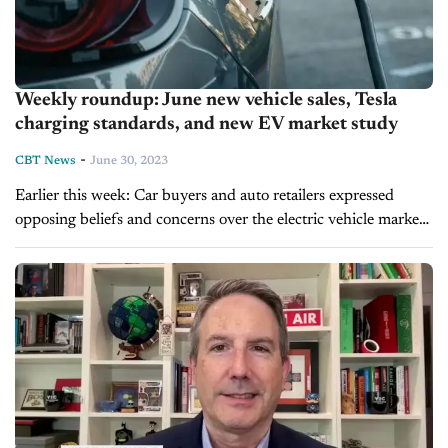
Weekly roundup: June new vehicle sales, Tesla
charging standards, and new EV market study
-
CBT News
June 30, 2023
Earlier this week: Car buyers and auto retailers expressed
opposing beliefs and concerns over the electric vehicle market
in a new Cox Automotive survey. The Society of Automotive
Engineers announced...