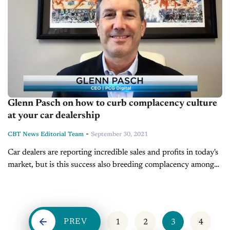
Glenn Pasch on how to curb complacency culture
at your car dealership
-
CBT News Editorial Team
September 30, 2021
Car dealers are reporting incredible sales and profits in today's
market, but is this success also breeding complacency among
you or your staff? Have your processes or customer experience
taken...
PREV
1
2
3
4