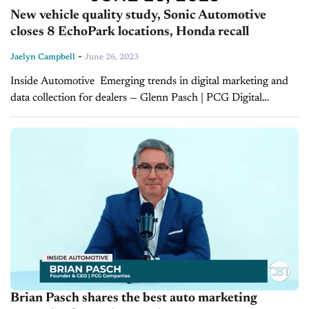
New vehicle quality study, Sonic Automotive
closes 8 EchoPark locations, Honda recall
-
Jaelyn Campbell
June 26, 2023
Inside Automotive Emerging trends in digital marketing and
data collection for dealers — Glenn Pasch | PCG Digital
Customer data and digital marketing are crucial tools for
running a profitable dealership. On...
Brian Pasch shares the best auto marketing