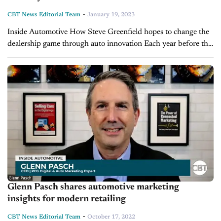
-
CBT News Editorial Team
January 19, 2023
Inside Automotive How Steve Greenfield hopes to change the
dealership game through auto innovation Each year before the
NADA Show, the Lighthouse Award is presented by PCG
Companies to an executive making waves in...
Glenn Pasch shares automotive marketing
insights for modern retailing
-
CBT News Editorial Team
October 17, 2022