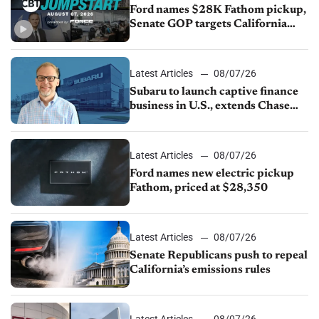
Ford names $28K Fathom pickup,
Senate GOP targets California
emissions rules, July U.S.sales fall
1.4%
Latest Articles
08/07/26
Subaru to launch captive finance
business in U.S., extends Chase
partnership through transition
Latest Articles
08/07/26
Ford names new electric pickup
Fathom, priced at $28,350
Latest Articles
08/07/26
Senate Republicans push to repeal
California’s emissions rules