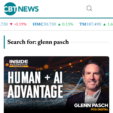
-0.19%
HMC
30.730
0.13%
TM
187.490
1.6%
Search for: glenn pasch