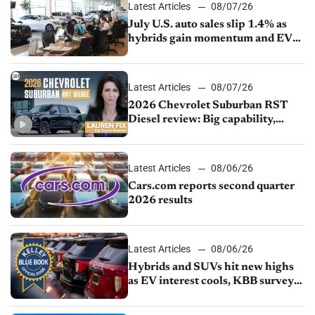
Latest Articles
08/07/26
July U.S. auto sales slip 1.4% as
hybrids gain momentum and EV
demand continues to cool
Latest Articles
08/07/26
2026 Chevrolet Suburban RST
Diesel review: Big capability,
impressive efficiency
Latest Articles
08/06/26
Cars.com reports second quarter
2026 results
Latest Articles
08/06/26
Hybrids and SUVs hit new highs
as EV interest cools, KBB survey
finds