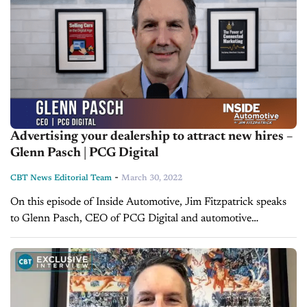
Advertising your dealership to attract new hires –
Glenn Pasch | PCG Digital
-
CBT News Editorial Team
March 30, 2022
On this episode of Inside Automotive, Jim Fitzpatrick speaks
to Glenn Pasch, CEO of PCG Digital and automotive
marketing expert. They discuss topics like the NADA Show,
strategies in dealer...