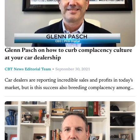
Glenn Pasch on how to curb complacency culture
at your car dealership
-
CBT News Editorial Team
September 30, 2021
Car dealers are reporting incredible sales and profits in today's
market, but is this success also breeding complacency among
you or your staff? Have your processes or customer experience
taken...