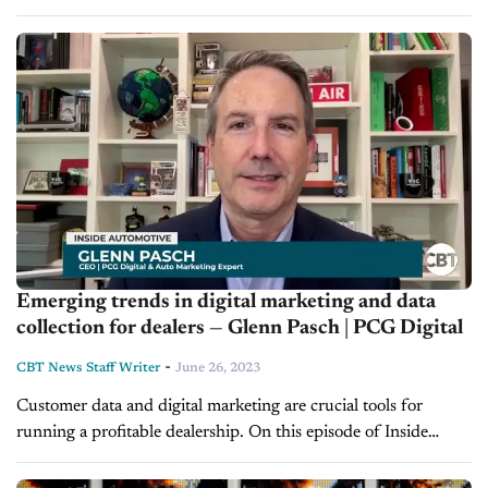
and leverage data coming into the dealership to connect...
Emerging trends in digital marketing and data
collection for dealers — Glenn Pasch | PCG Digital
-
CBT News Staff Writer
June 26, 2023
Customer data and digital marketing are crucial tools for
running a profitable dealership. On this episode of Inside
Automotive, host Jim Fitzpatrick is joined by Glenn Pasch, the
CEO of PCG...