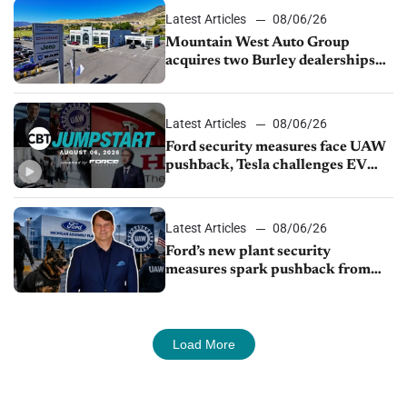
Latest Articles
08/06/26
Mountain West Auto Group
acquires two Burley dealerships
from Young Automotive
Latest Articles
08/06/26
Ford security measures face UAW
pushback, Tesla challenges EV
rebate ban, Honda extends plant
shutdown
Latest Articles
08/06/26
Ford’s new plant security
measures spark pushback from
UAW over worker discipline
Load More