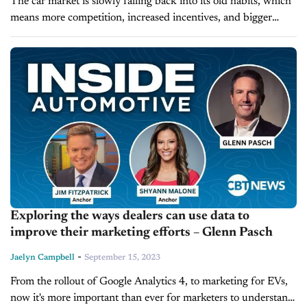
The car market is slowly falling back into its old habits, which
means more competition, increased incentives, and bigger
automotive marketing budgets. But when it comes to
marketing, whether on...
Exploring the ways dealers can use data to
improve their marketing efforts – Glenn Pasch
-
Jaelyn Campbell
September 15, 2023
From the rollout of Google Analytics 4, to marketing for EVs,
now it's more important than ever for marketers to understand