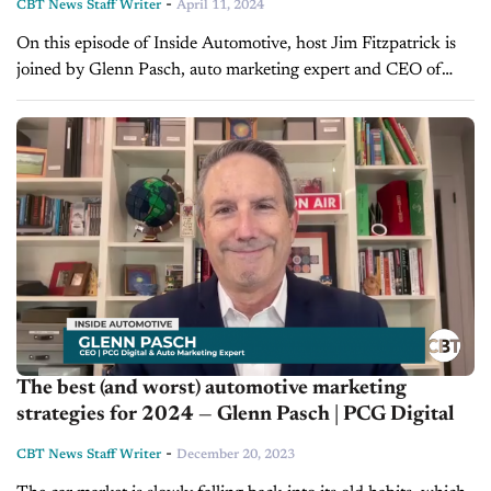
-
CBT News Staff Writer
April 11, 2024
On this episode of Inside Automotive, host Jim Fitzpatrick is
joined by Glenn Pasch, auto marketing expert and CEO of
PCG Digital, to discuss simple tactics and strategies that
elevate...
The best (and worst) automotive marketing
strategies for 2024 — Glenn Pasch | PCG Digital
-
CBT News Staff Writer
December 20, 2023