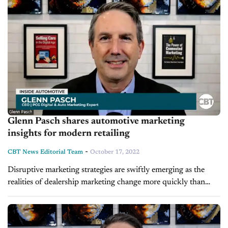
Glenn Pasch shares automotive marketing
insights for modern retailing
-
CBT News Editorial Team
October 17, 2022
Disruptive marketing strategies are swiftly emerging as the
realities of dealership marketing change more quickly than
ever. Dealers face a wide range of adjustments, including the
loss of third-party cookies,...