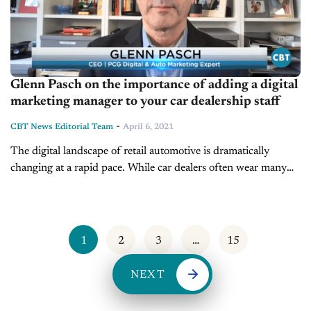
Glenn Pasch on the importance of adding a digital
marketing manager to your car dealership staff
-
CBT News Editorial Team
April 6, 2021
The digital landscape of retail automotive is dramatically
changing at a rapid pace. While car dealers often wear many
hats, dealerships need more digital experts to help generate
success in...
1
2
3
…
15
NEXT