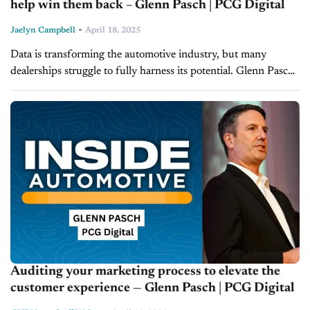
help win them back – Glenn Pasch | PCG Digital
-
Jaelyn Campbell
April 18, 2025
Data is transforming the automotive industry, but many
dealerships struggle to fully harness its potential. Glenn Pasch,
CEO of PCG Digital, joins Inside Automotive to discuss how
dealerships can use...
Auditing your marketing process to elevate the
customer experience — Glenn Pasch | PCG Digital