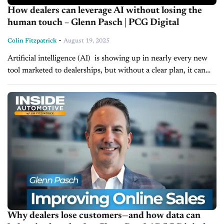
How dealers can leverage AI without losing the
human touch – Glenn Pasch | PCG Digital
-
Colin Fitzpatrick
August 19, 2025
Artificial intelligence (AI) is showing up in nearly every new
tool marketed to dealerships, but without a clear plan, it can
create more problems than it solves. On today's episode...
Why dealers lose customers—and how data can