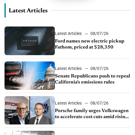
Latest Articles
Latest Articles
08/07/26
Ford names new electric pickup
Fathom, priced at $28,350
Latest Articles
08/07/26
Senate Republicans push to repeal
California’s emissions rules
Latest Articles
08/07/26
Porsche family urges Volkswagen
to accelerate cost cuts amid rising
competition