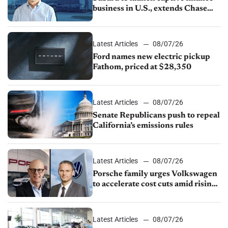
business in U.S., extends Chase
partnership through transition
Latest Articles
08/07/26
Ford names new electric pickup
Fathom, priced at $28,350
Latest Articles
08/07/26
Senate Republicans push to repeal
California’s emissions rules
Latest Articles
08/07/26
Porsche family urges Volkswagen
to accelerate cost cuts amid rising
competition
Latest Articles
08/07/26