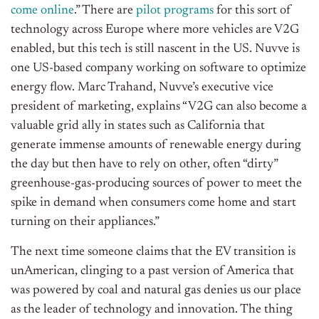
come online
.” There are
pilot programs
for this sort of
technology across Europe where more vehicles are V2G
enabled, but this tech is still nascent in the US. Nuvve is
one US-based company working on software to optimize
energy flow. Marc Trahand, Nuvve’s executive vice
president of marketing, explains “V2G can also become a
valuable grid ally in states such as California that
generate immense amounts of renewable energy during
the day but then have to rely on other, often “dirty”
greenhouse-gas-producing sources of power to meet the
spike in demand when consumers come home and start
turning on their appliances.”
The next time someone claims that the EV transition is
unAmerican, clinging to a past version of America that
was powered by coal and natural gas denies us our place
as the leader of technology and innovation. The thing