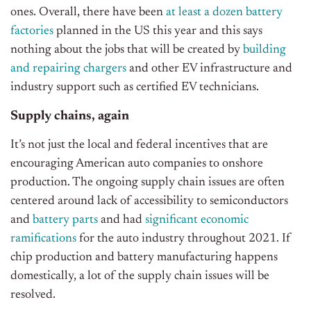
ones. Overall, there have been
at least a dozen battery
factories
planned in the US this year and this says
nothing about the jobs that will be created by
building
and repairing chargers
and other EV infrastructure and
industry support such as certified EV technicians.
Supply chains, again
It’s not just the local and federal incentives that are
encouraging American auto companies to onshore
production. The ongoing supply chain issues are often
centered around lack of accessibility to semiconductors
and
battery parts
and had
significant economic
ramifications
for the auto industry throughout 2021. If
chip production and battery manufacturing happens
domestically, a lot of the supply chain issues will be
resolved.