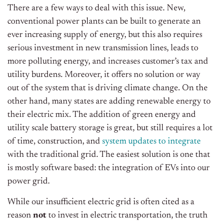
There are a few ways to deal with this issue. New,
conventional power plants can be built to generate an
ever increasing supply of energy, but this also requires
serious investment in new transmission lines, leads to
more polluting energy, and increases customer’s tax and
utility burdens. Moreover, it offers no solution or way
out of the system that is driving climate change. On the
other hand, many states are adding renewable energy to
their electric mix. The addition of green energy and
utility scale battery storage is great, but still requires a lot
of time, construction, and
system updates to integrate
with the traditional grid. The easiest solution is one that
is mostly software based: the integration of EVs into our
power grid.
While our insufficient electric grid is often cited as a
reason
not
to invest in electric transportation, the truth