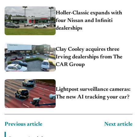
Holler-Classic expands with
four Nissan and Infiniti
dealerships
Clay Cooley acquires three
Irving dealerships from The
CAR Group
Lightpost surveillance cameras:
The new AI tracking your car?
Previous article
Next article