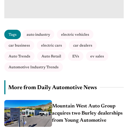
Tags
auto industry
electric vehicles
car business
electric cars
car dealers
Auto Trends
Auto Retail
EVs
ev sales
Automotive Industry Trends
More from Daily Automotive News
Mountain West Auto Group
acquires two Burley dealerships
from Young Automotive