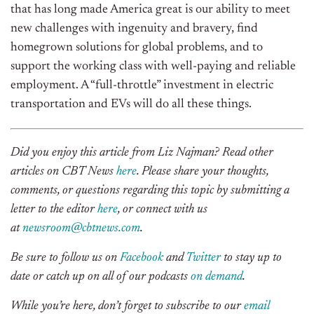
that has long made America great is our ability to meet
new challenges with ingenuity and bravery, find
homegrown solutions for global problems, and to
support the working class with well-paying and reliable
employment. A “full-throttle” investment in electric
transportation and EVs will do all these things.
Did you enjoy this article from Liz Najman? Read other
articles on CBT News
here
. Please share your thoughts,
comments, or questions regarding this topic by submitting a
letter to the editor
here
, or connect with us
at
newsroom@cbtnews.com
.
Be sure to follow us on
Facebook
and
Twitter
to stay up to
date or catch up on all of our podcasts
on demand
.
While you’re here, don’t forget to subscribe to our
email