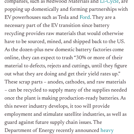
companies, such as Redwood Materials and
Li-Cycle
, are
popping up domestically and forming partnerships with
EV powerhouses such as Tesla and
Ford
. They are a
necessary part of the EV transition since battery
recycling provides raw materials that would otherwise
have to be sourced, mined, and shipped back to the US.
As the dozen-plus new domestic battery factories come
online, they can expect to trash “30% or more of their
material to defects, rejects and cuttings, until they figure
out what they are doing and get their yield rates up.”
These scrap parts – anodes, cathodes, and raw materials
– can be recycled to supply many of the supplies needed
once the plant is making production-ready batteries. As
this newer industry develops, it too will provide
employment and stimulate satellite industries, as well as
guard against future supply chain issues. The
Department of Energy recently announced
heavy