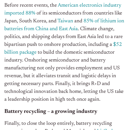
Before recent events, the
American electronics industry
imported 88%
of its semiconductors from countries like
Japan, South Korea, and
Taiwan
and
85% of lithium ion
batteries from China and East Asia
. Climate change,
politics, and shipping delays from East Asia led to a rare
bipartisan push to onshore production, including a
$52
billion package
to build the domestic semiconductor
industry. Onshoring semiconductor and battery
manufacturing not only provides employment and US
revenue, but it alleviates transit and logistic delays in
getting necessary parts. Finally, it brings R+D and
technological innovation back home, letting the US take
a leadership position in high tech once again.
Battery recycling – a growing industry
Finally, to close the loop entirely, battery recycling