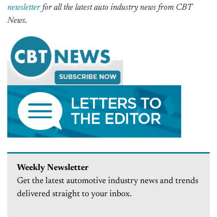
newsletter
for all the latest auto industry news from CBT
News.
Weekly Newsletter
Get the latest automotive industry news and trends
delivered straight to your inbox.