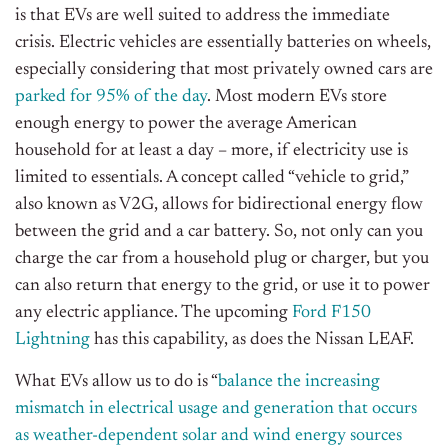
is that EVs are well suited to address the immediate
crisis. Electric vehicles are essentially batteries on wheels,
especially considering that most privately owned cars are
parked for 95% of the day
. Most modern EVs store
enough energy to power the average American
household for at least a day – more, if electricity use is
limited to essentials. A concept called “vehicle to grid,”
also known as V2G, allows for bidirectional energy flow
between the grid and a car battery. So, not only can you
charge the car from a household plug or charger, but you
can also return that energy to the grid, or use it to power
any electric appliance. The upcoming
Ford F150
Lightning
has this capability, as does the Nissan LEAF.
What EVs allow us to do is “
balance the increasing
mismatch in electrical usage and generation that occurs
as weather-dependent solar and wind energy sources