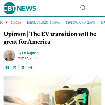
-1.41%
HMC
31.820
1.09%
TM
190.090
2.6%
CVN
Opinion | The EV transition will be
great for America
By
Liz Najman
May 16, 2022