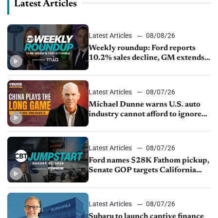
Latest Articles
Latest Articles
08/08/26
Weekly roundup: Ford reports
10.2% sales decline, GM extends
JV with China’s SAIC Motor, Auto
sales slip in July
Latest Articles
08/07/26
Michael Dunne warns U.S. auto
industry cannot afford to ignore
China
Latest Articles
08/07/26
Ford names $28K Fathom pickup,
Senate GOP targets California
emissions rules, July U.S.sales fall
1.4%
Latest Articles
08/07/26
Subaru to launch captive finance