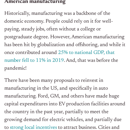
American manufacturing
Historically, manufacturing was a backbone of the
domestic economy. People could rely on it for well-
paying, steady jobs, often without a college or
postgraduate degree. However, American manufacturing
has been hit by globalization and offshoring, and while it
once contributed around
25% to national GDP, that
number fell to 11% in 2019
. And, that was before the
pandemic!
There have been many proposals to reinvest in
manufacturing in the US, and specifically in auto
manufacturing. Ford, GM, and others have made huge
capital expenditures into EV production facilities around
the country in the past year, partially to meet the
growing demand for electric vehicles, and partially due
to
strong local incentives
to attract business. Cities and