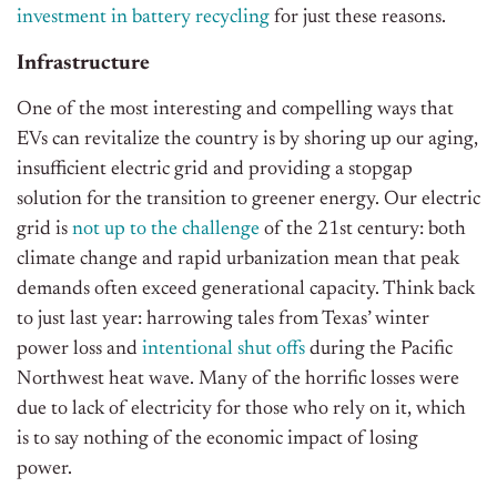
investment in battery recycling
for just these reasons.
Infrastructure
One of the most interesting and compelling ways that
EVs can revitalize the country is by shoring up our aging,
insufficient electric grid and providing a stopgap
solution for the transition to greener energy. Our electric
grid is
not up to the challenge
of the 21st century: both
climate change and rapid urbanization mean that peak
demands often exceed generational capacity. Think back
to just last year: harrowing tales from Texas’ winter
power loss and
intentional shut offs
during the Pacific
Northwest heat wave. Many of the horrific losses were
due to lack of electricity for those who rely on it, which
is to say nothing of the economic impact of losing
power.