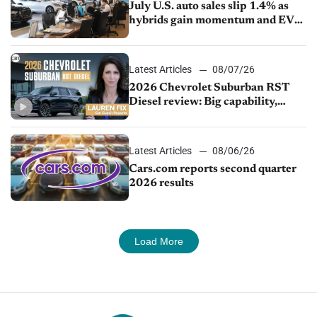
July U.S. auto sales slip 1.4% as
hybrids gain momentum and EV
demand continues to cool
Latest Articles
08/07/26
2026 Chevrolet Suburban RST
Diesel review: Big capability,
impressive efficiency
Latest Articles
08/06/26
Cars.com reports second quarter
2026 results
Load More