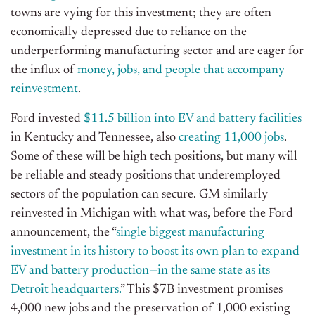
towns are vying for this investment; they are often
economically depressed due to reliance on the
underperforming manufacturing sector and are eager for
the influx of
money, jobs, and people that accompany
reinvestment
.
Ford invested
$11.5 billion into EV and battery facilities
in Kentucky and Tennessee, also
creating 11,000 jobs
.
Some of these will be high tech positions, but many will
be reliable and steady positions that underemployed
sectors of the population can secure. GM similarly
reinvested in Michigan with what was, before the Ford
announcement, the “
single biggest manufacturing
investment in its history to boost its own plan to expand
EV and battery production—in the same state as its
Detroit headquarters.
” This $7B investment promises
4,000 new jobs and the preservation of 1,000 existing