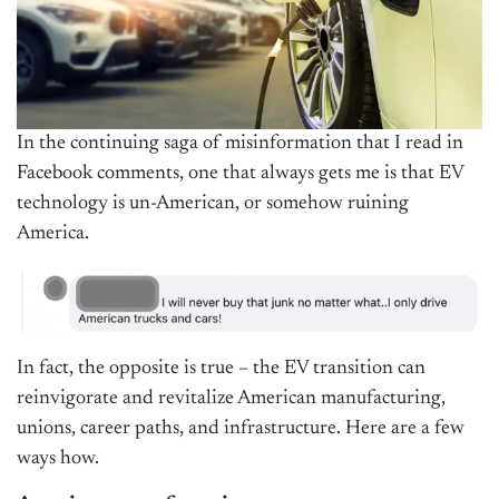
In the continuing saga of misinformation that I read in
Facebook comments, one that always gets me is that EV
technology is un-American, or somehow ruining
America.
In fact, the opposite is true – the EV transition can
reinvigorate and revitalize American manufacturing,
unions, career paths, and infrastructure. Here are a few
ways how.