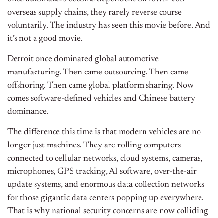
overseas supply chains, they rarely reverse course
voluntarily. The industry has seen this movie before. And
it’s not a good movie.
Detroit once dominated global automotive
manufacturing. Then came outsourcing. Then came
offshoring. Then came global platform sharing. Now
comes software-defined vehicles and Chinese battery
dominance.
The difference this time is that modern vehicles are no
longer just machines. They are rolling computers
connected to cellular networks, cloud systems, cameras,
microphones, GPS tracking, AI software, over-the-air
update systems, and enormous data collection networks
for those gigantic data centers popping up everywhere.
That is why national security concerns are now colliding