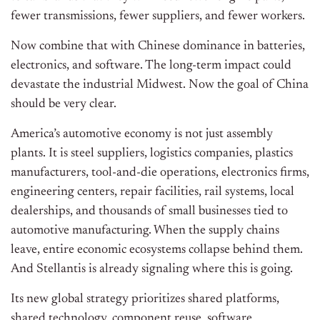
fewer transmissions, fewer suppliers, and fewer workers.
Now combine that with Chinese dominance in batteries,
electronics, and software. The long-term impact could
devastate the industrial Midwest. Now the goal of China
should be very clear.
America’s automotive economy is not just assembly
plants. It is steel suppliers, logistics companies, plastics
manufacturers, tool-and-die operations, electronics firms,
engineering centers, repair facilities, rail systems, local
dealerships, and thousands of small businesses tied to
automotive manufacturing. When the supply chains
leave, entire economic ecosystems collapse behind them.
And Stellantis is already signaling where this is going.
Its new global strategy prioritizes shared platforms,
shared technology, component reuse, software