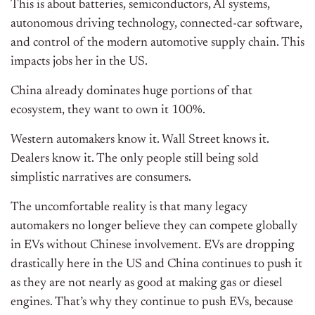
This is about batteries, semiconductors, AI systems,
autonomous driving technology, connected-car software,
and control of the modern automotive supply chain. This
impacts jobs her in the US.
China already dominates huge portions of that
ecosystem, they want to own it 100%.
Western automakers know it. Wall Street knows it.
Dealers know it. The only people still being sold
simplistic narratives are consumers.
The uncomfortable reality is that many legacy
automakers no longer believe they can compete globally
in EVs without Chinese involvement. EVs are dropping
drastically here in the US and China continues to push it
as they are not nearly as good at making gas or diesel
engines. That’s why they continue to push EVs, because