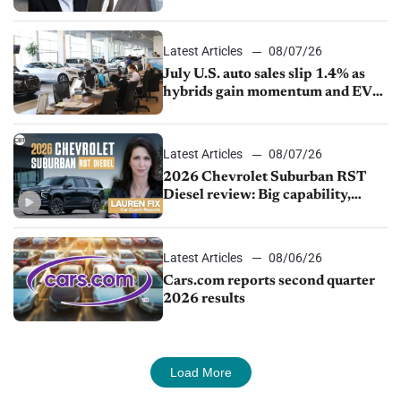
competition
Latest Articles
08/07/26
July U.S. auto sales slip 1.4% as
hybrids gain momentum and EV
demand continues to cool
Latest Articles
08/07/26
2026 Chevrolet Suburban RST
Diesel review: Big capability,
impressive efficiency
Latest Articles
08/06/26
Cars.com reports second quarter
2026 results
Load More