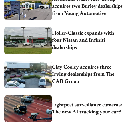
acquires two Burley dealerships
from Young Automotive
Holler-Classic expands with
four Nissan and Infiniti
dealerships
Clay Cooley acquires three
Irving dealerships from The
CAR Group
Lightpost surveillance cameras:
The new AI tracking your car?