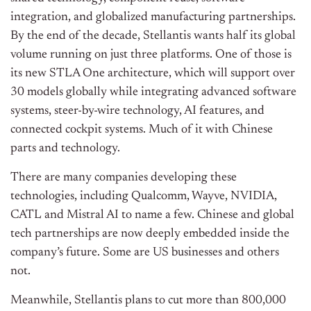
integration, and globalized manufacturing partnerships.
By the end of the decade, Stellantis wants half its global
volume running on just three platforms. One of those is
its new STLA One architecture, which will support over
30 models globally while integrating advanced software
systems, steer-by-wire technology, AI features, and
connected cockpit systems. Much of it with Chinese
parts and technology.
There are many companies developing these
technologies, including Qualcomm, Wayve, NVIDIA,
CATL and Mistral AI to name a few. Chinese and global
tech partnerships are now deeply embedded inside the
company’s future. Some are US businesses and others
not.
Meanwhile, Stellantis plans to cut more than 800,000