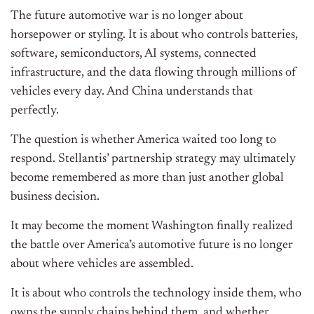
The future automotive war is no longer about
horsepower or styling. It is about who controls batteries,
software, semiconductors, AI systems, connected
infrastructure, and the data flowing through millions of
vehicles every day. And China understands that
perfectly.
The question is whether America waited too long to
respond. Stellantis’ partnership strategy may ultimately
become remembered as more than just another global
business decision.
It may become the moment Washington finally realized
the battle over America’s automotive future is no longer
about where vehicles are assembled.
It is about who controls the technology inside them, who
owns the supply chains behind them, and whether