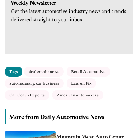
Weekly Newsletter
Get the latest automotive industry news and trends
delivered straight to your inbox.
Tags
dealership news
Retail Automotive
auto industry. car business
Lauren Fix
Car Coach Reports
American automakers
More from Daily Automotive News
Mountain West Auto Group