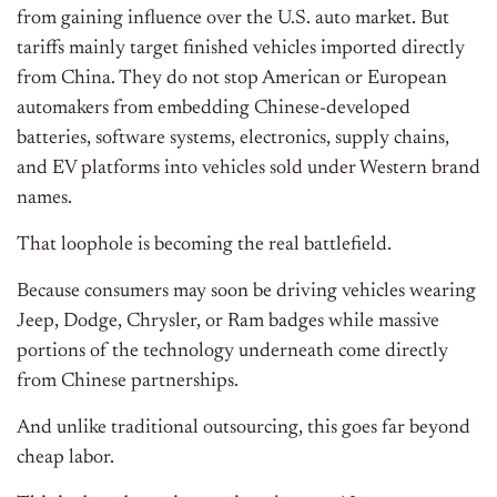
from gaining influence over the U.S. auto market. But
tariffs mainly target finished vehicles imported directly
from China. They do not stop American or European
automakers from embedding Chinese-developed
batteries, software systems, electronics, supply chains,
and EV platforms into vehicles sold under Western brand
names.
That loophole is becoming the real battlefield.
Because consumers may soon be driving vehicles wearing
Jeep, Dodge, Chrysler, or Ram badges while massive
portions of the technology underneath come directly
from Chinese partnerships.
And unlike traditional outsourcing, this goes far beyond
cheap labor.