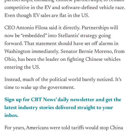
partnerships, including Chinese partnerships, to remain
competitive in the EV and software-defined vehicle race.
Even though EV sales are flat in the US.
CEO Antonio Filosa said it directly. Partnerships will
now be “embedded” into Stellantis’ strategy going
forward. That statement should have set off alarms in
Washington immediately. Senator Bernie Moreno, from
Ohio, has been the leader on fighting Chinese vehicles
entering the US.
Instead, much of the political world barely noticed. It’s
time to wake up the government.
Sign up for CBT
News’
daily newsletter and get the
latest industry stories delivered straight to your
inbox.
For years, Americans were told tariffs would stop China