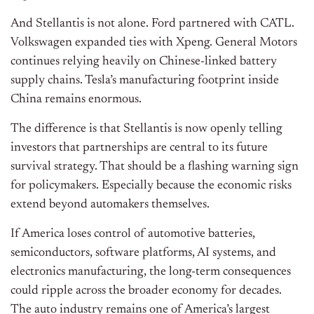
And Stellantis is not alone. Ford partnered with CATL.
Volkswagen expanded ties with Xpeng. General Motors
continues relying heavily on Chinese-linked battery
supply chains. Tesla’s manufacturing footprint inside
China remains enormous.
The difference is that Stellantis is now openly telling
investors that partnerships are central to its future
survival strategy. That should be a flashing warning sign
for policymakers. Especially because the economic risks
extend beyond automakers themselves.
If America loses control of automotive batteries,
semiconductors, software platforms, AI systems, and
electronics manufacturing, the long-term consequences
could ripple across the broader economy for decades.
The auto industry remains one of America’s largest