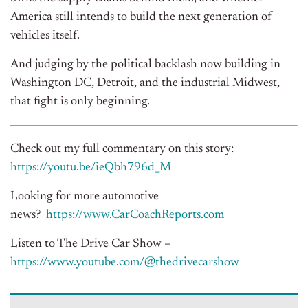
America still intends to build the next generation of
vehicles itself.
And judging by the political backlash now building in
Washington DC, Detroit, and the industrial Midwest,
that fight is only beginning.
Check out my full commentary on this story:
https://youtu.be/ieQbh796d_M
Looking for more automotive
news?
https://www.CarCoachReports.
com
Listen to The Drive Car Show –
https://www.youtube.com/@
thedrivecarshow