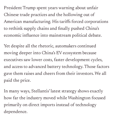
President Trump spent years warning about unfair
Chinese trade practices and the hollowing out of
American manufacturing. His tariffs forced corporations
to rethink supply chains and finally pushed China’s
economic influence into mainstream political debate.
Yet despite all the rhetoric, automakers continued
moving deeper into China’s EV ecosystem because
executives saw lower costs, faster development cycles,
and access to advanced battery technology. Those factors
gave them raises and cheers from their investors. We all
paid the price.
In many ways, Stellantis’ latest strategy shows exactly
how far the industry moved while Washington focused
primarily on direct imports instead of technology
dependence.