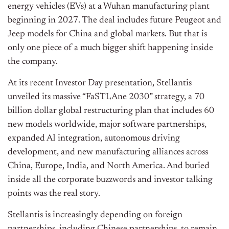
energy vehicles (EVs) at a Wuhan manufacturing plant
beginning in 2027. The deal includes future Peugeot and
Jeep models for China and global markets. But that is
only one piece of a much bigger shift happening inside
the company.
At its recent Investor Day presentation, Stellantis
unveiled its massive “FaSTLAne 2030” strategy, a 70
billion dollar global restructuring plan that includes 60
new models worldwide, major software partnerships,
expanded AI integration, autonomous driving
development, and new manufacturing alliances across
China, Europe, India, and North America. And buried
inside all the corporate buzzwords and investor talking
points was the real story.
Stellantis is increasingly depending on foreign