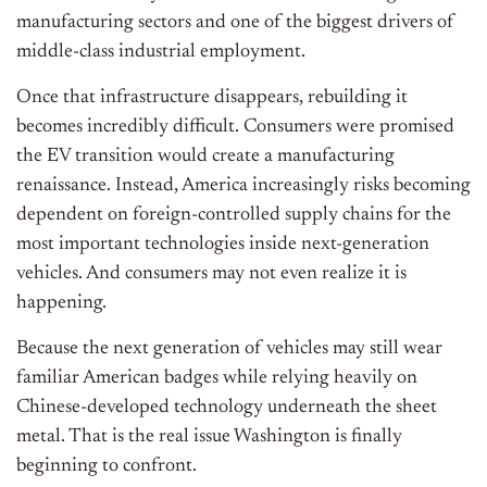
manufacturing sectors and one of the biggest drivers of
middle-class industrial employment.
Once that infrastructure disappears, rebuilding it
becomes incredibly difficult. Consumers were promised
the EV transition would create a manufacturing
renaissance. Instead, America increasingly risks becoming
dependent on foreign-controlled supply chains for the
most important technologies inside next-generation
vehicles. And consumers may not even realize it is
happening.
Because the next generation of vehicles may still wear
familiar American badges while relying heavily on
Chinese-developed technology underneath the sheet
metal. That is the real issue Washington is finally
beginning to confront.