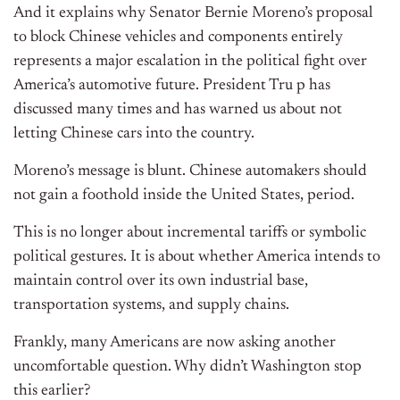
And it explains why Senator Bernie Moreno’s proposal
to block Chinese vehicles and components entirely
represents a major escalation in the political fight over
America’s automotive future. President Tru p has
discussed many times and has warned us about not
letting Chinese cars into the country.
Moreno’s message is blunt. Chinese automakers should
not gain a foothold inside the United States, period.
This is no longer about incremental tariffs or symbolic
political gestures. It is about whether America intends to
maintain control over its own industrial base,
transportation systems, and supply chains.
Frankly, many Americans are now asking another
uncomfortable question. Why didn’t Washington stop
this earlier?