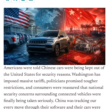
Americans were told Chinese cars were being kept out of
the United States for security reasons. Washington has
imposed massive tariffs, politicians promised tougher
restrictions, and consumers were reassured that national
security concerns surrounding connected vehicles were
finally being taken seriously. China was tracking our
every move through their software and their cars were