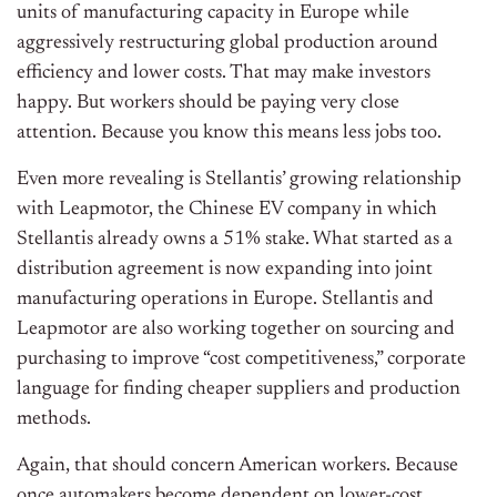
units of manufacturing capacity in Europe while
aggressively restructuring global production around
efficiency and lower costs. That may make investors
happy. But workers should be paying very close
attention. Because you know this means less jobs too.
Even more revealing is Stellantis’ growing relationship
with Leapmotor, the Chinese EV company in which
Stellantis already owns a 51% stake. What started as a
distribution agreement is now expanding into joint
manufacturing operations in Europe. Stellantis and
Leapmotor are also working together on sourcing and
purchasing to improve “cost competitiveness,” corporate
language for finding cheaper suppliers and production
methods.
Again, that should concern American workers. Because
once automakers become dependent on lower-cost