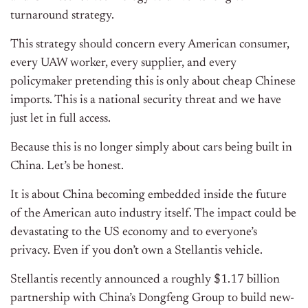
turnaround strategy.
This strategy should concern every American consumer,
every UAW worker, every supplier, and every
policymaker pretending this is only about cheap Chinese
imports. This is a national security threat and we have
just let in full access.
Because this is no longer simply about cars being built in
China. Let’s be honest.
It is about China becoming embedded inside the future
of the American auto industry itself. The impact could be
devastating to the US economy and to everyone’s
privacy. Even if you don’t own a Stellantis vehicle.
Stellantis recently announced a roughly $1.17 billion
partnership with China’s Dongfeng Group to build new-