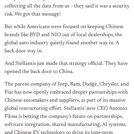
collecting all the data from us – they said it was a security
risk. We got that message!
But while Americans were focused on keeping Chinese
brands like BYD and NIO out of local dealerships, the
global auto industry quietly found another way in. A
back door way in.
And Stellantis just made that strategy official. They have
opened the back door to China.
The parent company of Jeep, Ram, Dodge, Chrysler, and
Fiat has now openly embraced deeper partnerships with
Chinese automakers and suppliers, as part of its massive
global restructuring effort. Stellantis’ new CEO Antonio
Filosa is betting the company’s future on partnerships,
software integration, shared manufacturing, AI systems,
and Chinese EV technology to drive its long-term