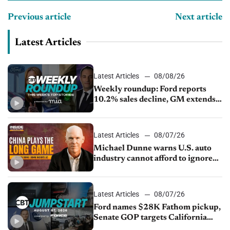
Previous article
Next article
Latest Articles
Latest Articles
08/08/26
Weekly roundup: Ford reports
10.2% sales decline, GM extends
JV with China’s SAIC Motor, Auto
sales slip in July
Latest Articles
08/07/26
Michael Dunne warns U.S. auto
industry cannot afford to ignore
China
Latest Articles
08/07/26
Ford names $28K Fathom pickup,
Senate GOP targets California
emissions rules, July U.S.sales fall