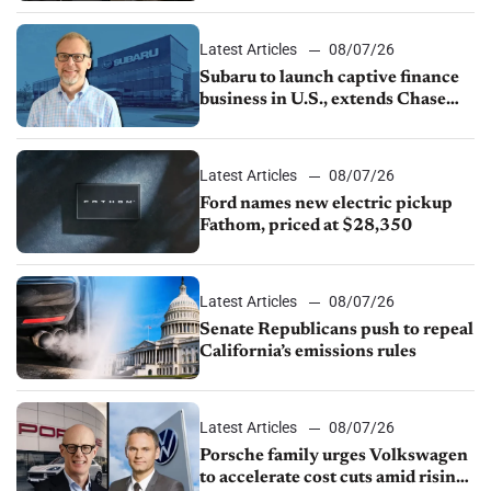
1.4%
Latest Articles
08/07/26
Subaru to launch captive finance
business in U.S., extends Chase
partnership through transition
Latest Articles
08/07/26
Ford names new electric pickup
Fathom, priced at $28,350
Latest Articles
08/07/26
Senate Republicans push to repeal
California’s emissions rules
Latest Articles
08/07/26
Porsche family urges Volkswagen
to accelerate cost cuts amid rising