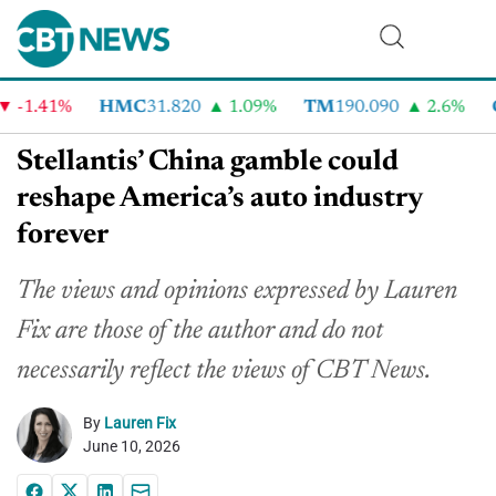
1.41%
HMC
31.820
1.09%
TM
190.090
2.6%
CV
Stellantis’ China gamble could
reshape America’s auto industry
forever
The views and opinions expressed by Lauren
Fix are those of the author and do not
necessarily reflect the views of CBT News.
By
Lauren Fix
June 10, 2026