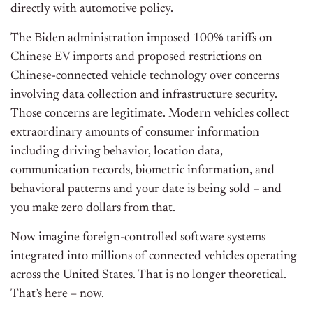
directly with automotive policy.
The Biden administration imposed 100% tariffs on
Chinese EV imports and proposed restrictions on
Chinese-connected vehicle technology over concerns
involving data collection and infrastructure security.
Those concerns are legitimate. Modern vehicles collect
extraordinary amounts of consumer information
including driving behavior, location data,
communication records, biometric information, and
behavioral patterns and your date is being sold – and
you make zero dollars from that.
Now imagine foreign-controlled software systems
integrated into millions of connected vehicles operating
across the United States. That is no longer theoretical.
That’s here – now.