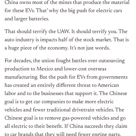
China owns most of the mines that produce the material
for these EVs. That’ why the big push for electric cars
and larger batteries.
That should terrify the UAW. It should terrify you. The
auto industry is impacts half of the stock market. That is
a huge piece of the economy. It’s not just words.
For decades, the union fought battles over outsourcing
production to Mexico and lower-cost overseas
manufacturing. But the push for EVs from governments
has created an entirely different threat to American
labor and to the businesses that support it. The Chinese
goal is to get car companies to make more electric
vehicles and fewer traditional drivetrain vehicles. The
Chinese goal is to remove gas-powered vehicles and go
all electric to their benefit. If China succeeds they claim
to car brands that they will need fewer engine parts,